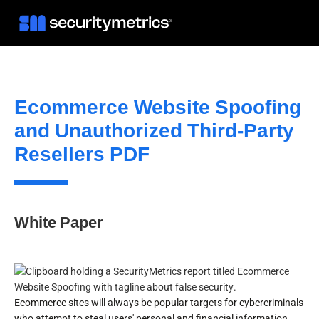
Ecommerce Website Spoofing
and Unauthorized Third-Party
Resellers PDF
White Paper
Ecommerce sites will always be popular targets for cybercriminals
who attempt to steal users' personal and financial information.