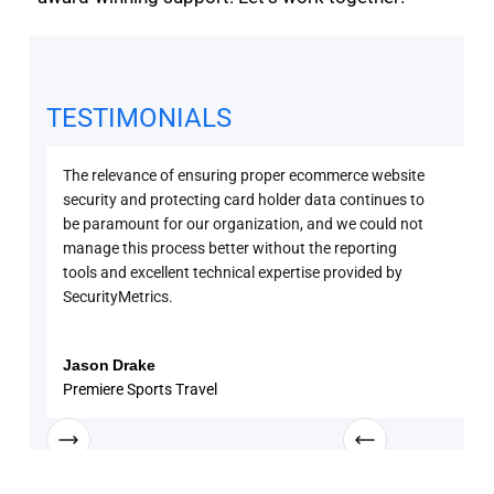
TESTIMONIALS
The relevance of ensuring proper ecommerce website
Secu
security and protecting card holder data continues to
PCI 
be paramount for our organization, and we could not
sure
manage this process better without the reporting
with
tools and excellent technical expertise provided by
disc
SecurityMetrics.
and 
know
enga
Jason Drake
Rob
Premiere Sports Travel
Univ