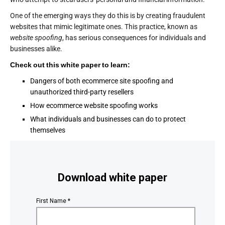
One of the emerging ways they do this is by creating fraudulent
websites that mimic legitimate ones. This practice, known as
website spoofing
, has serious consequences for individuals and
businesses alike.
Check out this white paper to learn:
Dangers of both ecommerce site spoofing and
unauthorized third-party resellers
How ecommerce website spoofing works
What individuals and businesses can do to protect
themselves