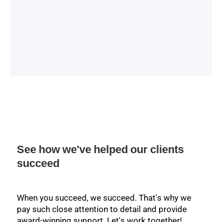
See how we've helped our clients
succeed
When you succeed, we succeed. That's why we
pay such close attention to detail and provide
award-winning support. Let's work together!