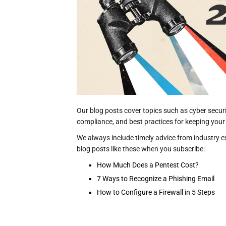
Our blog posts cover topics such as cyber secur
compliance, and best practices for keeping your
We always include timely advice from industry ex
blog posts like these when you subscribe:
How Much Does a Pentest Cost?
7 Ways to Recognize a Phishing Email
How to Configure a Firewall in 5 Steps