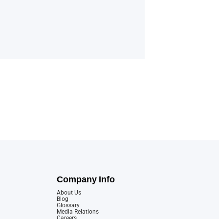
Company Info
About Us
Blog
Glossary
Media Relations
Careers