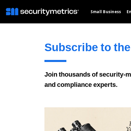
Small Business
En
Subscribe to the
Join thousands of security-mi
and compliance experts.