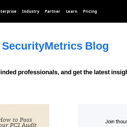
terprise
Industry
Partner
Learn
Pricing
 SecurityMetrics Blog
nded professionals, and get the latest insig