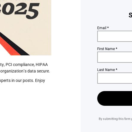
ity, PCI compliance, HIPAA
 organization’s data secure.
perts in our posts. Enjoy