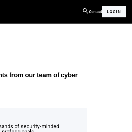
search
Contact
LOGIN
hts from our team of cyber