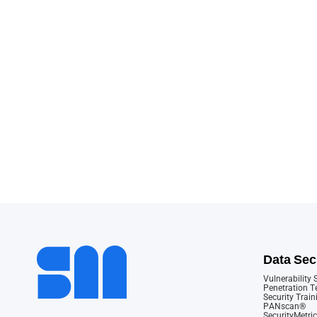
Data Sec
Vulnerability
Penetration T
Security Train
PANscan®
SecurityMetric