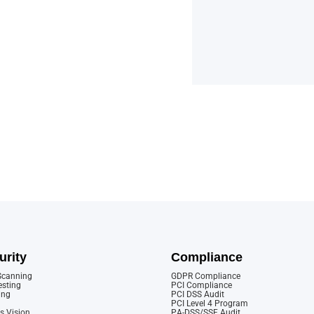
urity
Compliance
 Scanning
GDPR Compliance
esting
PCI Compliance
ing
PCI DSS Audit
PCI Level 4 Program
s Vision
PA-DSS/SSF Audit