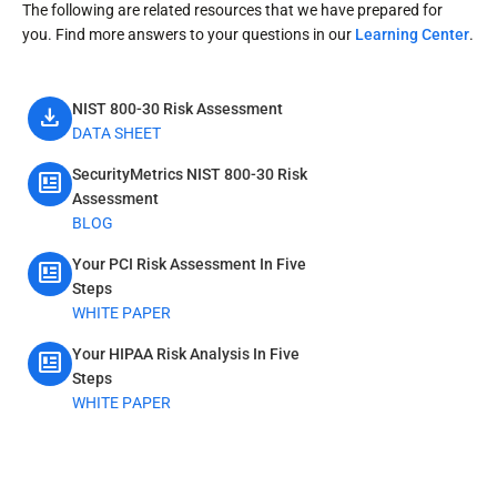
The following are related resources that we have prepared for
you. Find more answers to your questions in our
Learning Center
.
NIST 800-30 Risk Assessment
download
DATA SHEET
SecurityMetrics NIST 800-30 Risk
newsmode
Assessment
BLOG
Your PCI Risk Assessment In Five
newsmode
Steps
WHITE PAPER
Your HIPAA Risk Analysis In Five
newsmode
Steps
WHITE PAPER