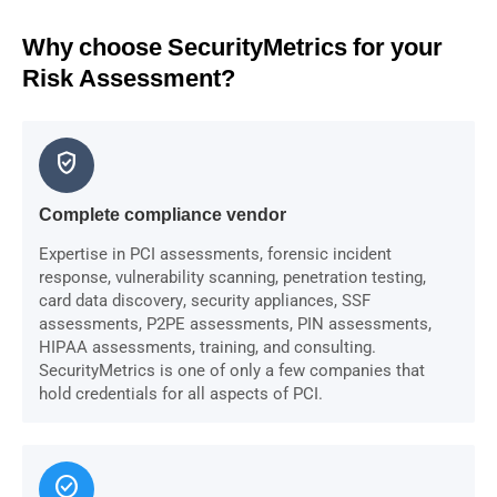
Why choose SecurityMetrics for your
Risk Assessment?
verified_user
Complete compliance vendor
Expertise in PCI assessments, forensic incident
response, vulnerability scanning, penetration testing,
card data discovery, security appliances, SSF
assessments, P2PE assessments, PIN assessments,
HIPAA assessments, training, and consulting.
SecurityMetrics is one of only a few companies that
hold credentials for all aspects of PCI.
check_circle