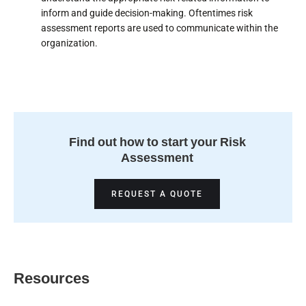
inform and guide decision-making. Oftentimes risk
assessment reports are used to communicate within the
organization.
Find out how to start your Risk
Assessment
REQUEST A QUOTE
Resources