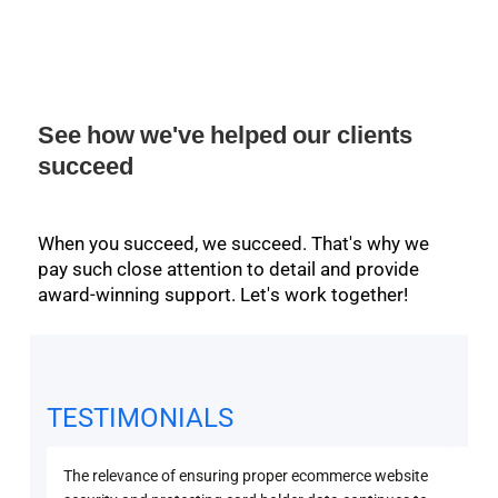
See how we've helped our clients
succeed
When you succeed, we succeed. That's why we
pay such close attention to detail and provide
award-winning support. Let's work together!
TESTIMONIALS
The relevance of ensuring proper ecommerce website
Secu