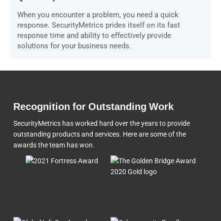
When you encounter a problem, you need a quick
response. SecurityMetrics prides itself on its fast
response time and ability to effectively provide
solutions for your business needs.
Recognition for Outstanding Work
SecurityMetrics has worked hard over the years to provide
outstanding products and services. Here are some of the
awards the team
has won.