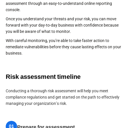
assessment through an easy-to-understand online reporting
console.
Once you understand your threats and your risk, you can move
forward with your day-to-day business with confidence because
you will be aware of what to monitor.
With careful monitoring, you’re able to take faster action to
remediate vulnerabilities before they cause lasting effects on your
business.
Risk assessment timeline
Conducting a thorough risk assessment will help you meet
compliance regulations and get started on the path to effectively
managing your organization’s risk.
01
Prepare for assessment