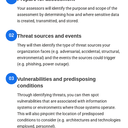
Your assessors will identify the purpose and scope of the
assessment by determining how and where sensitive data
is created, transmitted, and stored.
02
Threat sources and events
They will then identify the type of threat sources your
organization faces (e.g. adversarial, accidental, structural,
environmental) and the events the sources could trigger
(e.g. phishing, power outage).
03
Vulnerabilities and predisposing
conditions
Through identifying threats, you can then spot
vulnerabilities that are associated with information
systems or environments where those systems operate.
This will also pinpoint the location of predisposed
conditions to consider (e.g. architectures and technologies
employed, personnel).