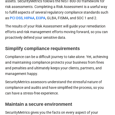
assets. SecurityMetrics follows the NIST 800-30 framework for
risk assessments. Completing a Risk Assessment is a useful way
to fulfill aspects of several regulatory compliance standards such
as
PCI DSS,
HIPAA
,
EI3PA
, GLBA, FISMA, and SOC 1 and 2.
The results of your Risk Assessment will guide your remediation
efforts and risk management efforts moving forward, so you can
proactively defend your sensitive data.
Simplify compliance requirements
Compliance can be a difficult journey to take alone. Yet, achieving
and maintaining compliance protects your business from fines
and penalties and ultimately keeps your clients, partners, and
management happy.
SecurityMetrics assessors understand the stressful nature of
compliance and audits and have simplified the process, so you
can have a stress-free experience.
Maintain a secure environment
SecurityMetrics gives you the facts on every aspect of your