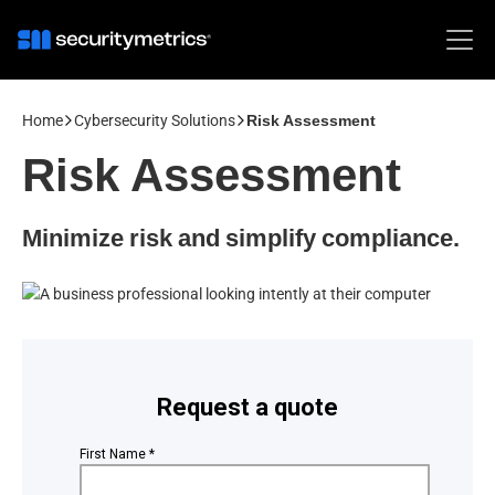
Home
Cybersecurity Solutions
Risk Assessment
Risk Assessment
Minimize risk and simplify compliance.