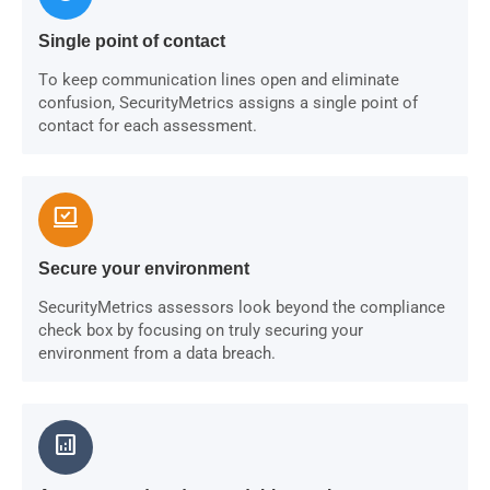
Single point of contact
To keep communication lines open and eliminate
confusion, SecurityMetrics assigns a single point of
contact for each assessment.
sync_saved_locally
Secure your environment
SecurityMetrics assessors look beyond the compliance
check box by focusing on truly securing your
environment from a data breach.
analytics