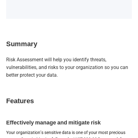
Summary
Risk Assessment will help you identify threats,
vulnerabilities, and risks to your organization so you can
better protect your data.
Features
Effectively manage and mitigate risk
Your organization’s sensitive data is one of your most precious