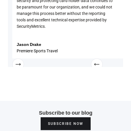
security and protecting card holder data continues to
PCI 
be paramount for our organization, and we could not
sure
manage this process better without the reporting
with
tools and excellent technical expertise provided by
disc
SecurityMetrics.
and 
know
enga
Jason Drake
Rob
Premiere Sports Travel
Univ
Subscribe to our blog
SUBSCRIBE NOW