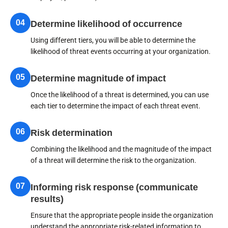
04
Determine likelihood of occurrence
Using different tiers, you will be able to determine the
likelihood of threat events occurring at your organization.
05
Determine magnitude of impact
Once the likelihood of a threat is determined, you can use
each tier to determine the impact of each threat event.
06
Risk determination
Combining the likelihood and the magnitude of the impact
of a threat will determine the risk to the organization.
07
Informing risk response (communicate
results)
Ensure that the appropriate people inside the organization
understand the appropriate risk-related information to