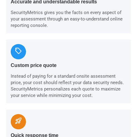
Accurate and understandable results
SecurityMetrics gives you the facts on every aspect of
your assessment through an easy-to-understand online
reporting console.
sell
Custom price quote
Instead of paying for a standard onsite assessment
price, your cost should reflect your data security needs.
SecurityMetrics personalizes each quote to maximize
your service while minimizing your cost.
rocket_launch
Quick response time