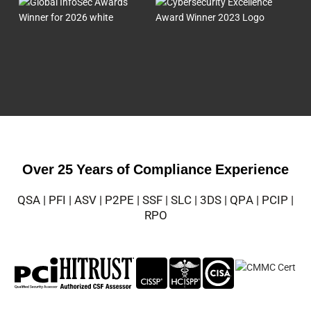
Over 25 Years of Compliance Experience
QSA | PFI | ASV | P2PE | SSF | SLC | 3DS | QPA | PCIP |
RPO