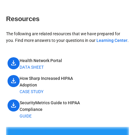
Resources
The following are related resources that we have prepared for
you. Find more answers to your questions in our
Learning Center
.
Health Network Portal
download
DATA SHEET
How Sharp Increased HIPAA
download
Adoption
CASE STUDY
SecurityMetrics Guide to HIPAA
download
Compliance
GUIDE