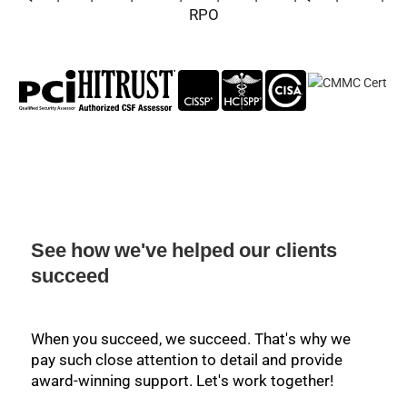
RPO
See how we've helped our clients
succeed
When you succeed, we succeed. That's why we
pay such close attention to detail and provide
award-winning support. Let's work together!