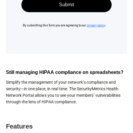
Still managing HIPAA compliance on spreadsheets?
Simplify the management of your network’s compliance and
security—in one place, in real time. The SecurityMetrics Health
Network Portal allows you to see your members’ vulnerabilities
through the lens of HIPAA compliance.
Features