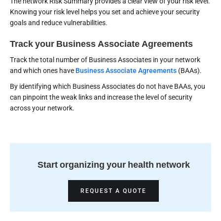
The network Risk Summary provides a clear view of your risk level.
Knowing your risk level helps you set and achieve your security
goals and reduce vulnerabilities.
Track your Business Associate Agreements
Track the total number of Business Associates in your network
and which ones have
Business Associate Agreements
(BAAs).
By identifying which Business Associates do not have BAAs, you
can pinpoint the weak links and increase the level of security
across your network.
Start organizing your health network
REQUEST A QUOTE