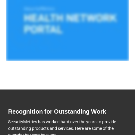
Recognition for Outstanding Work
SecurityMetrics has worked hard over the years to provide
outstanding products and services. Here are some of the
awards the team
has won.