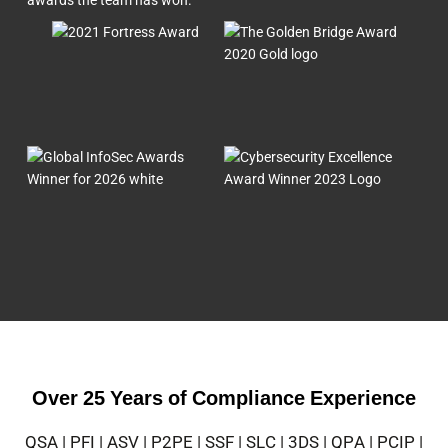
Over 25 Years of Compliance Experience
QSA | PFI | ASV | P2PE | SSF | SLC | 3DS | QPA | PCIP |