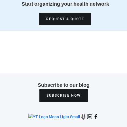
Start organizing your health network
REQUEST A QUOTE
Subscribe to our blog
SUBSCRIBE NOW