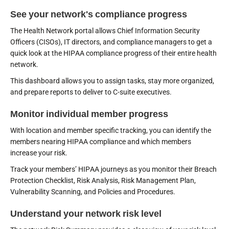
See your network's compliance progress
The Health Network portal allows Chief Information Security
Officers (CISOs), IT directors, and compliance managers to get a
quick look at the HIPAA compliance progress of their entire health
network.
This dashboard allows you to assign tasks, stay more organized,
and prepare reports to deliver to C-suite executives.
Monitor individual member progress
With location and member specific tracking, you can identify the
members nearing HIPAA compliance and which members
increase your risk.
Track your members’ HIPAA journeys as you monitor their Breach
Protection Checklist, Risk Analysis, Risk Management Plan,
Vulnerability Scanning, and Policies and Procedures.
Understand your network risk level