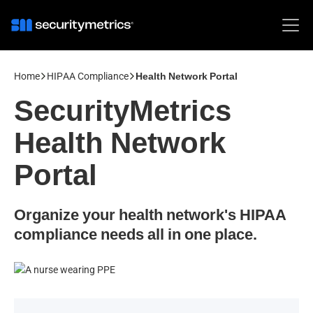
Home
HIPAA Compliance
Health Network Portal
SecurityMetrics
Health Network
Portal
Organize your health network's HIPAA
compliance needs all in one place.