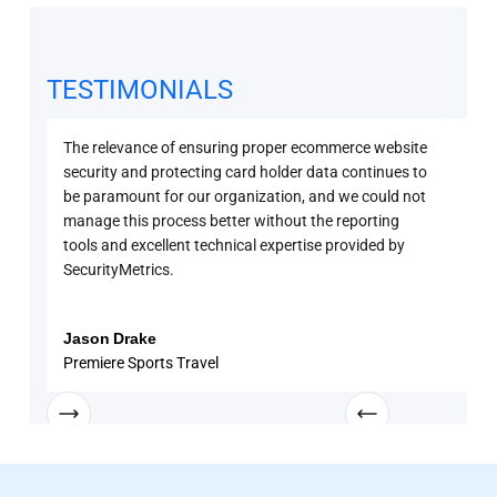
TESTIMONIALS
The relevance of ensuring proper ecommerce website
Secu
security and protecting card holder data continues to
PCI 
be paramount for our organization, and we could not
sure
manage this process better without the reporting
with
tools and excellent technical expertise provided by
disc
SecurityMetrics.
and 
know
enga
Jason Drake
Rob
Premiere Sports Travel
Univ