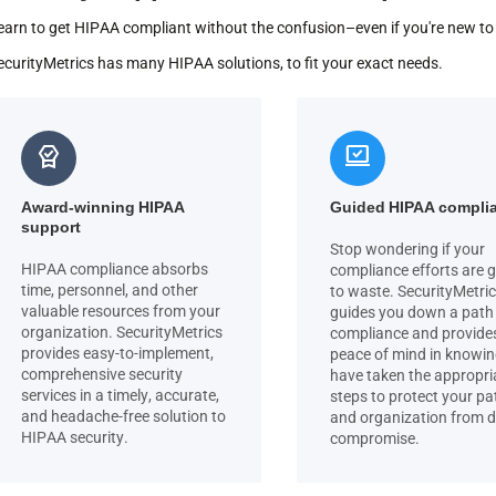
earn to get HIPAA compliant without the confusion–even if you're new t
ecurityMetrics has many HIPAA solutions, to fit your exact needs.
editor_choice
sync_saved_locally
Award-winning HIPAA
Guided HIPAA compli
support
Stop wondering if your
HIPAA compliance absorbs
compliance efforts are 
time, personnel, and other
to waste. SecurityMetri
valuable resources from your
guides you down a path
organization. SecurityMetrics
compliance and provide
provides easy-to-implement,
peace of mind in knowi
comprehensive security
have taken the appropri
services in a timely, accurate,
steps to protect your pa
and headache-free solution to
and organization from 
HIPAA security.
compromise.