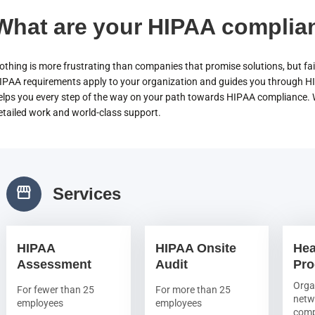
What are your HIPAA complia
othing is more frustrating than companies that promise solutions, but fail
IPAA requirements apply to your organization and guides you through H
elps you every step of the way on your path towards HIPAA compliance. Wh
etailed work and world-class support.
storefront
Services
HIPAA
HIPAA Onsite
Hea
Assessment
Audit
Pr
Orga
For fewer than 25
For more than 25
netw
employees
employees
comp