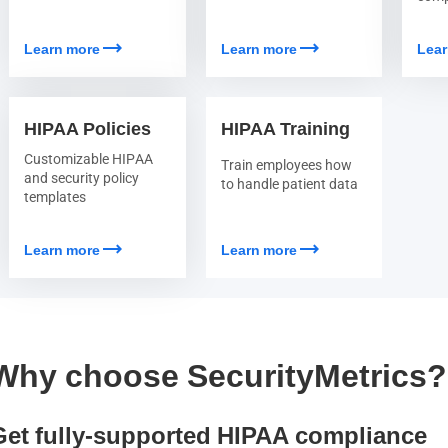
trending_flat
trending_flat
Learn more
Learn more
Lear
HIPAA Policies
HIPAA Training
Customizable HIPAA
Train employees how
and security policy
to handle patient data
templates
trending_flat
trending_flat
Learn more
Learn more
Why choose SecurityMetrics?
Get fully-supported HIPAA compliance