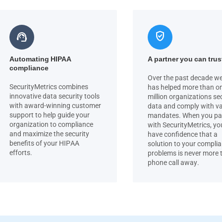
verified_user
support_agent
Automating HIPAA
A partner you can trus
compliance
Over the past decade we
SecurityMetrics combines
has helped more than o
innovative data security tools
million organizations se
with award-winning customer
data and comply with v
support to help guide your
mandates. When you pa
organization to compliance
with SecurityMetrics, yo
and maximize the security
have confidence that a
benefits of your HIPAA
solution to your compli
efforts.
problems is never more 
phone call away.