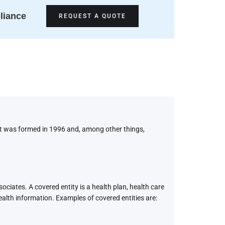
liance
REQUEST A QUOTE
It was formed in 1996 and, among other things,
ciates. A covered entity is a health plan, health care
ealth information. Examples of covered entities are: