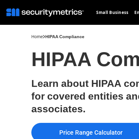
Small Business
En
Home
HIPAA Compliance
HIPAA Com
Learn about HIPAA co
for covered entities a
associates.
Price Range Calculator
Price Range Calculator