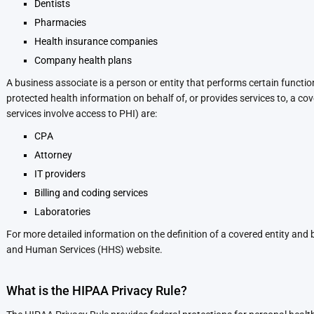
Dentists
Pharmacies
Health insurance companies
Company health plans
A business associate is a person or entity that performs certain functions
protected health information on behalf of, or provides services to, a c
services involve access to PHI) are:
CPA
Attorney
IT providers
Billing and coding services
Laboratories
For more detailed information on the definition of a covered entity and
and Human Services (HHS) website.
What is the HIPAA Privacy Rule?