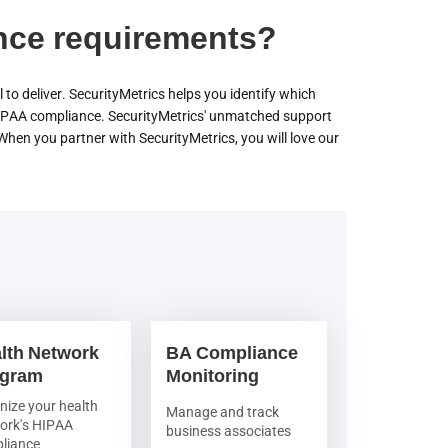
nce requirements?
 to deliver. SecurityMetrics helps you identify which
IPAA compliance. SecurityMetrics' unmatched support
en you partner with SecurityMetrics, you will love our
lth Network
BA Compliance
ogram
Monitoring
nize your health
Manage and track
ork's HIPAA
business associates
liance