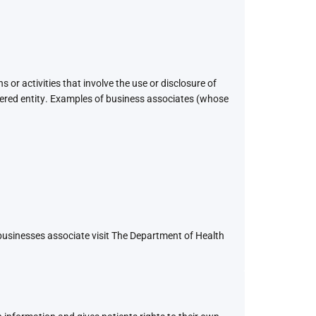
 or activities that involve the use or disclosure of
overed entity. Examples of business associates (whose
 businesses associate visit The Department of Health