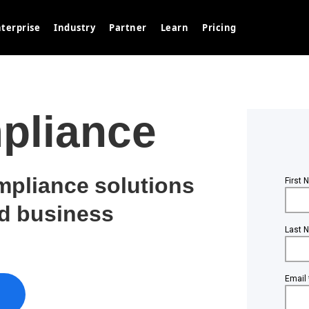
terprise
Industry
Partner
Learn
Pricing
pliance
mpliance solutions
nd business