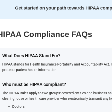
Get started on your path towards HIPAA comp
HIPAA Compliance FAQs
What Does HIPAA Stand For?
HIPAA stands for Health Insurance Portability and Accountability Act. 
protects patient health information.
Who must be HIPAA compliant?
The HIPAA Rules apply to two groups: covered entities and business asso
clearinghouse or health care provider who electronically transmit any h
Doctors