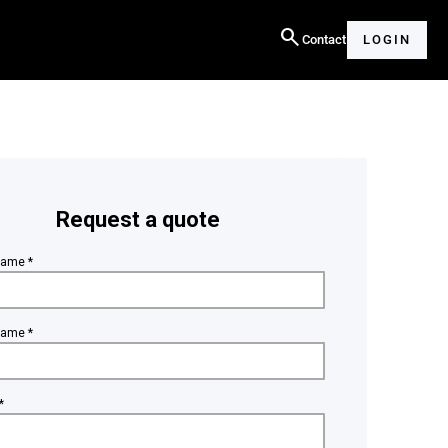
search
Contact
LOGIN