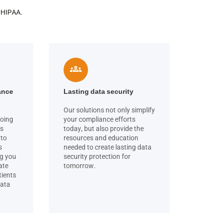
o HIPAA.
groups
ance
Lasting data security
Our solutions not only simplify
going
your compliance efforts
cs
today, but also provide the
 to
resources and education
s
needed to create lasting data
ng you
security protection for
ate
tomorrow.
tients
data