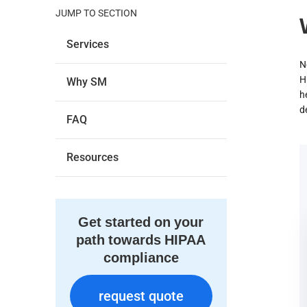
JUMP TO SECTION
Services
N
H
Why SM
h
d
FAQ
Resources
Get started on your
path towards HIPAA
compliance
request quote
request quote