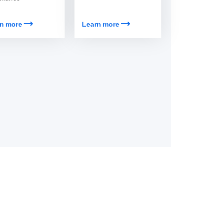
trending_flat
trending_flat
Learn more
n more