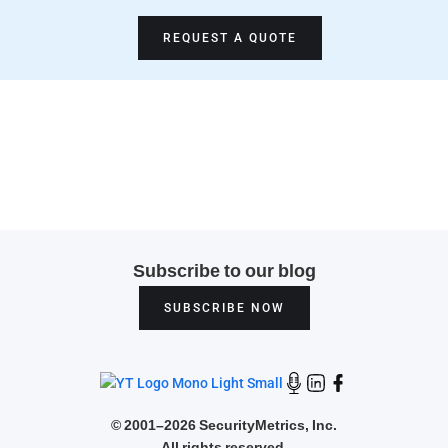
REQUEST A QUOTE
Subscribe to our blog
SUBSCRIBE NOW
©
2001–2026 SecurityMetrics, Inc.
All rights reserved.