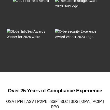
Over 25 Years of Compliance Experience
QSA | PFI | ASV | P2PE | SSF | SLC | 3DS | QPA | PCIP |
RPO