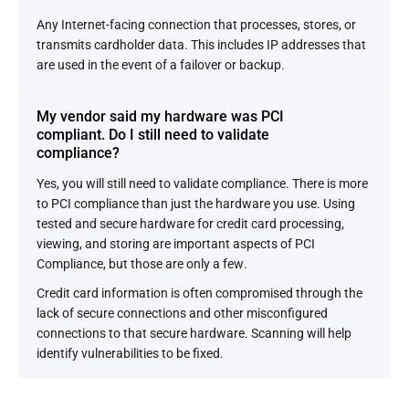
Any Internet-facing connection that processes, stores, or
transmits cardholder data. This includes IP addresses that
are used in the event of a failover or backup.
My vendor said my hardware was PCI
compliant. Do I still need to validate
compliance?
Yes, you will still need to validate compliance. There is more
to PCI compliance than just the hardware you use. Using
tested and secure hardware for credit card processing,
viewing, and storing are important aspects of PCI
Compliance, but those are only a few.
Credit card information is often compromised through the
lack of secure connections and other misconfigured
connections to that secure hardware. Scanning will help
identify vulnerabilities to be fixed.