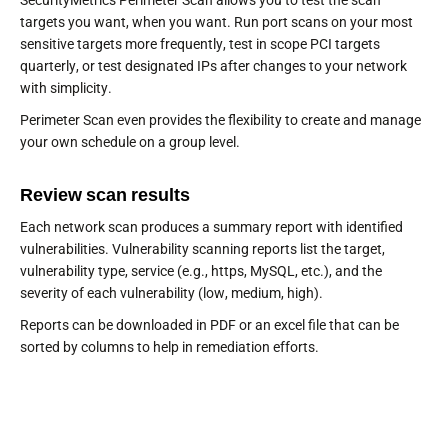
SecurityMetrics Perimeter Scan allows you to test the scan
targets you want, when you want. Run port scans on your most
sensitive targets more frequently, test in scope PCI targets
quarterly, or test designated IPs after changes to your network
with simplicity.
Perimeter Scan even provides the flexibility to create and manage
your own schedule on a group level.
Review scan results
Each network scan produces a summary report with identified
vulnerabilities. Vulnerability scanning reports list the target,
vulnerability type, service (e.g., https, MySQL, etc.), and the
severity of each vulnerability (low, medium, high).
Reports can be downloaded in PDF or an excel file that can be
sorted by columns to help in remediation efforts.