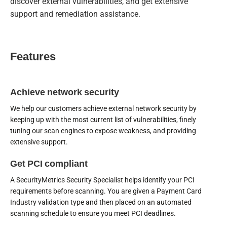
discover external vulnerabilities, and get extensive
support and remediation assistance.
Features
Achieve network security
We help our customers achieve external network security by
keeping up with the most current list of vulnerabilities, finely
tuning our scan engines to expose weakness, and providing
extensive support.
Get PCI compliant
A SecurityMetrics Security Specialist helps identify your PCI
requirements before scanning. You are given a Payment Card
Industry validation type and then placed on an automated
scanning schedule to ensure you meet PCI deadlines.