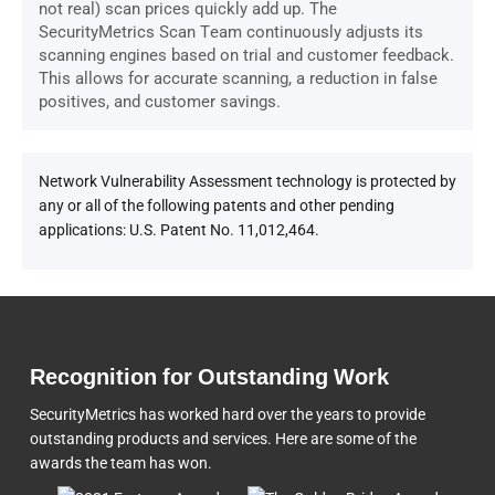
not real) scan prices quickly add up. The
SecurityMetrics Scan Team continuously adjusts its
scanning engines based on trial and customer feedback.
This allows for accurate scanning, a reduction in false
positives, and customer savings.
Network Vulnerability Assessment technology is protected by
any or all of the following patents and other pending
applications: U.S. Patent No. 11,012,464.
Recognition for Outstanding Work
SecurityMetrics has worked hard over the years to provide
outstanding products and services. Here are some of the
awards the team
has won.