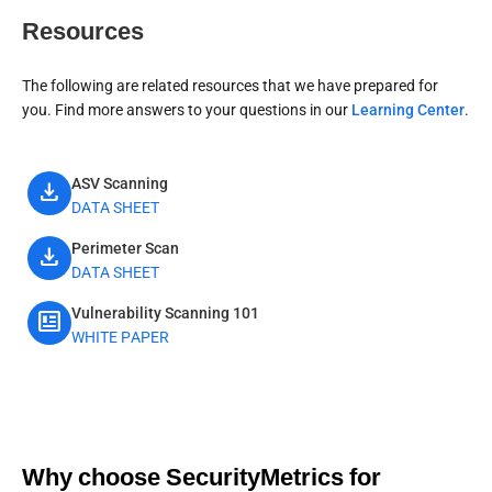
Resources
The following are related resources that we have prepared for
you. Find more answers to your questions in our
Learning Center
.
ASV Scanning
download
DATA SHEET
Perimeter Scan
download
DATA SHEET
Vulnerability Scanning 101
newsmode
WHITE PAPER
Why choose SecurityMetrics for