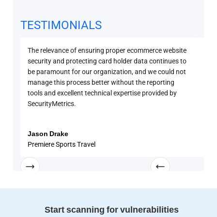
TESTIMONIALS
The relevance of ensuring proper ecommerce website
Secu
security and protecting card holder data continues to
PCI 
be paramount for our organization, and we could not
sure
manage this process better without the reporting
with
tools and excellent technical expertise provided by
disc
SecurityMetrics.
and 
know
enga
Jason Drake
Rob
Premiere Sports Travel
Univ
Start scanning for vulnerabilities