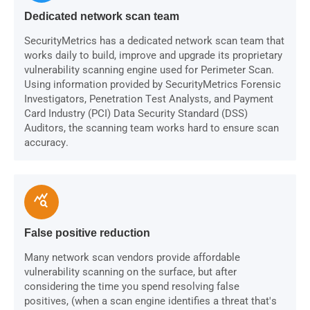
Dedicated network scan team
SecurityMetrics has a dedicated network scan team that
works daily to build, improve and upgrade its proprietary
vulnerability scanning engine used for Perimeter Scan.
Using information provided by SecurityMetrics Forensic
Investigators, Penetration Test Analysts, and Payment
Card Industry (PCI) Data Security Standard (DSS)
Auditors, the scanning team works hard to ensure scan
accuracy.
query_stats
False positive reduction
Many network scan vendors provide affordable
vulnerability scanning on the surface, but after
considering the time you spend resolving false
positives, (when a scan engine identifies a threat that's