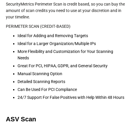
SecurityMetrics Perimeter Scan is credit based, so you can buy the
amount of scan credits you need to use at your discretion and in
your timeline.
PERIMETER SCAN (CREDIT-BASED)
Ideal for Adding and Removing Targets
Ideal for a Larger Organization/Multiple IPs
More Flexibility and Customization for Your Scanning
Needs
Great For PCI, HIPAA, GDPR, and General Security
Manual Scanning Option
Detailed Scanning Reports
Can Be Used For PCI Compliance
24/7 Support For False Positives with Help Within 48 Hours
ASV Scan