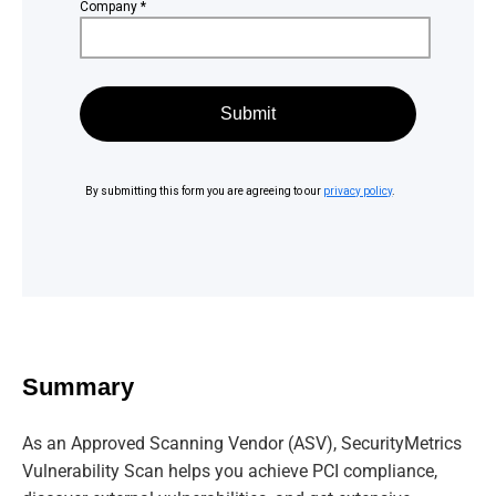
Summary
As an Approved Scanning Vendor (ASV), SecurityMetrics
Vulnerability Scan helps you achieve PCI compliance,