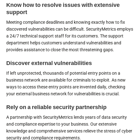
Know how to resolve issues with extensive
support
Meeting compliance deadlines and knowing exactly how to fix
discovered vulnerabilities can be difficult. SecurityMetrics employs
a 24/7 technical support staff for its customers. The support
department helps customers understand vulnerabilities and
provides assistance to close the most threatening gaps.
Discover external vulnerabilities
If left unprotected, thousands of potential entry points on a
business network are available for criminals to exploit. As new
ways to access these entry points are invented daily, checking
your external business network for vulnerabilities is crucial.
Rely on a reliable security partnership
A partnership with SecurityMetrics lends years of data security
and compliance expertise to your business. Our extensive
knowledge and comprehensive services relieve the stress of cyber
security and compliance requirements.