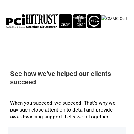
See how we've helped our clients
succeed
When you succeed, we succeed. That's why we
pay such close attention to detail and provide
award-winning support. Let's work together!