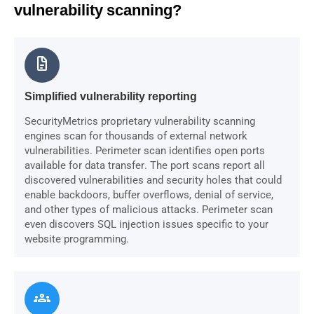
vulnerability scanning?
docs
Simplified vulnerability reporting
SecurityMetrics proprietary vulnerability scanning
engines scan for thousands of external network
vulnerabilities. Perimeter scan identifies open ports
available for data transfer. The port scans report all
discovered vulnerabilities and security holes that could
enable backdoors, buffer overflows, denial of service,
and other types of malicious attacks. Perimeter scan
even discovers SQL injection issues specific to your
website programming.
groups