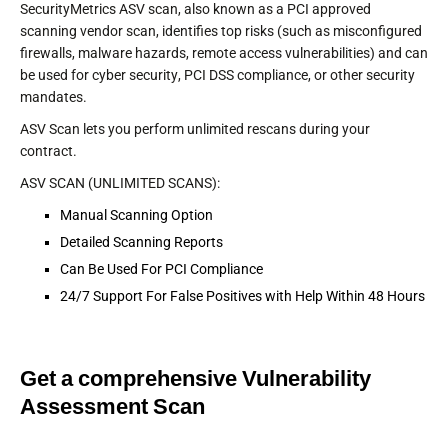
SecurityMetrics ASV scan, also known as a PCI approved
scanning vendor scan, identifies top risks (such as misconfigured
firewalls, malware hazards, remote access vulnerabilities) and can
be used for cyber security, PCI DSS compliance, or other security
mandates.
ASV Scan lets you perform unlimited rescans during your
contract.
ASV SCAN (UNLIMITED SCANS):
Manual Scanning Option
Detailed Scanning Reports
Can Be Used For PCI Compliance
24/7 Support For False Positives with Help Within 48 Hours
Get a comprehensive Vulnerability
Assessment Scan