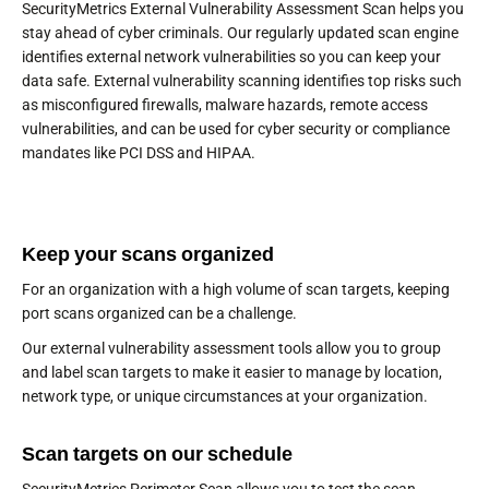
SecurityMetrics External Vulnerability Assessment Scan helps you
stay ahead of cyber criminals. Our regularly updated scan engine
identifies external network vulnerabilities so you can keep your
data safe. External vulnerability scanning identifies top risks such
as misconfigured firewalls, malware hazards, remote access
vulnerabilities, and can be used for cyber security or compliance
mandates like PCI DSS and HIPAA.
Keep your scans organized
For an organization with a high volume of scan targets, keeping
port scans organized can be a challenge.
Our external vulnerability assessment tools allow you to group
and label scan targets to make it easier to manage by location,
network type, or unique circumstances at your organization.
Scan targets on our schedule