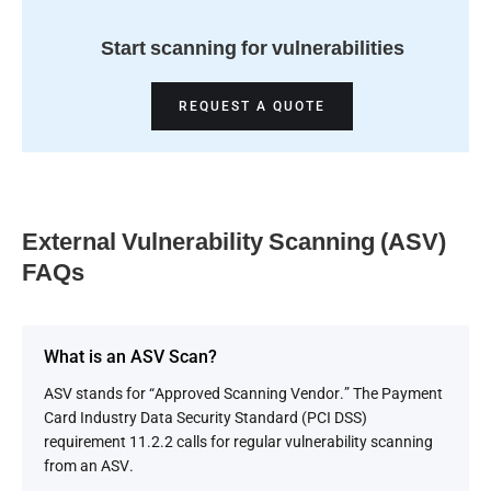
Start scanning for vulnerabilities
REQUEST A QUOTE
External Vulnerability Scanning (ASV)
FAQs
What is an ASV Scan?
ASV stands for “Approved Scanning Vendor.” The Payment
Card Industry Data Security Standard (PCI DSS)
requirement 11.2.2 calls for regular vulnerability scanning
from an ASV.