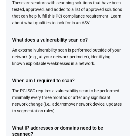
These are vendors with scanning solutions that have been
tested, approved, and added to a list of approved solutions
that can help fulfill this PCI compliance requirement. Learn
about what qualities to look for in an ASV.
What does a vulnerability scan do?
An external vulnerability scan is performed outside of your
network (e.g., at your network perimeter), identifying
known exploitable weaknesses in a network.
When am I required to scan?
The PCI SSC requires a vulnerability scan to be performed
minimally every three months or after any significant
network change (i.e., add/remove network device, updates
to segmentation rules).
What IP addresses or domains need to be
scanned?