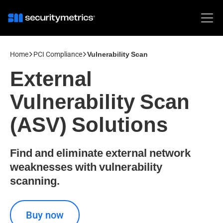
Home
PCI Compliance
Vulnerability Scan
External
Vulnerability Scan
(ASV) Solutions
Find and eliminate external network
weaknesses with vulnerability
scanning.
Buy now