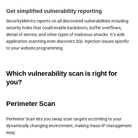
Get simplified vulnerability reporting
SecurityMetrics reports on all discovered vulnerabilities including
security holes that could enable backdoors, buffer overflows,
denial of service, and other types of malicious attacks. It’s web
application scanning even discovers SQL injection issues specific
to your website programming.
Which vulnerability scan is right for
you?
Perimeter Scan
Perimeter Scan lets you swap scan targets according to your
dynamically changing environment, making mass-IP management
easy.