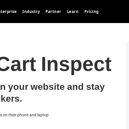
terprise
Industry
Partner
Learn
Pricing
art Inspect
n your website and stay
kers.