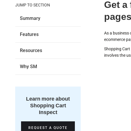
Get a
JUMP TO SECTION
pages
Summary
As a business 
Features
ecommerce pay
Shopping Cart 
Resources
involves the u
Why SM
Dis
Learn more about
vuln
Shopping Cart
Inspect
REQUEST A QUOTE