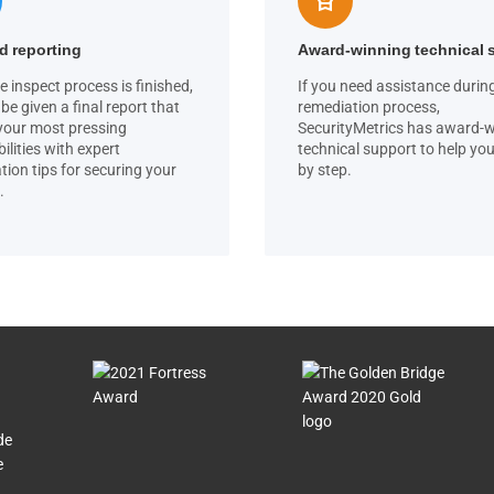
d reporting
Award-winning technical 
e inspect process is finished,
If you need assistance durin
 be given a final report that
remediation process,
 your most pressing
SecurityMetrics has award-
ilities with expert
technical support to help you
tion tips for securing your
by step.
.
de
e