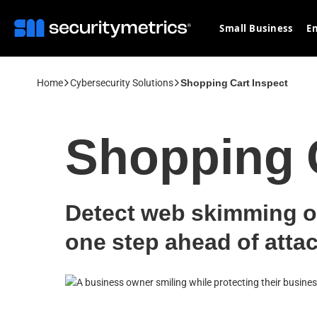
Small Business
En
Home
Cybersecurity Solutions
Shopping Cart Inspect
Shopping C
Detect web skimming o
one step ahead of attac