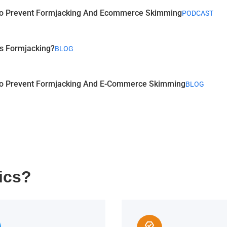
o Prevent Formjacking And Ecommerce Skimming
PODCAST
s Formjacking?
BLOG
o Prevent Formjacking And E-Commerce Skimming
BLOG
ics?
editor_choice