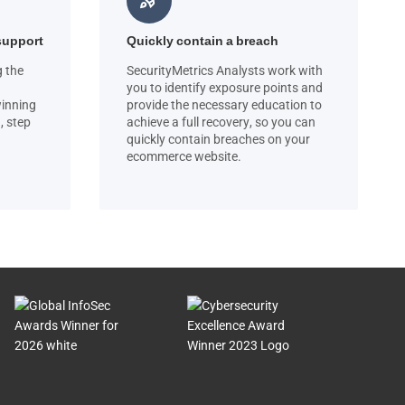
rocket_launch
support
Quickly contain a breach
g the
SecurityMetrics Analysts work with
you to identify exposure points and
winning
provide the necessary education to
, step
achieve a full recovery, so you can
quickly contain breaches on your
ecommerce website.