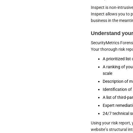
Inspect is non-intrusiv
Inspect allows you to p
business in the meant
Understand your
SecurityMetrics Forensic
Your thorough risk repor
A prioritized list
A ranking of you
scale
Description of m
Identification o
A list of third-
Expert remediat
24/7 technical s
Using your risk report
website’s structural int