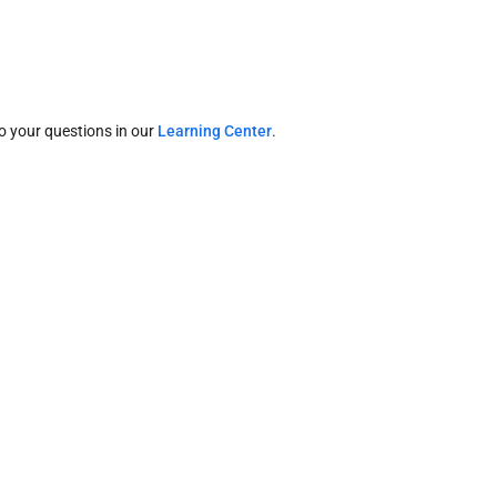
o your questions in our
Learning Center
.