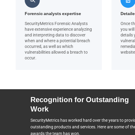
Forensic analysts expertise
Detaile
SecurityMetrics Forensic Analysts
Once th
have extensive experience analyzing
you will
and interpreting data to discover
details
when and where a potential breach
vulnerab
occurred, as well as which
remedia
vulnerabilities allowed a breach to
website
occur.
Recognition for Outstanding
Work
SecurityMetrics has worked hard over the years to provi
outstanding products and services. Here are some of th
awards the team
has won.