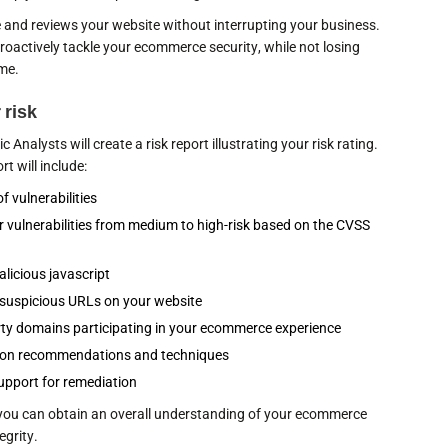
e and reviews your website without interrupting your business.
roactively tackle your ecommerce security, while not losing
ime.
 risk
 Analysts will create a risk report illustrating your risk rating.
t will include:
 of vulnerabilities
r vulnerabilities from medium to high-risk based on the CVSS
alicious javascript
f suspicious URLs on your website
party domains participating in your ecommerce experience
ion recommendations and techniques
upport for remediation
, you can obtain an overall understanding of your ecommerce
egrity.