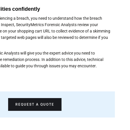
ities confidently
eriencing a breach, you need to understand how the breach
ng Inspect, SecurityMetrics Forensic Analysts review your
 on your shopping cart URL to collect evidence of a skimming
 targeted web pages will also be reviewed to determine if you
c Analysts will give you the expert advice you need to
e remediation process. In addition to this advice, technical
ilable to guide you through issues you may encounter.
REQUEST A QUOTE