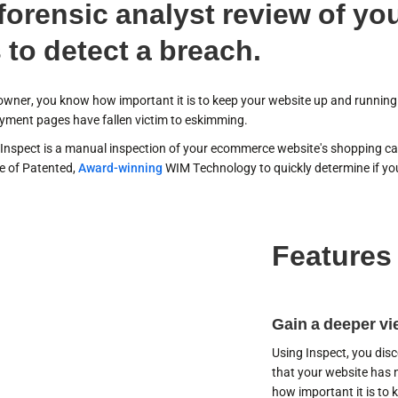
 forensic analyst review of y
 to detect a breach.
owner, you know how important it is to keep your website up and running.
ment pages have fallen victim to eskimming.
Inspect is a manual inspection of your ecommerce website's shopping car
se of Patented,
Award-winning
WIM Technology to quickly determine if you
Features
cover your
erabilities
Gain a deeper vie
Using Inspect, you dis
that your website has
how important it is to