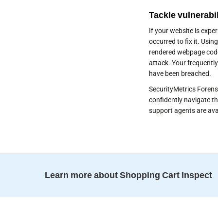
Tackle vulnerabil
If your website is exp
occurred to fix it. Usi
rendered webpage code
attack. Your frequently
have been breached.
SecurityMetrics Forensi
confidently navigate th
support agents are ava
Learn more about Shopping Cart Inspect