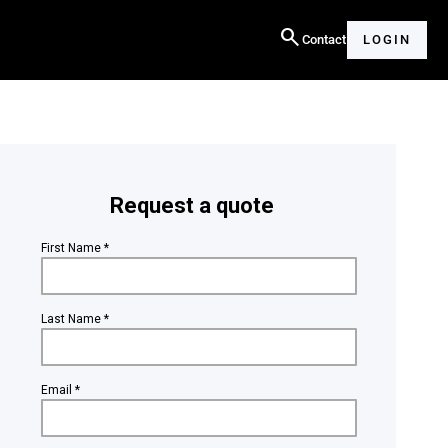
search
Contact
LOGIN