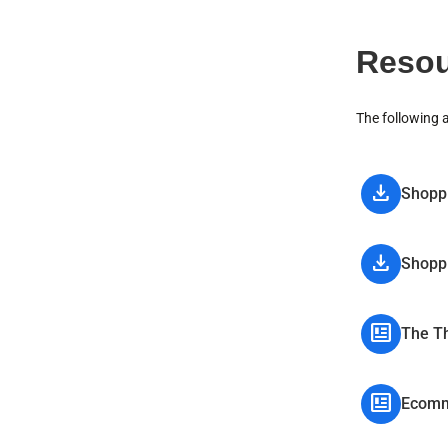
Resou
The following 
download
Shoppi
download
Shoppi
newsmode
The Th
newsmode
Ecomm