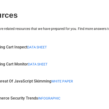
rces
are related resources that we have prepared for you. Find more answers t
ng Cart Inspect
DATA SHEET
ng Cart Monitor
DATA SHEET
reat Of JavaScript Skimming
WHITE PAPER
erce Security Trends
INFOGRAPHIC