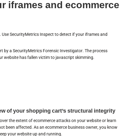
our iframes and ecommerce
 Use SecurityMetrics Inspect to detect if your iframes and
t by a SecurityMetrics Forensic Investigator. The process
r website has fallen victim to javascript skimming.
w of your shopping cart’s structural integrity
cover the extent of ecommerce attacks on your website or learn
 not been affected. As an ecommerce business owner, you know
 keep your website up and running.