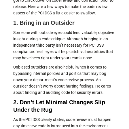
got to crack down on code review and correction prior to
release. Here are a few ways to make the code review
aspect of the PCI DSS a little easier to swallow.
1. Bring in an Outsider
Someone with outside eyes could lend valuable, objective
insight during a code critique. Although bringing in an
independent third party isn’t necessary for PCI DSS
compliance, fresh eyes will help catch vulnerabilities that
may have been right under your team’s nose.
Unbiased outsiders are also helpful when it comes to
bypassing internal policies and politics that may bog
down your department‘s code review process. An
outsider doesn’t worry about hurting feelings. He cares
about finding and auditing code for security errors.
2. Don’t Let Minimal Changes Slip
Under the Rug
As the PCI DSS clearly states, code review must happen
any time new code is introduced into the environment.