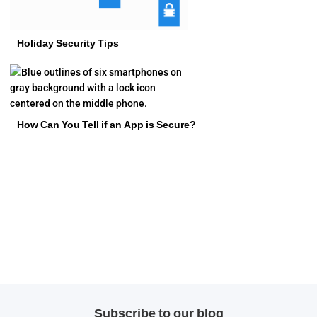
Holiday Security Tips
How Can You Tell if an App is Secure?
Subscribe to our blog