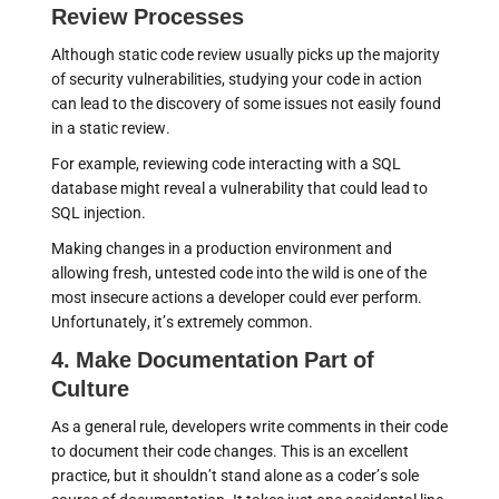
Review Processes
Although static code review usually picks up the majority
of security vulnerabilities, studying your code in action
can lead to the discovery of some issues not easily found
in a static review.
For example, reviewing code interacting with a SQL
database might reveal a vulnerability that could lead to
SQL injection.
Making changes in a production environment and
allowing fresh, untested code into the wild is one of the
most insecure actions a developer could ever perform.
Unfortunately, it’s extremely common.
4. Make Documentation Part of
Culture
As a general rule, developers write comments in their code
to document their code changes. This is an excellent
practice, but it shouldn’t stand alone as a coder’s sole