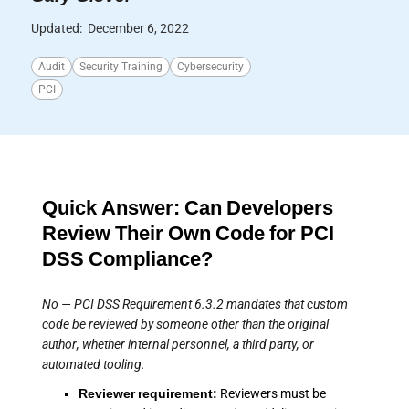
Updated:
December 6, 2022
Audit
Security Training
Cybersecurity
PCI
Quick Answer: Can Developers
Review Their Own Code for PCI
DSS Compliance?
No — PCI DSS Requirement 6.3.2 mandates that custom
code be reviewed by someone other than the original
author, whether internal personnel, a third party, or
automated tooling.
Reviewer requirement:
Reviewers must be