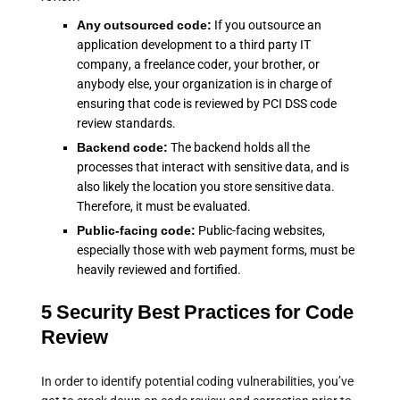
Any outsourced code:
If you outsource an
application development to a third party IT
company, a freelance coder, your brother, or
anybody else, your organization is in charge of
ensuring that code is reviewed by PCI DSS code
review standards.
Backend code:
The backend holds all the
processes that interact with sensitive data, and is
also likely the location you store sensitive data.
Therefore, it must be evaluated.
Public-facing code:
Public-facing websites,
especially those with web payment forms, must be
heavily reviewed and fortified.
5 Security Best Practices for Code
Review
In order to identify potential coding vulnerabilities, you’ve