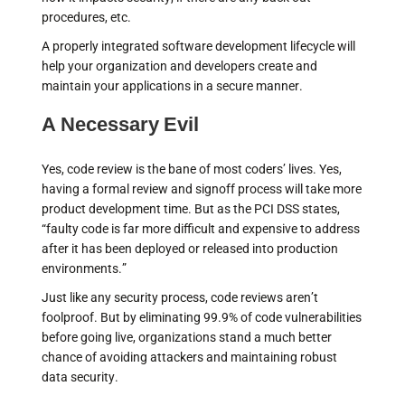
procedures, etc.
A properly integrated software development lifecycle will
help your organization and developers create and
maintain your applications in a secure manner.
A Necessary Evil
Yes, code review is the bane of most coders’ lives. Yes,
having a formal review and signoff process will take more
product development time. But as the PCI DSS states,
“faulty code is far more difficult and expensive to address
after it has been deployed or released into production
environments.”
Just like any security process, code reviews aren’t
foolproof. But by eliminating 99.9% of code vulnerabilities
before going live, organizations stand a much better
chance of avoiding attackers and maintaining robust
data security.