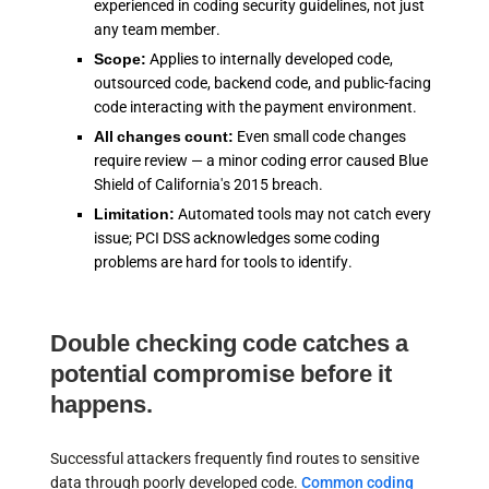
experienced in coding security guidelines, not just
any team member.
Scope:
Applies to internally developed code,
outsourced code, backend code, and public-facing
code interacting with the payment environment.
All changes count:
Even small code changes
require review — a minor coding error caused Blue
Shield of California's 2015 breach.
Limitation:
Automated tools may not catch every
issue; PCI DSS acknowledges some coding
problems are hard for tools to identify.
Double checking code catches a
potential compromise before it
happens.
Successful attackers frequently find routes to sensitive
data through poorly developed code.
Common coding