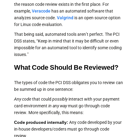
the reason code review exists in the first place. For
example,
Veracode
has an automated software that
analyzes source code.
Valgrind
is an open source option
for Linux code evaluation.
That being said, automated tools aren’t perfect. The PCI
DSS states, “Keep in mind that it may be difficult or even
impossible for an automated tool to identify some coding
issues."
What Code Should Be Reviewed?
The types of code the PCI DSS obligates you to review can
be summed up in one sentence:
Any code
that could
possibly
interact with your payment
card environment
in any way
must go through code
review. More specifically, this means:
Code produced internally:
Any code developed by your
in-house developers/coders must go through code
review.