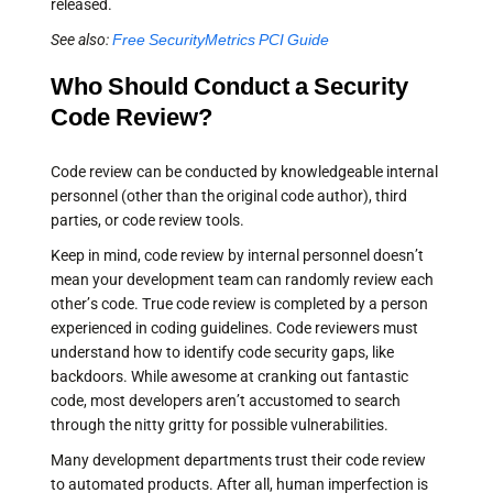
released.
See also:
Free SecurityMetrics PCI Guide
Who Should Conduct a Security
Code Review?
Code review can be conducted by knowledgeable internal
personnel (other than the original code author), third
parties, or code review tools.
Keep in mind, code review by internal personnel doesn’t
mean your development team can randomly review each
other’s code. True code review is completed by a person
experienced in coding guidelines. Code reviewers must
understand how to identify code security gaps, like
backdoors. While awesome at cranking out fantastic
code, most developers aren’t accustomed to search
through the nitty gritty for possible vulnerabilities.
Many development departments trust their code review
to automated products. After all, human imperfection is