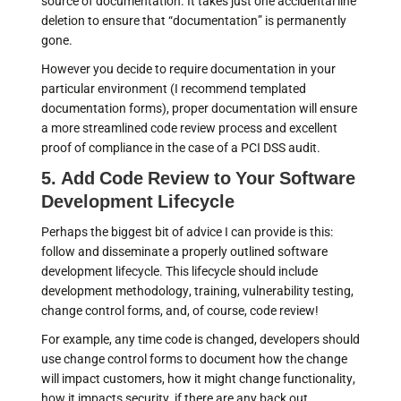
source of documentation. It takes just one accidental line
deletion to ensure that “documentation” is permanently
gone.
However you decide to require documentation in your
particular environment (I recommend templated
documentation forms), proper documentation will ensure
a more streamlined code review process and excellent
proof of compliance in the case of a PCI DSS audit.
5. Add Code Review to Your Software
Development Lifecycle
Perhaps the biggest bit of advice I can provide is this:
follow and disseminate a properly outlined software
development lifecycle. This lifecycle should include
development methodology, training, vulnerability testing,
change control forms, and, of course, code review!
For example, any time code is changed, developers should
use change control forms to document how the change
will impact customers, how it might change functionality,
how it impacts security, if there are any back out