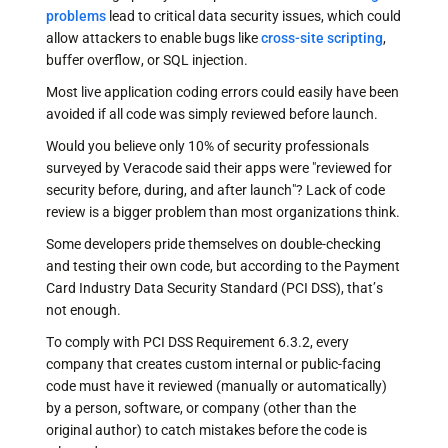
problems
lead to critical data security issues, which could
allow attackers to enable bugs like
cross-site scripting
,
buffer overflow, or SQL injection.
Most live application coding errors could easily have been
avoided if all code was simply reviewed before launch.
Would you believe only 10% of security professionals
surveyed by Veracode said their apps were "reviewed for
security before, during, and after launch"? Lack of code
review is a bigger problem than most organizations think.
Some developers pride themselves on double-checking
and testing their own code, but according to the Payment
Card Industry Data Security Standard (PCI DSS), that’s
not enough.
To comply with PCI DSS Requirement 6.3.2, every
company that creates custom internal or public-facing
code must have it reviewed (manually or automatically)
by a person, software, or company (other than the
original author) to catch mistakes before the code is