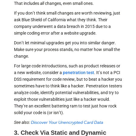
That includes
all
changes, even small ones.
If you don’t think small changes are worth reviewing, just
ask Blue Shield of California what they think. Their
company underwent a data breach in 2015 due to a
simple coding error after a website upgrade.
Don’t let minimal upgrades get you into similar danger.
Make sure your process stands, no matter how small the
change.
For large code introductions, such as product releases or
a new website, consider a
penetration test
. It’s not a PCI
DSS requirement for code review, but to beat a hacker you
sometimes have to think like a hacker. Penetration testers
analyze code, identify potential vulnerabilities, and try to
exploit those vulnerabilities just like a hacker would.
They’re an excellent battering ram to test just how rock
solid your code is (or isn’t).
See also:
Discover Your Unencrypted Card Data
3. Check Via Static and Dynamic