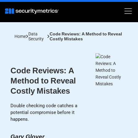
Data
Code Reviews: A Method to Reveal
Home
Security
Costly Mistakes
Code Reviews: A
Method to Reveal
Costly Mistakes
Double checking code catches a
potential compromise before it
happens.
Gary Glover