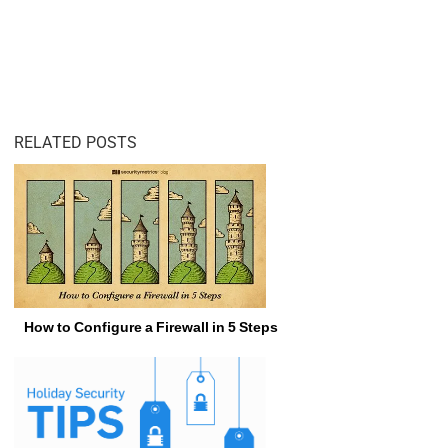
RELATED POSTS
How to Configure a Firewall in 5 Steps