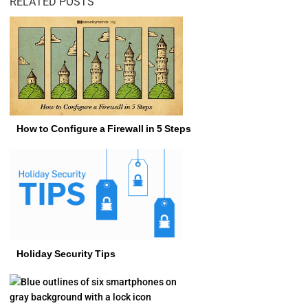
RELATED POSTS
How to Configure a Firewall in 5 Steps
Holiday Security Tips