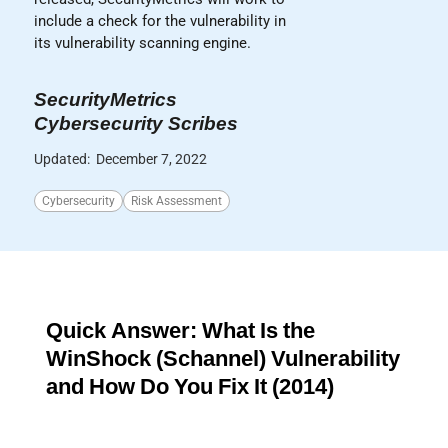
include a check for the vulnerability in
its vulnerability scanning engine.
SecurityMetrics
Cybersecurity Scribes
Updated:
December 7, 2022
Cybersecurity
Risk Assessment
Quick Answer: What Is the
WinShock (Schannel) Vulnerability
and How Do You Fix It (2014)