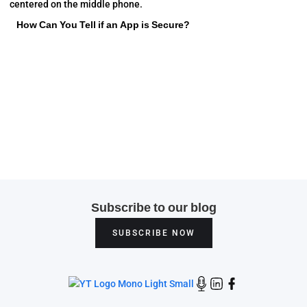
How Can You Tell if an App is Secure?
Subscribe to our blog
SUBSCRIBE NOW