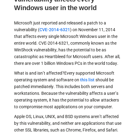
Windows user in the world
Microsoft just reported and released a patch to a
vulnerability (
CVE-2014-6321
) on November 11, 2014
that affects every single Microsoft Windows user in the
entire world. CVE-2014-6321, commonly known as the
WinShock vulnerability, has the potential to be as
catastrophic as Heartbleed for Microsoft users. After all,
there are over 1 billion Windows PCs in the world today.
What is and isn’t affected?Every supported Microsoft
operating system and software on
this list
should be
patched immediately. This includes both servers and
workstations. Because the vulnerability affects a user’s
operating system, it has the potential to allow attackers
to compromise most applications on your computer.
Apple OS, Linux, UNIX, and BSD systems aren’t affected
by this vulnerability, and neither are applications that use
other SSL libraries, such as Chrome, Firefox, and Safari.