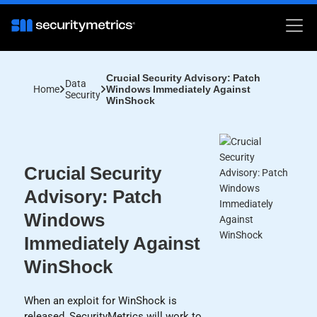
Crucial Security Advisory: Patch
Data
Home
Windows Immediately Against
Security
WinShock
Crucial Security
Advisory: Patch
Windows
Immediately Against
WinShock
When an exploit for WinShock is
released, SecurityMetrics will work to