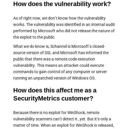
How does the vulnerability work?
As of right now, we don’t know how the vulnerability
works. The vulnerability was identified in an internal audit
performed by Microsoft who did not release the nature of
the exploit to the public.
What we do know is, Schannel is Microsoft’s closed-
source version of SSL and Microsoft has informed the
public that there was a remote code execution
vulnerability. This means an attacker could execute
commands to gain control of any computer or server
running an unpatched version of Windows OS.
How does this affect me as a
SecurityMetrics customer?
Because there is no exploit for WinShock, remote
vulnerability scanners can’t detect it…yet. But it’s only a
matter of time. When an exploit for WinShock is released,