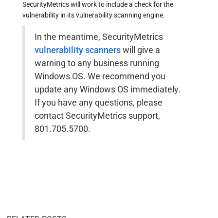
SecurityMetrics will work to include a check for the
vulnerability in its vulnerability scanning engine.
In the meantime, SecurityMetrics
vulnerability scanners
will give a
warning to any business running
Windows OS. We recommend you
update any Windows OS immediately.
If you have any questions, please
contact SecurityMetrics support,
801.705.5700.