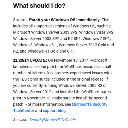
What should I do?
5 words:
Patch your Windows OS immediately
. This
includes all supported versions of Windows OS, such as:
Microsoft Windows Server 2003 SP2, Windows Vista SP2,
Windows Server 2008 SP2 and R2 SP1, Windows 7 SP1,
Windows 8, Windows 8.1, Windows Server 2012 Gold and
R2, and Windows RT Gold and 8.1.
11/20/14 UPDATE:
On November 18, 2014, Microsoft
launched a second patch for WinShock because a small
number of Microsoft customers experienced issues with
the TLS cipher suites included in the original release. If
you are currently running Windows Server 2008 R2 or
Windows Server 2012 and installed the WinShock patch
prior to November 18, make sure to install the second
patch. For more information, see
Microsoft’s Security
TechCenter
and
support blog
.
See also:
SecurityMetrics PCI Guide