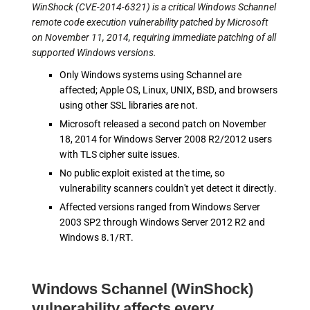
WinShock (CVE-2014-6321) is a critical Windows Schannel
remote code execution vulnerability patched by Microsoft
on November 11, 2014, requiring immediate patching of all
supported Windows versions.
Only Windows systems using Schannel are
affected; Apple OS, Linux, UNIX, BSD, and browsers
using other SSL libraries are not.
Microsoft released a second patch on November
18, 2014 for Windows Server 2008 R2/2012 users
with TLS cipher suite issues.
No public exploit existed at the time, so
vulnerability scanners couldn't yet detect it directly.
Affected versions ranged from Windows Server
2003 SP2 through Windows Server 2012 R2 and
Windows 8.1/RT.
Windows Schannel (WinShock)
vulnerability affects every