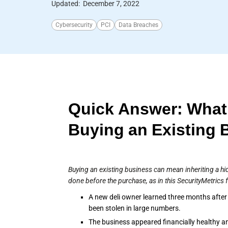
Updated:
December 7, 2022
Cybersecurity
PCI
Data Breaches
Quick Answer: What
Buying an Existing 
Buying an existing business can mean inheriting a hi
done before the purchase, as in this SecurityMetrics 
A new deli owner learned three months after
been stolen in large numbers.
The business appeared financially healthy an