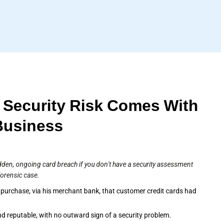
 Security Risk Comes With
Business
dden, ongoing card breach if you don't have a security assessment
forensic case.
 purchase, via his merchant bank, that customer credit cards had
d reputable, with no outward sign of a security problem.