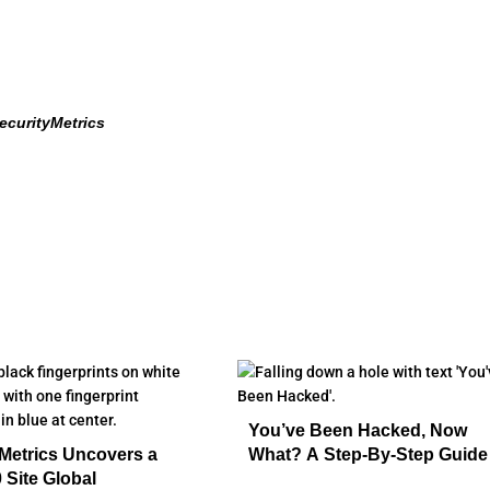
ecurityMetrics
You’ve Been Hacked, Now
Metrics Uncovers a
What? A Step-By-Step Guide
 Site Global