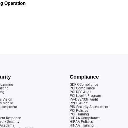
g Operation
urity
Compliance
 Scanning
GDPR Compliance
esting
PCI Compliance
ing
PCI DSS Audit
PCI Level 4 Program
s Vision
PA-DSS/SSF Audit
cs Mobile
P2PE Audit
 Assessment
PIN Security Assessment
PCI Policies
PCI Training
dent Response
HIPAA Compliance
ork Security
HIPAA Policies
y Academy
HIPAA Training