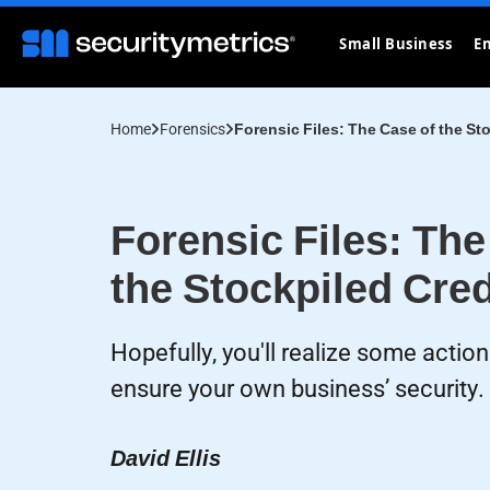
Small Business
En
Home
Forensics
Forensic Files: The Case of the St
Forensic Files: The
the Stockpiled Cred
Hopefully, you'll realize some actio
ensure your own business’ security.
David Ellis