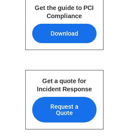
Get the guide to PCI
Compliance
Download
Download
Get a quote for
Incident Response
Request a Quote
Request a
Quote