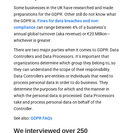
Some businesses in the UK have researched and made
preparations for the GDPR. Other still do not know what
the GDPR is.
Fines for data breaches and non-
compliance
can range between 4% of a business’s
annual global turnover (aka revenue) or €20 Million—
whichever is greater.
There are two major parties when it comes to GDPR: Data
Controllers and Data Processors. It’s important that
organizations determine which group they belong to, so
they can understand the scope of their responsibility.
Data Controllers are entities or individuals that need to
process personal data in order to do business. They
determine the purposes for which and the manner in
which the personal data is processed. Data Processors
take and process personal data on behalf of the
Controller.
See also:
GDPR FAQs
We interviewed over 250