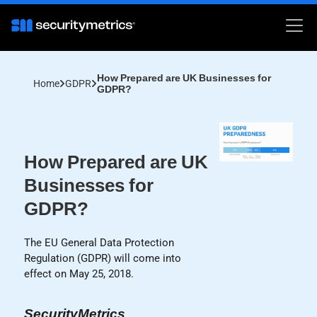
How Prepared are UK Businesses for
Home
GDPR
GDPR?
How Prepared are UK
Businesses for
GDPR?
The EU General Data Protection
Regulation (GDPR) will come into
effect on May 25, 2018.
SecurityMetrics