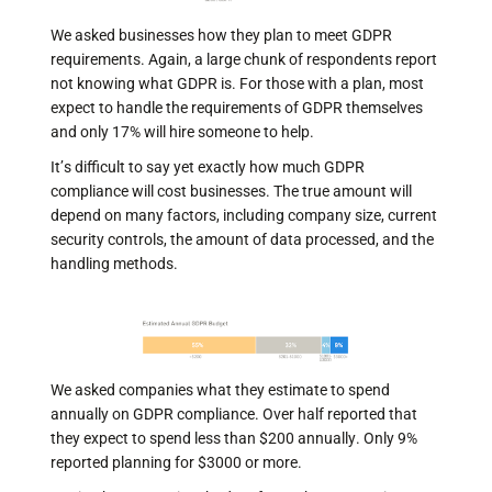
We asked businesses how they plan to meet GDPR
requirements. Again, a large chunk of respondents report
not knowing what GDPR is. For those with a plan, most
expect to handle the requirements of GDPR themselves
and only 17% will hire someone to help.
It’s difficult to say yet exactly how much GDPR
compliance will cost businesses. The true amount will
depend on many factors, including company size, current
security controls, the amount of data processed, and the
handling methods.
We asked companies what they estimate to spend
annually on GDPR compliance. Over half reported that
they expect to spend less than $200 annually. Only 9%
reported planning for $3000 or more.