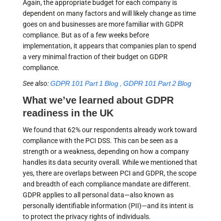
Again, the appropriate budget for each company is
dependent on many factors and will likely change as time
goes on and businesses are more familiar with GDPR
compliance. But as of a few weeks before
implementation, it appears that companies plan to spend
a very minimal fraction of their budget on GDPR
compliance.
See also:
GDPR 101 Part 1 Blog , GDPR 101 Part 2 Blog
What we’ve learned about GDPR
readiness in the UK
We found that 62% our respondents already work toward
compliance with the PCI DSS. This can be seen as a
strength or a weakness, depending on how a company
handles its data security overall. While we mentioned that
yes, there are overlaps between PCI and GDPR, the scope
and breadth of each compliance mandate are different.
GDPR applies to all personal data—also known as
personally identifiable information (PII)—and its intent is
to protect the privacy rights of individuals.