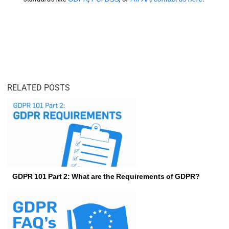
RELATED POSTS
GDPR 101 Part 2: What are the Requirements of GDPR?