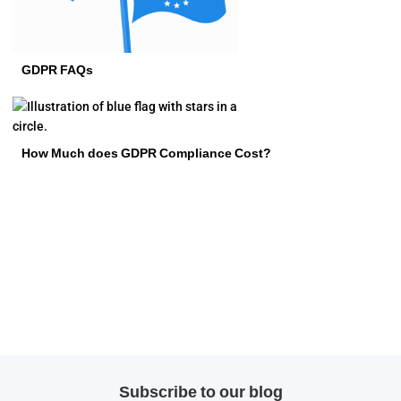
GDPR FAQs
How Much does GDPR Compliance Cost?
Subscribe to our blog