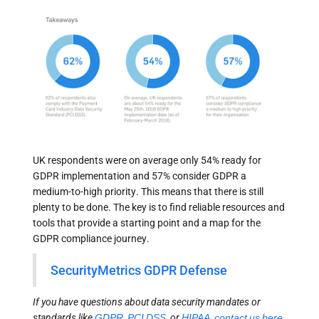
UK respondents were on average only 54% ready for
GDPR implementation and 57% consider GDPR a
medium-to-high priority. This means that there is still
plenty to be done. The key is to find reliable resources and
tools that provide a starting point and a map for the
GDPR compliance journey.
SecurityMetrics GDPR Defense
If you have questions about data security mandates or
standards like
GDPR
,
PCI DSS
, or
HIPAA
,
contact us here
.