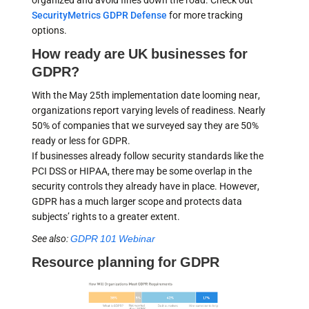
organized and avoid fines down the road. Check out
SecurityMetrics GDPR Defense
for more tracking
options.
How ready are UK businesses for
GDPR?
With the May 25th implementation date looming near,
organizations report varying levels of readiness. Nearly
50% of companies that we surveyed say they are 50%
ready or less for GDPR.
If businesses already follow security standards like the
PCI DSS or HIPAA, there may be some overlap in the
security controls they already have in place. However,
GDPR has a much larger scope and protects data
subjects’ rights to a greater extent.
See also:
GDPR 101 Webinar
Resource planning for GDPR