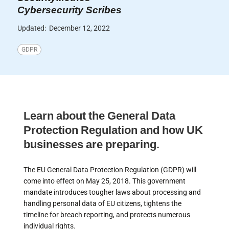
Cybersecurity Scribes
Updated:
December 12, 2022
GDPR
Learn about the General Data
Protection Regulation and how UK
businesses are preparing.
The EU General Data Protection Regulation (GDPR) will
come into effect on May 25, 2018. This government
mandate introduces tougher laws about processing and
handling personal data of EU citizens, tightens the
timeline for breach reporting, and protects numerous
individual rights.