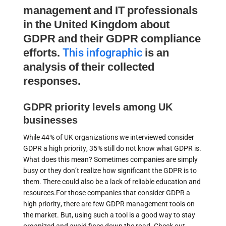
management and IT professionals
in the United Kingdom about
GDPR and their GDPR compliance
efforts.
This infographic
is an
analysis of their collected
responses.
GDPR priority levels among UK
businesses
While 44% of UK organizations we interviewed consider
GDPR a high priority, 35% still do not know what GDPR is.
What does this mean? Sometimes companies are simply
busy or they don’t realize how significant the GDPR is to
them. There could also be a lack of reliable education and
resources.For those companies that consider GDPR a
high priority, there are few GDPR management tools on
the market. But, using such a tool is a good way to stay