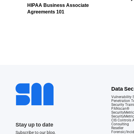
HIPAA Business Associate
Agreements 101
Data Sec
Vulnerability
Penetration T
Security Train
PANscan®
SecurityMetric
SecurityMetri
CIS Controls
Stay up to date
Consulting
Reseller
Forensic/Inci
Subscribe to our blog.