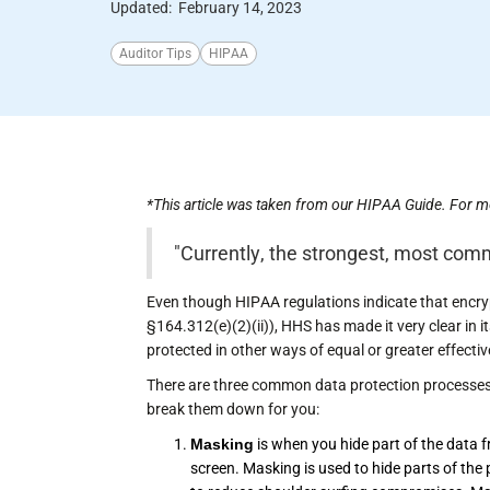
Updated:
February 14, 2023
Auditor Tips
HIPAA
*This article was taken from our HIPAA Guide. For m
"Currently, the strongest, most com
Even though HIPAA regulations indicate that encry
§164.312(e)(2)(ii)), HHS has made it very clear in 
protected in other ways of equal or greater effecti
There are three common data protection processes 
break them down for you:
Masking
is when you hide part of the data from
screen. Masking is used to hide parts of th