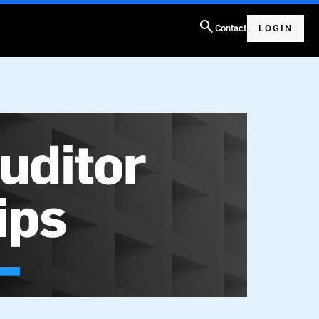
search
Contact
LOGIN