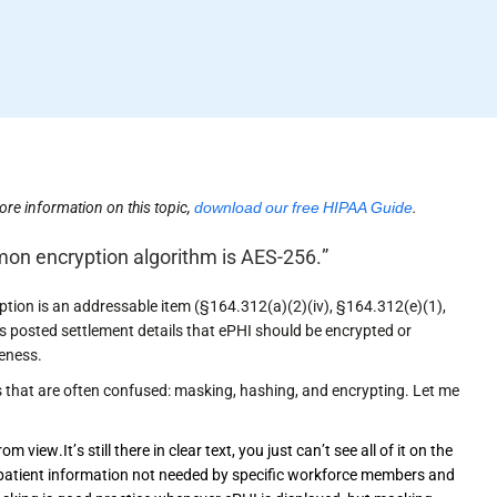
ore information on this topic,
download our free HIPAA Guide
.
mon encryption algorithm is AES-256.”
ption is an addressable item (§164.312(a)(2)(iv), §164.312(e)(1),
its posted settlement details that ePHI should be encrypted or
veness.
that are often confused: masking, hashing, and encrypting. Let me
 view.It’s still there in clear text, you just can’t see all of it on the
e patient information not needed by specific workforce members and