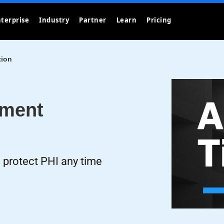
terprise
Industry
Partner
Learn
Pricing
tion
ement
 protect PHI any time