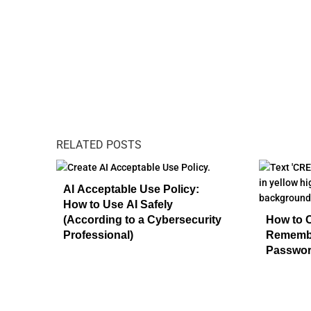
RELATED POSTS
AI Acceptable Use Policy:
How to Use AI Safely
(According to a Cybersecurity
How to 
Professional)
Remembe
Passwo