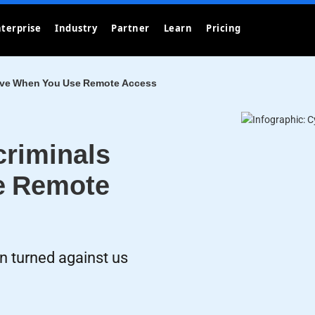
terprise
Industry
Partner
Learn
Pricing
Love When You Use Remote Access
criminals
e Remote
 turned against us