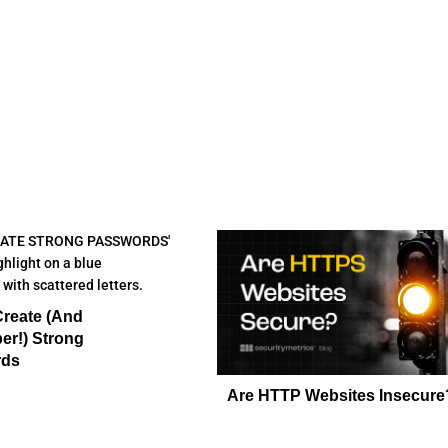
Create (And
r!) Strong
rds
Are HTTP Websites Insecure