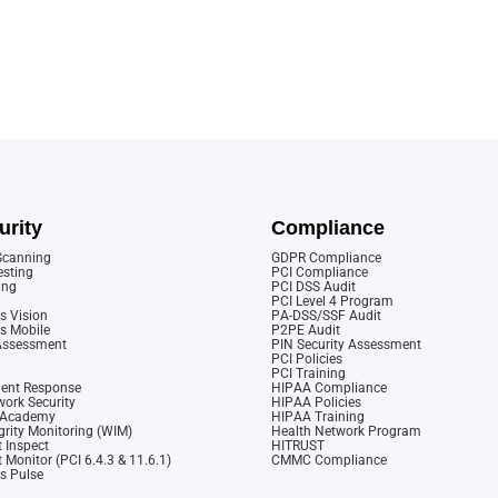
urity
Compliance
 Scanning
GDPR Compliance
esting
PCI Compliance
ing
PCI DSS Audit
PCI Level 4 Program
s Vision
PA-DSS/SSF Audit
cs Mobile
P2PE Audit
 Assessment
PIN Security Assessment
PCI Policies
PCI Training
dent Response
HIPAA Compliance
ork Security
HIPAA Policies
y Academy
HIPAA Training
rity Monitoring (WIM)
Health Network Program
 Inspect
HITRUST
 Monitor (PCI 6.4.3 & 11.6.1)
CMMC Compliance
cs Pulse