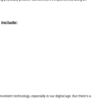
 include:
enient technology, especially in our digital age. But there’s a