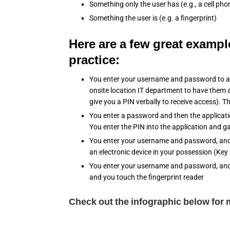
Something only the user has (e.g., a cell ph
Something the user is (e.g. a fingerprint)
Here are a few great exampl
practice:
You enter your username and password to a t
onsite location IT department to have them a
give you a PIN verbally to receive access). T
You enter a password and then the applicati
You enter the PIN into the application and g
You enter your username and password, and
an electronic device in your possession (Key
You enter your username and password, and t
and you touch the fingerprint reader
Check out the infographic below for