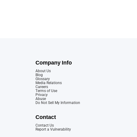
Company Info
About Us
Blog
Glossary
Media Relations
Careers
Terms of Use
Privacy
Abuse
Do Not Sell My Information
Contact
Contact Us
Report a Vulnerability