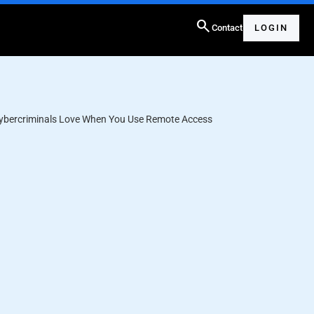
search
Contact
LOGIN