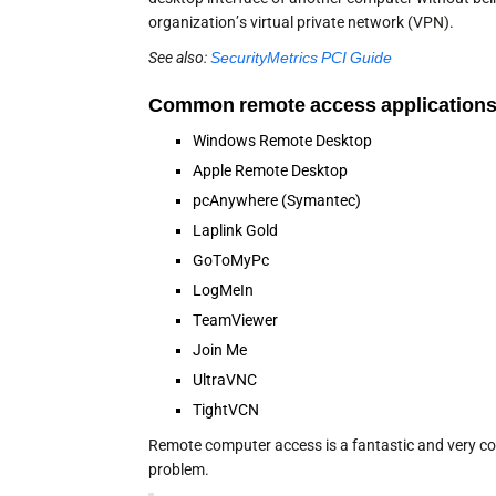
organization’s virtual private network (VPN).
See also:
SecurityMetrics PCI Guide
Common remote access applications
Windows Remote Desktop
Apple Remote Desktop
pcAnywhere (Symantec)
Laplink Gold
GoToMyPc
LogMeIn
TeamViewer
Join Me
UltraVNC
TightVCN
Remote computer access is a fantastic and very conv
problem.