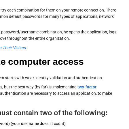
ally try each combination for them on your remote connection. There
common default passwords for many types of applications, network
ct password/username combination, he opens the application, logs
move throughout the entire organization.
 Their Victims
te computer access
m starts with weak identity validation and authentication.
s, but the best way (by far) is implementing
two-factor
 authentication are necessary to access an application, to make
ust contain two of the following:
sword) (your username doesn’t count)