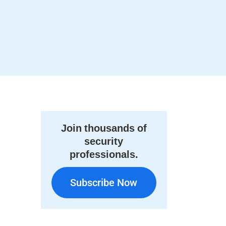
Join thousands of
security
professionals.
Subscribe Now
Subscribe Now