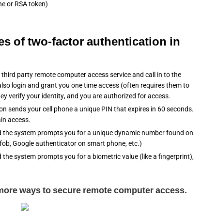
one or RSA token)
es of two-factor authentication in
hird party remote computer access service and call in to the
lso login and grant you one time access (often requires them to
hey verify your identity, and you are authorized for access.
on sends your cell phone a unique PIN that expires in 60 seconds.
ain access.
 the system prompts you for a unique dynamic number found on
 fob, Google authenticator on smart phone, etc.)
he system prompts you for a biometric value (like a fingerprint),
 more ways to secure remote computer access.