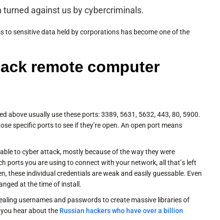
turned against us by cybercriminals.
s to sensitive data held by corporations has become one of the
hack remote computer
ed above usually use these ports: 3389, 5631, 5632, 443, 80, 5900.
those specific ports to see if they’re open. An open port means
able to cyber attack, mostly because of the way they were
h ports you are using to connect with your network, all that’s left
ften, these individual credentials are weak and easily guessable. Even
ged at the time of install.
tealing usernames and passwords to create massive libraries of
 you hear about the
Russian hackers who have over a billion