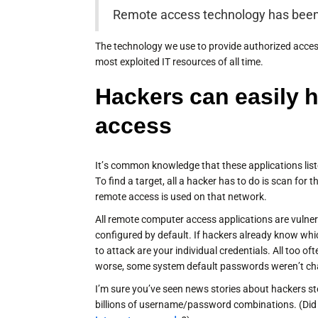
Remote access technology has been 
The technology we use to provide authorized acces
most exploited IT resources of all time.
Hackers can easily 
access
It’s common knowledge that these applications list
To find a target, all a hacker has to do is scan for 
remote access is used on that network.
All remote computer access applications are vulner
configured by default. If hackers already know whic
to attack are your individual credentials. All too o
worse, some system default passwords weren’t chan
I’m sure you’ve seen news stories about hackers s
billions of username/password combinations. (Did