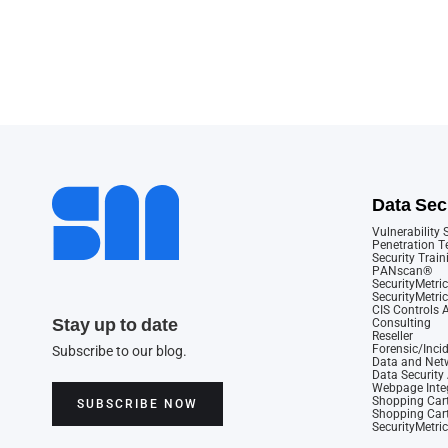
Data Sec
Vulnerability
Penetration T
Security Train
PANscan®
SecurityMetric
SecurityMetri
CIS Controls
Stay up to date
Consulting
Reseller
Forensic/Inci
Subscribe to our blog.
Data and Netw
Data Securit
Webpage Integ
Shopping Cart
SUBSCRIBE NOW
Shopping Cart
SecurityMetri