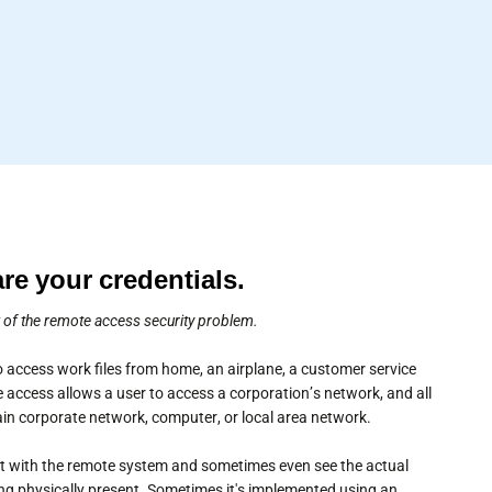
are your credentials.
w of the remote access security problem.
 access work files from home, an airplane, a customer service
 access allows a user to access a corporation’s network, and all
main corporate network, computer, or local area network.
act with the remote system and sometimes even see the actual
ng physically present. Sometimes it's implemented using an