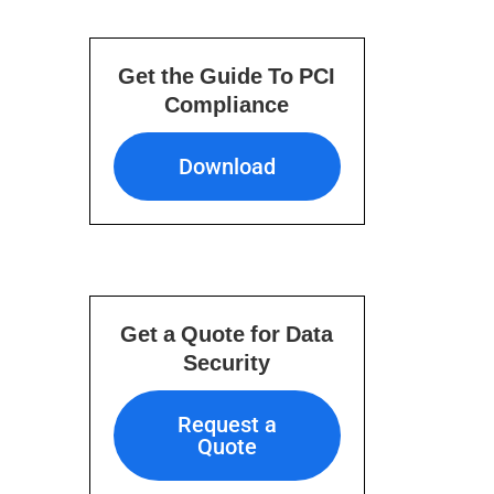
Get the Guide To PCI
Compliance
Download
Download
Get a Quote for Data
Security
Request a Quote
Request a
Quote