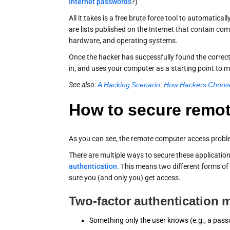
Internet passwords
?)
All it takes is a free brute force tool to automatic
are lists published on the Internet that contain 
hardware, and operating systems.
Once the hacker has successfully found the corre
in, and uses your computer as a starting point to 
See also:
A Hacking Scenario: How Hackers Choose
How to secure remo
As you can see, the remote computer access proble
There are multiple ways to secure these application
authentication
. This means two different forms of
sure you (and only you) get access.
Two-factor authentication m
Something only the user knows (e.g., a pas