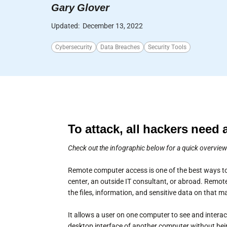
Gary Glover
Updated:
December 13, 2022
Cybersecurity
Data Breaches
Security Tools
To attack, all hackers need 
Check out the infographic below for a quick overvie
Remote computer access is one of the best ways to
center, an outside IT consultant, or abroad. Remote
the files, information, and sensitive data on that 
It allows a user on one computer to see and inter
desktop interface of another computer without bei