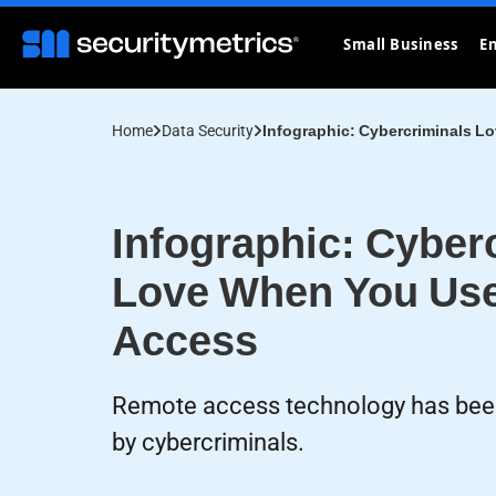
Small Business
En
Home
Data Security
Infographic: Cybercriminals 
Infographic: Cyber
Love When You Us
Access
Remote access technology has been
by cybercriminals.