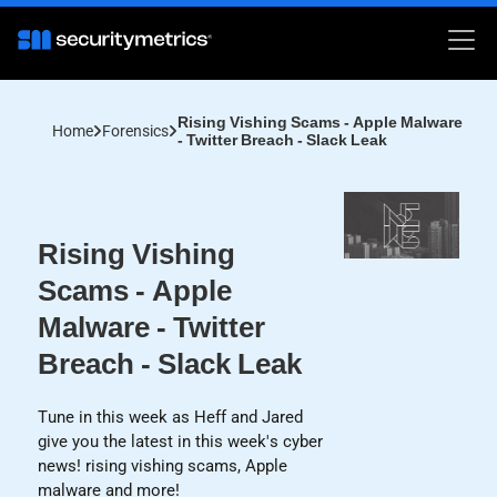
Rising Vishing Scams - Apple Malware
Home
Forensics
- Twitter Breach - Slack Leak
Rising Vishing
Scams - Apple
Malware - Twitter
Breach - Slack Leak
Tune in this week as Heff and Jared
give you the latest in this week's cyber
news! rising vishing scams, Apple
malware and more!