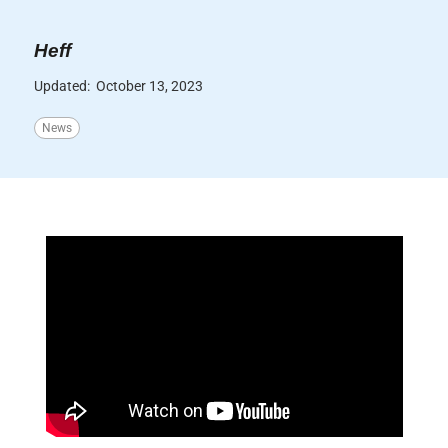
Heff
Updated:
October 13, 2023
News