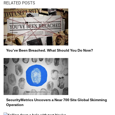
RELATED POSTS
You’ve Been Breached. What Should You Do Now?
SecurityMetrics Uncovers a Near 700 Site Global Skimming
Operation