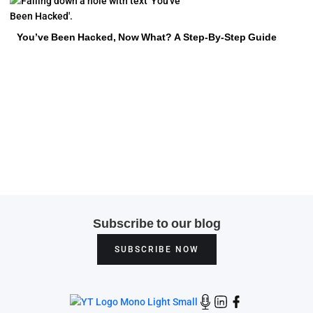
You’ve Been Hacked, Now What? A Step-By-Step Guide
Subscribe to our blog
SUBSCRIBE NOW