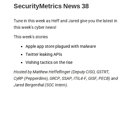
SecurityMetrics News 38
Tune in this week as Heff and Jared give you the latest in
this week's cyber news!
This week's stories
Apple app store plagued with malware
Twitter leaking APIs
Vishing tactics on the rise
Hosted by Matthew Heffelfinger (Deputy CISO, GSTRT,
CyRP (Pepperdine), GRCP, SSAP, ITIL4-F, GISF, PECB) and
Jared Bergenthal (SOC Intern).