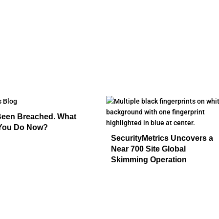
Been Breached. What
You Do Now?
SecurityMetrics Uncovers a
Near 700 Site Global
Skimming Operation