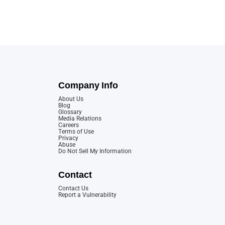
Company Info
About Us
Blog
Glossary
Media Relations
Careers
Terms of Use
Privacy
Abuse
Do Not Sell My Information
Contact
Contact Us
Report a Vulnerability