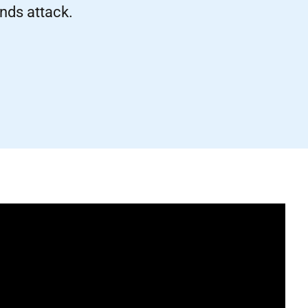
nds attack.