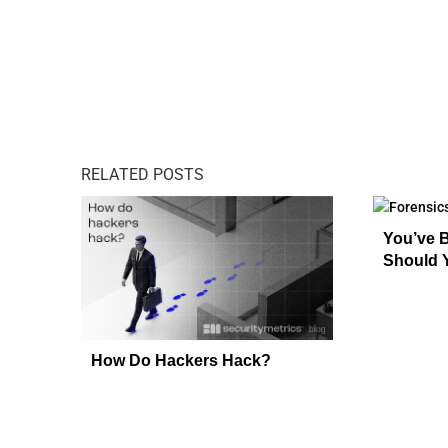
RELATED POSTS
You’ve 
Should 
How Do Hackers Hack?