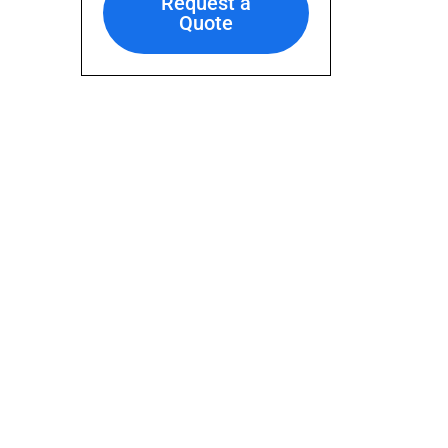
Request a
Quote