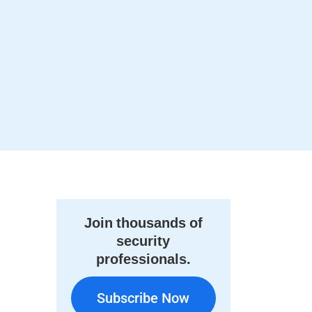
Join thousands of
security
professionals.
Subscribe Now
Subscribe Now