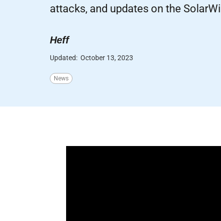
attacks, and updates on the SolarWi
Heff
Updated:
October 13, 2023
News