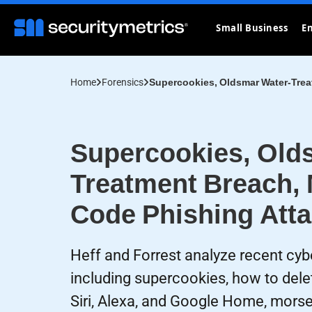
Small Business
En
Home
Forensics
Supercookies, Oldsmar Water-Trea
Supercookies, Old
Treatment Breach,
Code Phishing Att
Heff and Forrest analyze recent cyb
including supercookies, how to dele
Siri, Alexa, and Google Home, mors