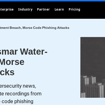
terprise
Industry
Partner
Learn
Pricing
tment Breach, Morse Code Phishing Attacks
smar Water-
 Morse
acks
ersecurity news,
te recordings from
e code phishing