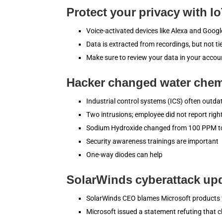
Protect your privacy with I
Voice-activated devices like Alexa and Goo
Data is extracted from recordings, but not t
Make sure to review your data in your accou
Hacker changed water chemi
Industrial control systems (ICS) often outda
Two intrusions; employee did not report rig
Sodium Hydroxide changed from 100 PPM 
Security awareness trainings are important
One-way diodes can help
SolarWinds cyberattack up
SolarWinds CEO blames Microsoft products 
Microsoft issued a statement refuting that c