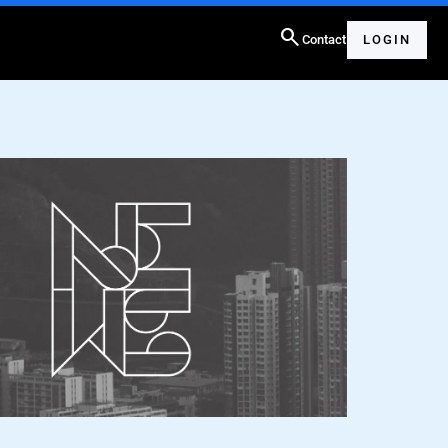
search
Contact
LOGIN