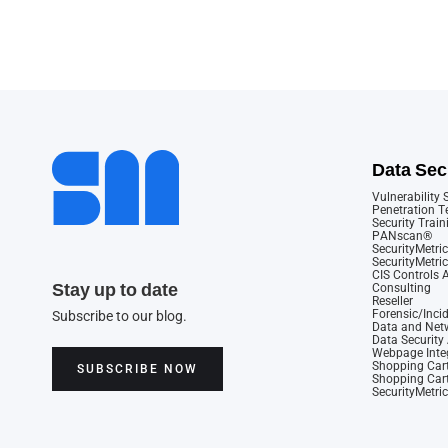
Data Sec
Vulnerability
Penetration T
Security Train
PANscan®
SecurityMetric
SecurityMetri
CIS Controls
Stay up to date
Consulting
Reseller
Forensic/Inci
Subscribe to our blog.
Data and Netw
Data Securit
Webpage Integ
Shopping Cart
SUBSCRIBE NOW
Shopping Cart
SecurityMetri