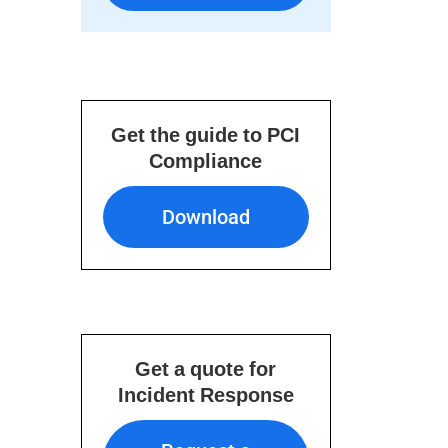
Get the guide to PCI
Compliance
Download
Download
Get a quote for
Incident Response
Request a Quote