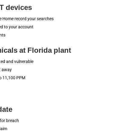
oT devices
gle Home record your searches
ied to your account
nts
cals at Florida plant
ted and vulnerable
ht away
to 11,100 PPM
date
for breach
laim