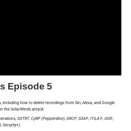
s Episode 5
 including how to delete recordings from Siri, Alexa, and Google
n the SolarWinds attack.
perations, GSTRT, CyRP (Pepperdine), GRCP, SSAP, ITIL4-F, GISF,
 Security+).