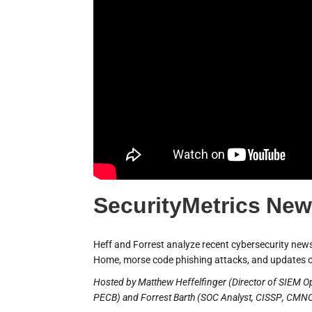
SecurityMetrics New
Heff and Forrest analyze recent cybersecurity news,
Home, morse code phishing attacks, and updates o
Hosted by Matthew Heffelfinger (Director of SIEM O
PECB) and Forrest Barth (SOC Analyst, CISSP, CMNO,