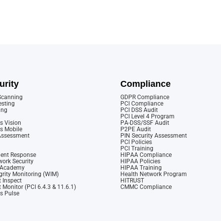
urity
Compliance
 Scanning
GDPR Compliance
esting
PCI Compliance
ing
PCI DSS Audit
PCI Level 4 Program
s Vision
PA-DSS/SSF Audit
cs Mobile
P2PE Audit
 Assessment
PIN Security Assessment
PCI Policies
PCI Training
dent Response
HIPAA Compliance
ork Security
HIPAA Policies
y Academy
HIPAA Training
rity Monitoring (WIM)
Health Network Program
 Inspect
HITRUST
 Monitor (PCI 6.4.3 & 11.6.1)
CMMC Compliance
cs Pulse