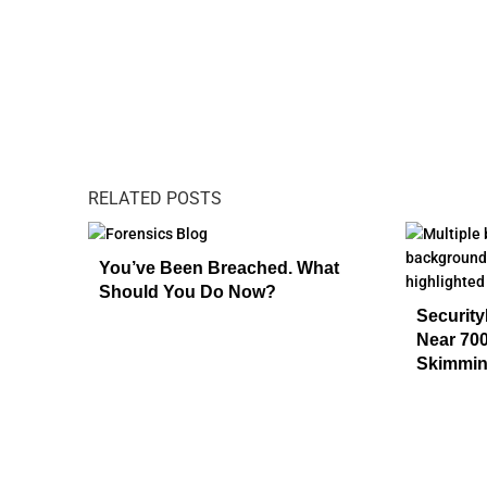
RELATED POSTS
You’ve Been Breached. What
Should You Do Now?
Security
Near 700
Skimmin