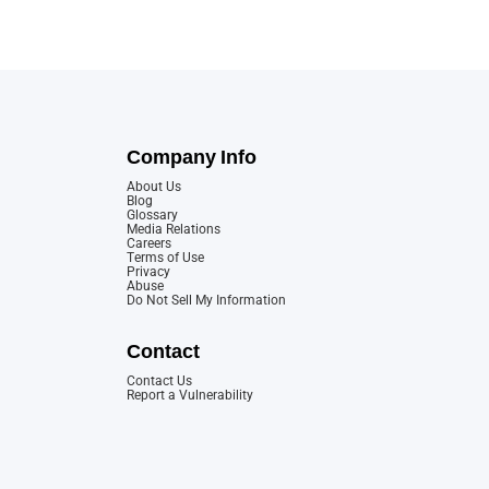
Company Info
About Us
Blog
Glossary
Media Relations
Careers
Terms of Use
Privacy
Abuse
Do Not Sell My Information
Contact
Contact Us
Report a Vulnerability