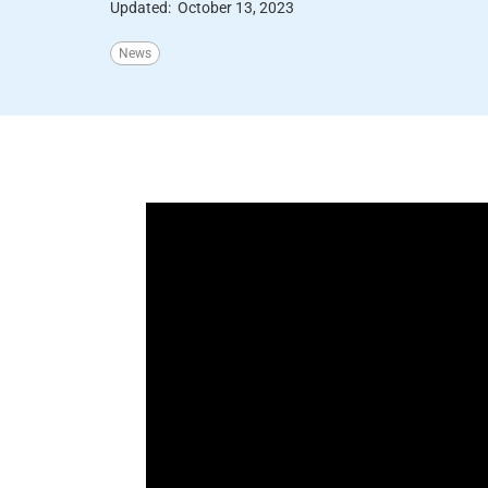
Updated:
October 13, 2023
News