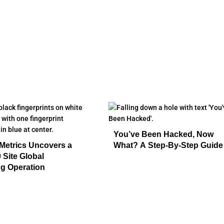
You’ve Been Hacked, Now
Metrics Uncovers a
What? A Step-By-Step Guide
 Site Global
g Operation