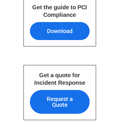
Get the guide to PCI
Compliance
Download
Download
Get a quote for
Incident Response
Request a Quote
Request a
Quote