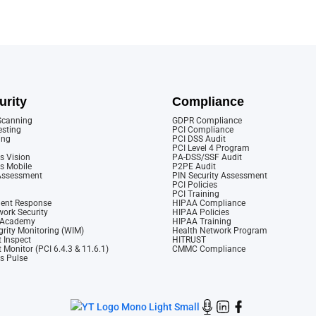
urity
Compliance
 Scanning
GDPR Compliance
esting
PCI Compliance
ing
PCI DSS Audit
PCI Level 4 Program
s Vision
PA-DSS/SSF Audit
cs Mobile
P2PE Audit
 Assessment
PIN Security Assessment
PCI Policies
PCI Training
dent Response
HIPAA Compliance
ork Security
HIPAA Policies
y Academy
HIPAA Training
rity Monitoring (WIM)
Health Network Program
 Inspect
HITRUST
 Monitor (PCI 6.4.3 & 11.6.1)
CMMC Compliance
cs Pulse