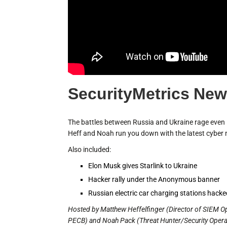
SecurityMetrics New
The battles between Russia and Ukraine rage even i
Heff and Noah run you down with the latest cyber 
Also included:
Elon Musk gives Starlink to Ukraine
Hacker rally under the Anonymous banner
Russian electric car charging stations hack
Hosted by Matthew Heffelfinger (Director of SIEM O
PECB) and Noah Pack (Threat Hunter/Security Operati