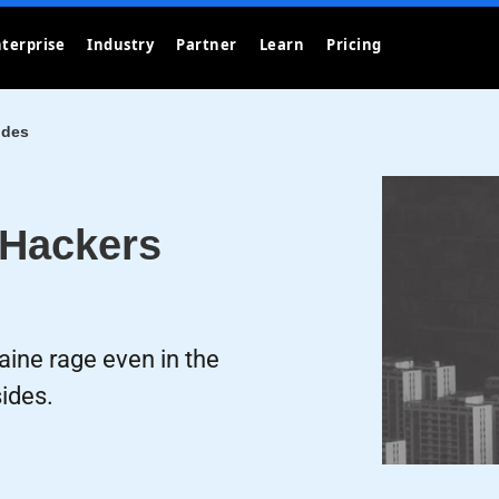
terprise
Industry
Partner
Learn
Pricing
ides
 Hackers
ine rage even in the
ides.