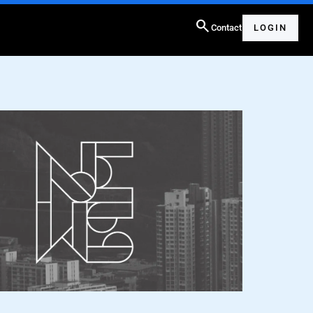
search
Contact
LOGIN