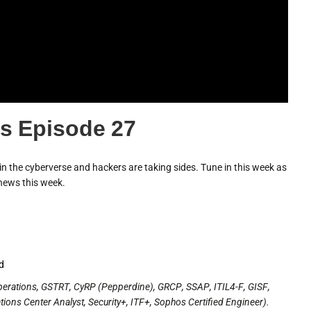
s Episode 27
n the cyberverse and hackers are taking sides. Tune in this week as
news this week.
ed
perations, GSTRT, CyRP (Pepperdine), GRCP, SSAP, ITIL4-F, GISF,
ons Center Analyst, Security+, ITF+, Sophos Certified Engineer).