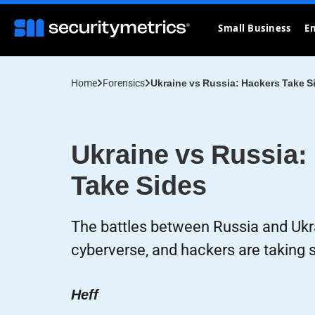
Small Business
En
Home
Forensics
Ukraine vs Russia: Hackers Take S
Ukraine vs Russia:
Take Sides
The battles between Russia and Ukra
cyberverse, and hackers are taking s
Heff