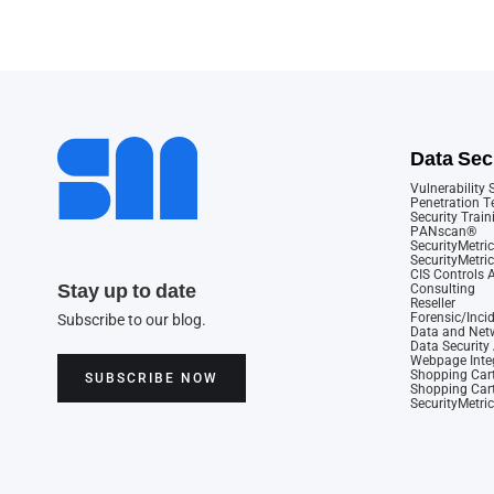
Data Sec
Vulnerability
Penetration T
Security Train
PANscan®
SecurityMetric
SecurityMetri
CIS Controls
Stay up to date
Consulting
Reseller
Forensic/Inci
Subscribe to our blog.
Data and Netw
Data Securit
Webpage Integ
Shopping Cart
SUBSCRIBE NOW
Shopping Cart
SecurityMetri