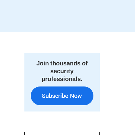
Join thousands of
security
professionals.
Subscribe Now
Subscribe Now