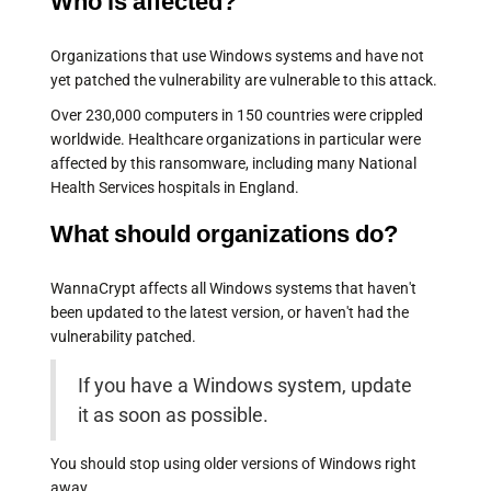
Who is affected?
Organizations that use Windows systems and have not
yet patched the vulnerability are vulnerable to this attack.
Over 230,000 computers in 150 countries were crippled
worldwide. Healthcare organizations in particular were
affected by this ransomware, including many National
Health Services hospitals in England.
What should organizations do?
WannaCrypt affects all Windows systems that haven't
been updated to the latest version, or haven't had the
vulnerability patched.
If you have a Windows system, update
it as soon as possible.
You should stop using older versions of Windows right
away.