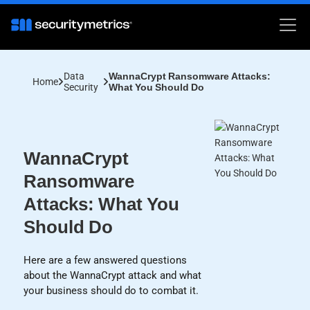
Data
WannaCrypt Ransomware Attacks:
Home
Security
What You Should Do
WannaCrypt
Ransomware
Attacks: What You
Should Do
Here are a few answered questions
about the WannaCrypt attack and what
your business should do to combat it.