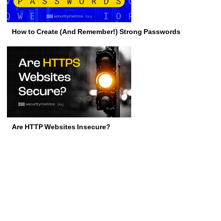
How to Create (And Remember!) Strong Passwords
Are HTTP Websites Insecure?