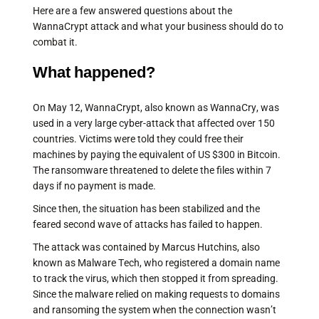
Here are a few answered questions about the
WannaCrypt attack and what your business should do to
combat it.
What happened?
On May 12, WannaCrypt, also known as WannaCry, was
used in a very large cyber-attack that affected over 150
countries. Victims were told they could free their
machines by paying the equivalent of US $300 in Bitcoin.
The ransomware threatened to delete the files within 7
days if no payment is made.
Since then, the situation has been stabilized and the
feared second wave of attacks has failed to happen.
The attack was contained by Marcus Hutchins, also
known as Malware Tech, who registered a domain name
to track the virus, which then stopped it from spreading.
Since the malware relied on making requests to domains
and ransoming the system when the connection wasn’t