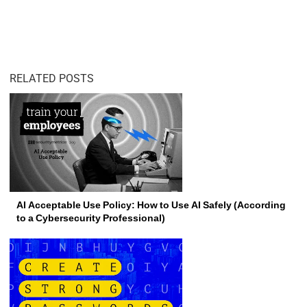
RELATED POSTS
AI Acceptable Use Policy: How to Use AI Safely (According
to a Cybersecurity Professional)