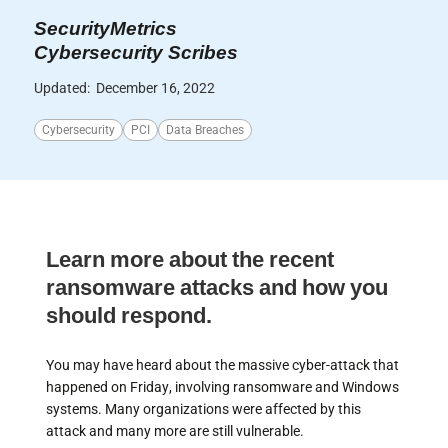
SecurityMetrics
Cybersecurity Scribes
Updated:
December 16, 2022
Cybersecurity
PCI
Data Breaches
Learn more about the recent
ransomware attacks and how you
should respond.
You may have heard about the massive cyber-attack that
happened on Friday, involving ransomware and Windows
systems. Many organizations were affected by this
attack and many more are still vulnerable.