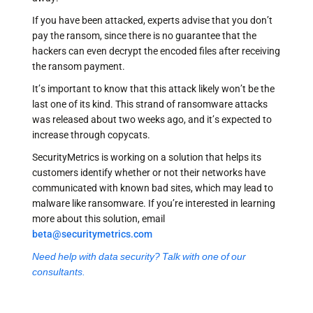
If you have been attacked, experts advise that you don’t
pay the ransom, since there is no guarantee that the
hackers can even decrypt the encoded files after receiving
the ransom payment.
It’s important to know that this attack likely won’t be the
last one of its kind. This strand of ransomware attacks
was released about two weeks ago, and it’s expected to
increase through copycats.
SecurityMetrics is working on a solution that helps its
customers identify whether or not their networks have
communicated with known bad sites, which may lead to
malware like ransomware. If you’re interested in learning
more about this solution, email
beta@securitymetrics.com
Need help with data security? Talk with one of our
consultants.