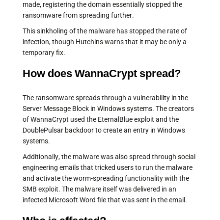
made, registering the domain essentially stopped the
ransomware from spreading further.
This sinkholing of the malware has stopped the rate of
infection, though Hutchins warns that it may be only a
temporary fix.
How does WannaCrypt spread?
The ransomware spreads through a vulnerability in the
Server Message Block in Windows systems. The creators
of WannaCrypt used the EternalBlue exploit and the
DoublePulsar backdoor to create an entry in Windows
systems.
Additionally, the malware was also spread through social
engineering emails that tricked users to run the malware
and activate the worm-spreading functionality with the
SMB exploit. The malware itself was delivered in an
infected Microsoft Word file that was sent in the email.