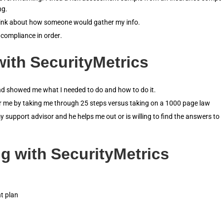
ng.
think about how someone would gather my info.
 compliance in order.
ith SecurityMetrics
and showed me what I needed to do and how to do it.
or me by taking me through 25 steps versus taking on a 1000 page law
y support advisor and he helps me out or is willing to find the answers to
g with SecurityMetrics
t plan