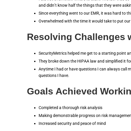
and didn’t know half the things that they were aski
Since everything went to our EMR, it was hard to 
Overwhelmed with the time it would take to put our
Resolving Challenges w
SecurityMetrics helped me get to a starting point 
They broke down the HIPAA law and simplified it f
Anytime I had or have questions I can always call m
questions I have.
Goals Achieved Workin
Completed a thorough risk analysis
Making demonstrable progress on risk managemen
Increased security and peace of mind