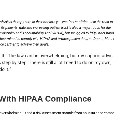
hysical therapy care to their doctors you can feel confident that the road to
its patients’ data and increasing patient trust is also a major focus for the
ortability and Accountability Act (HIPAA), but struggled to fully understand
etermined to comply with HIPAA and protect patient data, so Doctor Matt
e partner to achieve their goals.
ith. The law can be overwhelming, but my support advis
 step by step. There is still a lot I need to do on my own,
o it.”
 With HIPAA Compliance
o overwhelming. I tried a risk assessment sample from an insurance comp