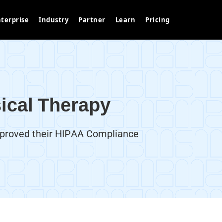
terprise
Industry
Partner
Learn
Pricing
ical Therapy
mproved their HIPAA Compliance