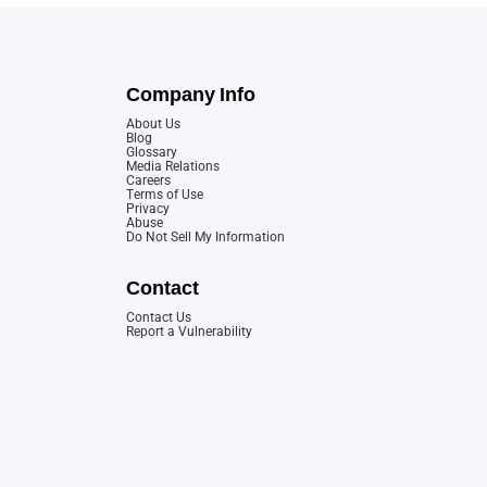
Company Info
About Us
Blog
Glossary
Media Relations
Careers
Terms of Use
Privacy
Abuse
Do Not Sell My Information
Contact
Contact Us
Report a Vulnerability