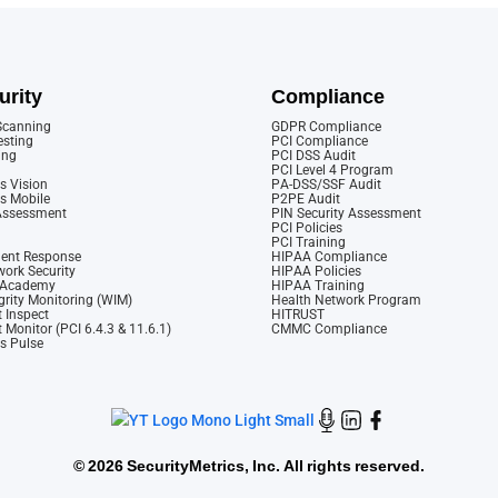
urity
Compliance
 Scanning
GDPR Compliance
esting
PCI Compliance
ing
PCI DSS Audit
PCI Level 4 Program
s Vision
PA-DSS/SSF Audit
cs Mobile
P2PE Audit
 Assessment
PIN Security Assessment
PCI Policies
PCI Training
dent Response
HIPAA Compliance
ork Security
HIPAA Policies
y Academy
HIPAA Training
rity Monitoring (WIM)
Health Network Program
 Inspect
HITRUST
 Monitor (PCI 6.4.3 & 11.6.1)
CMMC Compliance
cs Pulse
©
2026 SecurityMetrics, Inc. All rights reserved.