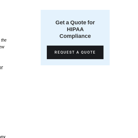
Get a Quote for
HIPAA
Compliance
 the
hew
REQUEST A QUOTE
or
any