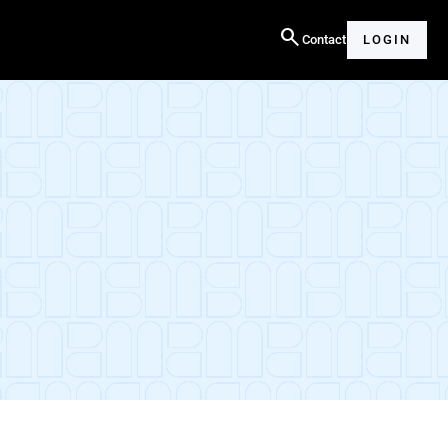
search
Contact
LOGIN