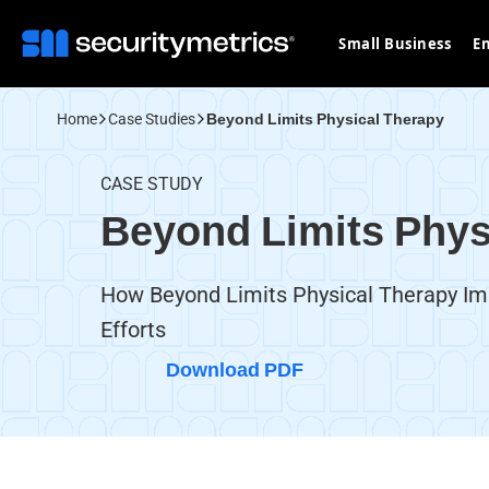
Small Business
En
Home
Case Studies
Beyond Limits Physical Therapy
CASE STUDY
Beyond Limits Phys
How Beyond Limits Physical Therapy I
Efforts
Download PDF