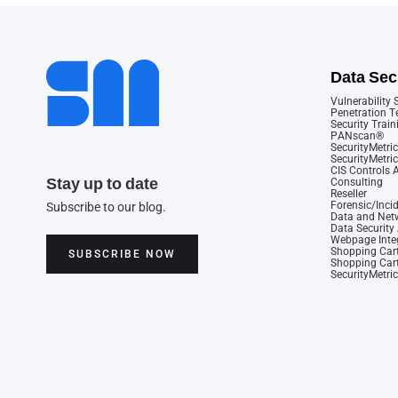
Data Sec
Vulnerability
Penetration T
Security Train
PANscan®
SecurityMetric
SecurityMetri
CIS Controls
Stay up to date
Consulting
Reseller
Forensic/Inci
Subscribe to our blog.
Data and Netw
Data Securit
Webpage Integ
Shopping Cart
SUBSCRIBE NOW
Shopping Cart
SecurityMetri