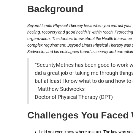
Background
Beyond Limits Physical Therapy feels when you entrust your p
healing, recovery and good health is within reach. Protecting 
organization. The doctors knew about the Health Insurance P
complex requirement. Beyond Limits Physical Therapy was d
Sudweeks and his colleagues found a security and complianc
“SecurityMetrics has been good to work w
did a great job of taking me through things
but at least I know what to do and how to d
- Matthew Sudweeks
Doctor of Physical Therapy (DPT)
Challenges You Faced
I did not even know where to start. The law was s