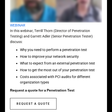
WEBINAR
In this webinar, Terrill Thorn (Director of Penetration
Testing) and Garrett Adler (Senior Penetration Tester)
discuss:
Why you need to perform a penetration test
How to improve your network security
What to expect from an external penetration test
How to get the most out of your penetration test
Costs associated with PCI audits for different
organization types
Request a quote for a Penetration Test
REQUEST A QUOTE