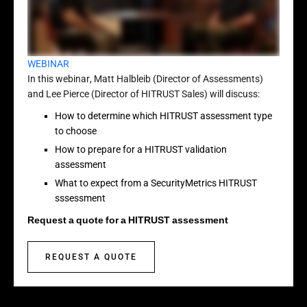
WEBINAR
In this webinar, Matt Halbleib (Director of Assessments)
and Lee Pierce (Director of HITRUST Sales) will discuss:
How to determine which HITRUST assessment type
to choose
How to prepare for a HITRUST validation
assessment
What to expect from a SecurityMetrics HITRUST
sssessment
Request a quote for a HITRUST assessment
REQUEST A QUOTE