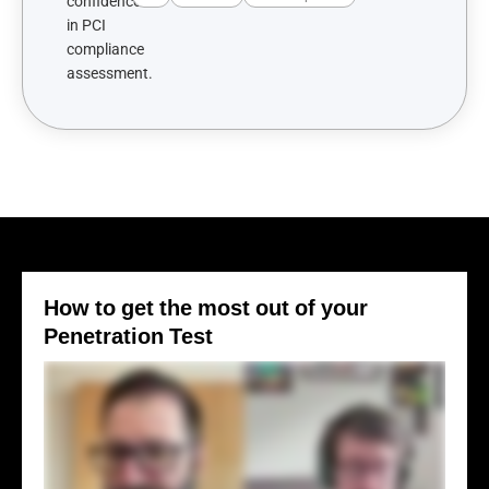
How to get the most out of your
Penetration Test