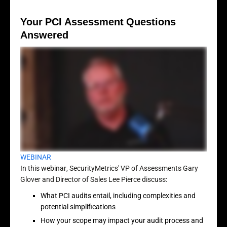
Your PCI Assessment Questions
Answered
WEBINAR
In this webinar, SecurityMetrics' VP of Assessments Gary
Glover and Director of Sales Lee Pierce discuss:
What PCI audits entail, including complexities and
potential simplifications
How your scope may impact your audit process and