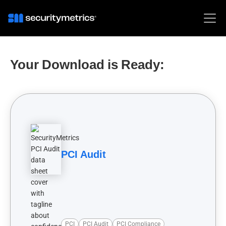
Your Download is Ready:
PCI Audit
PCI
PCI Audit
PCI Compliance