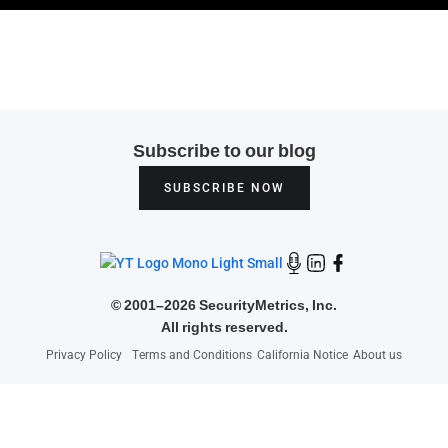
Subscribe to our blog
SUBSCRIBE NOW
©
2001–2026 SecurityMetrics, Inc.
All rights reserved.
Privacy Policy
Terms and Conditions
California Notice
About us