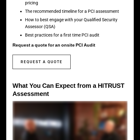
pricing
The recommended timeline for a PCI assessment
How to best engage with your Qualified Security
Assessor (QSA)
Best practices for a first time PCI audit
Request a quote for an onsite PCI Audit
REQUEST A QUOTE
What You Can Expect from a HITRUST
Assessment