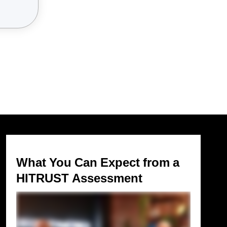
What You Can Expect from a
HITRUST Assessment