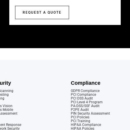
REQUEST A QUOTE
urity
Compliance
 Scanning
GDPR Compliance
esting
PCI Compliance
ing
PCI DSS Audit
PCI Level 4 Program
s Vision
PA-DSS/SSF Audit
cs Mobile
P2PE Audit
 Assessment
PIN Security Assessment
PCI Policies
PCI Training
dent Response
HIPAA Compliance
ork Security
HIPAA Policies