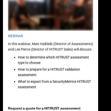
WEBINAR
In this webinar, Matt Halbleib (Director of Assessments)
and Lee Pierce (Director of HITRUST Sales) will discuss:
How to determine which HITRUST assessment
type to choose
How to prepare for a HITRUST validation
assessment
What to expect from a SecurityMetrics HITRUST
sssessment
Request a quote for a HITRUST assessment