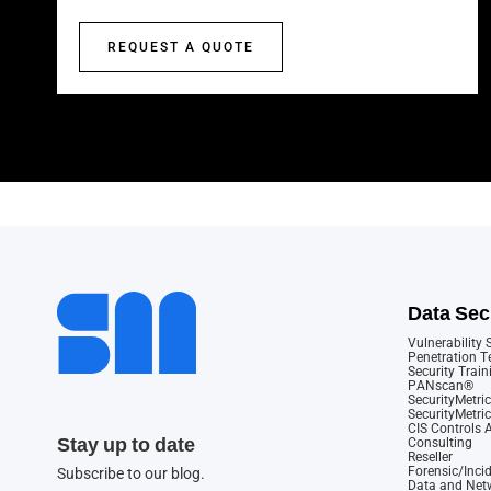
REQUEST A QUOTE
Data Sec
Vulnerability
Penetration T
Security Train
PANscan®
SecurityMetric
SecurityMetri
CIS Controls
Stay up to date
Consulting
Reseller
Forensic/Inci
Subscribe to our blog.
Data and Netw