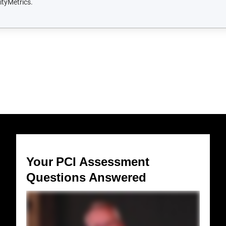
Your PCI Assessment
Questions Answered