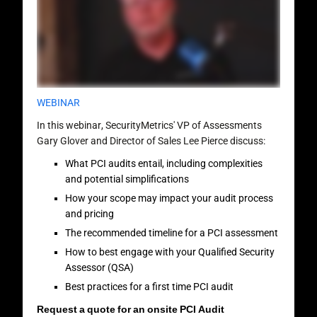
WEBINAR
In this webinar, SecurityMetrics' VP of Assessments
Gary Glover and Director of Sales Lee Pierce discuss:
What PCI audits entail, including complexities
and potential simplifications
How your scope may impact your audit process
and pricing
The recommended timeline for a PCI assessment
How to best engage with your Qualified Security
Assessor (QSA)
Best practices for a first time PCI audit
Request a quote for an onsite PCI Audit