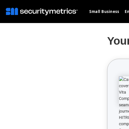
Small Business
En
You