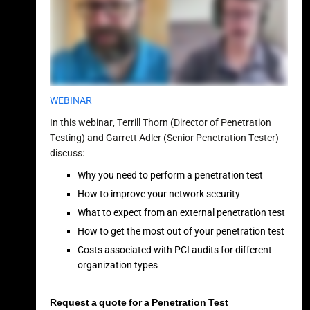
WEBINAR
In this webinar, Terrill Thorn (Director of Penetration
Testing) and Garrett Adler (Senior Penetration Tester)
discuss:
Why you need to perform a penetration test
How to improve your network security
What to expect from an external penetration test
How to get the most out of your penetration test
Costs associated with PCI audits for different
organization types
Request a quote for a Penetration Test