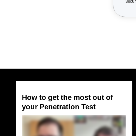
How to get the most out of
your Penetration Test