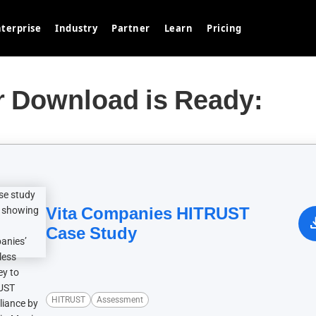
terprise
Industry
Partner
Learn
Pricing
r Download is Ready:
Vita Companies HITRUST
down
Case Study
HITRUST
Assessment