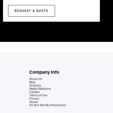
REQUEST A QUOTE
Company Info
About Us
Blog
Glossary
Media Relations
Careers
Terms of Use
Privacy
Abuse
Do Not Sell My Information