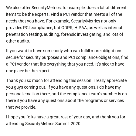
We also offer SecurityMetrics, for example, does a lot of different
items to be the experts. Find a PCI vendor that meets all of the
needs that you have. For example, SecurityMetrics not only
provides PCI compliance, but GDPR, HIPAA, as well as internal
penetration testing, auditing, forensic investigating, and lots of
other audits.
If you want to have somebody who can fulfill more obligations
secure for security purposes and PCI compliance obligations, find
a PCI vendor that fits everything that you need. It's nice to have
one place be the expert.
Thank you so much for attending this session. I really appreciate
you guys coming out. If you have any questions, I do have my
personal email on there, and the compliance team's number is on
there if you have any questions about the programs or services
that we provide.
I hope you folks have a great rest of your day, and thank you for
attending SecurityMetrics Summit 2020.