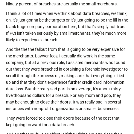
Ninety percent of breaches are actually the small merchants.
I think a lot of times when we think about data breaches, we think,
oh, it's just gonna be the targets or it's just going to be the fill in the
blank huge company corporation here, but that's simply not true.
If PCI isn't taken seriously by small merchants, they're much more
likely to experience a breach.
And the the the fallout from that is going to be very expensive for
the merchants. Lawyer fees, I actually did work in the same
company, but at a previous role, I assisted merchants who found
out that they were breached in obtaining a forensic investigator to
scroll through the process of, making sure that everything is tied
up and that they don't experience further credit card information
data loss. But the really sad part is on average, it's about thirty
five thousand dollars for a breach. For any mom and pop, they
may be enough to close their doors. It was really sad in several
instances with nonprofit organizations or smaller businesses.
They were forced to close their doors because of the cost that
kept going forward for a data breach.