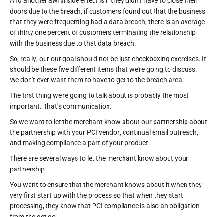
And another awful side effect is if they didn't have to close their
doors due to the breach, if customers found out that the business
that they were frequenting had a data breach, there is an average
of thirty one percent of customers terminating the relationship
with the business due to that data breach.
So, really, our our goal should not be just checkboxing exercises. It
should be these five different items that we're going to discuss.
We don't ever want them to have to get to the breach area.
The first thing we're going to talk about is probably the most
important. That's communication.
So we want to let the merchant know about our partnership about
the partnership with your PCI vendor, continual email outreach,
and making compliance a part of your product.
There are several ways to let the merchant know about your
partnership.
You want to ensure that the merchant knows about it when they
very first start up with the process so that when they start
processing, they know that PCI compliance is also an obligation
from the get go.