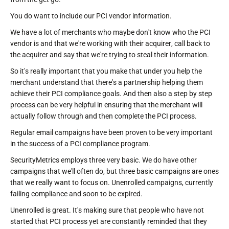
You do want to include our PCI vendor information.
We have a lot of merchants who maybe don't know who the PCI
vendor is and that we're working with their acquirer, call back to
the acquirer and say that we're trying to steal their information.
So it's really important that you make that under you help the
merchant understand that there's a partnership helping them
achieve their PCI compliance goals. And then also a step by step
process can be very helpful in ensuring that the merchant will
actually follow through and then complete the PCI process.
Regular email campaigns have been proven to be very important
in the success of a PCI compliance program.
SecurityMetrics employs three very basic. We do have other
campaigns that we'll often do, but three basic campaigns are ones
that we really want to focus on. Unenrolled campaigns, currently
failing compliance and soon to be expired.
Unenrolled is great. It's making sure that people who have not
started that PCI process yet are constantly reminded that they