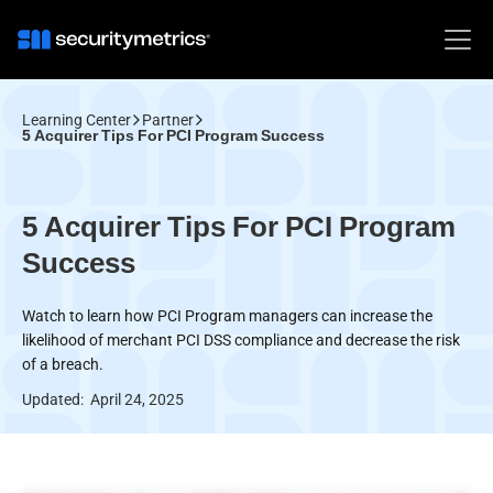
Learning Center
Partner
5 Acquirer Tips For PCI Program Success
5 Acquirer Tips For PCI Program
Success
Watch to learn how PCI Program managers can increase the
likelihood of merchant PCI DSS compliance and decrease the risk
of a breach.
Updated:
April 24, 2025