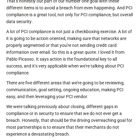
That's honestly our part of our number one goal with these
different items is to avoid a breach from even happening. And PCI
compliance is a great tool, not only for PCI compliance, but overall
data security.
A lot of PCI compliance is not just a checkboxing exercise. A lot of
it is going to be action oriented, making sure that networks are
properly segmented or that you're not sending credit card
information over email. So this is a great quote. I loved it from
Pablo Picasso. It says action is the foundational key to all
success, and it's very applicable when we're talking about PCI
compliance.
There are five different areas that we're going to be reviewing,
communication, goal setting, ongoing education, making PCI
easy, and then leveraging your PCI vendor.
We were talking previously about closing, different gaps in
compliance or in security to ensure that we do not ever get a
breach. Honestly, that should be the driving overreaching goal for
most partnerships is to ensure that their merchants do not
experience a devastating breach.