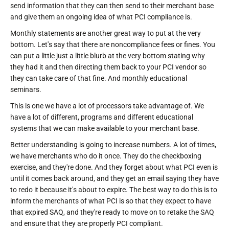
send information that they can then send to their merchant base
and give them an ongoing idea of what PCI compliance is.
Monthly statements are another great way to put at the very
bottom. Let's say that there are noncompliance fees or fines. You
can put a little just a little blurb at the very bottom stating why
they had it and then directing them back to your PCI vendor so
they can take care of that fine. And monthly educational
seminars.
This is one we have a lot of processors take advantage of. We
have a lot of different, programs and different educational
systems that we can make available to your merchant base.
Better understanding is going to increase numbers. A lot of times,
we have merchants who do it once. They do the checkboxing
exercise, and they're done. And they forget about what PCI even is
until it comes back around, and they get an email saying they have
to redo it because it's about to expire. The best way to do this is to
inform the merchants of what PCI is so that they expect to have
that expired SAQ, and they're ready to move on to retake the SAQ
and ensure that they are properly PCI compliant.