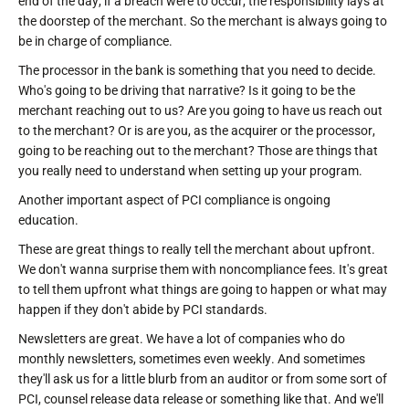
end of the day, if a breach were to occur, the responsibility lays at
the doorstep of the merchant. So the merchant is always going to
be in charge of compliance.
The processor in the bank is something that you need to decide.
Who's going to be driving that narrative? Is it going to be the
merchant reaching out to us? Are you going to have us reach out
to the merchant? Or is are you, as the acquirer or the processor,
going to be reaching out to the merchant? Those are things that
you really need to understand when setting up your program.
Another important aspect of PCI compliance is ongoing
education.
These are great things to really tell the merchant about upfront.
We don't wanna surprise them with noncompliance fees. It's great
to tell them upfront what things are going to happen or what may
happen if they don't abide by PCI standards.
Newsletters are great. We have a lot of companies who do
monthly newsletters, sometimes even weekly. And sometimes
they'll ask us for a little blurb from an auditor or from some sort of
PCI, counsel release data release or something like that. And we'll