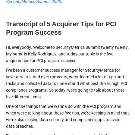
SecurityMetrics Summit 2020
.
Transcript of 5 Acquirer Tips for PCI
Program Success
Hi, everybody. Welcome to SecurityMetrics Summit twenty twenty.
My name is Kelly Rodriguez, and today our topic is the five
acquirer tips for PCI program success.
I've been a customer success manager for SecurityMetrics for
several years. And over the years, we've learned a lot of tips and
tricks and collected data to understand what best drives high PCI
compliance programs. So today, we're going to talk about those
five different items.
One of the things that we wanna do with the PCI program and
when we're talking about these five tips, we're keeping in mind that
we're also closing data security and compliance gaps to avoid
data breaches.