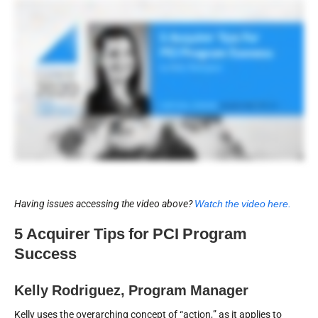
Having issues accessing the video above?
Watch the video here.
5 Acquirer Tips for PCI Program
Success
Kelly Rodriguez, Program Manager
Kelly uses the overarching concept of “action,” as it applies to