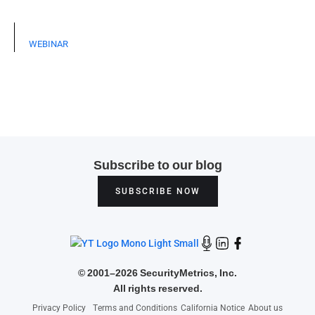
WEBINAR
Subscribe to our blog
SUBSCRIBE NOW
©
2001–2026 SecurityMetrics, Inc.
All rights reserved.
Privacy Policy
Terms and Conditions
California Notice
About us