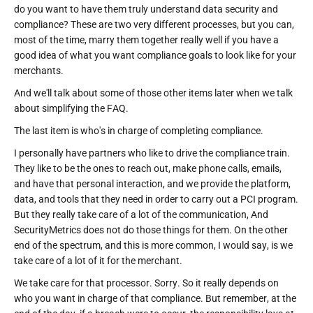
do you want to have them truly understand data security and
compliance? These are two very different processes, but you can,
most of the time, marry them together really well if you have a
good idea of what you want compliance goals to look like for your
merchants.
And we'll talk about some of those other items later when we talk
about simplifying the FAQ.
The last item is who's in charge of completing compliance.
I personally have partners who like to drive the compliance train.
They like to be the ones to reach out, make phone calls, emails,
and have that personal interaction, and we provide the platform,
data, and tools that they need in order to carry out a PCI program.
But they really take care of a lot of the communication, And
SecurityMetrics does not do those things for them. On the other
end of the spectrum, and this is more common, I would say, is we
take care of a lot of it for the merchant.
We take care for that processor. Sorry. So it really depends on
who you want in charge of that compliance. But remember, at the