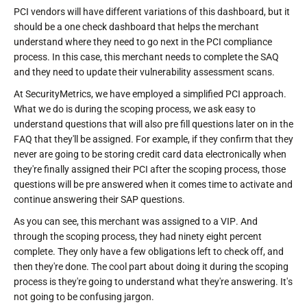
PCI vendors will have different variations of this dashboard, but it
should be a one check dashboard that helps the merchant
understand where they need to go next in the PCI compliance
process. In this case, this merchant needs to complete the SAQ
and they need to update their vulnerability assessment scans.
At SecurityMetrics, we have employed a simplified PCI approach.
What we do is during the scoping process, we ask easy to
understand questions that will also pre fill questions later on in the
FAQ that they'll be assigned. For example, if they confirm that they
never are going to be storing credit card data electronically when
they're finally assigned their PCI after the scoping process, those
questions will be pre answered when it comes time to activate and
continue answering their SAP questions.
As you can see, this merchant was assigned to a VIP. And
through the scoping process, they had ninety eight percent
complete. They only have a few obligations left to check off, and
then they're done. The cool part about doing it during the scoping
process is they're going to understand what they're answering. It's
not going to be confusing jargon.