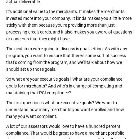
actual deliverable.
It's additional value to the merchants. It makes the merchants
invested more into your company. It kinda makes you a little more
sticky with them because you're providing more than just
processing credit cards, and it also makes you aware of questions
or concerns that they might have.
The next item we're going to discuss is goal setting. As with any
program, you want to ensure that there's some sort of success
that's coming from the program, and we'll talk about how we
should set up those goals.
So what are your executive goals? What are your compliance
goals for merchants? And who's in charge of completing and
maintaining that PCI compliance?
The first question is what are executive goals? We want to
understand how many merchants you want enrolled and how
many you want compliant.
A lot of our assessors would love to have a hundred percent
compliance. That would be great to have a merchant portfolio