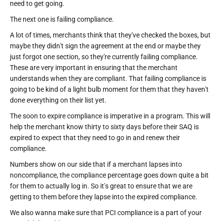
need to get going.
The next one is failing compliance.
A lot of times, merchants think that they've checked the boxes, but
maybe they didn't sign the agreement at the end or maybe they
just forgot one section, so they're currently failing compliance.
These are very important in ensuring that the merchant
understands when they are compliant. That failing compliance is
going to be kind of a light bulb moment for them that they haven't
done everything on their list yet.
The soon to expire compliance is imperative in a program. This will
help the merchant know thirty to sixty days before their SAQ is
expired to expect that they need to go in and renew their
compliance.
Numbers show on our side that if a merchant lapses into
noncompliance, the compliance percentage goes down quite a bit
for them to actually log in. So it's great to ensure that we are
getting to them before they lapse into the expired compliance.
We also wanna make sure that PCI compliance is a part of your