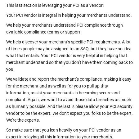
This last section is leveraging your PCI as a vendor.
Your PCI vendor is integral in helping your merchants understand.
We help your merchants understand PCI compliance through
available compliance teams or support.
We help discover your merchant's specific PCI requirements. A lot
of times people may be assigned to an SAQ, but they have no idea
what that entails. Your PCI vendor is very helpful in helping that
merchant understand so that you don't have them coming back to
you.
We validate and report the merchant's compliance, making it easy
for the merchant and as well as for you to pull up that
information, assist your merchants in becoming secure and
compliant. Again, we want to avoid those data breaches as much
as humanly possible. And the last is please allow your PCI security
vendor to be the expert. We don't expect you folks to be the expert.
We're the experts.
So make sure that you lean heavily on your PCI vendor as an
expert in relaying all this information to your merchants.