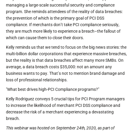
managing a large-scale successful security and compliance
program. She reminds attendees of the reality of data breaches:
the prevention of which is the primary goal of PCI DSS
compliance. If merchants don’t take PCI compliance seriously,
they are much more likely to experience a breach–the fallout of
which can cause them to close their doors.
Kelly reminds us that we tend to focus on the big news stories: the
multi-billion dollar corporations that experience massive breaches,
but the reality is that data breaches affect many more SMBs. On
average, a data breach costs $35,000: not an amount any
business wants to pay. That’s not to mention brand damage and
loss of professional relationships.
"What best drives high-PCI Compliance programs?"
Kelly Rodriguez conveys 5 crucial tips for PCI Program managers
to increase the likelihood of merchant PCI DSS compliance and
decrease the risk of a merchant experiencing a devastating
breach.
This webinar was hosted on September 24th, 2020, as part of