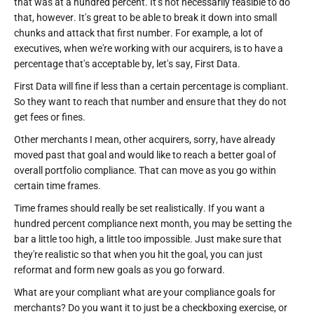
that was at a hundred percent. It's not necessarily feasible to do
that, however. It's great to be able to break it down into small
chunks and attack that first number. For example, a lot of
executives, when we're working with our acquirers, is to have a
percentage that's acceptable by, let's say, First Data.
First Data will fine if less than a certain percentage is compliant.
So they want to reach that number and ensure that they do not
get fees or fines.
Other merchants I mean, other acquirers, sorry, have already
moved past that goal and would like to reach a better goal of
overall portfolio compliance. That can move as you go within
certain time frames.
Time frames should really be set realistically. If you want a
hundred percent compliance next month, you may be setting the
bar a little too high, a little too impossible. Just make sure that
they're realistic so that when you hit the goal, you can just
reformat and form new goals as you go forward.
What are your compliant what are your compliance goals for
merchants? Do you want it to just be a checkboxing exercise, or