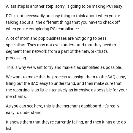
A last step is another step, sorry, is going to be making PCI easy.
PCI is not necessarily an easy thing to think about when you're
talking about all the different things that you have to check off
when you're completing PCI compliance.
A lot of mom and pop businesses are not going to be IT
specialists. They may not even understand that they need to
segment their network from a part of the network that's
processing.
This is why we want to try and make it as simplified as possible.
We want to make the the process to assign them to the SAQ easy,
filling out the SAQ easy to understand, and then make sure that
the reporting is as little intensively as intensive as possible for your
merchants.
As you can see here, this is the merchant dashboard. It's really
easy to understand.
It shows them that they're currently failing, and then it has a to do
list.