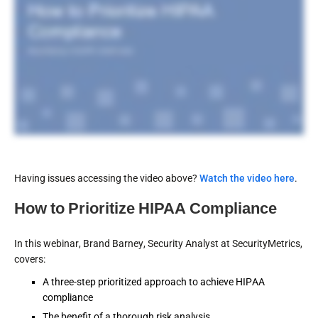
Having issues accessing the video above?
Watch the video here
.
How to Prioritize HIPAA Compliance
In this webinar, Brand Barney, Security Analyst at SecurityMetrics,
covers:
A three-step prioritized approach to achieve HIPAA
compliance
The benefit of a thorough risk analysis