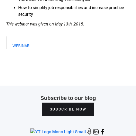
How to simplify job responsibilities and increase practice
security
This webinar was given on May 13th, 2015.
WEBINAR
Subscribe to our blog
SUBSCRIBE NOW