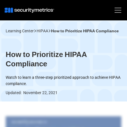
Learning Center
HIPAA
How to Prioritize HIPAA Compliance
How to Prioritize HIPAA
Compliance
Watch to learn a three-step prioritized approach to achieve HIPAA
compliance.
Updated:
November 22, 2021