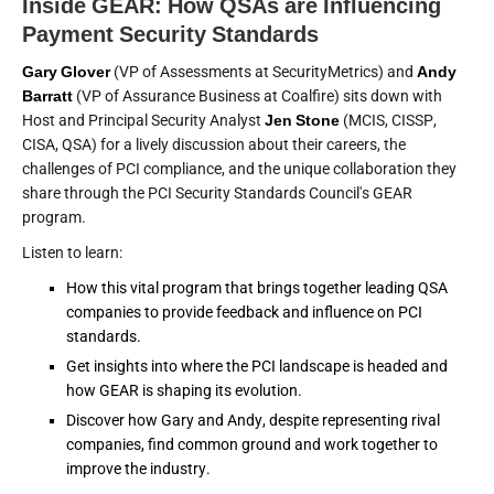
Inside GEAR: How QSAs are Influencing
Payment Security Standards
Gary Glover
(VP of Assessments at SecurityMetrics) and
Andy
Barratt
(VP of Assurance Business at Coalfire) sits down with
Host and Principal Security Analyst
Jen Stone
(MCIS, CISSP,
CISA, QSA) for a lively discussion about their careers, the
challenges of PCI compliance, and the unique collaboration they
share through the PCI Security Standards Council's GEAR
program.
Listen to learn:
How this vital program that brings together leading QSA
companies to provide feedback and influence on PCI
standards.
Get insights into where the PCI landscape is headed and
how GEAR is shaping its evolution.
Discover how Gary and Andy, despite representing rival
companies, find common ground and work together to
improve the industry.