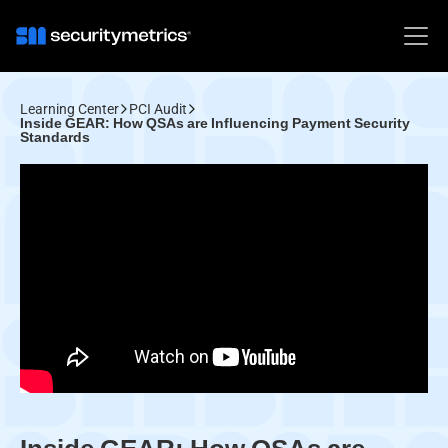
Learning Center
PCI Audit
Inside GEAR: How QSAs are Influencing Payment Security
Standards