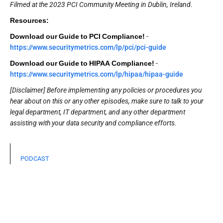
Filmed at the 2023 PCI Community Meeting in Dublin, Ireland.
Resources:
Download our Guide to PCI Compliance!
-
https://www.securitymetrics.com/lp/pci/pci-guide
Download our Guide to HIPAA Compliance!
-
https://www.securitymetrics.com/lp/hipaa/hipaa-guide
[Disclaimer] Before implementing any policies or procedures you
hear about on this or any other episodes, make sure to talk to your
legal department, IT department, and any other department
assisting with your data security and compliance efforts.
PODCAST