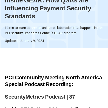
Inside GEAR: How QSAs are
Influencing Payment Security
Standards
Listen to learn about the unique collaboration that happens in the
PCI Security Standards Council's GEAR program.
Updated:
January 9, 2024
PCI Community Meeting North America
Special Podcast Recording:
SecurityMetrics Podcast | 87