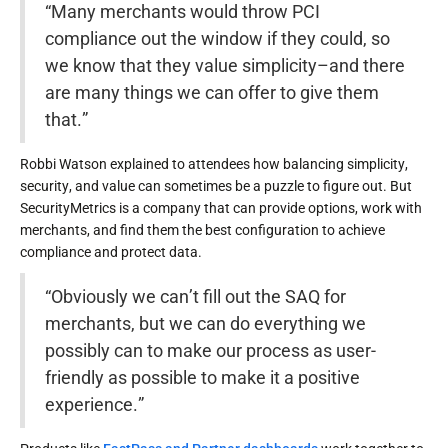
“Many merchants would throw PCI
compliance out the window if they could, so
we know that they value simplicity–and there
are many things we can offer to give them
that.”
Robbi Watson explained to attendees how balancing simplicity,
security, and value can sometimes be a puzzle to figure out. But
SecurityMetrics is a company that can provide options, work with
merchants, and find them the best configuration to achieve
compliance and protect data.
“Obviously we can’t fill out the SAQ for
merchants, but we can do everything we
possibly can to make our process as user-
friendly as possible to make it a positive
experience.”