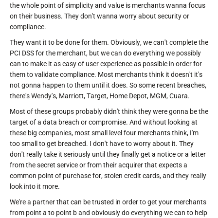
the whole point of simplicity and value is merchants wanna focus
on their business. They don't wanna worry about security or
compliance.
They want it to be done for them. Obviously, we can't complete the
PCI DSS for the merchant, but we can do everything we possibly
can to make it as easy of user experience as possible in order for
them to validate compliance. Most merchants think it doesn't it's
not gonna happen to them until it does. So some recent breaches,
there's Wendy's, Marriott, Target, Home Depot, MGM, Cuara.
Most of these groups probably didn't think they were gonna be the
target of a data breach or compromise. And without looking at
these big companies, most small level four merchants think, I'm
too small to get breached. I don't have to worry about it. They
don't really take it seriously until they finally get a notice or a letter
from the secret service or from their acquirer that expects a
common point of purchase for, stolen credit cards, and they really
look into it more.
We're a partner that can be trusted in order to get your merchants
from point a to point b and obviously do everything we can to help