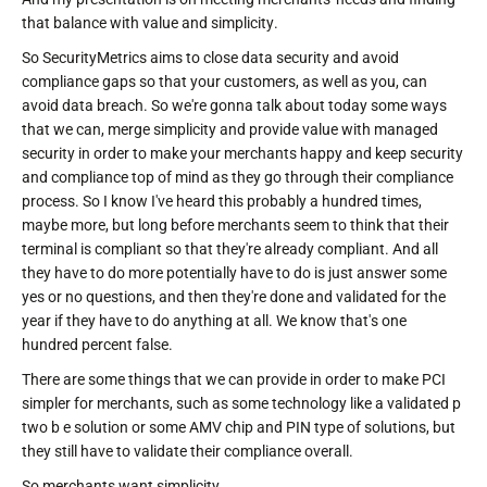
that balance with value and simplicity.
So SecurityMetrics aims to close data security and avoid
compliance gaps so that your customers, as well as you, can
avoid data breach. So we're gonna talk about today some ways
that we can, merge simplicity and provide value with managed
security in order to make your merchants happy and keep security
and compliance top of mind as they go through their compliance
process. So I know I've heard this probably a hundred times,
maybe more, but long before merchants seem to think that their
terminal is compliant so that they're already compliant. And all
they have to do more potentially have to do is just answer some
yes or no questions, and then they're done and validated for the
year if they have to do anything at all. We know that's one
hundred percent false.
There are some things that we can provide in order to make PCI
simpler for merchants, such as some technology like a validated p
two b e solution or some AMV chip and PIN type of solutions, but
they still have to validate their compliance overall.
So merchants want simplicity.