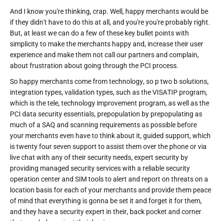
And I know you're thinking, crap. Well, happy merchants would be
if they didn't have to do this at all, and you're you're probably right.
But, at least we can do a few of these key bullet points with
simplicity to make the merchants happy and, increase their user
experience and make them not call our partners and complain,
about frustration about going through the PCI process.
So happy merchants come from technology, so p two b solutions,
integration types, validation types, such as the VISATIP program,
which is the tele, technology improvement program, as well as the
PCI data security essentials, prepopulation by prepopulating as
much of a SAQ and scanning requirements as possible before
your merchants even have to think about it, guided support, which
is twenty four seven support to assist them over the phone or via
live chat with any of their security needs, expert security by
providing managed security services with a reliable security
operation center and SIM tools to alert and report on threats on a
location basis for each of your merchants and provide them peace
of mind that everything is gonna be set it and forget it for them,
and they have a security expert in their, back pocket and corner