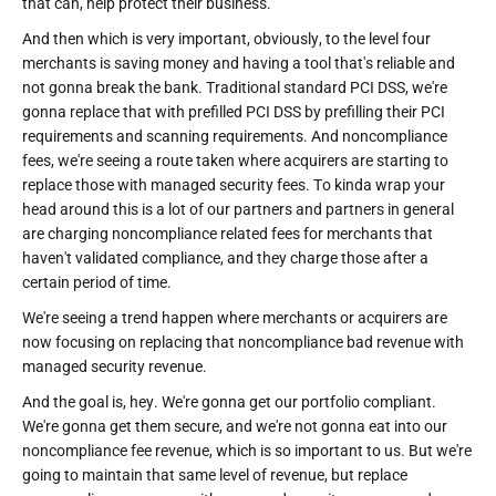
that can, help protect their business.
And then which is very important, obviously, to the level four
merchants is saving money and having a tool that's reliable and
not gonna break the bank. Traditional standard PCI DSS, we're
gonna replace that with prefilled PCI DSS by prefilling their PCI
requirements and scanning requirements. And noncompliance
fees, we're seeing a route taken where acquirers are starting to
replace those with managed security fees. To kinda wrap your
head around this is a lot of our partners and partners in general
are charging noncompliance related fees for merchants that
haven't validated compliance, and they charge those after a
certain period of time.
We're seeing a trend happen where merchants or acquirers are
now focusing on replacing that noncompliance bad revenue with
managed security revenue.
And the goal is, hey. We're gonna get our portfolio compliant.
We're gonna get them secure, and we're not gonna eat into our
noncompliance fee revenue, which is so important to us. But we're
going to maintain that same level of revenue, but replace