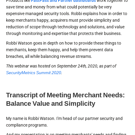
Products like
FastPass and Partner dashboards
work together to
save time and money from what could potentially be very
expensive managed security tools. Robbi explains how in order to
keep merchants happy, acquirers must provide simplicity and
reduction of scope through technology and solutions, and value
through monitoring and expertise that protects their business.
Robbi Watson goes in depth on how to provide these things to
merchants, keep them happy, and help them prevent data
breaches, all while balancing revenue streams.
This webinar was hosted on September 24th, 2020, as part of
SecurityMetrics Summit 2020
.
Transcript of Meeting Merchant Needs:
Balance Value and Simplicity
My name is Robbi Watson. I'm head of our partner security and
compliance programs.
And my presentation is on meeting merchants' needs and finding