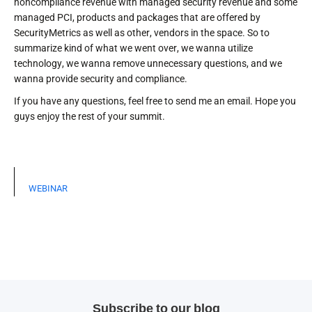
noncompliance revenue with managed security revenue and some
managed PCI, products and packages that are offered by
SecurityMetrics as well as other, vendors in the space. So to
summarize kind of what we went over, we wanna utilize
technology, we wanna remove unnecessary questions, and we
wanna provide security and compliance.
If you have any questions, feel free to send me an email. Hope you
guys enjoy the rest of your summit.
WEBINAR
Subscribe to our blog