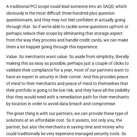
A traditional PCI scope could lead someone into an SAQD, which
obviously is the most difficult three hundred plus question
questionnaire, and they may not feel confident in actually going
through that. So if we're able to tackle some questions upfront or
perhaps reduce their scope by eliminating that storage aspect
from the way they process and handle credit cards, we can make
them a lot happier going through this experience.
Value. So merchants want value. So aside from simplicity, literally
making this as easy as possible, perhaps just a couple of clicks to
validate their compliance for a year, most of our partners want to
have an expert in security in their corner. And this provides peace
of mind to their merchants and peace of mind to themselves that
their portfolio is going to be low risk, and they have all the visibility
that they would need with a remediation path for their merchants
by location in order to avoid data breach and compromise.
The great thing is with our partners, we can provide these type of
solutions at an affordable cost. So it assists, not only you, the
partner, but also the merchants in saving time and money who
could traditionally be very expensive managed security tools. So