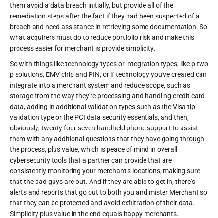
them avoid a data breach initially, but provide all of the
remediation steps after the fact if they had been suspected of a
breach and need assistance in retrieving some documentation. So
what acquirers must do to reduce portfolio risk and make this
process easier for merchant is provide simplicity.
So with things like technology types or integration types, like p two
p solutions, EMV chip and PIN, or if technology you've created can
integrate into a merchant system and reduce scope, such as
storage from the way they're processing and handling credit card
data, adding in additional validation types such as the Visa tip
validation type or the PCI data security essentials, and then,
obviously, twenty four seven handheld phone support to assist
them with any additional questions that they have going through
the process, plus value, which is peace of mind in overall
cybersecurity tools that a partner can provide that are
consistently monitoring your merchant's locations, making sure
that the bad guys are out. And if they are able to get in, there's
alerts and reports that go out to both you and mister Merchant so
that they can be protected and avoid exfiltration of their data.
Simplicity plus value in the end equals happy merchants.