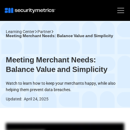
Learning Center
Partner
Meeting Merchant Needs: Balance Value and Simplicity
Meeting Merchant Needs:
Balance Value and Simplicity
Watch to learn how to keep your merchants happy, while also
helping them prevent data breaches.
Updated:
April 24, 2025