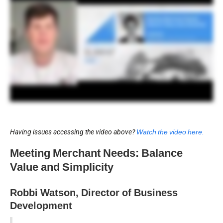
Having issues accessing the video above?
Watch the video here.
Meeting Merchant Needs: Balance
Value and Simplicity
Robbi Watson, Director of Business
Development