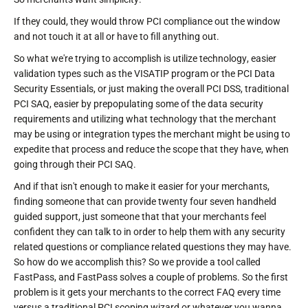
If they could, they would throw PCI compliance out the window
and not touch it at all or have to fill anything out.
So what we're trying to accomplish is utilize technology, easier
validation types such as the VISATIP program or the PCI Data
Security Essentials, or just making the overall PCI DSS, traditional
PCI SAQ, easier by prepopulating some of the data security
requirements and utilizing what technology that the merchant
may be using or integration types the merchant might be using to
expedite that process and reduce the scope that they have, when
going through their PCI SAQ.
And if that isn't enough to make it easier for your merchants,
finding someone that can provide twenty four seven handheld
guided support, just someone that that your merchants feel
confident they can talk to in order to help them with any security
related questions or compliance related questions they may have.
So how do we accomplish this? So we provide a tool called
FastPass, and FastPass solves a couple of problems. So the first
problem is it gets your merchants to the correct FAQ every time
versus a traditional PCI scoping wizard or whatever you wanna