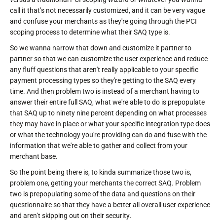
call it that's not necessarily customized, and it can be very vague
and confuse your merchants as they're going through the PCI
scoping process to determine what their SAQ type is.
So we wanna narrow that down and customize it partner to
partner so that we can customize the user experience and reduce
any fluff questions that aren't really applicable to your specific
payment processing types so they're getting to the SAQ every
time. And then problem two is instead of a merchant having to
answer their entire full SAQ, what we're able to do is prepopulate
that SAQ up to ninety nine percent depending on what processes
they may have in place or what your specific integration type does
or what the technology you're providing can do and fuse with the
information that we're able to gather and collect from your
merchant base.
So the point being there is, to kinda summarize those two is,
problem one, getting your merchants the correct SAQ. Problem
two is prepopulating some of the data and questions on their
questionnaire so that they have a better all overall user experience
and aren't skipping out on their security.