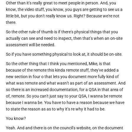
Other than it's really great to meet people in person. And, you
know, the video stuff, you know, you guys are getting to see us a
little bit, but you don't really know us. Right? Because we're not
there.
So the other rule of thumb is if there's physical things that you
actually can see and need to inspect, then that's when an on-site
assessment will be needed.
So if you have something physical to look at, it should be on-site.
So the other thing that I think you mentioned, Mike, is that
because of the remote this kinda remote stuff, they've added a
new section in four o that lets you document more fully kind of
what was remote and what wasn't as part of an assessment. And
so there is an increased documentation, for a QSA in that area of
of, remote. So you can't just say to your QSA, I wanna be remote
because I wanna be. You have to have a reason because we have
to state the reason as as to why it's re why it had to be.
You know?
Yeah. And and there is on the council's website, on the document