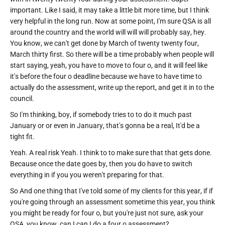
important. Like I said, it may take a little bit more time, but I think
very helpful in the long run. Now at some point, I'm sure QSA is all
around the country and the world will will will probably say, hey.
You know, we can't get done by March of twenty twenty four,
March thirty first. So there will be a time probably when people will
start saying, yeah, you have to move to four o, and it will feel like
it's before the four o deadline because we have to have time to
actually do the assessment, write up the report, and get it in to the
council.
So I'm thinking, boy, if somebody tries to to do it much past
January or or even in January, that's gonna be a real, It'd be a
tight fit.
Yeah. A real risk Yeah. I think to to make sure that that gets done.
Because once the date goes by, then you do have to switch
everything in if you you weren't preparing for that.
So And one thing that I've told some of my clients for this year, if if
you're going through an assessment sometime this year, you think
you might be ready for four o, but you're just not sure, ask your
QSA, you know, can I can I do a four o assessment?