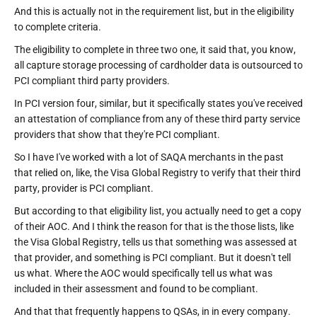
And this is actually not in the requirement list, but in the eligibility
to complete criteria.
The eligibility to complete in three two one, it said that, you know,
all capture storage processing of cardholder data is outsourced to
PCI compliant third party providers.
In PCI version four, similar, but it specifically states you've received
an attestation of compliance from any of these third party service
providers that show that they're PCI compliant.
So I have I've worked with a lot of SAQA merchants in the past
that relied on, like, the Visa Global Registry to verify that their third
party, provider is PCI compliant.
But according to that eligibility list, you actually need to get a copy
of their AOC. And I think the reason for that is the those lists, like
the Visa Global Registry, tells us that something was assessed at
that provider, and something is PCI compliant. But it doesn't tell
us what. Where the AOC would specifically tell us what was
included in their assessment and found to be compliant.
And that that frequently happens to QSAs, in in every company.