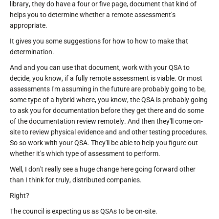
library, they do have a four or five page, document that kind of
helps you to determine whether a remote assessment's
appropriate.
It gives you some suggestions for how to how to make that
determination.
And and you can use that document, work with your QSA to
decide, you know, if a fully remote assessment is viable. Or most
assessments I'm assuming in the future are probably going to be,
some type of a hybrid where, you know, the QSA is probably going
to ask you for documentation before they get there and do some
of the documentation review remotely. And then they'll come on-
site to review physical evidence and and other testing procedures.
So so work with your QSA. They'll be able to help you figure out
whether it's which type of assessment to perform.
Well, I don't really see a huge change here going forward other
than I think for truly, distributed companies.
Right?
The council is expecting us as QSAs to be on-site.