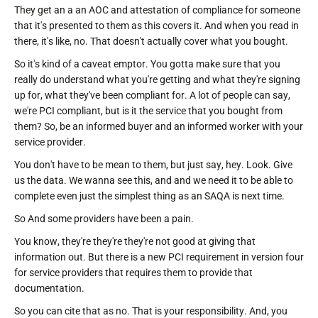
They get an a an AOC and attestation of compliance for someone
that it's presented to them as this covers it. And when you read in
there, it's like, no. That doesn't actually cover what you bought.
So it's kind of a caveat emptor. You gotta make sure that you
really do understand what you're getting and what they're signing
up for, what they've been compliant for. A lot of people can say,
we're PCI compliant, but is it the service that you bought from
them? So, be an informed buyer and an informed worker with your
service provider.
You don't have to be mean to them, but just say, hey. Look. Give
us the data. We wanna see this, and and we need it to be able to
complete even just the simplest thing as an SAQA is next time.
So And some providers have been a pain.
You know, they're they're they're not good at giving that
information out. But there is a new PCI requirement in version four
for service providers that requires them to provide that
documentation.
So you can cite that as no. That is your responsibility. And, you