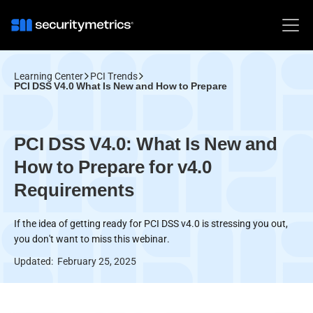
Learning Center
PCI Trends
PCI DSS V4.0 What Is New and How to Prepare
PCI DSS V4.0: What Is New and
How to Prepare for v4.0
Requirements
If the idea of getting ready for PCI DSS v4.0 is stressing you out,
you don't want to miss this webinar.
Updated:
February 25, 2025