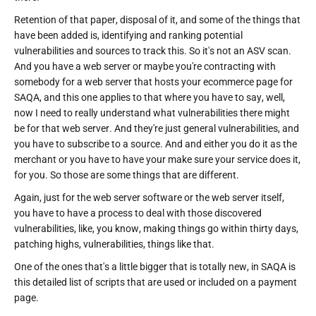
Retention of that paper, disposal of it, and some of the things that
have been added is, identifying and ranking potential
vulnerabilities and sources to track this. So it's not an ASV scan.
And you have a web server or maybe you're contracting with
somebody for a web server that hosts your ecommerce page for
SAQA, and this one applies to that where you have to say, well,
now I need to really understand what vulnerabilities there might
be for that web server. And they're just general vulnerabilities, and
you have to subscribe to a source. And and either you do it as the
merchant or you have to have your make sure your service does it,
for you. So those are some things that are different.
Again, just for the web server software or the web server itself,
you have to have a process to deal with those discovered
vulnerabilities, like, you know, making things go within thirty days,
patching highs, vulnerabilities, things like that.
One of the ones that's a little bigger that is totally new, in SAQA is
this detailed list of scripts that are used or included on a payment
page.