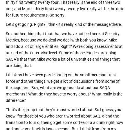
thirty first twenty twenty four. That really is the end of three two
one, and March thirty first twenty twenty five really will be the date
for future requirements. So sorry.
Let's get going. Right? I think it's really kind of the message there.
So another thing that that that we have noticed here at Security
Metrics, because we do deal we deal with both you know, Mike
and I do a lot of large, entities. Right? We're doing assessments at
at kind of the enterprise level. Some of those entities are doing
SAQA's that that Mike works a lot of universities and things that
are doing that.
I think as I have been participating on the small merchant task
force and other things, we get a lot of discussions from some of
the acquirers. Boy, what are we gonna do about our SAQA
merchants? What do they have to worry about? What really is the
difference?
That's the group that they're most worried about. So I guess, you
know, for those of you who aren't worried about SAQ, a and the
transition to four o, then go get some coffee or a a drink right now
and and come back in just a second. But, I think from from my