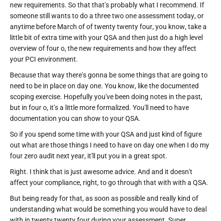
new requirements. So that that's probably what I recommend. If
someone still wants to do a three two one assessment today, or
anytime before March of of twenty twenty four, you know, take a
little bit of extra time with your QSA and then just do a high level
overview of four o, the new requirements and how they affect
your PCI environment.
Because that way there's gonna be some things that are going to
need to be in place on day one. You know, like the documented
scoping exercise. Hopefully you've been doing notes in the past,
but in four o, it's a little more formalized. You'll need to have
documentation you can show to your QSA.
So if you spend some time with your QSA and just kind of figure
out what are those things I need to have on day one when I do my
four zero audit next year, it'll put you in a great spot.
Right. I think that is just awesome advice. And and it doesn't
affect your compliance, right, to go through that with with a QSA.
But being ready for that, as soon as possible and really kind of
understanding what would be something you would have to deal
with in twenty twenty four during your assessment. Super