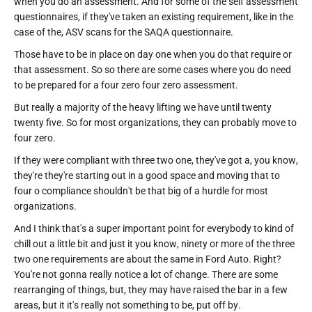
when you do an assessment. And for some of the self assessment
questionnaires, if they've taken an existing requirement, like in the
case of the, ASV scans for the SAQA questionnaire.
Those have to be in place on day one when you do that require or
that assessment. So so there are some cases where you do need
to be prepared for a four zero four zero assessment.
But really a majority of the heavy lifting we have until twenty
twenty five. So for most organizations, they can probably move to
four zero.
If they were compliant with three two one, they've got a, you know,
they're they're starting out in a good space and moving that to
four o compliance shouldn't be that big of a hurdle for most
organizations.
And I think that's a super important point for everybody to kind of
chill out a little bit and just it you know, ninety or more of the three
two one requirements are about the same in Ford Auto. Right?
You're not gonna really notice a lot of change. There are some
rearranging of things, but, they may have raised the bar in a few
areas, but it it's really not something to be, put off by.