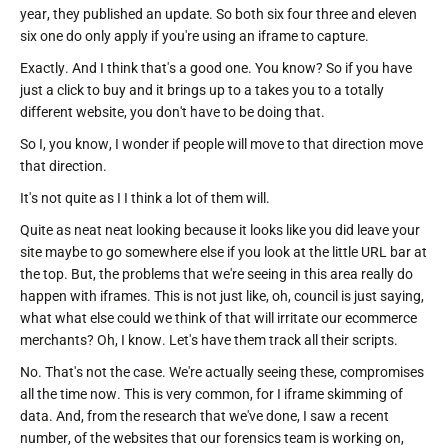
year, they published an update. So both six four three and eleven
six one do only apply if you're using an iframe to capture.
Exactly. And I think that's a good one. You know? So if you have
just a click to buy and it brings up to a takes you to a totally
different website, you don't have to be doing that.
So I, you know, I wonder if people will move to that direction move
that direction.
It's not quite as I I think a lot of them will.
Quite as neat neat looking because it looks like you did leave your
site maybe to go somewhere else if you look at the little URL bar at
the top. But, the problems that we're seeing in this area really do
happen with iframes. This is not just like, oh, council is just saying,
what what else could we think of that will irritate our ecommerce
merchants? Oh, I know. Let's have them track all their scripts.
No. That's not the case. We're actually seeing these, compromises
all the time now. This is very common, for I iframe skimming of
data. And, from the research that we've done, I saw a recent
number, of the websites that our forensics team is working on,