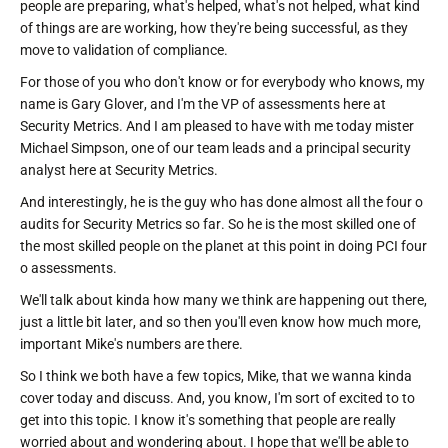
people are preparing, what's helped, what's not helped, what kind
of things are are working, how they're being successful, as they
move to validation of compliance.
For those of you who don't know or for everybody who knows, my
name is Gary Glover, and I'm the VP of assessments here at
Security Metrics. And I am pleased to have with me today mister
Michael Simpson, one of our team leads and a principal security
analyst here at Security Metrics.
And interestingly, he is the guy who has done almost all the four o
audits for Security Metrics so far. So he is the most skilled one of
the most skilled people on the planet at this point in doing PCI four
o assessments.
We'll talk about kinda how many we think are happening out there,
just a little bit later, and so then you'll even know how much more,
important Mike's numbers are there.
So I think we both have a few topics, Mike, that we wanna kinda
cover today and discuss. And, you know, I'm sort of excited to to
get into this topic. I know it's something that people are really
worried about and wondering about. I hope that we'll be able to