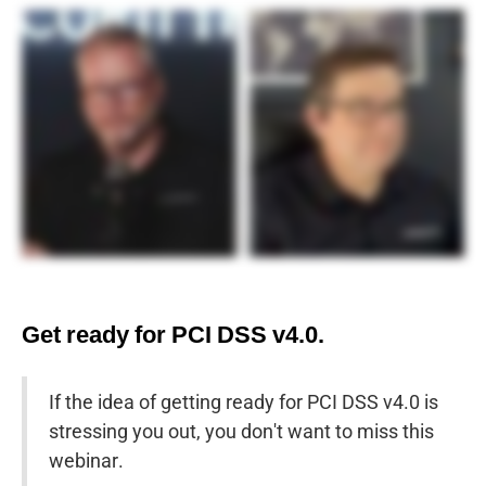
Get ready for PCI DSS v4.0.
If the idea of getting ready for PCI DSS v4.0 is
stressing you out, you don't want to miss this
webinar.