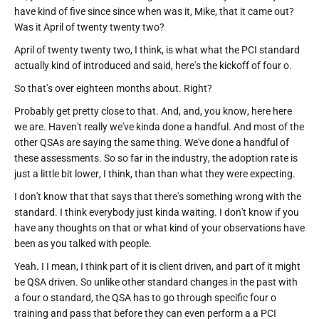
have kind of five since since when was it, Mike, that it came out?
Was it April of twenty twenty two?
April of twenty twenty two, I think, is what what the PCI standard
actually kind of introduced and said, here's the kickoff of four o.
So that's over eighteen months about. Right?
Probably get pretty close to that. And, and, you know, here here
we are. Haven't really we've kinda done a handful. And most of the
other QSAs are saying the same thing. We've done a handful of
these assessments. So so far in the industry, the adoption rate is
just a little bit lower, I think, than than what they were expecting.
I don't know that that says that there's something wrong with the
standard. I think everybody just kinda waiting. I don't know if you
have any thoughts on that or what kind of your observations have
been as you talked with people.
Yeah. I I mean, I think part of it is client driven, and part of it might
be QSA driven. So unlike other standard changes in the past with
a four o standard, the QSA has to go through specific four o
training and pass that before they can even perform a a PCI