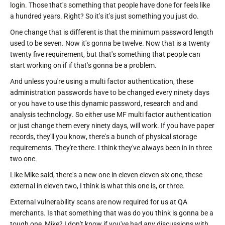
login. Those that's something that people have done for feels like
a hundred years. Right? So it's it's just something you just do.
One change that is different is that the minimum password length
used to be seven. Now it's gonna be twelve. Now that is a twenty
twenty five requirement, but that's something that people can
start working on if if that's gonna be a problem.
And unless you're using a multi factor authentication, these
administration passwords have to be changed every ninety days
or you have to use this dynamic password, research and and
analysis technology. So either use MF multi factor authentication
or just change them every ninety days, will work. If you have paper
records, they'll you know, there's a bunch of physical storage
requirements. They're there. I think they've always been in in three
two one.
Like Mike said, there's a new one in eleven eleven six one, these
external in eleven two, I think is what this one is, or three.
External vulnerability scans are now required for us at QA
merchants. Is that something that was do you think is gonna be a
tough one, Mike? I don't know if you've had any discussions with