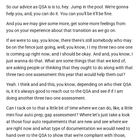
So our advice as QSA is is to, hey. Jump in the pool. We're gonna
help you, and, you can do it. You can you'll be it'll be fine.
And you we may give some more, get some more feelings from
you on your experience about that transition as we go on.
If we were to say, you know, there there's still somebody who may
be on the fence just going, well, you know, I I my three two one one
is coming up right now, and I should be okay. And and, you know, I
just wanna do that. What are some things that that we kind of,
are asking people or thinking that they ought to do along with that
three two one assessment this year that would help them out?
Yeah. I think and and this, you know, depending on who their QSA
is, it it's always good to reach out to the QSA and see if if I am
doing another three two one assessment.
Can I tack on to that a little bit of time where we can do, like, a little
mini four auto prep, gap assessment? Where let's just take a look
at those four auto requirements that are new and see where we
are right now and what type of documentation we would need to
hand over to the QSA to show that we're compliant with those,