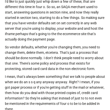
I'd like to just quickly just whip down a few of these, that are
different this time in four o. So so, an SAQA merchant used to
start, answering questions in section nine, and now they really
started in section two, starting to do a few things. So making sure
that you have vendor defaults set on set correctly in any web
server that you're using to display, your website and and host the
iframe perhaps that's going to the the ecommerce site that's
actually doing the payment page.
So vendor defaults, whether you're changing them, you need to
change them, delete them, etcetera. That's just a process that
should be done normally. I don't think people need to worry about
that one. There's some policy and process that exists for
protecting, stored card card data in the non electronic form.
I mean, that's always been something that we talk to people about
when we do an s s q any anyway anyway. Right? I mean, if you
got paper process or if you're getting stuff in the mail or whatever,
then how do you deal with those printed copies of, credit card
information? So they're asking that instead of just to to not even
be mentioned in the requirements of four o to be to be added in
there.