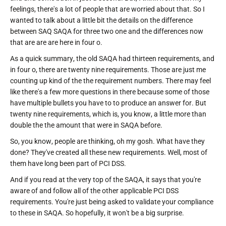
feelings, there's a lot of people that are worried about that. So I
wanted to talk about a little bit the details on the difference
between SAQ SAQA for three two one and the differences now
that are are are here in four o.
As a quick summary, the old SAQA had thirteen requirements, and
in four o, there are twenty nine requirements. Those are just me
counting up kind of the the requirement numbers. There may feel
like there's a few more questions in there because some of those
have multiple bullets you have to to produce an answer for. But
twenty nine requirements, which is, you know, a little more than
double the the amount that were in SAQA before.
So, you know, people are thinking, oh my gosh. What have they
done? They've created all these new requirements. Well, most of
them have long been part of PCI DSS.
And if you read at the very top of the SAQA, it says that you're
aware of and follow all of the other applicable PCI DSS
requirements. You're just being asked to validate your compliance
to these in SAQA. So hopefully, it won't be a big surprise.