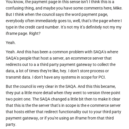
You know, the payment page in this sense isn't I think this is a
confusing thing, and maybe you have some comments here, Mike.
But I think when the council says the word payment page,
everybody often immediately goes to, well, that's the page where I
type in the credit card number. It's not my it's definitely not my my
iframe page. Right?
Yeah.
Yeah. And this has been a common problem with SAQA's where
SAQA's people that host a server, an ecommerce server that
redirects out to a a third party payment gateway to collect the
data, a lot of times they're like, hey. I don't store process or
transmit data. I don't have any systems in scope for PCI.
But the council is very clear in the SAQA. And this this became,
they put a little more detail when they went to version three point
two point one. The SAQA changed a little bit then to make it clear
that this is the the server that's in scope is the e commerce server
that hosts either that redirect functionality out to your third party
payment gateway, or if you're using an iframe from that third
party.