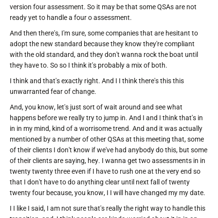
version four assessment. So it may be that some QSAs are not
ready yet to handle a four o assessment.
And then there's, I'm sure, some companies that are hesitant to
adopt the new standard because they know they're compliant
with the old standard, and they don't wanna rock the boat until
they have to. So so I think it's probably a mix of both.
I think and that's exactly right. And I I think there's this this
unwarranted fear of change.
And, you know, let's just sort of wait around and see what
happens before we really try to jump in. And I and I think that's in
in in my mind, kind of a worrisome trend. And and it was actually
mentioned by a number of other QSAs at this meeting that, some
of their clients I don't know if we've had anybody do this, but some
of their clients are saying, hey. I wanna get two assessments in in
twenty twenty three even if I have to rush one at the very end so
that I don't have to do anything clear until next fall of twenty
twenty four because, you know, I I will have changed my my date.
I I like I said, I am not sure that's really the right way to handle this