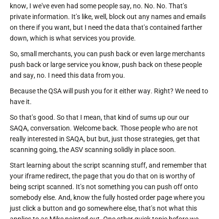
know, I we've even had some people say, no. No. No. That's
private information. It's like, well, block out any names and emails
on there if you want, but I need the data that's contained farther
down, which is what services you provide.
So, small merchants, you can push back or even large merchants
push back or large service you know, push back on these people
and say, no. I need this data from you.
Because the QSA will push you for it either way. Right? We need to
have it.
So that's good. So that I mean, that kind of sums up our our
SAQA, conversation. Welcome back. Those people who are not
really interested in SAQA, but but, just those strategies, get that
scanning going, the ASV scanning solidly in place soon.
Start learning about the script scanning stuff, and remember that
your iframe redirect, the page that you do that on is worthy of
being script scanned. It's not something you can push off onto
somebody else. And, know the fully hosted order page where you
just click a button and go somewhere else, that's not what this
applies to as Mike pointed out. One other quick topic before we