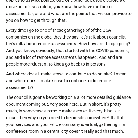
move on to just straight, you know, how have the four o
assessments gone and what are the points that we can provide to
you on how to get through that.
Every time I go to one of these gatherings of of the QSA
companies on the globe, they they say, let's talk about councils.
Let's talk about remote assessments. How how are things going?
And, you know, obviously, that started with the COVID pandemic,
and and a lot of remote assessments happened. And and are
people more reluctant to kinda go back to in person?
And where does it make sense to continue to do on-site? I mean,
and where does it make sense to continue to do remote
assessments?
The council is gonna be working on a a lot more detailed guidance
document coming out, very soon here. But in short, it's pretty
much, in some cases, remote makes sense. If everything is in
cloud, then why do you need to be on-site somewhere? If all of
your services and your whole company is virtual, gathering in a
conference room in a central city doesn't really add that much.