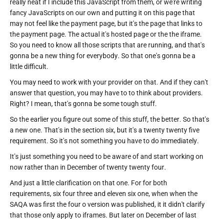
really neat if I include this JavaScript from them, or we're writing
fancy JavaScripts on our own and putting it on this page that
may not feel like the payment page, but it's the page that links to
the payment page. The actual it's hosted page or the the iframe.
So you need to know all those scripts that are running, and that's
gonna be a new thing for everybody. So that one's gonna be a
little difficult.
You may need to work with your provider on that. And if they can't
answer that question, you may have to to think about providers.
Right? I mean, that's gonna be some tough stuff.
So the earlier you figure out some of this stuff, the better. So that's
a new one. That's in the section six, but it's a twenty twenty five
requirement. So it's not something you have to do immediately.
It's just something you need to be aware of and start working on
now rather than in December of twenty twenty four.
And just a little clarification on that one. For for both
requirements, six four three and eleven six one, when when the
SAQA was first the four o version was published, it it didn't clarify
that those only apply to iframes. But later on December of last