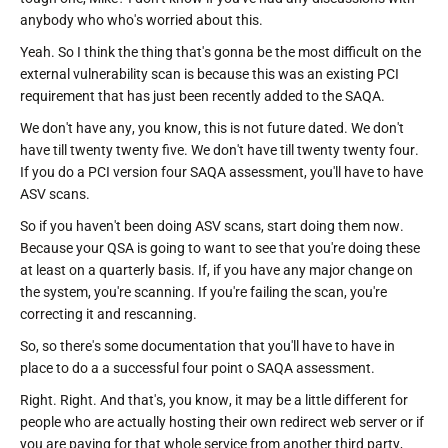
anybody who who's worried about this.
Yeah. So I think the thing that's gonna be the most difficult on the
external vulnerability scan is because this was an existing PCI
requirement that has just been recently added to the SAQA.
We don't have any, you know, this is not future dated. We don't
have till twenty twenty five. We don't have till twenty twenty four.
If you do a PCI version four SAQA assessment, you'll have to have
ASV scans.
So if you haven't been doing ASV scans, start doing them now.
Because your QSA is going to want to see that you're doing these
at least on a quarterly basis. If, if you have any major change on
the system, you're scanning. If you're failing the scan, you're
correcting it and rescanning.
So, so there's some documentation that you'll have to have in
place to do a a successful four point o SAQA assessment.
Right. Right. And that's, you know, it may be a little different for
people who are actually hosting their own redirect web server or if
you are paying for that whole service from another third party,