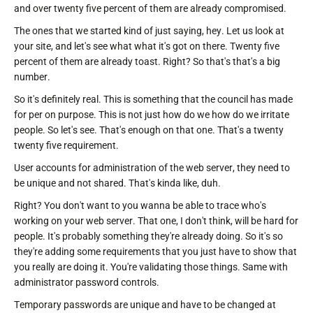
and over twenty five percent of them are already compromised.
The ones that we started kind of just saying, hey. Let us look at
your site, and let's see what what it's got on there. Twenty five
percent of them are already toast. Right? So that's that's a big
number.
So it's definitely real. This is something that the council has made
for per on purpose. This is not just how do we how do we irritate
people. So let's see. That's enough on that one. That's a twenty
twenty five requirement.
User accounts for administration of the web server, they need to
be unique and not shared. That's kinda like, duh.
Right? You don't want to you wanna be able to trace who's
working on your web server. That one, I don't think, will be hard for
people. It's probably something they're already doing. So it's so
they're adding some requirements that you just have to show that
you really are doing it. You're validating those things. Same with
administrator password controls.
Temporary passwords are unique and have to be changed at