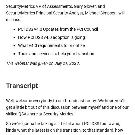
SecurityMetrics VP of Assessments, Gary Glover, and
SecurityMetrics Principal Security Analyst, Michael Simpson, will
discuss:
PCI DSS v4.0 Updates from the PCI Council
How PCI DSS v4.0 adoption is going
What v4.0 requirements to prioritize
Tools and services to help your transition
This webinar was given on July 21, 2023.
Transcript
Well, welcome everybody to our broadcast today. We hope you'll
get a little bit out of this discussion between myself and one of our
skilled QSAs here at Security Metrics.
So we're gonna be talking a little bit about PCI DSS four o and,
kinda what the latest is on the transition, to that standard, how