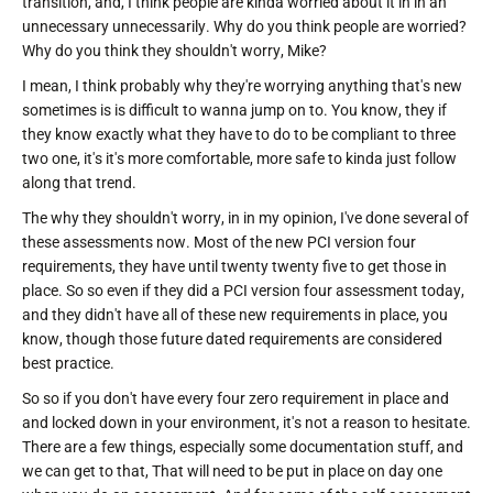
transition, and, I think people are kinda worried about it in in an
unnecessary unnecessarily. Why do you think people are worried?
Why do you think they shouldn't worry, Mike?
I mean, I think probably why they're worrying anything that's new
sometimes is is difficult to wanna jump on to. You know, they if
they know exactly what they have to do to be compliant to three
two one, it's it's more comfortable, more safe to kinda just follow
along that trend.
The why they shouldn't worry, in in my opinion, I've done several of
these assessments now. Most of the new PCI version four
requirements, they have until twenty twenty five to get those in
place. So so even if they did a PCI version four assessment today,
and they didn't have all of these new requirements in place, you
know, though those future dated requirements are considered
best practice.
So so if you don't have every four zero requirement in place and
and locked down in your environment, it's not a reason to hesitate.
There are a few things, especially some documentation stuff, and
we can get to that, That will need to be put in place on day one