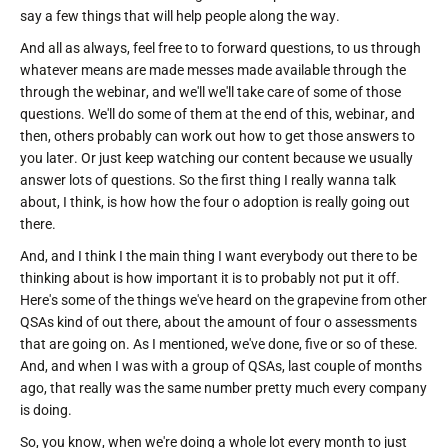
say a few things that will help people along the way.
And all as always, feel free to to forward questions, to us through
whatever means are made messes made available through the
through the webinar, and we'll we'll take care of some of those
questions. We'll do some of them at the end of this, webinar, and
then, others probably can work out how to get those answers to
you later. Or just keep watching our content because we usually
answer lots of questions. So the first thing I really wanna talk
about, I think, is how how the four o adoption is really going out
there.
And, and I think I the main thing I want everybody out there to be
thinking about is how important it is to probably not put it off.
Here's some of the things we've heard on the grapevine from other
QSAs kind of out there, about the amount of four o assessments
that are going on. As I mentioned, we've done, five or so of these.
And, and when I was with a group of QSAs, last couple of months
ago, that really was the same number pretty much every company
is doing.
So, you know, when we're doing a whole lot every month to just