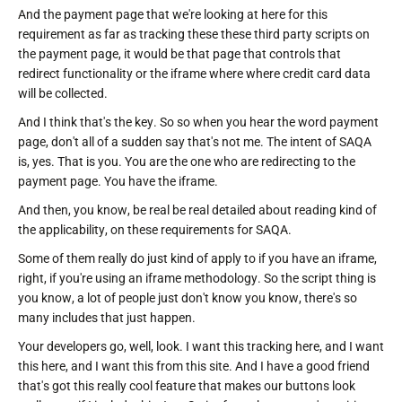
And the payment page that we're looking at here for this
requirement as far as tracking these these third party scripts on
the payment page, it would be that page that controls that
redirect functionality or the iframe where where credit card data
will be collected.
And I think that's the key. So so when you hear the word payment
page, don't all of a sudden say that's not me. The intent of SAQA
is, yes. That is you. You are the one who are redirecting to the
payment page. You have the iframe.
And then, you know, be real be real detailed about reading kind of
the applicability, on these requirements for SAQA.
Some of them really do just kind of apply to if you have an iframe,
right, if you're using an iframe methodology. So the script thing is
you know, a lot of people just don't know you know, there's so
many includes that just happen.
Your developers go, well, look. I want this tracking here, and I want
this here, and I want this from this site. And I have a good friend
that's got this really cool feature that makes our buttons look