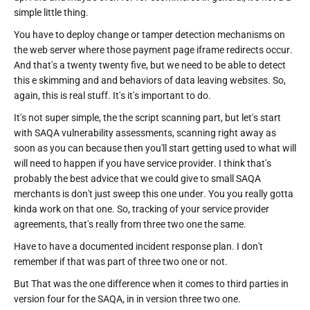
simple little thing.
You have to deploy change or tamper detection mechanisms on
the web server where those payment page iframe redirects occur.
And that's a twenty twenty five, but we need to be able to detect
this e skimming and and behaviors of data leaving websites. So,
again, this is real stuff. It's it's important to do.
It's not super simple, the the script scanning part, but let's start
with SAQA vulnerability assessments, scanning right away as
soon as you can because then you'll start getting used to what will
will need to happen if you have service provider. I think that's
probably the best advice that we could give to small SAQA
merchants is don't just sweep this one under. You you really gotta
kinda work on that one. So, tracking of your service provider
agreements, that's really from three two one the same.
Have to have a documented incident response plan. I don't
remember if that was part of three two one or not.
But That was the one difference when it comes to third parties in
version four for the SAQA, in in version three two one.