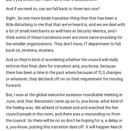
And if we need to, can we fall back to three two one?
Right. So one more kinda transition thing that that has been a
little disturbing to me that that we've heard is, and we we deal with
a lot of small merchants as well here at Security Metrics, and I
think some of these transitions even are more nerve wracking for
the smaller organizations. They don't have, IT department to fall
back on, etcetera, etcetera.
And so they're kind of wondering whether the council will really
enforce that final, date for transition and, you know, because
there has been a time in the past where because of TLS changes
or whatever, they did back off on on their requirement for moving
forward.
But, I was at the global executive assessor roundtable meeting in
June, and, that discussion came up as to, you know, what kind of
the feeling was. We all kind of looked and and watched the few
council people in the room, and there was a resounding no from
the council. So there will be no so don't be hoping for a, a delay or
a, you know, putting this transition date off. It will happen March