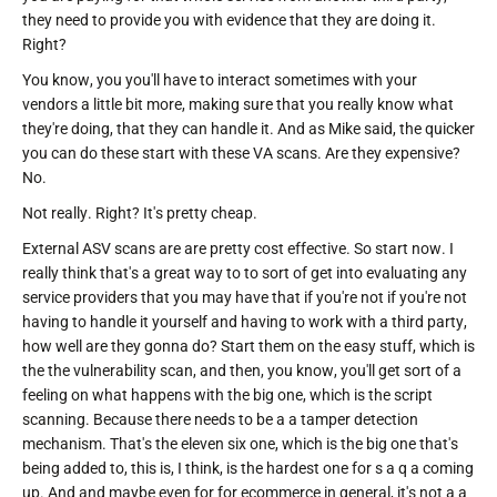
they need to provide you with evidence that they are doing it.
Right?
You know, you you'll have to interact sometimes with your
vendors a little bit more, making sure that you really know what
they're doing, that they can handle it. And as Mike said, the quicker
you can do these start with these VA scans. Are they expensive?
No.
Not really. Right? It's pretty cheap.
External ASV scans are are pretty cost effective. So start now. I
really think that's a great way to to sort of get into evaluating any
service providers that you may have that if you're not if you're not
having to handle it yourself and having to work with a third party,
how well are they gonna do? Start them on the easy stuff, which is
the the vulnerability scan, and then, you know, you'll get sort of a
feeling on what happens with the big one, which is the script
scanning. Because there needs to be a a tamper detection
mechanism. That's the eleven six one, which is the big one that's
being added to, this is, I think, is the hardest one for s a q a coming
up. And and maybe even for for ecommerce in general, it's not a a