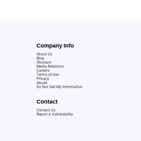
Company Info
About Us
Blog
Glossary
Media Relations
Careers
Terms of Use
Privacy
Abuse
Do Not Sell My Information
Contact
Contact Us
Report a Vulnerability