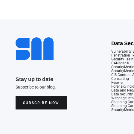
Data Sec
Vulnerability
Penetration T
Security Train
PANscan®
SecurityMetric
SecurityMetri
CIS Controls
Stay up to date
Consulting
Reseller
Forensic/Inci
Subscribe to our blog.
Data and Netw
Data Securit
Webpage Integ
Shopping Cart
SUBSCRIBE NOW
Shopping Cart
SecurityMetri