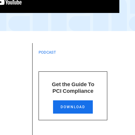
PODCAST
Get the Guide To
PCI Compliance
DOWNLOAD