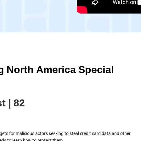
 North America Special
t | 82
gets for malicious actors seeking to steal credit card data and other
eds to learn how to protect them.