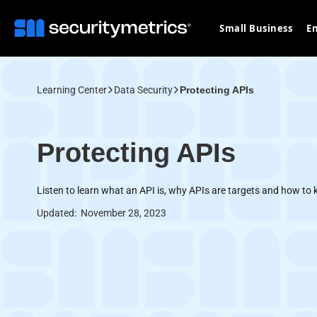
Small Business
En
Learning Center
Data Security
Protecting APIs
Protecting APIs
Listen to learn what an API is, why APIs are targets and how to 
Updated:
November 28, 2023