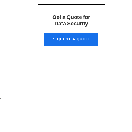
Get a Quote for
Data Security
REQUEST A QUOTE
l