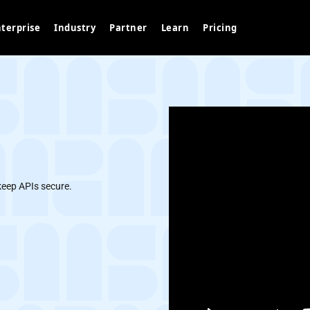
terprise
Industry
Partner
Learn
Pricing
keep APIs secure.