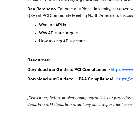
Dan Barahona
, Founder of APIsec University, sat down w
QSA) at PCI Community Meeting North America to discus
What an API is
Why APIs are targets
How to keep APIs secure
Resources:
Download our Guide to PCI Compliance!
-
https://www
Download our Guide to HIPAA Compliance!
-
https://
[Disclaimer] Before implementing any policies or procedures 
department, IT department, and any other department assist