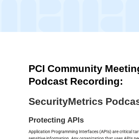
PCI Community Meeting
Podcast Recording:
SecurityMetrics Podcas
Protecting APIs
Application Programming Interfaces (APIs) are critical tar
sensitive information. Any organization that uses APIs ne