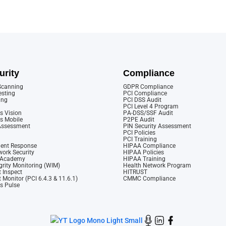
urity
Compliance
 Scanning
GDPR Compliance
esting
PCI Compliance
ing
PCI DSS Audit
PCI Level 4 Program
s Vision
PA-DSS/SSF Audit
cs Mobile
P2PE Audit
 Assessment
PIN Security Assessment
PCI Policies
PCI Training
dent Response
HIPAA Compliance
ork Security
HIPAA Policies
y Academy
HIPAA Training
rity Monitoring (WIM)
Health Network Program
 Inspect
HITRUST
 Monitor (PCI 6.4.3 & 11.6.1)
CMMC Compliance
cs Pulse