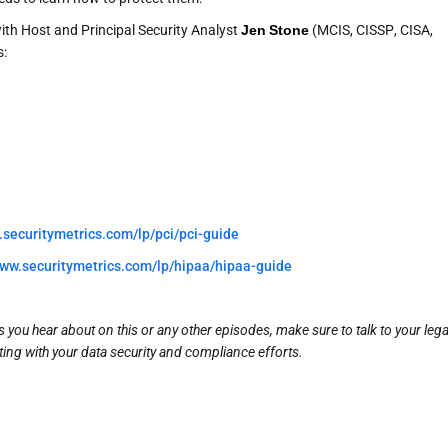
ith Host and Principal Security Analyst
Jen Stone
(MCIS, CISSP, CISA,
s:
.securitymetrics.com/lp/pci/pci-guide
www.securitymetrics.com/lp/hipaa/hipaa-guide
you hear about on this or any other episodes, make sure to talk to your lega
ing with your data security and compliance efforts.