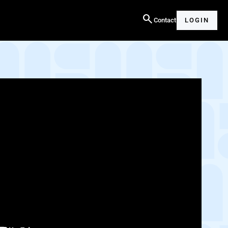
search
Contact
LOGIN