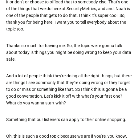
it or don't or choose to offload that to somebody else. That's one
of the things that we do here at SecurityMetrics, and and, Noah is
one of the people that gets to do that. I think it's super cool. So,
thank you for being here. I want you to tell everybody about the
topic too.
Thanks so much for having me. So, the topic we're gonna talk
about today is things you might be doing wrong to keep your data
safe.
And a lot of people think they're doing all the right things, but there
are things I see commonly that they're doing wrong or they forget
to do or miss or something like that. So I think this is gonna be a
good conversation. Let's kick it off with what's your first one?
What do you wanna start with?
Something that our listeners can apply to their online shopping.
Oh, this is such a good topic because we are if you're, you know,