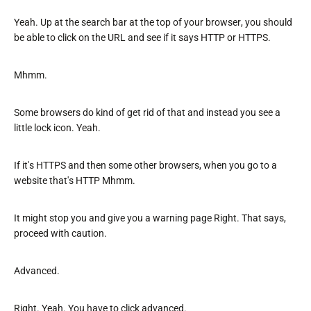
Yeah. Up at the search bar at the top of your browser, you should
be able to click on the URL and see if it says HTTP or HTTPS.
Mhmm.
Some browsers do kind of get rid of that and instead you see a
little lock icon. Yeah.
If it's HTTPS and then some other browsers, when you go to a
website that's HTTP Mhmm.
It might stop you and give you a warning page Right. That says,
proceed with caution.
Advanced.
Right. Yeah. You have to click advanced.