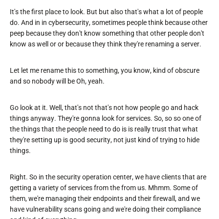
It's the first place to look. But but also that's what a lot of people
do. And in in cybersecurity, sometimes people think because other
peep because they don't know something that other people don't
know as well or or because they think they're renaming a server.
Let let me rename this to something, you know, kind of obscure
and so nobody will be Oh, yeah.
Go look at it. Well, that's not that's not how people go and hack
things anyway. They're gonna look for services. So, so so one of
the things that the people need to do is is really trust that what
they're setting up is good security, not just kind of trying to hide
things.
Right. So in the security operation center, we have clients that are
getting a variety of services from the from us. Mhmm. Some of
them, we're managing their endpoints and their firewall, and we
have vulnerability scans going and we're doing their compliance