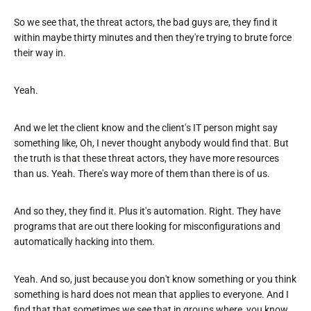
So we see that, the threat actors, the bad guys are, they find it
within maybe thirty minutes and then they're trying to brute force
their way in.
Yeah.
And we let the client know and the client's IT person might say
something like, Oh, I never thought anybody would find that. But
the truth is that these threat actors, they have more resources
than us. Yeah. There's way more of them than there is of us.
And so they, they find it. Plus it's automation. Right. They have
programs that are out there looking for misconfigurations and
automatically hacking into them.
Yeah. And so, just because you don't know something or you think
something is hard does not mean that applies to everyone. And I
find that that sometimes we see that in groups where, you know,