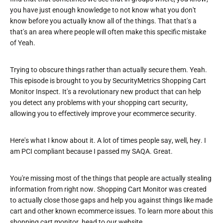
you have just enough knowledge to not know what you don't
know before you actually know all of the things. That that's a
that's an area where people will often make this specific mistake
of Yeah.
Trying to obscure things rather than actually secure them. Yeah.
This episode is brought to you by SecurityMetrics Shopping Cart
Monitor Inspect. It's a revolutionary new product that can help
you detect any problems with your shopping cart security,
allowing you to effectively improve your ecommerce security.
Here's what I know about it. A lot of times people say, well, hey. I
am PCI compliant because I passed my SAQA. Great.
You're missing most of the things that people are actually stealing
information from right now. Shopping Cart Monitor was created
to actually close those gaps and help you against things like made
cart and other known ecommerce issues. To learn more about this
shopping cart monitor, head to our website