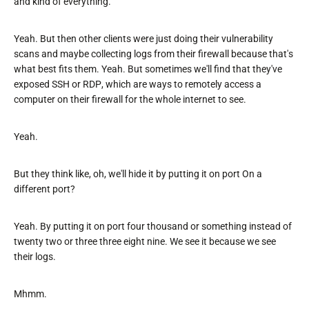
and kind of everything.
Yeah. But then other clients were just doing their vulnerability
scans and maybe collecting logs from their firewall because that's
what best fits them. Yeah. But sometimes we'll find that they've
exposed SSH or RDP, which are ways to remotely access a
computer on their firewall for the whole internet to see.
Yeah.
But they think like, oh, we'll hide it by putting it on port On a
different port?
Yeah. By putting it on port four thousand or something instead of
twenty two or three three eight nine. We see it because we see
their logs.
Mhmm.