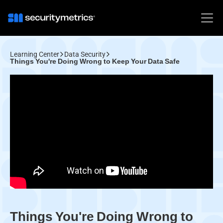
Learning Center
Data Security
Things You're Doing Wrong to Keep Your Data Safe
Things You're Doing Wrong to