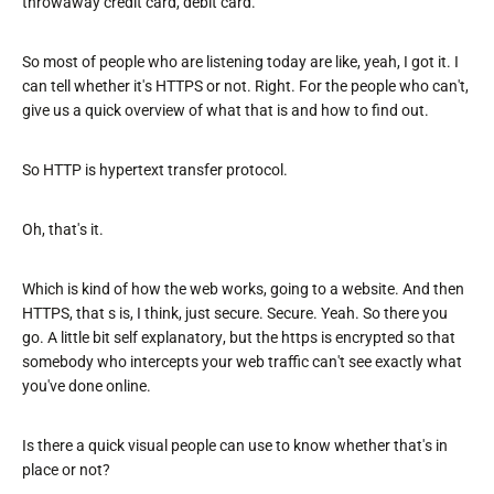
throwaway credit card, debit card.
So most of people who are listening today are like, yeah, I got it. I
can tell whether it's HTTPS or not. Right. For the people who can't,
give us a quick overview of what that is and how to find out.
So HTTP is hypertext transfer protocol.
Oh, that's it.
Which is kind of how the web works, going to a website. And then
HTTPS, that s is, I think, just secure. Secure. Yeah. So there you
go. A little bit self explanatory, but the https is encrypted so that
somebody who intercepts your web traffic can't see exactly what
you've done online.
Is there a quick visual people can use to know whether that's in
place or not?