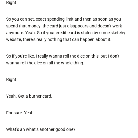
Right.
So you can set, exact spending limit and then as soon as you
spend that money, the card just disappears and doesn't work
anymore. Yeah. So if your credit card is stolen by some sketchy
website, there's really nothing that can happen about it.
So if you're like, I really wanna roll the dice on this, but I don't
wanna roll the dice on all the whole thing.
Right.
Yeah. Get a burner card.
For sure. Yeah.
What's an what's another good one?