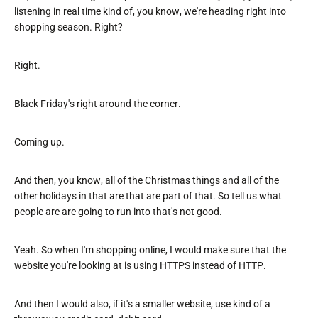
listening in real time kind of, you know, we're heading right into
shopping season. Right?
Right.
Black Friday's right around the corner.
Coming up.
And then, you know, all of the Christmas things and all of the
other holidays in that are that are part of that. So tell us what
people are are going to run into that's not good.
Yeah. So when I'm shopping online, I would make sure that the
website you're looking at is using HTTPS instead of HTTP.
And then I would also, if it's a smaller website, use kind of a