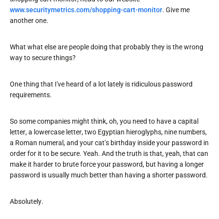
www.securitymetrics.com/shopping-cart-monitor
. Give me
another one.
What what else are people doing that probably they is the wrong
way to secure things?
One thing that I've heard of a lot lately is ridiculous password
requirements.
So some companies might think, oh, you need to have a capital
letter, a lowercase letter, two Egyptian hieroglyphs, nine numbers,
a Roman numeral, and your cat's birthday inside your password in
order for it to be secure. Yeah. And the truth is that, yeah, that can
make it harder to brute force your password, but having a longer
password is usually much better than having a shorter password.
Absolutely.