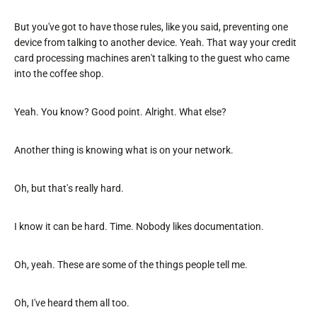
But you've got to have those rules, like you said, preventing one
device from talking to another device. Yeah. That way your credit
card processing machines aren't talking to the guest who came
into the coffee shop.
Yeah. You know? Good point. Alright. What else?
Another thing is knowing what is on your network.
Oh, but that's really hard.
I know it can be hard. Time. Nobody likes documentation.
Oh, yeah. These are some of the things people tell me.
Oh, I've heard them all too.