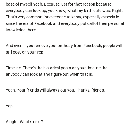
base of myself Yeah. Because just for that reason because
everybody can look up, you know, what my birth date was. Right.
That's very common for everyone to know, especially especially
since the era of Facebook and everybody puts all of their personal
knowledge there.
And even if you remove your birthday from Facebook, people will
still post on your Yep.
Timeline. There's the historical posts on your timeline that
anybody can look at and figure out when that is.
Yeah. Your friends will always out you. Thanks, friends.
Yep.
Alright. What's next?