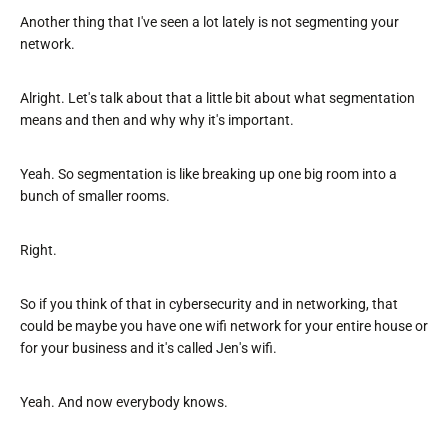
Another thing that I've seen a lot lately is not segmenting your
network.
Alright. Let's talk about that a little bit about what segmentation
means and then and why why it's important.
Yeah. So segmentation is like breaking up one big room into a
bunch of smaller rooms.
Right.
So if you think of that in cybersecurity and in networking, that
could be maybe you have one wifi network for your entire house or
for your business and it's called Jen's wifi.
Yeah. And now everybody knows.