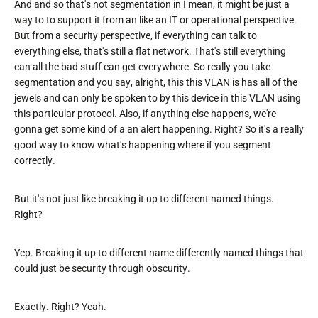
And and so that's not segmentation in I mean, it might be just a
way to to support it from an like an IT or operational perspective.
But from a security perspective, if everything can talk to
everything else, that's still a flat network. That's still everything
can all the bad stuff can get everywhere. So really you take
segmentation and you say, alright, this this VLAN is has all of the
jewels and can only be spoken to by this device in this VLAN using
this particular protocol. Also, if anything else happens, we're
gonna get some kind of a an alert happening. Right? So it's a really
good way to know what's happening where if you segment
correctly.
But it's not just like breaking it up to different named things.
Right?
Yep. Breaking it up to different name differently named things that
could just be security through obscurity.
Exactly. Right? Yeah.