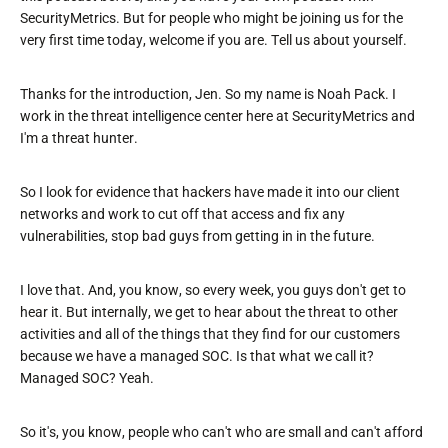
SecurityMetrics. But for people who might be joining us for the
very first time today, welcome if you are. Tell us about yourself.
Thanks for the introduction, Jen. So my name is Noah Pack. I
work in the threat intelligence center here at SecurityMetrics and
I'm a threat hunter.
So I look for evidence that hackers have made it into our client
networks and work to cut off that access and fix any
vulnerabilities, stop bad guys from getting in in the future.
I love that. And, you know, so every week, you guys don't get to
hear it. But internally, we get to hear about the threat to other
activities and all of the things that they find for our customers
because we have a managed SOC. Is that what we call it?
Managed SOC? Yeah.
So it's, you know, people who can't who are small and can't afford