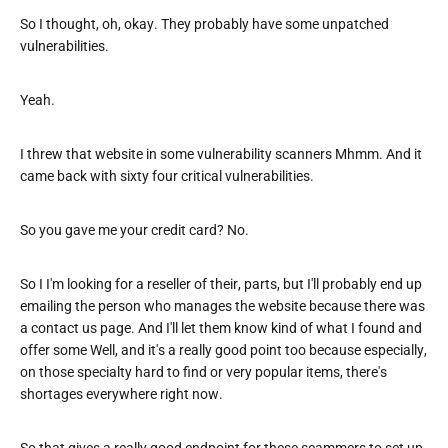
So I thought, oh, okay. They probably have some unpatched
vulnerabilities.
Yeah.
I threw that website in some vulnerability scanners Mhmm. And it
came back with sixty four critical vulnerabilities.
So you gave me your credit card? No.
So I I'm looking for a reseller of their, parts, but I'll probably end up
emailing the person who manages the website because there was
a contact us page. And I'll let them know kind of what I found and
offer some Well, and it's a really good point too because especially,
on those specialty hard to find or very popular items, there's
shortages everywhere right now.