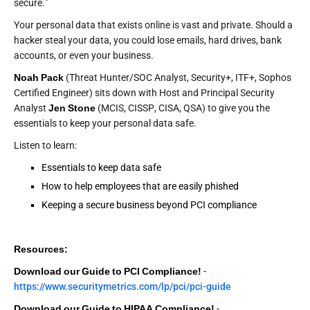
secure."
Your personal data that exists online is vast and private. Should a
hacker steal your data, you could lose emails, hard drives, bank
accounts, or even your business.
Noah Pack
(Threat Hunter/SOC Analyst, Security+, ITF+, Sophos
Certified Engineer) sits down with Host and Principal Security
Analyst
Jen Stone
(MCIS, CISSP, CISA, QSA) to give you the
essentials to keep your personal data safe.
Listen to learn:
Essentials to keep data safe
How to help employees that are easily phished
Keeping a secure business beyond PCI compliance
Resources:
Download our Guide to PCI Compliance!
-
https://www.securitymetrics.com/lp/pci/pci-guide
Download our Guide to HIPAA Compliance!
-