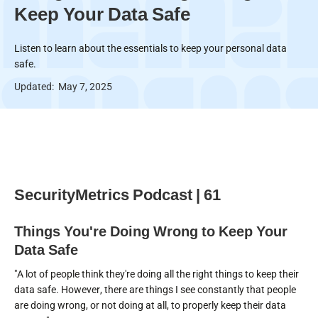
Keep Your Data Safe
Listen to learn about the essentials to keep your personal data
safe.
Updated:
May 7, 2025
SecurityMetrics Podcast | 61
Things You're Doing Wrong to Keep Your
Data Safe
"A lot of people think they're doing all the right things to keep their
data safe. However, there are things I see constantly that people
are doing wrong, or not doing at all, to properly keep their data