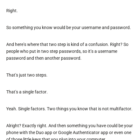
Right.
So something you know would be your username and password.
And here's where that two step is kind of a confusion. Right? So
people who put in two step passwords, so it's a username
password and then another password.
That's just two steps.
That's a single factor.
Yeah. Single factors. Two things you know that is not multifactor.
Alright? Exactly right. And then something you have could be your
phone with the Duo app or Google Authenticator app or even one
of those little keys that you plug into your computer.