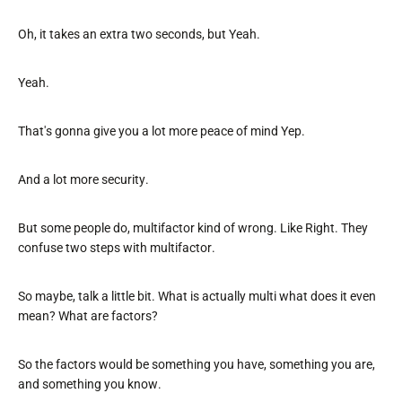
Oh, it takes an extra two seconds, but Yeah.
Yeah.
That's gonna give you a lot more peace of mind Yep.
And a lot more security.
But some people do, multifactor kind of wrong. Like Right. They
confuse two steps with multifactor.
So maybe, talk a little bit. What is actually multi what does it even
mean? What are factors?
So the factors would be something you have, something you are,
and something you know.