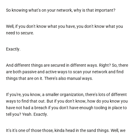
So knowing what's on your network, why is that important?
Well, if you don't know what you have, you don't know what you
need to secure.
Exactly.
And different things are secured in different ways. Right? So, there
are both passive and active ways to scan your network and find
things that are on it. There's also manual ways.
If you're, you know, a smaller organization, there's lots of different
ways to find that out. But if you don't know, how do you know you
have not had a breach if you don't have enough tooling in place to
tell you? Yeah. Exactly.
It's it's one of those those, kinda head in the sand things. Well, we