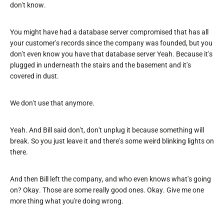
don't know.
You might have had a database server compromised that has all
your customer's records since the company was founded, but you
don't even know you have that database server Yeah. Because it's
plugged in underneath the stairs and the basement and it's
covered in dust.
We don't use that anymore.
Yeah. And Bill said don't, don't unplug it because something will
break. So you just leave it and there's some weird blinking lights on
there.
And then Bill left the company, and who even knows what's going
on? Okay. Those are some really good ones. Okay. Give me one
more thing what you're doing wrong.