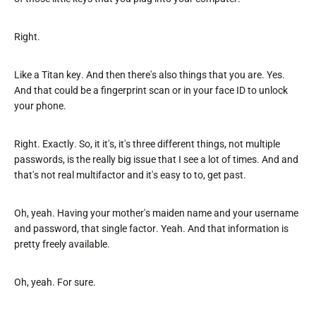
Right.
Like a Titan key. And then there's also things that you are. Yes.
And that could be a fingerprint scan or in your face ID to unlock
your phone.
Right. Exactly. So, it it's, it's three different things, not multiple
passwords, is the really big issue that I see a lot of times. And and
that's not real multifactor and it's easy to to, get past.
Oh, yeah. Having your mother's maiden name and your username
and password, that single factor. Yeah. And that information is
pretty freely available.
Oh, yeah. For sure.