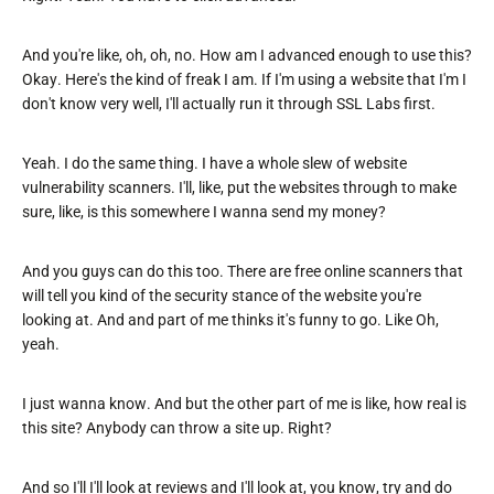
And you're like, oh, oh, no. How am I advanced enough to use this?
Okay. Here's the kind of freak I am. If I'm using a website that I'm I
don't know very well, I'll actually run it through SSL Labs first.
Yeah. I do the same thing. I have a whole slew of website
vulnerability scanners. I'll, like, put the websites through to make
sure, like, is this somewhere I wanna send my money?
And you guys can do this too. There are free online scanners that
will tell you kind of the security stance of the website you're
looking at. And and part of me thinks it's funny to go. Like Oh,
yeah.
I just wanna know. And but the other part of me is like, how real is
this site? Anybody can throw a site up. Right?
And so I'll I'll look at reviews and I'll look at, you know, try and do