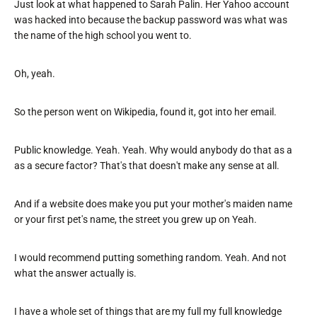
Just look at what happened to Sarah Palin. Her Yahoo account
was hacked into because the backup password was what was
the name of the high school you went to.
Oh, yeah.
So the person went on Wikipedia, found it, got into her email.
Public knowledge. Yeah. Yeah. Why would anybody do that as a
as a secure factor? That's that doesn't make any sense at all.
And if a website does make you put your mother's maiden name
or your first pet's name, the street you grew up on Yeah.
I would recommend putting something random. Yeah. And not
what the answer actually is.
I have a whole set of things that are my full my full knowledge