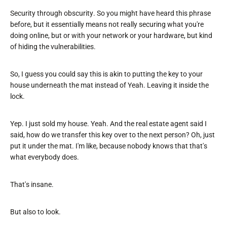
Security through obscurity. So you might have heard this phrase
before, but it essentially means not really securing what you're
doing online, but or with your network or your hardware, but kind
of hiding the vulnerabilities.
So, I guess you could say this is akin to putting the key to your
house underneath the mat instead of Yeah. Leaving it inside the
lock.
Yep. I just sold my house. Yeah. And the real estate agent said I
said, how do we transfer this key over to the next person? Oh, just
put it under the mat. I'm like, because nobody knows that that's
what everybody does.
That's insane.
But also to look.