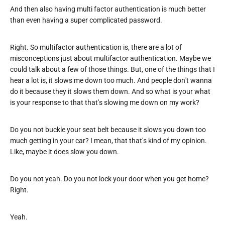
And then also having multi factor authentication is much better
than even having a super complicated password.
Right. So multifactor authentication is, there are a lot of
misconceptions just about multifactor authentication. Maybe we
could talk about a few of those things. But, one of the things that I
hear a lot is, it slows me down too much. And people don't wanna
do it because they it slows them down. And so what is your what
is your response to that that's slowing me down on my work?
Do you not buckle your seat belt because it slows you down too
much getting in your car? I mean, that that's kind of my opinion.
Like, maybe it does slow you down.
Do you not yeah. Do you not lock your door when you get home?
Right.
Yeah.