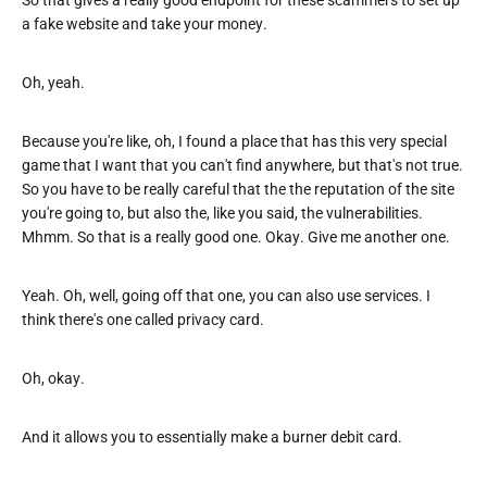
So that gives a really good endpoint for these scammers to set up
a fake website and take your money.
Oh, yeah.
Because you're like, oh, I found a place that has this very special
game that I want that you can't find anywhere, but that's not true.
So you have to be really careful that the the reputation of the site
you're going to, but also the, like you said, the vulnerabilities.
Mhmm. So that is a really good one. Okay. Give me another one.
Yeah. Oh, well, going off that one, you can also use services. I
think there's one called privacy card.
Oh, okay.
And it allows you to essentially make a burner debit card.