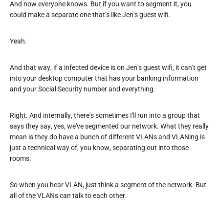
And now everyone knows. But if you want to segment it, you
could make a separate one that's like Jen's guest wifi.
Yeah.
And that way, if a infected device is on Jen's guest wifi, it can't get
into your desktop computer that has your banking information
and your Social Security number and everything.
Right. And internally, there's sometimes I'll run into a group that
says they say, yes, we've segmented our network. What they really
mean is they do have a bunch of different VLANs and VLANing is
just a technical way of, you know, separating out into those
rooms.
So when you hear VLAN, just think a segment of the network. But
all of the VLANs can talk to each other.