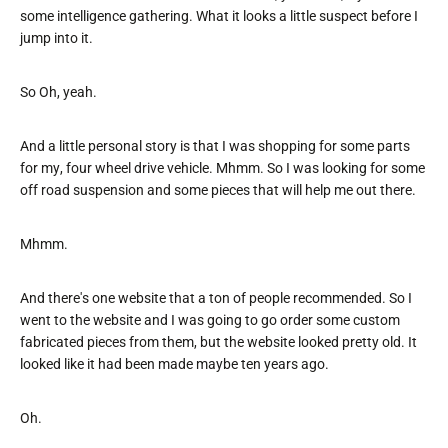
some intelligence gathering. What it looks a little suspect before I
jump into it.
So Oh, yeah.
And a little personal story is that I was shopping for some parts
for my, four wheel drive vehicle. Mhmm. So I was looking for some
off road suspension and some pieces that will help me out there.
Mhmm.
And there's one website that a ton of people recommended. So I
went to the website and I was going to go order some custom
fabricated pieces from them, but the website looked pretty old. It
looked like it had been made maybe ten years ago.
Oh.