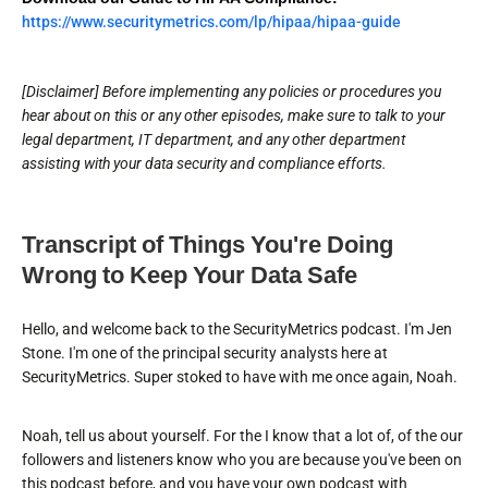
https://www.securitymetrics.com/lp/hipaa/hipaa-guide
[Disclaimer] Before implementing any policies or procedures you
hear about on this or any other episodes, make sure to talk to your
legal department, IT department, and any other department
assisting with your data security and compliance efforts.
Transcript of Things You're Doing
Wrong to Keep Your Data Safe
Hello, and welcome back to the SecurityMetrics podcast. I'm Jen
Stone. I'm one of the principal security analysts here at
SecurityMetrics. Super stoked to have with me once again, Noah.
Noah, tell us about yourself. For the I know that a lot of, of the our
followers and listeners know who you are because you've been on
this podcast before, and you have your own podcast with