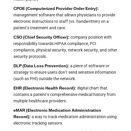
CPOE (Computerized Provider Order Entry):
management software that allows physicians to provide
electronic instructions to staff (vs. handwritten) on a
patient’s treatment and care.
CSO (Chief Security Officer):
company position with
responsibility towards HIPAA compliance, PCI
compliance, physical security, network security, and other
security protocols.
DLP (Data Loss Prevention):
a piece of software or
strategy to ensure users don’t send sensitive information
(such as PHI) outside the network.
EHR (Electronic Health Record):
digital chart that
contains a patient’s comprehensive medical history from
multiple healthcare providers.
eMAR (Electronic Medication Administration
Record):
a way to track medication administration using
electronic tracking sensors.