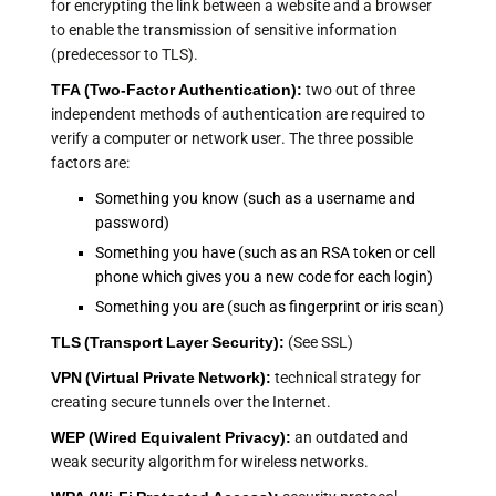
for encrypting the link between a website and a browser
to enable the transmission of sensitive information
(predecessor to TLS).
TFA (
Two-Factor Authentication
):
two out of three
independent methods of authentication are required to
verify a computer or network user. The three possible
factors are:
Something you know (such as a username and
password)
Something you have (such as an RSA token or cell
phone which gives you a new code for each login)
Something you are (such as fingerprint or iris scan)
TLS (Transport Layer Security):
(See SSL)
VPN (Virtual Private Network):
technical strategy for
creating secure tunnels over the Internet.
WEP (Wired Equivalent Privacy):
an outdated and
weak security algorithm for wireless networks.