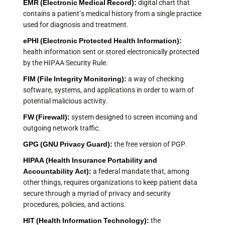
EMR (Electronic Medical Record):
digital chart that
contains a patient’s medical history from a single practice
used for diagnosis and treatment.
ePHI (Electronic Protected Health Information):
health information sent or stored electronically protected
by the HIPAA Security Rule.
FIM (File Integrity Monitoring):
a way of checking
software, systems, and applications in order to warn of
potential malicious activity.
FW (Firewall):
system designed to screen incoming and
outgoing network traffic.
GPG (GNU Privacy Guard):
the free version of PGP.
HIPAA (Health Insurance Portability and
Accountability Act):
a federal mandate that, among
other things, requires organizations to keep patient data
secure through a myriad of privacy and security
procedures, policies, and actions.
HIT (Health Information Technology):
the