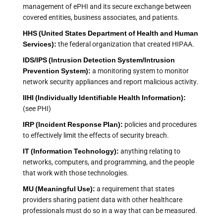
management of ePHI and its secure exchange between
covered entities, business associates, and patients.
HHS (United States Department of Health and Human
Services):
the federal organization that created HIPAA.
IDS/IPS (Intrusion Detection System/Intrusion
Prevention System):
a monitoring system to monitor
network security appliances and report malicious activity.
IIHI (Individually Identifiable Health Information):
(see PHI)
IRP (Incident Response Plan):
policies and procedures
to effectively limit the effects of security breach.
IT (Information Technology):
anything relating to
networks, computers, and programming, and the people
that work with those technologies.
MU (Meaningful Use):
a requirement that states
providers sharing patient data with other healthcare
professionals must do so in a way that can be measured.