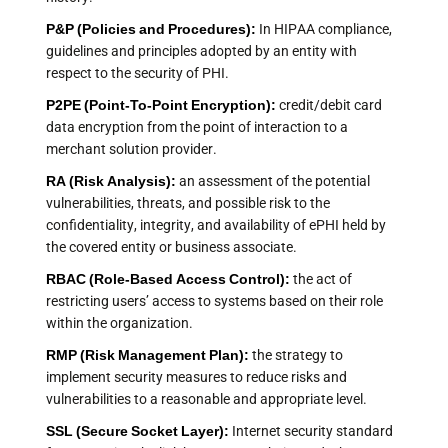
P&P (Policies and Procedures):
In HIPAA compliance,
guidelines and principles adopted by an entity with
respect to the security of PHI.
P2PE (Point-To-Point Encryption):
credit/debit card
data encryption from the point of interaction to a
merchant solution provider.
RA (
Risk Analysis
):
an assessment of the potential
vulnerabilities, threats, and possible risk to the
confidentiality, integrity, and availability of ePHI held by
the covered entity or business associate.
RBAC (Role-Based Access Control):
the act of
restricting users’ access to systems based on their role
within the organization.
RMP (
Risk Management Plan
):
the strategy to
implement security measures to reduce risks and
vulnerabilities to a reasonable and appropriate level.
SSL (Secure Socket Layer):
Internet security standard