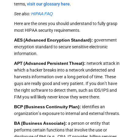
terms,
visit our glossary here
.
See also:
HIPAA FAQ
Here are the ones you should understand to fully grasp
most HIPAA security requirements.
AES (Advanced Encryption Standard):
government
encryption standard to secure sensitive electronic
information.
APT (Advanced Persistent Threat):
network attack in
which a hacker breaks into a network undetected and
harvests information over a long period of time. These
guys are really good and very patient. If you don’t have
the right software to detect them, such as IDS/IPS and
FIM you will likely never know they were there.
BCP (Business Continuity Plan):
identifies an
organization’s exposure to internal and external threats.
BA (Business Associate):
a person or entity that
performs certain functions that involve the use or
disclosure of PHI (e.g., CPA, IT provider, billing services,