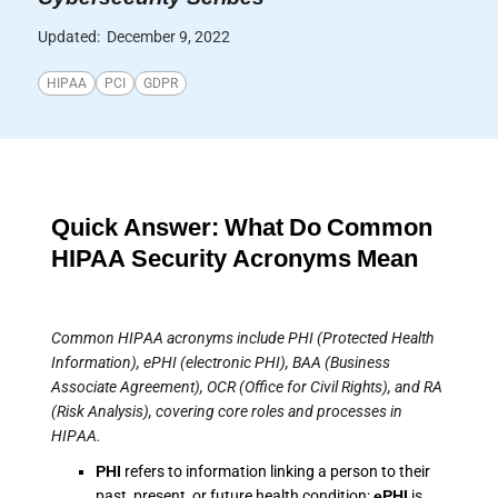
Updated:
December 9, 2022
HIPAA
PCI
GDPR
Quick Answer: What Do Common
HIPAA Security Acronyms Mean
Common HIPAA acronyms include PHI (Protected Health
Information), ePHI (electronic PHI), BAA (Business
Associate Agreement), OCR (Office for Civil Rights), and RA
(Risk Analysis), covering core roles and processes in
HIPAA.
PHI
refers to information linking a person to their
past, present, or future health condition;
ePHI
is