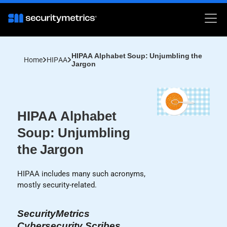
HIPAA Alphabet Soup: Unjumbling the
Home
HIPAA
Jargon
HIPAA Alphabet
Soup: Unjumbling
the Jargon
HIPAA includes many such acronyms,
mostly security-related.
SecurityMetrics
Cybersecurity Scribes