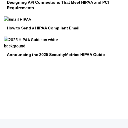
Designing API Connections That Meet HIPAA and PCI
Requirements
How to Send a HIPAA Compliant Email
Announcing the 2025 SecurityMetrics HIPAA Guide