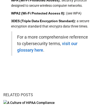
WPA (Wi-Fi Protected Access):
security protocol
designed to secure wireless computer networks.
WPA2 (Wi-Fi Protected Access II):
(see WPA)
3DES (Triple Data Encryption Standard):
a secure
encryption standard that encrypts data three times.
For a more comprehensive reference
to cybersecurity terms,
visit our
glossary here
.
RELATED POSTS