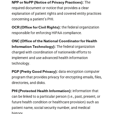
NPP or NoPP (Notice of Privacy Practices):
The
required document or notice that provides a clear
explanation of patient rights and covered entity practices
concerning a patient’s PHI.
OCR (Office for Civil Rights):
the federal organization
responsible for enforcing HIPAA compliance.
ONC (Office of the National Coordinator for Health
Information Technology):
The federal organization
charged with coordination of nationwide efforts to
implement and use advanced health information
technology.
PGP (Pretty Good Privacy):
data encryption computer
program that provides privacy for encrypting emails, files,
directories, and disks.
PHI (Protected Health Information):
information that
can be linked to a particular person (i.e., past, present, or
future health condition or healthcare provision) such as
patient name, social security number, and medical
history.