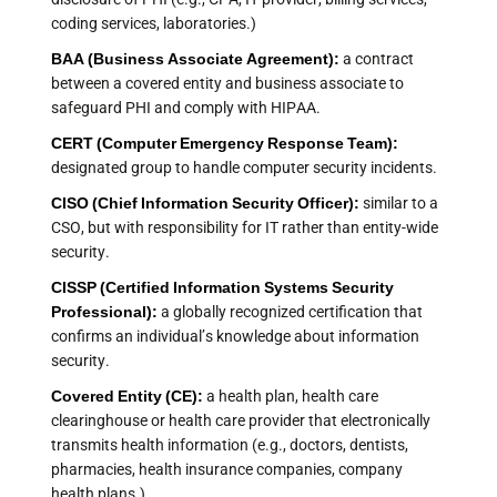
coding services, laboratories.)
BAA (Business Associate Agreement):
a contract
between a covered entity and business associate to
safeguard PHI and comply with HIPAA.
CERT (Computer Emergency Response Team):
designated group to handle computer security incidents.
CISO (Chief Information Security Officer):
similar to a
CSO, but with responsibility for IT rather than entity-wide
security.
CISSP (Certified Information Systems Security
Professional):
a globally recognized certification that
confirms an individual’s knowledge about information
security.
Covered Entity (CE):
a health plan, health care
clearinghouse or health care provider that electronically
transmits health information (e.g., doctors, dentists,
pharmacies, health insurance companies, company
health plans.)