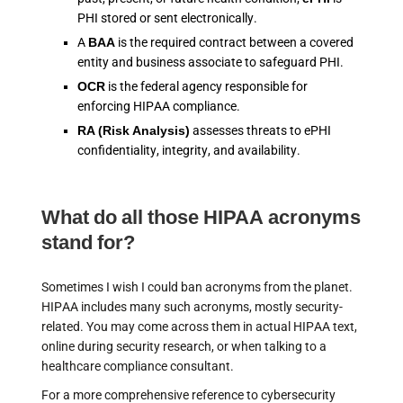
PHI stored or sent electronically.
A
BAA
is the required contract between a covered
entity and business associate to safeguard PHI.
OCR
is the federal agency responsible for
enforcing HIPAA compliance.
RA (Risk Analysis)
assesses threats to ePHI
confidentiality, integrity, and availability.
What do all those HIPAA acronyms
stand for?
Sometimes I wish I could ban acronyms from the planet.
HIPAA includes many such acronyms, mostly security-
related. You may come across them in actual HIPAA text,
online during security research, or when talking to a
healthcare compliance consultant.
For a more comprehensive reference to cybersecurity