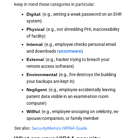
keep in mind these categories in particular:
Digital:
(e.g., setting a weak password on an EHR
system)
Physical
: (e.g., not shredding PHI, inaccessibility
of facility)
Internal
: (e.g., employee checks personal email
and downloads
ransomware
)
External
: (e.g., hacker trying to breach your
remote access software)
Environmental
: (e.g., fire destroys the building
your backups are kept in)
Negligent
: (e.g., employee accidentally leaving
patient data visible in an examination room
computer)
Willful
: (e.g., employee snooping on celebrity, ex-
spouse/companion, or family member
See also:
SecurityMetrics HIPAA Guide