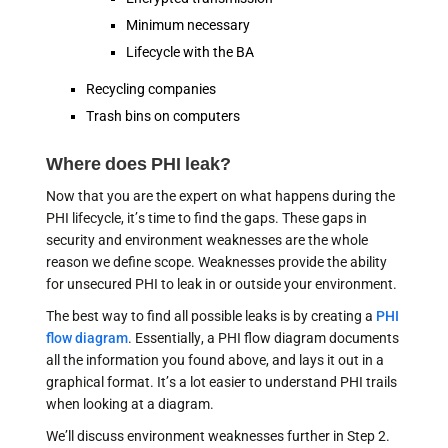
Minimum necessary
Lifecycle with the BA
Recycling companies
Trash bins on computers
Where does PHI leak?
Now that you are the expert on what happens during the
PHI lifecycle, it’s time to find the gaps. These gaps in
security and environment weaknesses are the whole
reason we define scope. Weaknesses provide the ability
for unsecured PHI to leak in or outside your environment.
The best way to find all possible leaks is by creating a
PHI
flow diagram
. Essentially, a PHI flow diagram documents
all the information you found above, and lays it out in a
graphical format. It’s a lot easier to understand PHI trails
when looking at a diagram.
We’ll discuss environment weaknesses further in Step 2.