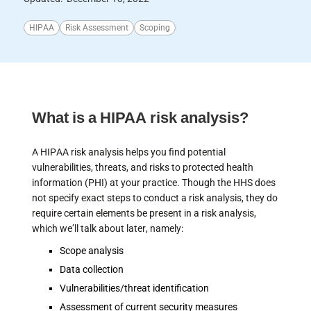
HIPAA
Risk Assessment
Scoping
What is a HIPAA risk analysis?
A HIPAA risk analysis helps you find potential
vulnerabilities, threats, and risks to protected health
information (PHI) at your practice. Though the HHS does
not specify exact steps to conduct a risk analysis, they do
require certain elements be present in a risk analysis,
which we’ll talk about later, namely:
Scope analysis
Data collection
Vulnerabilities/threat identification
Assessment of current security measures