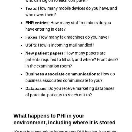
who can log on to each computer?
Texts
: How many mobile devices do you have, and
who owns them?
EHR entries
: How many staff members do you
have entering in data?
Faxes
: How many fax machines do you have?
USPS
: How is incoming mail handled?
New patient papers
: How many papers are
patients required to fill out, and where? Front desk?
In the examination room?
Business associate communications
: How do
business associates communicate to you?
Databases
: Do you receive marketing databases
of potential patients to reach out to?
What happens to PHI in your
environment, including where it is stored