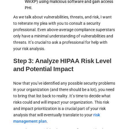
WinXP) using malicious software and gain access
PHI.
As we talk about vulnerabilities, threats, and risk, I want
to reiterate my plea with you to consult a security
professional. Even above-average compliance superstars
only have a minimal understanding of vulnerabilities and
threats. It’s crucial to ask a professional for help with
your risk analysis.
Step 3: Analyze HIPAA Risk Level
and Potential Impact
Now that you’ve identified any possible security problems
in your organization (and there should be a lot), you need
to bring that list back to reality. It’s time to decide what
risks could and will impact your organization. This risk
and impact prioritization is a crucial part of your risk
analysis that will eventually translate to your
risk
management plan
.