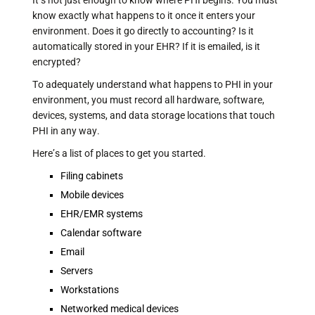
It’s not just enough to know where PHI begins. You must
know exactly what happens to it once it enters your
environment. Does it go directly to accounting? Is it
automatically stored in your EHR? If it is emailed, is it
encrypted?
To adequately understand what happens to PHI in your
environment, you must record all hardware, software,
devices, systems, and data storage locations that touch
PHI in any way.
Here’s a list of places to get you started.
Filing cabinets
Mobile devices
EHR/EMR systems
Calendar software
Email
Servers
Workstations
Networked medical devices