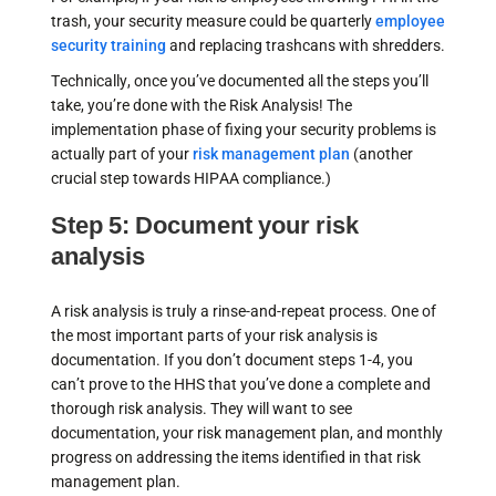
trash, your security measure could be quarterly
employee
security training
and replacing trashcans with shredders.
Technically, once you’ve documented all the steps you’ll
take, you’re done with the Risk Analysis! The
implementation phase of fixing your security problems is
actually part of your
risk management plan
(another
crucial step towards HIPAA compliance.)
Step 5: Document your risk
analysis
A risk analysis is truly a rinse-and-repeat process. One of
the most important parts of your risk analysis is
documentation. If you don’t document steps 1-4, you
can’t prove to the HHS that you’ve done a complete and
thorough risk analysis. They will want to see
documentation, your risk management plan, and monthly
progress on addressing the items identified in that risk
management plan.