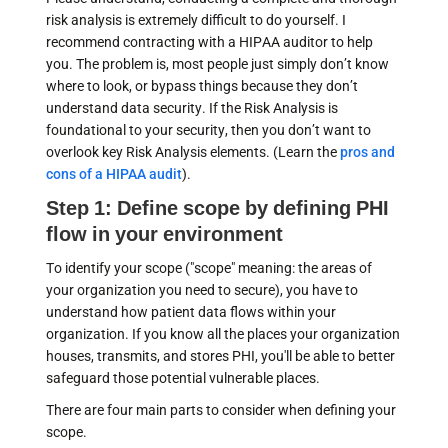
risk analysis is extremely difficult to do yourself. I
recommend contracting with a HIPAA auditor to help
you. The problem is, most people just simply don’t know
where to look, or bypass things because they don’t
understand data security. If the Risk Analysis is
foundational to your security, then you don’t want to
overlook key Risk Analysis elements. (Learn the
pros and
cons of a HIPAA audit
).
Step 1: Define scope by defining PHI
flow in your environment
To identify your scope ("scope" meaning: the areas of
your organization you need to secure), you have to
understand how patient data flows within your
organization. If you know all the places your organization
houses, transmits, and stores PHI, you'll be able to better
safeguard those potential vulnerable places.
There are four main parts to consider when defining your
scope.