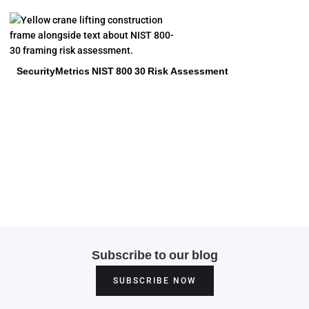
SecurityMetrics NIST 800 30 Risk Assessment
Subscribe to our blog
SUBSCRIBE NOW