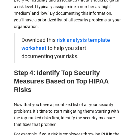
Every vulnerability and associated threat should be given
a risk level. I typically assign mine a number as ‘high,'
‘medium’ and ‘low.' By documenting this information,
you’ll have a prioritized list of all security problems at your
organization.
Download this
risk analysis template
worksheet
to help you start
documenting your risks.
Step 4: Identify Top Security
Measures Based on Top HIPAA
Risks
Now that you have a prioritized list of all your security
problems, it’s time to start mitigating them! Starting with
the top-ranked risks first, identify the security measure
that fixes that problem.
For example, if your risk is employees throwing PHI in the