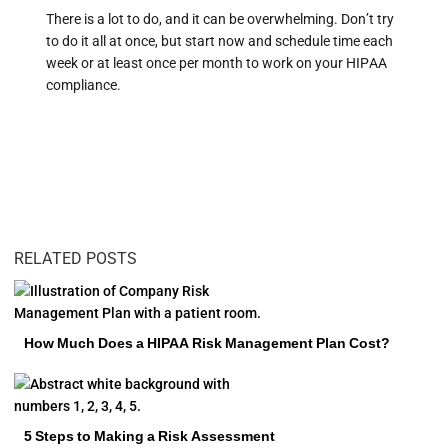
There is a lot to do, and it can be overwhelming. Don’t try
to do it all at once, but start now and schedule time each
week or at least once per month to work on your HIPAA
compliance.
RELATED POSTS
How Much Does a HIPAA Risk Management Plan Cost?
5 Steps to Making a Risk Assessment