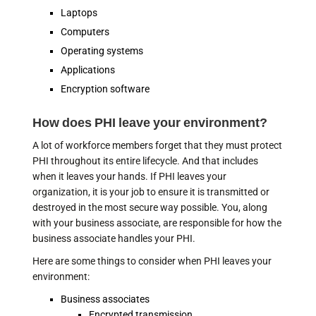
Laptops
Computers
Operating systems
Applications
Encryption software
How does PHI leave your environment?
A lot of workforce members forget that they must protect
PHI throughout its entire lifecycle. And that includes
when it leaves your hands. If PHI leaves your
organization, it is your job to ensure it is transmitted or
destroyed in the most secure way possible. You, along
with your business associate, are responsible for how the
business associate handles your PHI.
Here are some things to consider when PHI leaves your
environment:
Business associates
Encrypted transmission