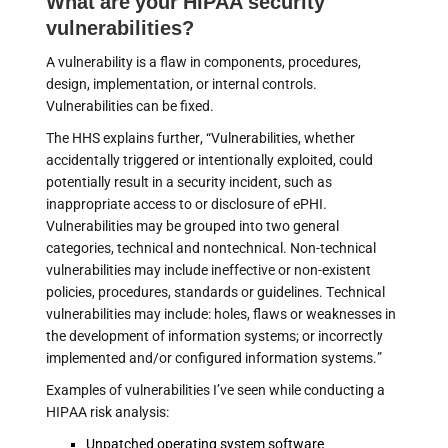
What are your HIPAA security
vulnerabilities?
A vulnerability is a flaw in components, procedures,
design, implementation, or internal controls.
Vulnerabilities can be fixed.
The HHS explains further, “Vulnerabilities, whether
accidentally triggered or intentionally exploited, could
potentially result in a security incident, such as
inappropriate access to or disclosure of ePHI.
Vulnerabilities may be grouped into two general
categories, technical and nontechnical. Non-technical
vulnerabilities may include ineffective or non-existent
policies, procedures, standards or guidelines. Technical
vulnerabilities may include: holes, flaws or weaknesses in
the development of information systems; or incorrectly
implemented and/or configured information systems.”
Examples of vulnerabilities I’ve seen while conducting a
HIPAA risk analysis:
Unpatched operating system software