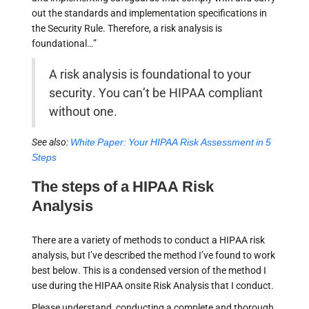
out the standards and implementation specifications in
the Security Rule. Therefore, a risk analysis is
foundational…”
A risk analysis is foundational to your
security. You can’t be HIPAA compliant
without one.
See also:
White Paper: Your HIPAA Risk Assessment in 5
Steps
The steps of a HIPAA Risk
Analysis
There are a variety of methods to conduct a HIPAA risk
analysis, but I’ve described the method I’ve found to work
best below. This is a condensed version of the method I
use during the HIPAA onsite Risk Analysis that I conduct.
Please understand, conducting a complete and thorough