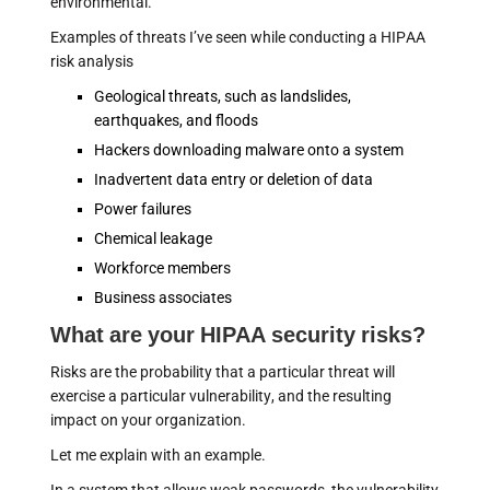
environmental."
Examples of threats I’ve seen while conducting a HIPAA
risk analysis
Geological threats, such as landslides,
earthquakes, and floods
Hackers downloading malware onto a system
Inadvertent data entry or deletion of data
Power failures
Chemical leakage
Workforce members
Business associates
What are your HIPAA security risks?
Risks are the probability that a particular threat will
exercise a particular vulnerability, and the resulting
impact on your organization.
Let me explain with an example.