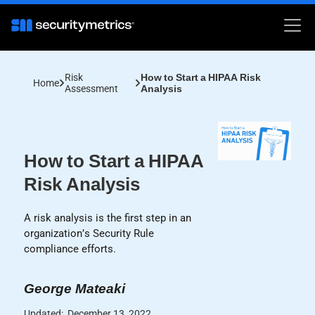
Risk
How to Start a HIPAA Risk
Home
Assessment
Analysis
How to Start a HIPAA
Risk Analysis
A risk analysis is the first step in an
organization’s Security Rule
compliance efforts.
George Mateaki
Updated:
December 13, 2022