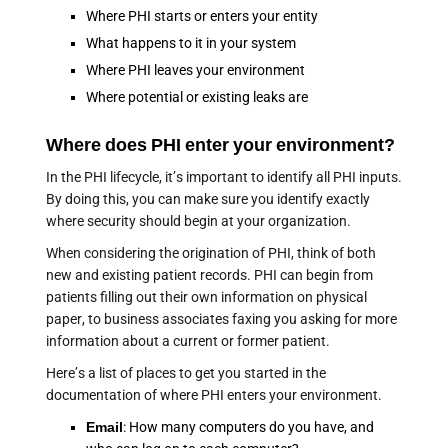
Where PHI starts or enters your entity
What happens to it in your system
Where PHI leaves your environment
Where potential or existing leaks are
Where does PHI enter your environment?
In the PHI lifecycle, it’s important to identify all PHI inputs.
By doing this, you can make sure you identify exactly
where security should begin at your organization.
When considering the origination of PHI, think of both
new and existing patient records. PHI can begin from
patients filling out their own information on physical
paper, to business associates faxing you asking for more
information about a current or former patient.
Here’s a list of places to get you started in the
documentation of where PHI enters your environment.
Email
: How many computers do you have, and