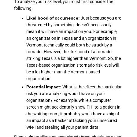
To analyze your risk level, you must first consider the
following:
Likelihood of occurrence:
Just because you are
threatened by something, doesn’t necessarily
mean it will have an impact on you. For example,
an organization in Texas and an organization in
Vermont technically could both be struck by a
tornado. However, the likelihood of a tornado
striking Texas is a lot higher than Vermont. So, the
Texas-based organization’s tornado risk level will
be a lot higher than the Vermont-based
organization.
Potential impact:
What is the effect the particular
risk you are analyzing would have on your
organization? For example, while a computer
screen might accidentally show PHI to a patient in
the waiting room, it probably won’t have as big of
an impact as a hacker attacking your unsecured
Wi-Fi and stealing all your patient data.