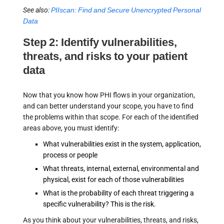
See also:
PIIscan: Find and Secure Unencrypted Personal
Data
Step 2: Identify vulnerabilities,
threats, and risks to your patient
data
Now that you know how PHI flows in your organization,
and can better understand your scope, you have to find
the problems within that scope. For each of the identified
areas above, you must identify:
What vulnerabilities exist in the system, application,
process or people
What threats, internal, external, environmental and
physical, exist for each of those vulnerabilities
What is the probability of each threat triggering a
specific vulnerability? This is the risk.
As you think about your vulnerabilities, threats, and risks,