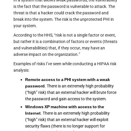
In a system that allows weak passwords, the vulnerability
is the fact that the password is vulnerable to attack. The
threat is that a hacker could crack the password and
break into the system. The risk is the unprotected PHI in
your system.
According to the HHS, “risk is not a single factor or event,
but rather it is a combination of factors or events (threats
and vulnerabilities) that, if they occur, may have an
adverse impact on the organization.”
Examples of risks I’ve seen while conducting a HIPAA risk
analysis:
Remote access to a PHI system with a weak
password
. There is an extremely high probability
(“high” risk) that an external hacker will brute force
the password and gain access to the system.
Windows XP machine with access to the
Internet
. There is an extremely high probability
(“high” risk) that an external hacker will exploit
security flaws (there is no longer support for