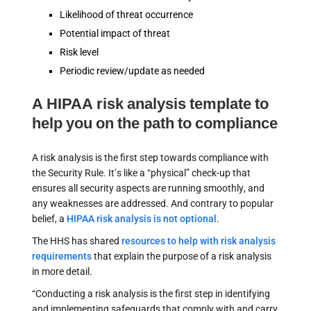
Likelihood of threat occurrence
Potential impact of threat
Risk level
Periodic review/update as needed
A HIPAA risk analysis template to
help you on the path to compliance
A risk analysis is the first step towards compliance with
the Security Rule. It’s like a “physical” check-up that
ensures all security aspects are running smoothly, and
any weaknesses are addressed. And contrary to popular
belief, a
HIPAA risk analysis is not optional
.
The HHS has shared
resources to help with risk analysis
requirements
that explain the purpose of a risk analysis
in more detail.
“Conducting a risk analysis is the first step in identifying
and implementing safeguards that comply with and carry