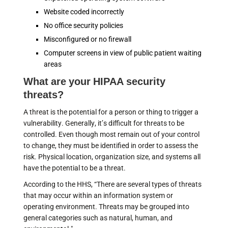
Website coded incorrectly
No office security policies
Misconfigured or no firewall
Computer screens in view of public patient waiting
areas
What are your HIPAA security
threats?
A threat is the potential for a person or thing to trigger a
vulnerability. Generally, it’s difficult for threats to be
controlled. Even though most remain out of your control
to change, they must be identified in order to assess the
risk. Physical location, organization size, and systems all
have the potential to be a threat.
According to the HHS, “There are several types of threats
that may occur within an information system or
operating environment. Threats may be grouped into
general categories such as natural, human, and