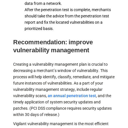
data from a network.
After the penetration test is complete, merchants
should take the advice from the penetration test
report and fix the located vulnerabilities on a
prioritized basis.
Recommendation: improve
vulnerability management
Creating a vulnerability management plan is crucial to
decreasing a merchant’s window of vulnerability. This
process will help identify, classify, remediate, and mitigate
future instances of vulnerabilities. As a part of your
vulnerability management strategy, include regular
vulnerability scans,
an annual penetration test
, and the
timely application of system security updates and
patches. (PCI DSS compliance requires security updates
within 30 days of release.)
Vigilant vulnerability management is the most efficient