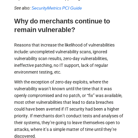
See also:
SecurityMetrics PCI Guide
Why do merchants continue to
remain vulnerable?
Reasons that increase the likelihood of vulnerabilities
include: uncompleted vulnerability scans, ignored
vulnerability scan results, zero-day vulnerabilities,
ineffective patching, no IT support, lack of regular
environment testing, etc.
With the exception of zero-day exploits, where the
vulnerability wasn’t known until the time that it was
openly compromised and no patch, or “fix” was available,
most other vulnerabilities that lead to data breaches
could have been averted if IT security had been a higher
priority. If merchants don’t conduct tests and analyses of
their systems, they’re going to leave themselves open to
attacks, where it’s a simple matter of time until they’re
discovered.