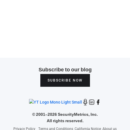
Subscribe to our blog
SUBSCRIBE NOW
©
2001–2026 SecurityMetrics, Inc.
All rights reserved.
Privacy Policy
Terms and Conditions
California Notice
About us