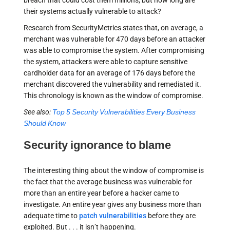
breach that could cost them millions, but how long are
their systems actually vulnerable to attack?
Research from SecurityMetrics states that, on average, a
merchant was vulnerable for 470 days before an attacker
was able to compromise the system. After compromising
the system, attackers were able to capture sensitive
cardholder data for an average of 176 days before the
merchant discovered the vulnerability and remediated it.
This chronology is known as the window of compromise.
See also:
Top 5 Security Vulnerabilities Every Business
Should Know
Security ignorance to blame
The interesting thing about the window of compromise is
the fact that the average business was vulnerable for
more than an entire year before a hacker came to
investigate. An entire year gives any business more than
adequate time to
patch vulnerabilities
before they are
exploited. But . . . it isn’t happening.