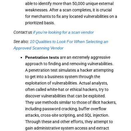
able to identify more than 50,000 unique external
weaknesses. After a scan completes, it is crucial
for merchants to fix any located vulnerabilities on a
prioritized basis.
Contact us
if you’re looking for a scan vendor
See also:
10 Qualities to Look For When Selecting an
Approved Scanning Vendor
Penetration tests
are an extremely aggressive
approach to finding and removing vulnerabilities.
A penetration test simulates a hacker attempting
to get into a business system through the
exploitation of vulnerabilities. Actual analysts,
often called white-hat or ethical hackers, try to
discover vulnerabilities that can be exploited.
They use methods similar to those of illicit hackers,
including password cracking, buffer overflow
attacks, cross-site scripting, and SQL injection.
Through these and other efforts, they attempt to
gain administrative system access and extract