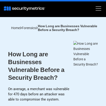
How Long are Businesses Vulnerable
Home
Forensics
Before a Security Breach?
How Long are
Businesses
Vulnerable Before a
Security Breach?
On average, a merchant was vulnerable
for 470 days before an attacker was
able to compromise the system.