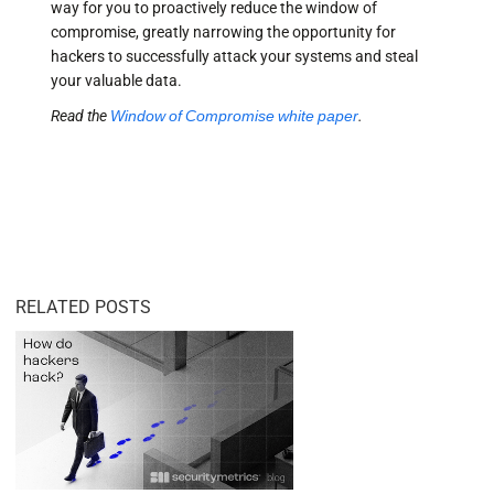
way for you to proactively reduce the window of
compromise, greatly narrowing the opportunity for
hackers to successfully attack your systems and steal
your valuable data.
Read the
Window of Compromise white paper
.
RELATED POSTS