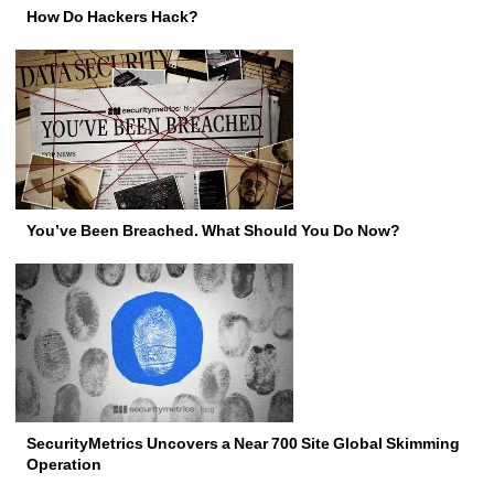
How Do Hackers Hack?
You’ve Been Breached. What Should You Do Now?
SecurityMetrics Uncovers a Near 700 Site Global Skimming
Operation