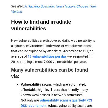
See also:
A Hacking Scenario: How Hackers Choose Their
Victims
How to find and irradiate
vulnerabilities
New vulnerabilities are discovered daily. A vulnerability is
a system, environment, software, or website weakness
that can be exploited by attackers. According to GFI, an
average of
19 vulnerabilities per day
were reported in
2014, totaling almost 7,000 vulnerabilities per year.
Many vulnerabilities can be found
via:
Vulnerability scans
, which are automated,
affordable, high-level tests that identify many
known weaknesses in network structures.
Not only are
vulnerability scans a quarterly PCI
DSS requirement
, robust vulnerability scans are