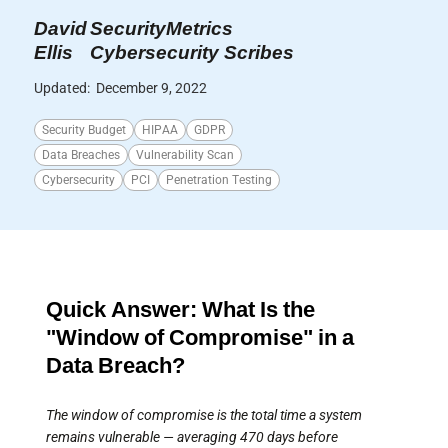
David
SecurityMetrics
Ellis
Cybersecurity Scribes
Updated:
December 9, 2022
Security Budget
HIPAA
GDPR
Data Breaches
Vulnerability Scan
Cybersecurity
PCI
Penetration Testing
Quick Answer: What Is the
"Window of Compromise" in a
Data Breach?
The window of compromise is the total time a system
remains vulnerable — averaging 470 days before