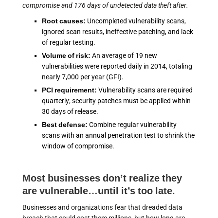
compromise and 176 days of undetected data theft after.
Root causes:
Uncompleted vulnerability scans,
ignored scan results, ineffective patching, and lack
of regular testing.
Volume of risk:
An average of 19 new
vulnerabilities were reported daily in 2014, totaling
nearly 7,000 per year (GFI).
PCI requirement:
Vulnerability scans are required
quarterly; security patches must be applied within
30 days of release.
Best defense:
Combine regular vulnerability
scans with an annual penetration test to shrink the
window of compromise.
Most businesses don’t realize they
are vulnerable…until it’s too late.
Businesses and organizations fear that dreaded data