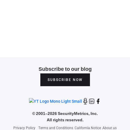
Subscribe to our blog
SUBSCRIBE NOW
©
2001–2026 SecurityMetrics, Inc.
All rights reserved.
Privacy Policy
Terms and Conditions
California Notice
About us