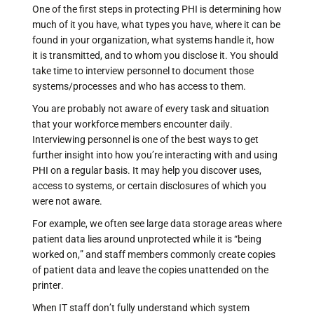
One of the first steps in protecting PHI is determining how
much of it you have, what types you have, where it can be
found in your organization, what systems handle it, how
it is transmitted, and to whom you disclose it. You should
take time to interview personnel to document those
systems/processes and who has access to them.
You are probably not aware of every task and situation
that your workforce members encounter daily.
Interviewing personnel is one of the best ways to get
further insight into how you’re interacting with and using
PHI on a regular basis. It may help you discover uses,
access to systems, or certain disclosures of which you
were not aware.
For example, we often see large data storage areas where
patient data lies around unprotected while it is “being
worked on,” and staff members commonly create copies
of patient data and leave the copies unattended on the
printer.
When IT staff don’t fully understand which system