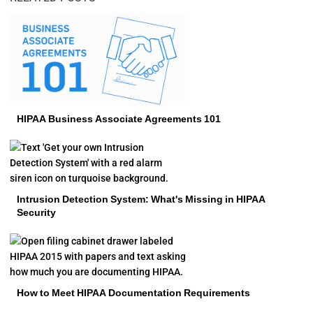
HIPAA Business Associate Agreements 101
Intrusion Detection System: What's Missing in HIPAA
Security
How to Meet HIPAA Documentation Requirements