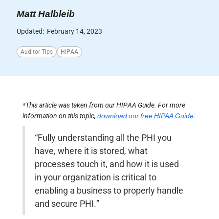
Matt Halbleib
Updated:
February 14, 2023
Auditor Tips
HIPAA
*This article was taken from our HIPAA Guide. For more
information on this topic,
download our free HIPAA Guide
.
“Fully understanding all the PHI you
have, where it is stored, what
processes touch it, and how it is used
in your organization is critical to
enabling a business to properly handle
and secure PHI.”