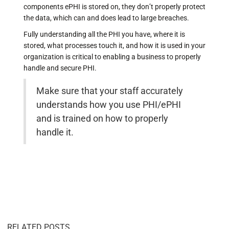
components ePHI is stored on, they don’t properly protect
the data, which can and does lead to large breaches.
Fully understanding all the PHI you have, where it is
stored, what processes touch it, and how it is used in your
organization is critical to enabling a business to properly
handle and secure PHI.
Make sure that your staff accurately
understands how you use PHI/ePHI
and is trained on how to properly
handle it.
RELATED POSTS