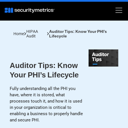
HIPAA
Auditor Tips: Know Your PHI’s
Home
Audit
Lifecycle
Auditor Tips: Know
Your PHI’s Lifecycle
Fully understanding all the PHI you
have, where it is stored, what
processes touch it, and how it is used
in your organization is critical to
enabling a business to properly handle
and secure PHI.