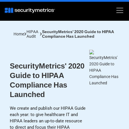
HIPAA
SecurityMetrics' 2020 Guide to HIPAA
Home
Audit
Compliance Has Launched
SecurityMetrics' 2020
Guide to HIPAA
Compliance Has
Launched
We create and publish our HIPAA Guide
each year: to give healthcare IT and
HIPAA leaders an up-to-date resource
to direct and focus their HIPAA