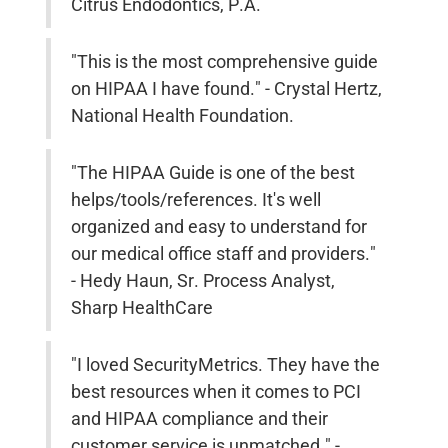
Citrus Endodontics, P.A.
"This is the most comprehensive guide
on HIPAA I have found." - Crystal Hertz,
National Health Foundation.
"The HIPAA Guide is one of the best
helps/tools/references. It's well
organized and easy to understand for
our medical office staff and providers."
- Hedy Haun, Sr. Process Analyst,
Sharp HealthCare
"I loved SecurityMetrics. They have the
best resources when it comes to PCI
and HIPAA compliance and their
customer service is unmatched." -