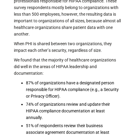
professionals responsible for HIPAA compliance. These
survey respondents mostly belong to organizations with
less than 500 employees, however, the resulting data is
important to organizations of all sizes, because almost all
healthcare organizations share patient data with one
another.
When PHI is shared between two organizations, they
impact each other’s security, regardless of size.
We found that the majority of healthcare organizations
did well in the areas of HIPAA leadership and
documentation:
87% of organizations have a designated person
responsible for HIPAA compliance (e.g., a Security
or Privacy Officer).
74% of organizations review and update their
HIPAA compliance documentation at least
annually.
51% of respondents review their business
associate agreement documentation at least