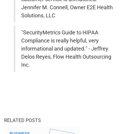
Jennifer M. Connell, Owner E2E Health
Solutions, LLC
"SecurityMetrics Guide to HIPAA
Compliance is really helpful, very
informational and updated." - Jeffrey
Delos Reyes, Flow Health Outsourcing
Inc.
RELATED POSTS