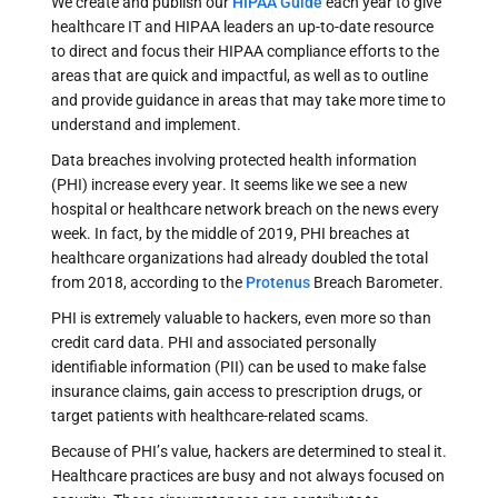
We create and publish our
HIPAA Guide
each year to give
healthcare IT and HIPAA leaders an up-to-date resource
to direct and focus their HIPAA compliance efforts to the
areas that are quick and impactful, as well as to outline
and provide guidance in areas that may take more time to
understand and implement.
Data breaches involving protected health information
(PHI) increase every year. It seems like we see a new
hospital or healthcare network breach on the news every
week. In fact, by the middle of 2019, PHI breaches at
healthcare organizations had already doubled the total
from 2018, according to the
Protenus
Breach Barometer.
PHI is extremely valuable to hackers, even more so than
credit card data. PHI and associated personally
identifiable information (PII) can be used to make false
insurance claims, gain access to prescription drugs, or
target patients with healthcare-related scams.
Because of PHI’s value, hackers are determined to steal it.
Healthcare practices are busy and not always focused on