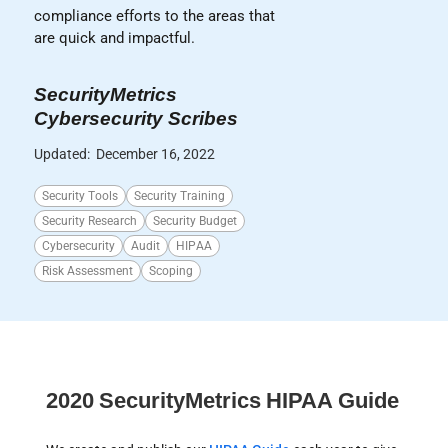
compliance efforts to the areas that
are quick and impactful.
SecurityMetrics
Cybersecurity Scribes
Updated:
December 16, 2022
Security Tools
Security Training
Security Research
Security Budget
Cybersecurity
Audit
HIPAA
Risk Assessment
Scoping
2020 SecurityMetrics HIPAA Guide