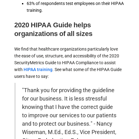
63% of respondents test employees on their HIPAA
training.
2020 HIPAA Guide helps
organizations of all sizes
We find that healthcare organizations particularly love
the ease of use, structure, and accessibility of the 2020
SecurityMetrics Guide to HIPAA Compliance to assist
with
HIPAA training
. See what some of the HIPAA Guide
users have to say:
"Thank you for providing the guideline
for our business. It is less stressful
knowing that I have the correct guide
to improve our services to our patients
and to protect our business." - Nancy
Wiseman, M.Ed., Ed.S., Vice President,