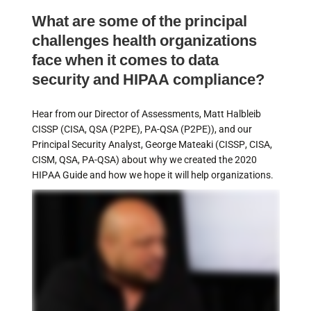
What are some of the principal
challenges health organizations
face when it comes to data
security and HIPAA compliance?
Hear from our Director of Assessments, Matt Halbleib
CISSP (CISA, QSA (P2PE), PA-QSA (P2PE)), and our
Principal Security Analyst, George Mateaki (CISSP, CISA,
CISM, QSA, PA-QSA) about why we created the 2020
HIPAA Guide and how we hope it will help organizations.