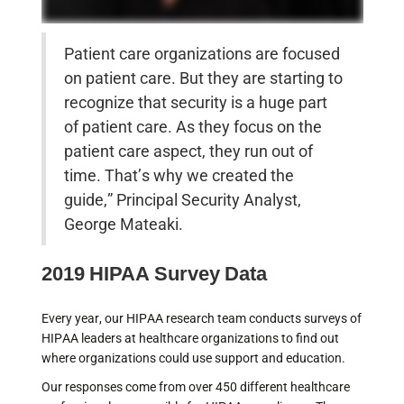
Patient care organizations are focused
on patient care. But they are starting to
recognize that security is a huge part
of patient care. As they focus on the
patient care aspect, they run out of
time. That’s why we created the
guide,” Principal Security Analyst,
George Mateaki.
2019 HIPAA Survey Data
Every year, our HIPAA research team conducts surveys of
HIPAA leaders at healthcare organizations to find out
where organizations could use support and education.
Our responses come from over 450 different healthcare