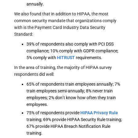
annually.
We also found that in addition to HIPAA, the most
common security mandate that organizations comply
with is the Payment Card Industry Data Security
Standard:
39% of respondents also comply with PCI DSS
compliance; 10% comply with GDPR compliance;
5% comply with
HITRUST
requirements.
In the area of training, the majority of HIPAA survey
respondents did well:
65% of respondents train employees annually; 7%
train employees semi-annually; 8% never train
employees; 2% don’t know how often they train
employees.
75% of respondents provide
HIPAA Privacy Rule
training; 69% provide HIPAA Security Rule training;
67% provide HIPAA Breach Notification Rule
training.