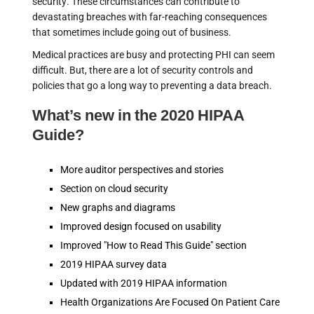
security. These circumstances can contribute to
devastating breaches with far-reaching consequences
that sometimes include going out of business.
Medical practices are busy and protecting PHI can seem
difficult. But, there are a lot of security controls and
policies that go a long way to preventing a data breach.
What’s new in the 2020 HIPAA
Guide?
More auditor perspectives and stories
Section on cloud security
New graphs and diagrams
Improved design focused on usability
Improved "How to Read This Guide" section
2019 HIPAA survey data
Updated with 2019 HIPAA information
Health Organizations Are Focused On Patient Care