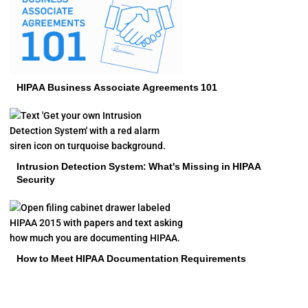
HIPAA Business Associate Agreements 101
Intrusion Detection System: What's Missing in HIPAA
Security
How to Meet HIPAA Documentation Requirements