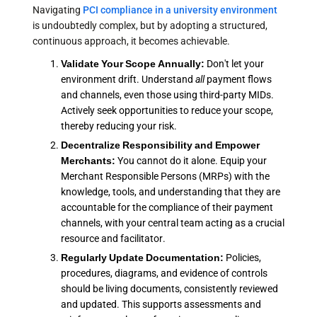
Navigating
PCI compliance in a university environment
is undoubtedly complex, but by adopting a structured,
continuous approach, it becomes achievable.
Validate Your Scope Annually:
Don't let your
environment drift. Understand
all
payment flows
and channels, even those using third-party MIDs.
Actively seek opportunities to reduce your scope,
thereby reducing your risk.
Decentralize Responsibility and Empower
Merchants:
You cannot do it alone. Equip your
Merchant Responsible Persons (MRPs) with the
knowledge, tools, and understanding that they are
accountable for the compliance of their payment
channels, with your central team acting as a crucial
resource and facilitator.
Regularly Update Documentation:
Policies,
procedures, diagrams, and evidence of controls
should be living documents, consistently reviewed
and updated. This supports assessments and