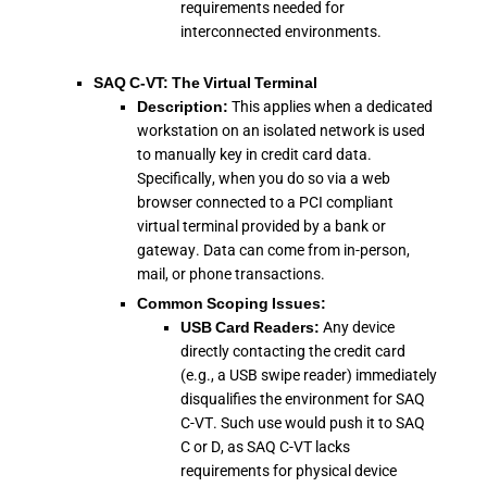
requirements needed for
interconnected environments.
SAQ C-VT: The Virtual Terminal
Description:
This applies when a dedicated
workstation on an isolated network is used
to manually key in credit card data.
Specifically, when you do so via a web
browser connected to a PCI compliant
virtual terminal provided by a bank or
gateway. Data can come from in-person,
mail, or phone transactions.
Common Scoping Issues:
USB Card Readers:
Any device
directly contacting the credit card
(e.g., a USB swipe reader) immediately
disqualifies the environment for SAQ
C-VT. Such use would push it to SAQ
C or D, as SAQ C-VT lacks
requirements for physical device