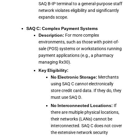
SAQ B-IP terminal to a general-purpose staff
network violates eligibility and significantly
expands scope.
SAQ C: Complex Payment Systems
Description:
For more complex
environments, such as those with point-of-
sale (POS) systems or workstations running
payment applications (e.g., a pharmacy
managing Rx30).
Key Eligibility:
No Electronic Storage:
Merchants
using SAQ C
cannot
electronically
store credit card data. If they do, they
must use SAQ D.
No Interconnected Locations:
If
there are multiple physical locations,
their networks (LANs) cannot be
interconnected. SAQ C does not cover
the extensive network security