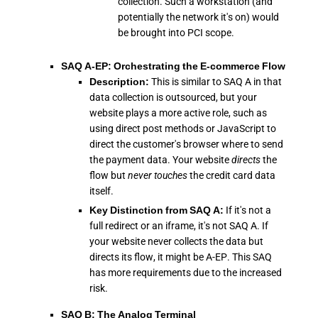
collection. Such a workstation (and
potentially the network it's on) would
be brought into PCI scope.
SAQ A-EP: Orchestrating the E-commerce Flow
Description:
This is similar to SAQ A in that
data collection is outsourced, but your
website plays a more active role, such as
using direct post methods or JavaScript to
direct the customer's browser where to send
the payment data. Your website
directs
the
flow but
never touches
the credit card data
itself.
Key Distinction from SAQ A:
If it's not a
full redirect or an iframe, it's not SAQ A. If
your website never collects the data but
directs its flow, it might be A-EP. This SAQ
has more requirements due to the increased
risk.
SAQ B: The Analog Terminal