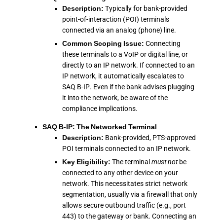
Description:
Typically for bank-provided
point-of-interaction (POI) terminals
connected via an analog (phone) line.
Common Scoping Issue:
Connecting
these terminals to a VoIP or digital line, or
directly to an IP network. If connected to an
IP network, it automatically escalates to
SAQ B-IP. Even if the bank advises plugging
it into the network, be aware of the
compliance implications.
SAQ B-IP: The Networked Terminal
Description:
Bank-provided, PTS-approved
POI terminals connected to an IP network.
Key Eligibility:
The terminal
must not
be
connected to any other device on your
network. This necessitates strict network
segmentation, usually via a firewall that only
allows secure outbound traffic (e.g., port
443) to the gateway or bank. Connecting an