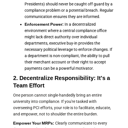
Presidents) should never be caught off guard by a
compliance problem or a potential breach. Regular
communication ensures they are informed.
Enforcement Power:
In a decentralized
environment where a central compliance office
might lack direct authority over individual
departments, executive buy-in provides the
necessary political leverage to enforce changes. If
a department is non-compliant, the ability to pull
their merchant account or their right to accept
payments can be a powerful motivator.
2. Decentralize Responsibility: It's a
Team Effort
One person cannot single-handedly bring an entire
university into compliance. If you're tasked with
overseeing PCI efforts, your role is to facilitate, educate,
and empower, not to shoulder the entire burden.
Empower Your MRPs:
Clearly communicate to every