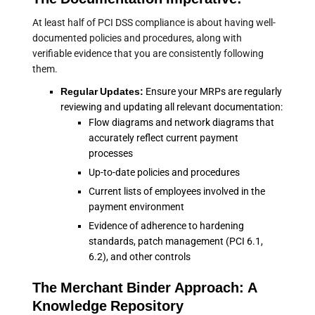
At least half of PCI DSS compliance is about having well-
documented policies and procedures, along with
verifiable evidence that you are consistently following
them.
Regular Updates:
Ensure your MRPs are regularly
reviewing and updating all relevant documentation:
Flow diagrams and network diagrams that
accurately reflect current payment
processes
Up-to-date policies and procedures
Current lists of employees involved in the
payment environment
Evidence of adherence to hardening
standards, patch management (PCI 6.1,
6.2), and other controls
The Merchant Binder Approach: A
Knowledge Repository