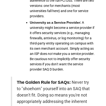
adherence to the full PCI DSS. There are two
versions: one for merchants (most
universities fall here) and one for service
providers.
University as a Service Provider:
A
university might become a service provider if
it offers security services (e.g., managing
firewalls, antivirus, or log monitoring) for a
third-party entity operating on campus with
its own merchant account. Simply acting as
an ISP does
not
make you a service provider.
Be cautious not to implicitly offer security
services if you don't want the service
provider SAQ D burden.
The Golden Rule for SAQs:
Never try
to "shoehorn" yourself into an SAQ that
doesn't fit. Doing so means you're not
appropriately addressing the inherent