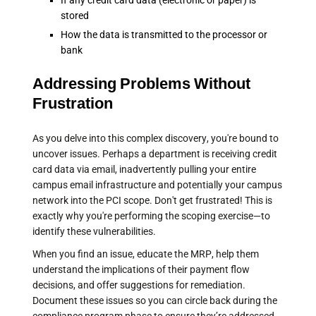
If any credit card data (electronic or paper) is
stored
How the data is transmitted to the processor or
bank
Addressing Problems Without
Frustration
As you delve into this complex discovery, you're bound to
uncover issues. Perhaps a department is receiving credit
card data via email, inadvertently pulling your entire
campus email infrastructure and potentially your campus
network into the PCI scope. Don't get frustrated! This is
exactly why you're performing the scoping exercise—to
identify these vulnerabilities.
When you find an issue, educate the MRP, help them
understand the implications of their payment flow
decisions, and offer suggestions for remediation.
Document these issues so you can circle back during the