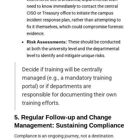
need to know
immediately
to contact the central
CISO or Treasury office to initiate the campus
incident response plan, rather than attempting to
fix it themselves, which could compromise forensic
evidence.
Risk Assessments:
These should be conducted
at both the university level and the departmental
level to identify and mitigate unique risks.
Decide if training will be centrally
managed (e.g., a mandatory training
portal) or if departments are
responsible for documenting their own
training efforts.
5. Regular Follow-up and Change
Management: Sustaining Compliance
Compliance is an ongoing journey, not a destination.