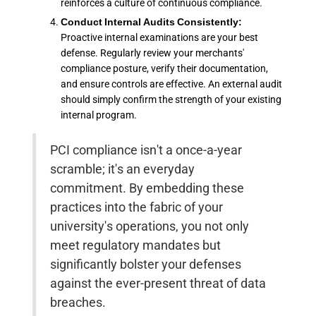
reinforces a culture of continuous compliance.
Conduct Internal Audits Consistently:
Proactive internal examinations are your best
defense. Regularly review your merchants'
compliance posture, verify their documentation,
and ensure controls are effective. An external audit
should simply confirm the strength of your existing
internal program.
PCI compliance isn't a once-a-year
scramble; it's an everyday
commitment. By embedding these
practices into the fabric of your
university's operations, you not only
meet regulatory mandates but
significantly bolster your defenses
against the ever-present threat of data
breaches.