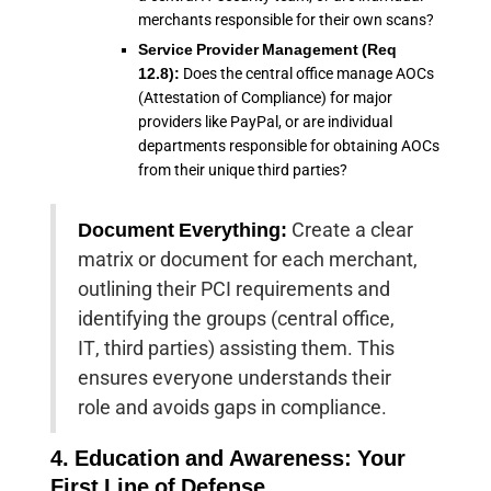
merchants responsible for their own scans?
Service Provider Management (Req
12.8):
Does the central office manage AOCs
(Attestation of Compliance) for major
providers like PayPal, or are individual
departments responsible for obtaining AOCs
from their unique third parties?
Document Everything:
Create a clear
matrix or document for each merchant,
outlining their PCI requirements and
identifying the groups (central office,
IT, third parties) assisting them. This
ensures everyone understands their
role and avoids gaps in compliance.
4. Education and Awareness: Your
First Line of Defense