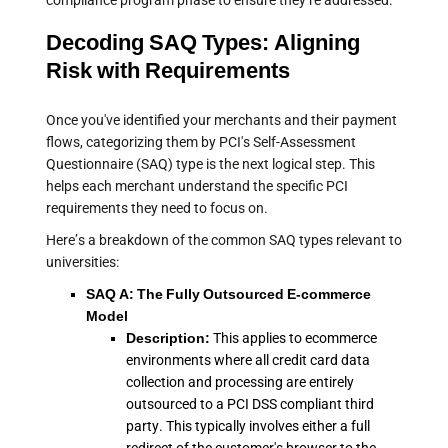
compliance program phase to ensure they’re addressed.
Decoding SAQ Types: Aligning
Risk with Requirements
Once you've identified your merchants and their payment
flows, categorizing them by PCI's Self-Assessment
Questionnaire (SAQ) type is the next logical step. This
helps each merchant understand the specific PCI
requirements they need to focus on.
Here’s a breakdown of the common SAQ types relevant to
universities:
SAQ A: The Fully Outsourced E-commerce
Model
Description:
This applies to ecommerce
environments where all credit card data
collection and processing are entirely
outsourced to a PCI DSS compliant third
party. This typically involves either a full