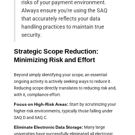
risks of your payment environment.
Always ensure you're using the SAQ
that accurately reflects your data
handling practices to maintain true
security.
Strategic Scope Reduction:
Minimizing Risk and Effort
Beyond simply identifying your scope, an essential
ongoing activity is actively seeking ways to reduce it.
Reducing scope directly translates to reducing risk and,
with it, compliance effort.
Focus on High-Risk Areas:
Start by scrutinizing your
higher-risk environments, typically those falling under
SAQ D and SAQ C.
Eliminate Electronic Data Storage:
Many large
universities have successfully eliminated all electronic