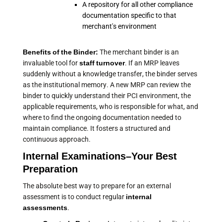
A repository for all other compliance
documentation specific to that
merchant's environment
Benefits of the Binder:
The merchant binder is an
invaluable tool for
staff turnover
. If an MRP leaves
suddenly without a knowledge transfer, the binder serves
as the institutional memory. A new MRP can review the
binder to quickly understand their PCI environment, the
applicable requirements, who is responsible for what, and
where to find the ongoing documentation needed to
maintain compliance. It fosters a structured and
continuous approach.
Internal Examinations–Your Best
Preparation
The absolute best way to prepare for an external
assessment is to conduct regular
internal
assessments
.