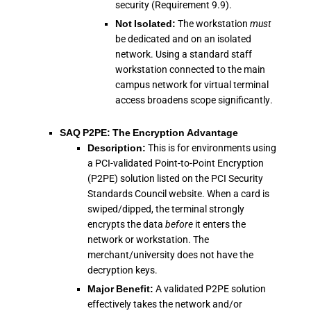
security (Requirement 9.9).
Not Isolated:
The workstation
must
be dedicated and on an isolated
network. Using a standard staff
workstation connected to the main
campus network for virtual terminal
access broadens scope significantly.
SAQ P2PE: The Encryption Advantage
Description:
This is for environments using
a PCI-validated Point-to-Point Encryption
(P2PE) solution listed on the PCI Security
Standards Council website. When a card is
swiped/dipped, the terminal strongly
encrypts the data
before
it enters the
network or workstation. The
merchant/university does not have the
decryption keys.
Major Benefit:
A validated P2PE solution
effectively takes the network and/or