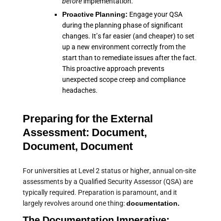
before
implementation.
Proactive Planning:
Engage your QSA
during the planning phase of significant
changes. It’s far easier (and cheaper) to set
up a new environment correctly from the
start than to remediate issues after the fact.
This proactive approach prevents
unexpected scope creep and compliance
headaches.
Preparing for the External
Assessment: Document,
Document, Document
For universities at Level 2 status or higher, annual on-site
assessments by a Qualified Security Assessor (QSA) are
typically required. Preparation is paramount, and it
largely revolves around one thing:
documentation.
The Documentation Imperative: