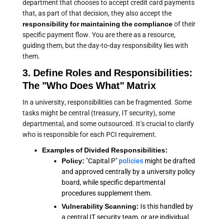
department that chooses to accept credit card payments
that, as part of that decision, they also accept the
responsibility for maintaining the compliance
of their
specific payment flow. You are there as a resource,
guiding them, but the day-to-day responsibility lies with
them.
3. Define Roles and Responsibilities:
The "Who Does What" Matrix
In a university, responsibilities can be fragmented. Some
tasks might be central (treasury, IT security), some
departmental, and some outsourced. It's crucial to clarify
who is responsible for each PCI requirement.
Examples of Divided Responsibilities:
Policy:
"Capital P"
policies
might be drafted
and approved centrally by a university policy
board, while specific departmental
procedures supplement them.
Vulnerability Scanning:
Is this handled by
a central IT security team, or are individual