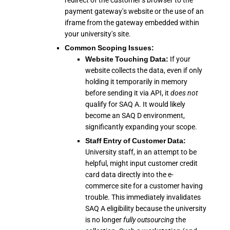
redirect of the customer's browser to the
payment gateway's website or the use of an
iframe from the gateway embedded within
your university's site.
Common Scoping Issues:
Website Touching Data:
If your
website collects the data, even if only
holding it temporarily in memory
before sending it via API, it
does not
qualify for SAQ A. It would likely
become an SAQ D environment,
significantly expanding your scope.
Staff Entry of Customer Data:
University staff, in an attempt to be
helpful, might input customer credit
card data directly into the e-
commerce site for a customer having
trouble. This immediately invalidates
SAQ A eligibility because the university
is no longer
fully outsourcing
the