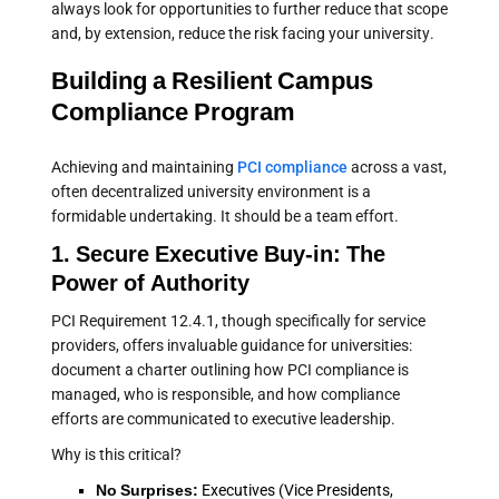
always look for opportunities to further reduce that scope
and, by extension, reduce the risk facing your university.
Building a Resilient Campus
Compliance Program
Achieving and maintaining
PCI compliance
across a vast,
often decentralized university environment is a
formidable undertaking. It should be a team effort.
1. Secure Executive Buy-in: The
Power of Authority
PCI Requirement 12.4.1, though specifically for service
providers, offers invaluable guidance for universities:
document a charter outlining how PCI compliance is
managed, who is responsible, and how compliance
efforts are communicated to executive leadership.
Why is this critical?
No Surprises:
Executives (Vice Presidents,