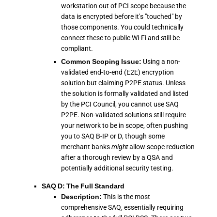
workstation out of PCI scope because the
data is encrypted before it's "touched" by
those components. You could technically
connect these to public Wi-Fi and still be
compliant.
Common Scoping Issue:
Using a non-
validated end-to-end (E2E) encryption
solution but claiming P2PE status. Unless
the solution is formally validated and listed
by the PCI Council, you cannot use SAQ
P2PE. Non-validated solutions still require
your network to be in scope, often pushing
you to SAQ B-IP or D, though some
merchant banks
might
allow scope reduction
after a thorough review by a QSA and
potentially additional security testing.
SAQ D: The Full Standard
Description:
This is the most
comprehensive SAQ, essentially requiring