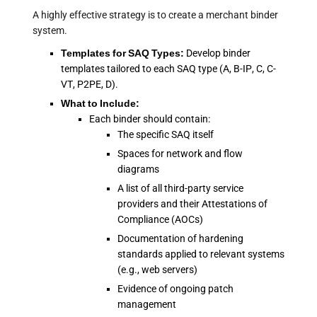
A highly effective strategy is to create a merchant binder
system.
Templates for SAQ Types:
Develop binder
templates tailored to each SAQ type (A, B-IP, C, C-
VT, P2PE, D).
What to Include:
Each binder should contain:
The specific SAQ itself
Spaces for network and flow
diagrams
A list of all third-party service
providers and their Attestations of
Compliance (AOCs)
Documentation of hardening
standards applied to relevant systems
(e.g., web servers)
Evidence of ongoing patch
management