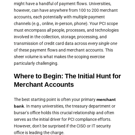
might have a handful of payment flows. Universities,
however, can have anywhere from 100 to 200 merchant
accounts, each potentially with multiple payment
channels (e.g., online, in-person, phone). Your PCI scope
must encompass
all
people, processes, and technologies
involved in the collection, storage, processing, and
transmission of credit card data across
every single one
of these payment flows and merchant accounts. This
sheer volume is what makes the scoping exercise
particularly challenging.
Where to Begin: The Initial Hunt for
Merchant Accounts
The best starting point is often your primary
merchant
bank
. In many universities, the treasury department or
bursar's office holds this crucial relationship and often
serves as the initial driver for PCI compliance efforts.
However, don't be surprised if the CISO or IT security
office is leading the charge.