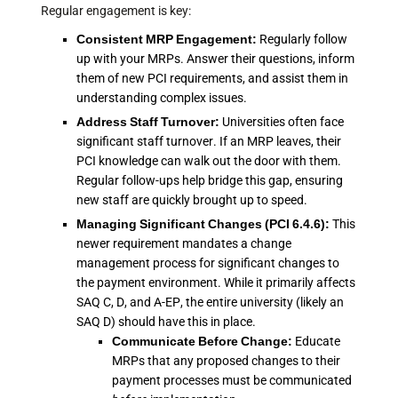
Regular engagement is key:
Consistent MRP Engagement:
Regularly follow
up with your MRPs. Answer their questions, inform
them of new PCI requirements, and assist them in
understanding complex issues.
Address Staff Turnover:
Universities often face
significant staff turnover. If an MRP leaves, their
PCI knowledge can walk out the door with them.
Regular follow-ups help bridge this gap, ensuring
new staff are quickly brought up to speed.
Managing Significant Changes (PCI 6.4.6):
This
newer requirement mandates a change
management process for significant changes to
the payment environment. While it primarily affects
SAQ C, D, and A-EP, the entire university (likely an
SAQ D) should have this in place.
Communicate Before Change:
Educate
MRPs that any proposed changes to their
payment processes must be communicated