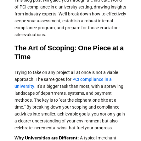
This blog post will guide you through the intricate world
of PCI compliance in a university setting, drawing insights
from industry experts. We'll break down how to effectively
scope your assessment, establish a robust internal
compliance program, and prepare for those crucial on-
site evaluations.
The Art of Scoping: One Piece at a
Time
Trying to take on any project all at once is not a viable
approach. The same goes for
PCI compliance in a
university
. It's a bigger task than most, with a sprawling
landscape of departments, systems, and payment
methods. The key is to "eat the elephant one bite at a
time." By breaking down your scoping and compliance
activities into smaller, achievable goals, you not only gain
a clearer understanding of your environment but also
celebrate incremental wins that fuel your progress.
Why Universities are Different:
A typical merchant