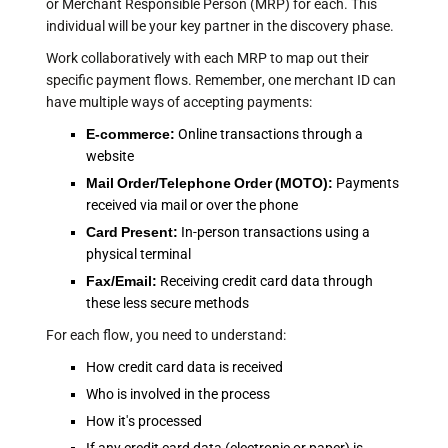
or Merchant Responsible Person (MRP) for each. This
individual will be your key partner in the discovery phase.
Work collaboratively with each MRP to map out their
specific payment flows. Remember, one merchant ID can
have multiple ways of accepting payments:
E-commerce:
Online transactions through a
website
Mail Order/Telephone Order (MOTO):
Payments
received via mail or over the phone
Card Present:
In-person transactions using a
physical terminal
Fax/Email:
Receiving credit card data through
these less secure methods
For each flow, you need to understand:
How credit card data is received
Who is involved in the process
How it's processed