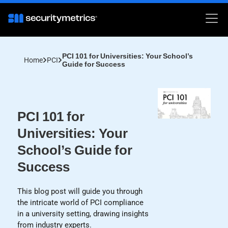
PCI 101 for Universities: Your School’s
Home
PCI
Guide for Success
PCI 101 for
Universities: Your
School’s Guide for
Success
This blog post will guide you through
the intricate world of PCI compliance
in a university setting, drawing insights
from industry experts.