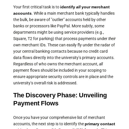
Your first critical task is to
identify
all
your merchant
accounts
. While a main merchant bank typically handles
the bulk, be aware of "outlier" accounts held by other
banks or processors like PayPal. More subtly, some
departments might be using service providers (e.g.,
Square, T2 for parking) that process payments under
their
own
merchant IDs. These can easily fly under the radar of
your central banking contacts because no credit card
data flows directly into the university's primary accounts.
Regardless of who owns the merchant account,
all
payment flows should be included in your scoping to
ensure appropriate security controls are in place and the
university's overall risk is addressed.
The Discovery Phase: Unveiling
Payment Flows
Once you have your comprehensive list of merchant
accounts, the next step is to identify the
primary contact