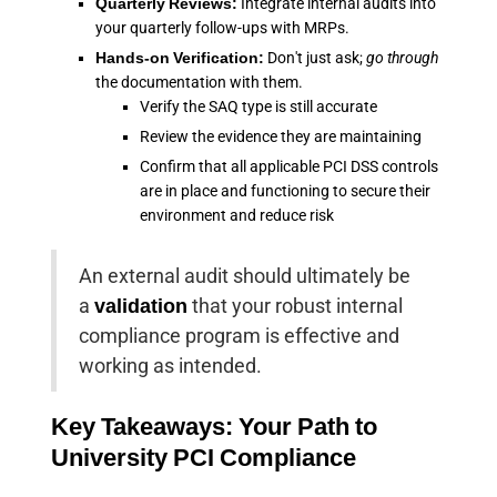
Quarterly Reviews:
Integrate internal audits into
your quarterly follow-ups with MRPs.
Hands-on Verification:
Don't just ask;
go through
the documentation with them.
Verify the SAQ type is still accurate
Review the evidence they are maintaining
Confirm that all applicable PCI DSS controls
are in place and functioning to secure their
environment and reduce risk
An external audit should ultimately be
a
validation
that your robust internal
compliance program is effective and
working as intended.
Key Takeaways: Your Path to
University PCI Compliance