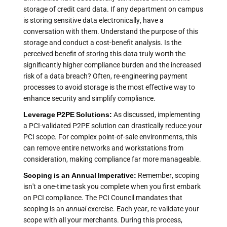
storage of credit card data. If any department on campus
is storing sensitive data electronically, have a
conversation with them. Understand the purpose of this
storage and conduct a cost-benefit analysis. Is the
perceived benefit of storing this data truly worth the
significantly higher compliance burden and the increased
risk of a data breach? Often, re-engineering payment
processes to avoid storage is the most effective way to
enhance security and simplify compliance.
Leverage P2PE Solutions:
As discussed, implementing
a PCI-validated P2PE solution can drastically reduce your
PCI scope. For complex point-of-sale environments, this
can remove entire networks and workstations from
consideration, making compliance far more manageable.
Scoping is an Annual Imperative:
Remember, scoping
isn't a one-time task you complete when you first embark
on PCI compliance. The PCI Council mandates that
scoping is an
annual
exercise. Each year, re-validate your
scope with all your merchants. During this process,