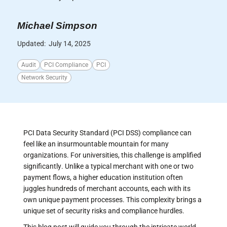
Michael Simpson
Updated:
July 14, 2025
Audit
PCI Compliance
PCI
Network Security
PCI Data Security Standard (PCI DSS) compliance can
feel like an insurmountable mountain for many
organizations. For universities, this challenge is amplified
significantly. Unlike a typical merchant with one or two
payment flows, a higher education institution often
juggles hundreds of merchant accounts, each with its
own unique payment processes. This complexity brings a
unique set of security risks and compliance hurdles.