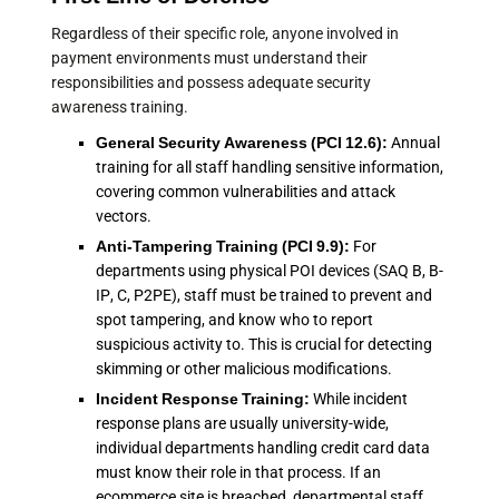
Regardless of their specific role, anyone involved in
payment environments must understand their
responsibilities and possess adequate security
awareness training.
General Security Awareness (PCI 12.6):
Annual
training for all staff handling sensitive information,
covering common vulnerabilities and attack
vectors.
Anti-Tampering Training (PCI 9.9):
For
departments using physical POI devices (SAQ B, B-
IP, C, P2PE), staff must be trained to prevent and
spot tampering, and know who to report
suspicious activity to. This is crucial for detecting
skimming or other malicious modifications.
Incident Response Training:
While incident
response plans are usually university-wide,
individual departments handling credit card data
must know their role in that process. If an
ecommerce site is breached, departmental staff