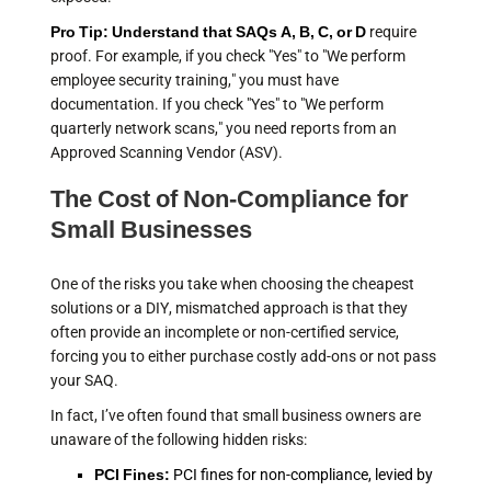
Pro Tip: Understand that SAQs A, B, C, or D
require
proof. For example, if you check "Yes" to "We perform
employee security training," you must have
documentation. If you check "Yes" to "We perform
quarterly network scans," you need reports from an
Approved Scanning Vendor (ASV).
The Cost of Non-Compliance for
Small Businesses
One of the risks you take when choosing the cheapest
solutions or a DIY, mismatched approach is that they
often provide an incomplete or non-certified service,
forcing you to either purchase costly add-ons or not pass
your SAQ.
In fact, I’ve often found that small business owners are
unaware of the following hidden risks:
PCI Fines:
PCI fines for non-compliance, levied by