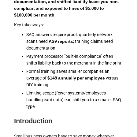
documentation, and shifted liability leave you non-
compliant and exposed to fines of $5,000 to
$100,000 per month.
Key takeaways:
SAQ answers require proof: quarterly network
scans need
ASV reports
; training claims need
documentation.
Payment processor "built-in compliance" often
shifts liability back to the merchant in the fine print.
Formal training saves smaller companies an
average of
$149 annually per employee
versus
DIY training.
Limiting scope (fewer systems/employees
handling card data) can shift you to a smaller SAQ
type.
Introduction
Small business owners have to save money wherever