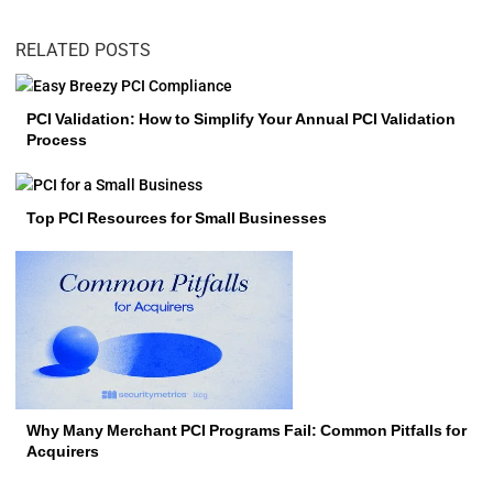
RELATED POSTS
PCI Validation: How to Simplify Your Annual PCI Validation
Process
Top PCI Resources for Small Businesses
Why Many Merchant PCI Programs Fail: Common Pitfalls for
Acquirers