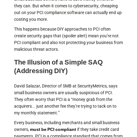
they can. But when it comes to cybersecurity, cheaping
out on your PCI compliance software can actually end up
costing you more.
This happens because DIY approaches to PCI often
create security gaps that (spoiler alert) mean you’re not
PCI compliant and also not protecting your business from
malicious threat actors.
The Illusion of a Simple SAQ
(Addressing DIY)
David Salazar, Director of SMB at SecurityMetrics, says
small business owners are usually suspicious of PCI.
They often worry that PCI is a “money grab from the
acquirers... just another fee they’re trying to tack on to
my monthly statement.”
Every business, including merchants and small business
owners,
must be PCI compliant
if they take credit card
payments. PCI is a compliance standard that comes from