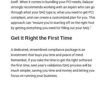
itself. When it comes to bundling your PCI needs, Salazar
strongly recommends working with an expert who can go
through what your SAQ type is, what you need to get PCI
compliant, and can create a customized plan for you. This
approach can “ensure you’re starting off on the right foot
by getting everything you need for filling out your SAQ.”
Get it Right the First Time
A dedicated, streamlined compliance package is an
investment that buys you time and peace of mind.
Remember, if you take the time to get the right software
the first time, next year's validation/SAQ process will be
much simpler, saving you time and money and letting you
focus on running your business.