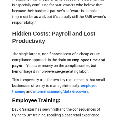
is especially confusing for SMB owners who believe that
because their business partner’s software is compliant,
they must be as well, but it’s actually still the SMB owner’s
responsibility.”
Hidden Costs: Payroll and Lost
Productivity
The single largest, non-financial cost of a cheap or DIY
compliance approach is the drain on
employee time and
payroll
. You save money on the compliance fee, but
hemorrhage it in non-revenue-generating labor.
This is especially true for two key requirements that small
businesses often try to manage internally:
employee
training
and
internal scanning/data discovery
.
Employee Training:
David Salazar has seen firsthand the consequences of
trying to DIY training, recalling a past retail experience