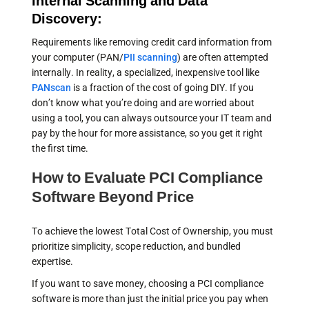
Internal Scanning and Data
Discovery:
Requirements like removing credit card information from
your computer (PAN/
PII scanning
) are often attempted
internally. In reality, a specialized, inexpensive tool like
PANscan
is a fraction of the cost of going DIY. If you
don’t know what you’re doing and are worried about
using a tool, you can always outsource your IT team and
pay by the hour for more assistance, so you get it right
the first time.
How to Evaluate PCI Compliance
Software Beyond Price
To achieve the lowest Total Cost of Ownership, you must
prioritize simplicity, scope reduction, and bundled
expertise.
If you want to save money, choosing a PCI compliance
software is more than just the initial price you pay when