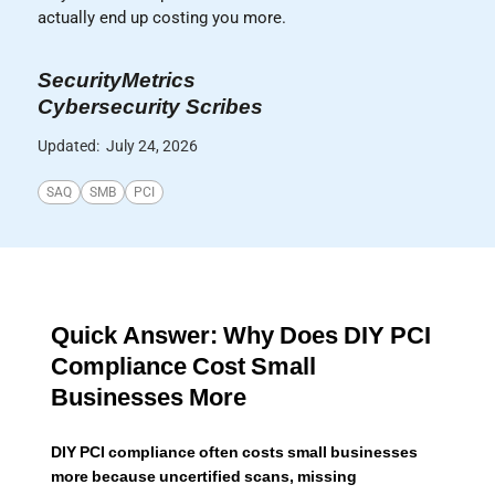
actually end up costing you more.
SecurityMetrics
Cybersecurity Scribes
Updated:
July 24, 2026
SAQ
SMB
PCI
Quick Answer: Why Does DIY PCI
Compliance Cost Small
Businesses More
DIY PCI compliance often costs small businesses
more because uncertified scans, missing