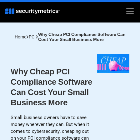
Why Cheap PCI Compliance Software Can
Home
PCI
Cost Your Small Business More
Why Cheap PCI
Compliance Software
Can Cost Your Small
Business More
Small business owners have to save
money wherever they can. But when it
comes to cybersecurity, cheaping out
on your PCI compliance software can