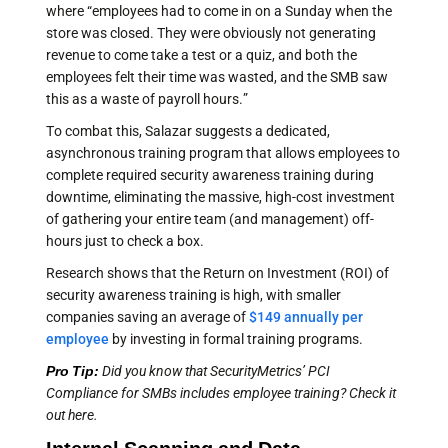
where “employees had to come in on a Sunday when the
store was closed. They were obviously not generating
revenue to come take a test or a quiz, and both the
employees felt their time was wasted, and the SMB saw
this as a waste of payroll hours.”
To combat this, Salazar suggests
a dedicated,
asynchronous training program that allows employees to
complete required security awareness training during
downtime, eliminating the massive, high-cost investment
of gathering your entire team (and management) off-
hours just to check a box.
Research shows that the Return on Investment (ROI) of
security awareness training is high, with smaller
companies saving an average of
$149 annually per
employee
by investing in formal training programs.
Pro Tip:
Did you know that SecurityMetrics’ PCI
Compliance for SMBs includes employee training? Check it
out here.