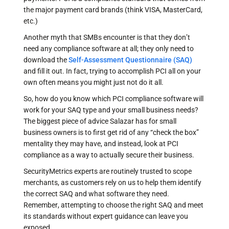
the major payment card brands (think VISA, MasterCard,
etc.)
Another myth that SMBs encounter is that they don’t
need any compliance software at all; they only need to
download the
Self-Assessment Questionnaire (SAQ)
and fill it out. In fact, trying to accomplish PCI all on your
own often means you might just not do it all.
So, how do you know which PCI compliance software will
work for your SAQ type and your small business needs?
The biggest piece of advice Salazar has for small
business owners is to first get rid of any “check the box”
mentality they may have, and instead, look at PCI
compliance as a way to actually secure their business.
SecurityMetrics experts are routinely trusted to scope
merchants, as customers rely on us to help them identify
the correct SAQ and what software they need.
Remember, attempting to choose the right SAQ and meet
its standards without expert guidance can leave you
exposed.