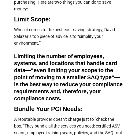
purchasing. Here are two things you can do to save
money:
Limit Scope:
When it comes to the best cost-saving strategy, David
Salazar’s top piece of advice is to “simplify your
environment.”
Limiting the number of employees,
systems, and locations that handle card
data—"even limiting your scope to the
point of moving to a smaller SAQ type"—
is the best way to reduce your compliance
requirements and, therefore, your
compliance costs.
Bundle Your PCI Needs:
A reputable provider doesn't charge just to "check the
box." They bundle all the services you need: certified ASV
scans, employee training seats, policies, and the SAQ tool