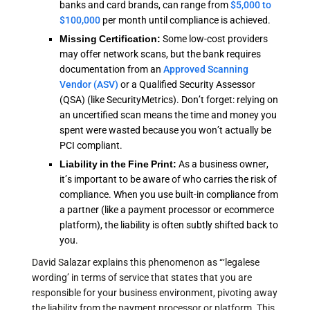
banks and card brands, can range from
$5,000 to
$100,000
per month until compliance is achieved.
Missing Certification:
Some low-cost providers
may offer network scans, but the bank requires
documentation from an
Approved Scanning
Vendor (ASV)
or a Qualified Security Assessor
(QSA) (like SecurityMetrics). Don’t forget: relying on
an uncertified scan means the time and money you
spent were wasted because you won’t actually be
PCI compliant.
Liability in the Fine Print:
As a business owner,
it’s important to be aware of who carries the risk of
compliance. When you use built-in compliance from
a partner (like a payment processor or ecommerce
platform), the liability is often subtly shifted back to
you.
David Salazar explains this phenomenon as “‘legalese
wording’ in terms of service that states that you are
responsible for your business environment, pivoting away
the liability from the payment processor or platform. This