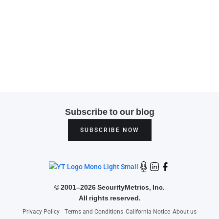
Subscribe to our blog
SUBSCRIBE NOW
©
2001–2026 SecurityMetrics, Inc.
All rights reserved.
Privacy Policy
Terms and Conditions
California Notice
About us