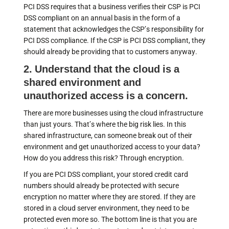
PCI DSS requires that a business verifies their CSP is PCI
DSS compliant on an annual basis in the form of a
statement that acknowledges the CSP’s responsibility for
PCI DSS compliance. If the CSP is PCI DSS compliant, they
should already be providing that to customers anyway.
2. Understand that the cloud is a
shared environment and
unauthorized access is a concern.
There are more businesses using the cloud infrastructure
than just yours. That’s where the big risk lies. In this
shared infrastructure, can someone break out of their
environment and get unauthorized access to your data?
How do you address this risk? Through encryption.
If you are PCI DSS compliant, your stored credit card
numbers should already be protected with secure
encryption no matter where they are stored. If they are
stored in a cloud server environment, they need to be
protected even more so. The bottom line is that you are