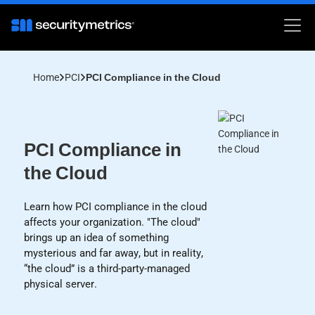
Home
PCI
PCI Compliance in the Cloud
PCI Compliance in
the Cloud
Learn how PCI compliance in the cloud
affects your organization. "The cloud"
brings up an idea of something
mysterious and far away, but in reality,
“the cloud” is a third-party-managed
physical server.