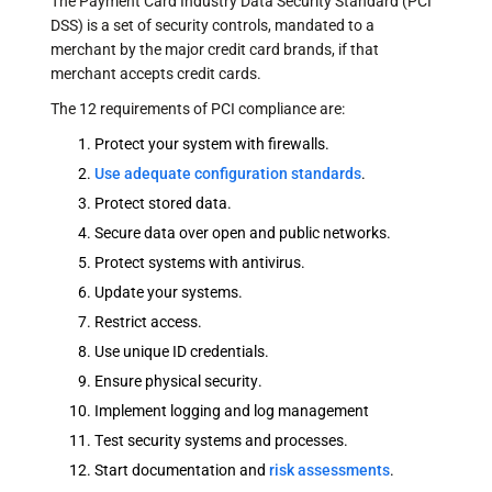
The Payment Card Industry Data Security Standard (PCI
DSS) is a set of security controls, mandated to a
merchant by the major credit card brands, if that
merchant accepts credit cards.
The 12 requirements of PCI compliance are:
Protect your system with firewalls.
Use adequate configuration standards
.
Protect stored data.
Secure data over open and public networks.
Protect systems with antivirus.
Update your systems.
Restrict access.
Use unique ID credentials.
Ensure physical security.
Implement logging and log management
Test security systems and processes.
Start documentation and
risk assessments
.