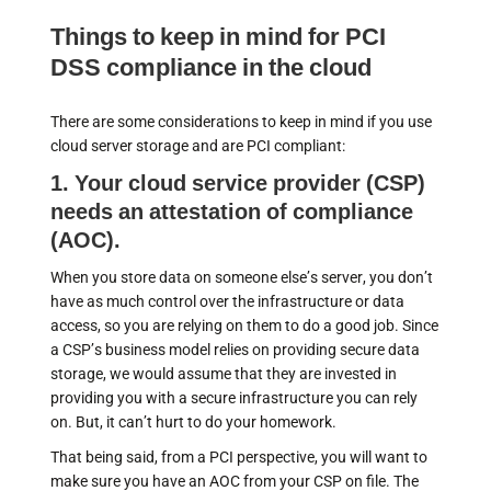
Things to keep in mind for PCI
DSS compliance in the cloud
There are some considerations to keep in mind if you use
cloud server storage and are PCI compliant:
1. Your cloud service provider (CSP)
needs an attestation of compliance
(AOC).
When you store data on someone else’s server, you don’t
have as much control over the infrastructure or data
access, so you are relying on them to do a good job. Since
a CSP’s business model relies on providing secure data
storage, we would assume that they are invested in
providing you with a secure infrastructure you can rely
on. But, it can’t hurt to do your homework.
That being said, from a PCI perspective, you will want to
make sure you have an AOC from your CSP on file. The