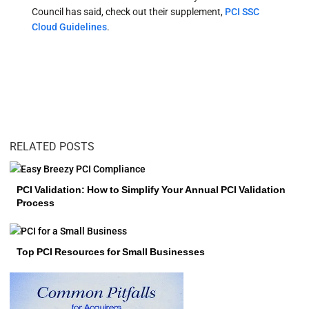
Council has said, check out their supplement,
PCI SSC
Cloud Guidelines
.
RELATED POSTS
PCI Validation: How to Simplify Your Annual PCI Validation
Process
Top PCI Resources for Small Businesses