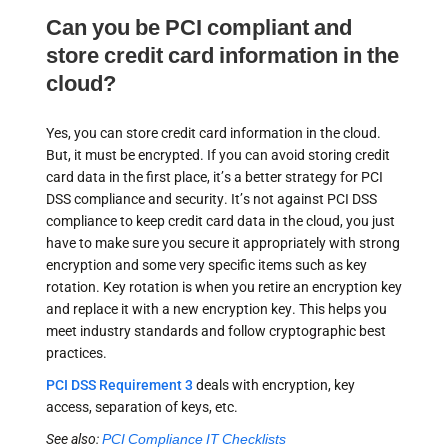
Can you be PCI compliant and
store credit card information in the
cloud?
Yes, you can store credit card information in the cloud.
But, it must be encrypted. If you can avoid storing credit
card data in the first place, it’s a better strategy for PCI
DSS compliance and security. It’s not against PCI DSS
compliance to keep credit card data in the cloud, you just
have to make sure you secure it appropriately with strong
encryption and some very specific items such as key
rotation. Key rotation is when you retire an encryption key
and replace it with a new encryption key. This helps you
meet industry standards and follow cryptographic best
practices.
PCI DSS Requirement 3
deals with encryption, key
access, separation of keys, etc.
See also:
PCI Compliance IT Checklists