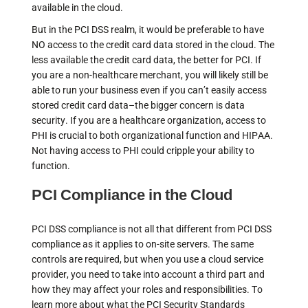
available in the cloud.
But in the PCI DSS realm, it would be preferable to have
NO access to the credit card data stored in the cloud. The
less available the credit card data, the better for PCI. If
you are a non-healthcare merchant, you will likely still be
able to run your business even if you can’t easily access
stored credit card data–the bigger concern is data
security. If you are a healthcare organization, access to
PHI is crucial to both organizational function and HIPAA.
Not having access to PHI could cripple your ability to
function.
PCI Compliance in the Cloud
PCI DSS compliance is not all that different from PCI DSS
compliance as it applies to on-site servers. The same
controls are required, but when you use a cloud service
provider, you need to take into account a third part and
how they may affect your roles and responsibilities. To
learn more about what the PCI Security Standards