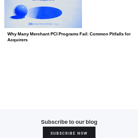
Why Many Merchant PCI Programs Fail: Common Pitfalls for
Acquirers
Subscribe to our blog
SUBSCRIBE NOW