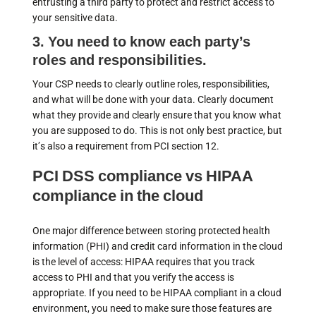
entrusting a third party to protect and restrict access to
your sensitive data.
3. You need to know each party’s
roles and responsibilities.
Your CSP needs to clearly outline roles, responsibilities,
and what will be done with your data. Clearly document
what they provide and clearly ensure that you know what
you are supposed to do. This is not only best practice, but
it’s also a requirement from PCI section 12.
PCI DSS compliance vs HIPAA
compliance in the cloud
One major difference between storing protected health
information (PHI) and credit card information in the cloud
is the level of access: HIPAA requires that you track
access to PHI and that you verify the access is
appropriate. If you need to be HIPAA compliant in a cloud
environment, you need to make sure those features are