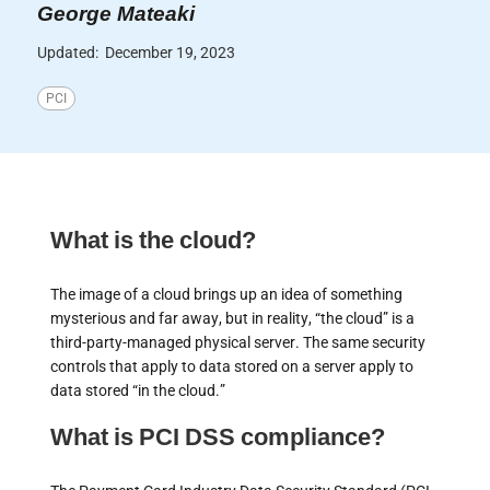
George Mateaki
Updated:
December 19, 2023
PCI
What is the cloud?
The image of a cloud brings up an idea of something
mysterious and far away, but in reality, “the cloud” is a
third-party-managed physical server. The same security
controls that apply to data stored on a server apply to
data stored “in the cloud.”
What is PCI DSS compliance?