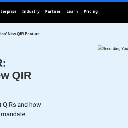
terprise
Industry
Partner
Learn
Pricing
ics' New QIR Feature
R:
ew QIR
t QIRs and how
s mandate.