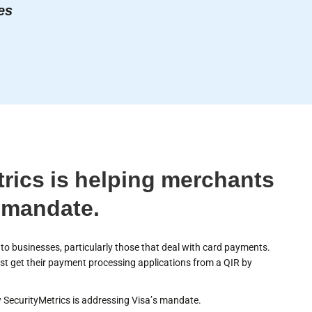
es
rics is helping merchants
 mandate.
o businesses, particularly those that deal with card payments.
t get their payment processing applications from a QIR by
SecurityMetrics is addressing Visa’s mandate.