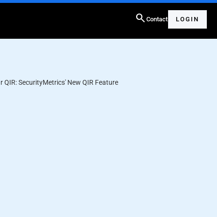
search
Contact
LOGIN