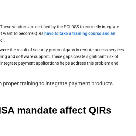
 These vendors are certified by the PCI DSS to correctly integrate
hat want to become QIRs
have to take a training course and an
il.
ere the result of security protocol gaps in remote-access services
ring and software support. These gaps create significant risk of
integrate payment applications helps address this problem and
 proper training to integrate payment products
ISA mandate affect QIRs