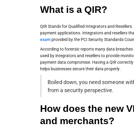
What is a QIR?
QIR Stands for Qualified Integrators and Resellers.
payment applications. Integrators and resellers t
exam
provided by the PCI Security Standards Counc
According to forensic reports many data breaches w
used by integrators and resellers to provide monito
payment data compromise. Having a QIR correctly 
helps businesses secure their data properly.
Boiled down, you need someone with
from a security perspective.
How does the new V
and merchants?