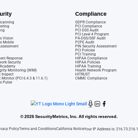
urity
Compliance
 Scanning
GDPR Compliance
esting
PCI Compliance
ing
PCI DSS Audit
PCI Level 4 Program
s Vision
PA-DSS/SSF Audit
cs Mobile
P2PE Audit
 Assessment
PIN Security Assessment
PCI Policies
PCI Training
dent Response
HIPAA Compliance
ork Security
HIPAA Policies
y Academy
HIPAA Training
rity Monitoring (WIM)
Health Network Program
 Inspect
HITRUST
 Monitor (PCI 6.4.3 & 11.6.1)
CMMC Compliance
cs Pulse
©
2026 SecurityMetrics, Inc. All rights reserved.
ivacy Policy
Terms and Conditions
California Notice
Your IP Address is: 216.73.216.