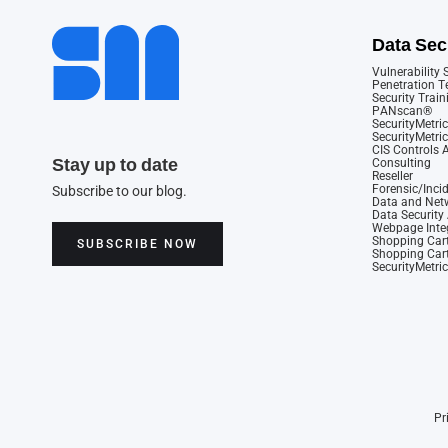
Data Sec
Vulnerability
Penetration T
Security Train
PANscan®
SecurityMetric
SecurityMetri
CIS Controls
Stay up to date
Consulting
Reseller
Forensic/Inci
Subscribe to our blog.
Data and Netw
Data Securit
Webpage Integ
Shopping Cart
SUBSCRIBE NOW
Shopping Cart
SecurityMetri
Pr