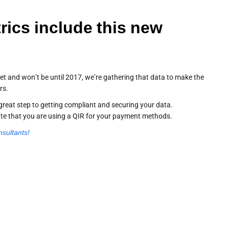
rics include this new
et and won’t be until 2017, we’re gathering that data to make the
rs.
great step to getting compliant and securing your data.
ate that you are using a QIR for your payment methods.
nsultants!