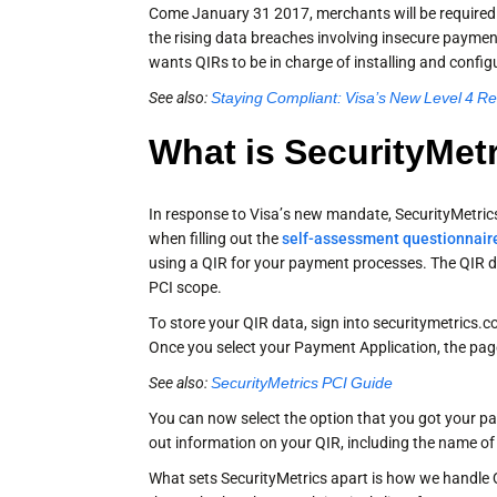
Come January 31 2017, merchants will be required t
the rising data breaches involving insecure payme
wants QIRs to be in charge of installing and confi
See also:
Staying Compliant: Visa’s New Level 4 R
What is SecurityMet
In response to Visa’s new mandate, SecurityMetric
when filling out the
self-assessment questionnair
using a QIR for your payment processes. The QIR d
PCI scope.
To store your QIR data, sign into securitymetrics.
Once you select your Payment Application, the page
See also:
SecurityMetrics PCI Guide
You can now select the option that you got your pa
out information on your QIR, including the name of 
What sets SecurityMetrics apart is how we handle QI