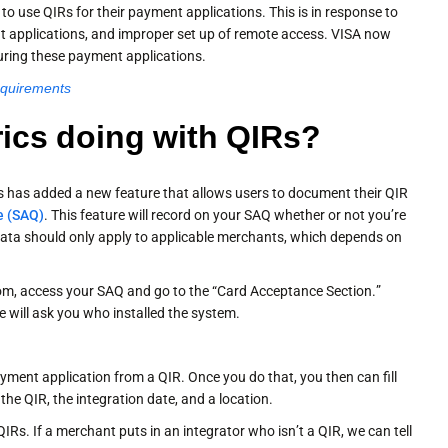
o use QIRs for their payment applications. This is in response to
nt applications, and improper set up of remote access. VISA now
guring these payment applications.
equirements
rics doing with QIRs?
s has added a new feature that allows users to document their QIR
e (SAQ)
. This feature will record on your SAQ whether or not you’re
ata should only apply to applicable merchants, which depends on
com, access your SAQ and go to the “Card Acceptance Section.”
 will ask you who installed the system.
yment application from a QIR. Once you do that, you then can fill
the QIR, the integration date, and a location.
Rs. If a merchant puts in an integrator who isn’t a QIR, we can tell