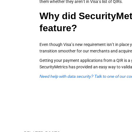
them whether they aren’t in Visa’s list of QIRs.
Why did SecurityMet
feature?
Even though Visa’s new requirement isn’t in place y
transition smoother for our merchants and acquire
Getting your payment applications from a QIR is a 
SecurityMetrics has provided an easy way to valid
Need help with data security? Talk to one of our co