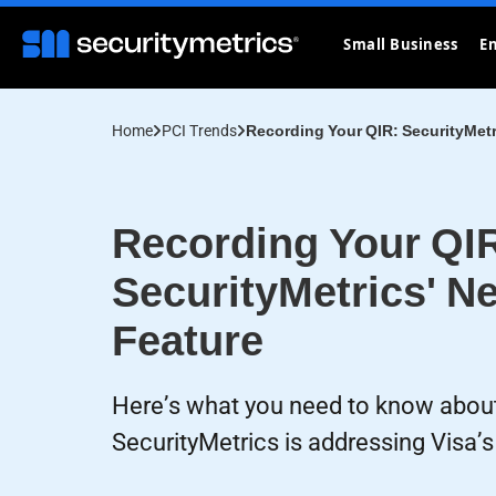
Small Business
En
Home
PCI Trends
Recording Your QIR: SecurityMetr
Recording Your QI
SecurityMetrics' N
Feature
Here’s what you need to know abou
SecurityMetrics is addressing Visa’