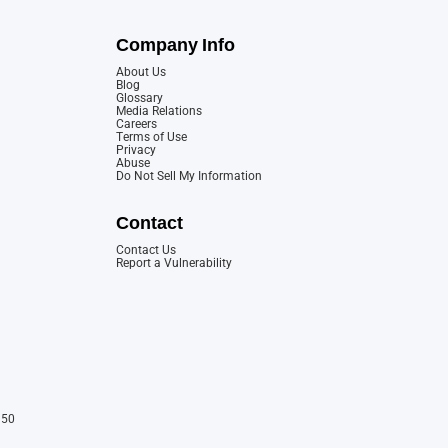
Company Info
About Us
Blog
Glossary
Media Relations
Careers
Terms of Use
Privacy
Abuse
Do Not Sell My Information
Contact
Contact Us
Report a Vulnerability
150