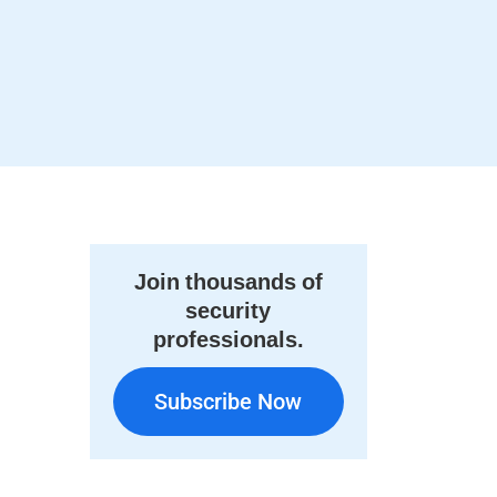
Join thousands of
security
professionals.
Subscribe Now
Subscribe Now