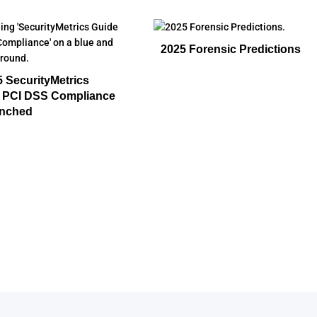
2025 Forensic Predictions
 SecurityMetrics
o PCI DSS Compliance
nched