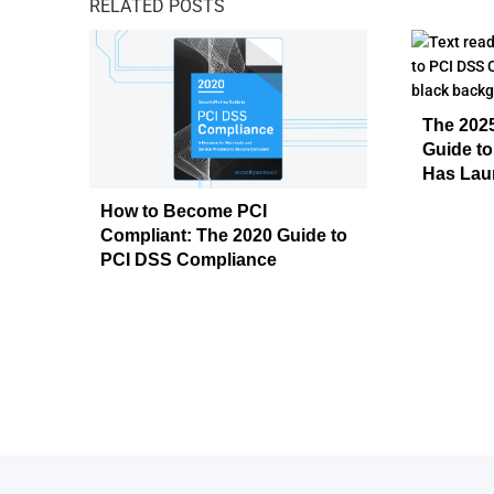
RELATED POSTS
The 2025
Guide t
Has Lau
How to Become PCI
Compliant: The 2020 Guide to
PCI DSS Compliance