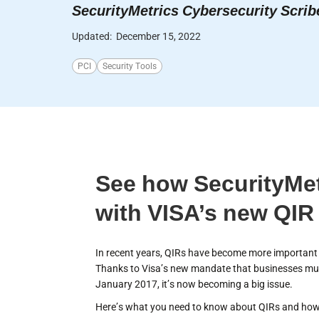
SecurityMetrics Cybersecurity Scrib
Updated:
December 15, 2022
PCI
Security Tools
See how SecurityMet
with VISA’s new QIR
In recent years, QIRs have become more important t
Thanks to Visa’s new mandate that businesses mus
January 2017, it’s now becoming a big issue.
Here’s what you need to know about QIRs and how 