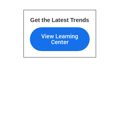
Get the Latest Trends
View Learning Center
View Learning
Center