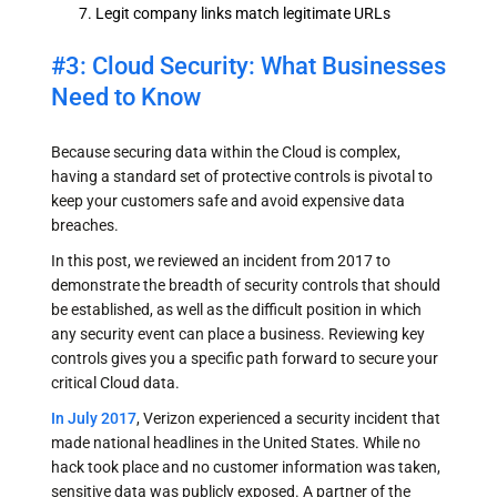
Legit company links match legitimate URLs
#3: Cloud Security: What Businesses
Need to Know
Because securing data within the Cloud is complex,
having a standard set of protective controls is pivotal to
keep your customers safe and avoid expensive data
breaches.
In this post, we reviewed an incident from 2017 to
demonstrate the breadth of security controls that should
be established, as well as the difficult position in which
any security event can place a business. Reviewing key
controls gives you a specific path forward to secure your
critical Cloud data.
In July 2017
, Verizon experienced a security incident that
made national headlines in the United States. While no
hack took place and no customer information was taken,
sensitive data was publicly exposed. A partner of the