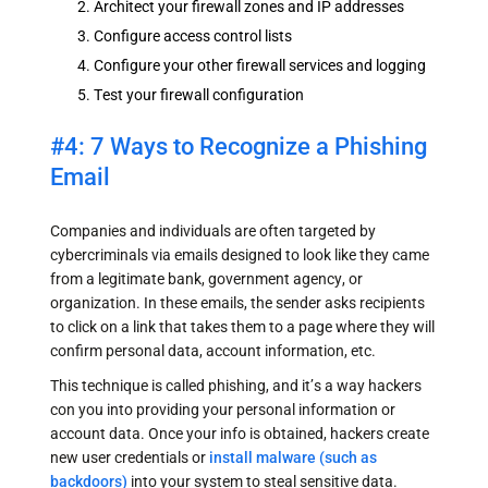
Architect your firewall zones and IP addresses
Configure access control lists
Configure your other firewall services and logging
Test your firewall configuration
#4: 7 Ways to Recognize a Phishing
Email
Companies and individuals are often targeted by
cybercriminals via emails designed to look like they came
from a legitimate bank, government agency, or
organization. In these emails, the sender asks recipients
to click on a link that takes them to a page where they will
confirm personal data, account information, etc.
This technique is called phishing, and it’s a way hackers
con you into providing your personal information or
account data. Once your info is obtained, hackers create
new user credentials or
install malware (such as
backdoors)
into your system to steal sensitive data.