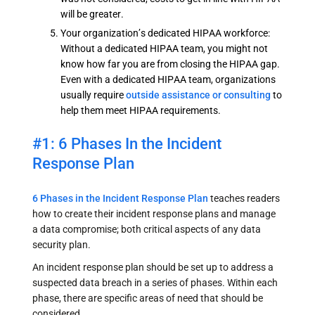
will be greater.
Your organization’s dedicated HIPAA workforce:
Without a dedicated HIPAA team, you might not
know how far you are from closing the HIPAA gap.
Even with a dedicated HIPAA team, organizations
usually require
outside assistance or consulting
to
help them meet HIPAA requirements.
#1: 6 Phases In the Incident
Response Plan
6 Phases in the Incident Response Plan
teaches readers
how to create their incident response plans and manage
a data compromise; both critical aspects of any data
security plan.
An incident response plan should be set up to address a
suspected data breach in a series of phases. Within each
phase, there are specific areas of need that should be
considered.