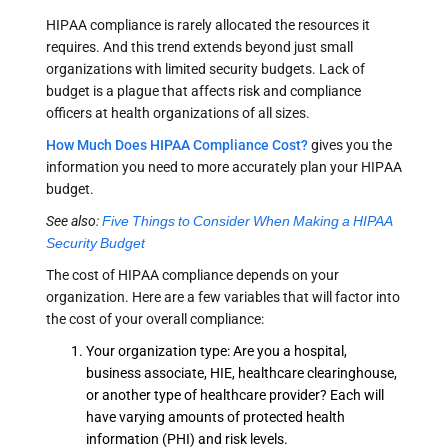
HIPAA compliance is rarely allocated the resources it
requires. And this trend extends beyond just small
organizations with limited security budgets. Lack of
budget is a plague that affects risk and compliance
officers at health organizations of all sizes.
How Much Does HIPAA Compliance Cost?
gives you the
information you need to more accurately plan your HIPAA
budget.
See also:
Five Things to Consider When Making a HIPAA
Security Budget
The cost of HIPAA compliance depends on your
organization. Here are a few variables that will factor into
the cost of your overall compliance:
Your organization type: Are you a hospital,
business associate, HIE, healthcare clearinghouse,
or another type of healthcare provider? Each will
have varying amounts of protected health
information (PHI) and risk levels.