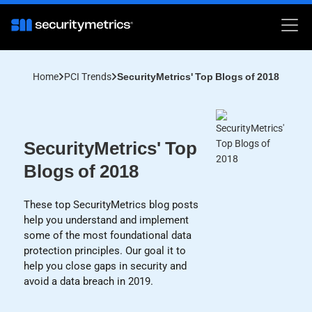
Home
PCI Trends
SecurityMetrics' Top Blogs of 2018
SecurityMetrics' Top
Blogs of 2018
These top SecurityMetrics blog posts
help you understand and implement
some of the most foundational data
protection principles. Our goal it to
help you close gaps in security and
avoid a data breach in 2019.