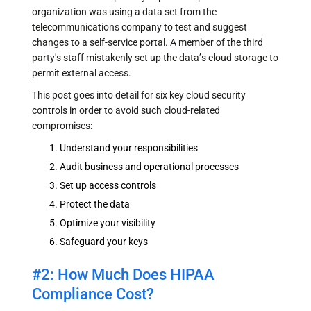
organization was using a data set from the
telecommunications company to test and suggest
changes to a self-service portal. A member of the third
party's staff mistakenly set up the data’s cloud storage to
permit external access.
This post goes into detail for six key cloud security
controls in order to avoid such cloud-related
compromises:
Understand your responsibilities
Audit business and operational processes
Set up access controls
Protect the data
Optimize your visibility
Safeguard your keys
#2: How Much Does HIPAA
Compliance Cost?