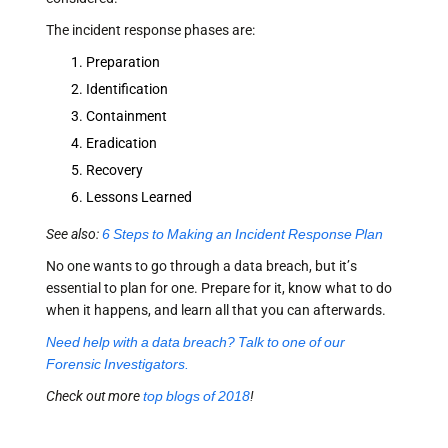
The incident response phases are:
Preparation
Identification
Containment
Eradication
Recovery
Lessons Learned
See also:
6 Steps to Making an Incident Response Plan
No one wants to go through a data breach, but it’s
essential to plan for one. Prepare for it, know what to do
when it happens, and learn all that you can afterwards.
Need help with a data breach? Talk to one of our
Forensic Investigators.
Check out more
top blogs of 2018
!