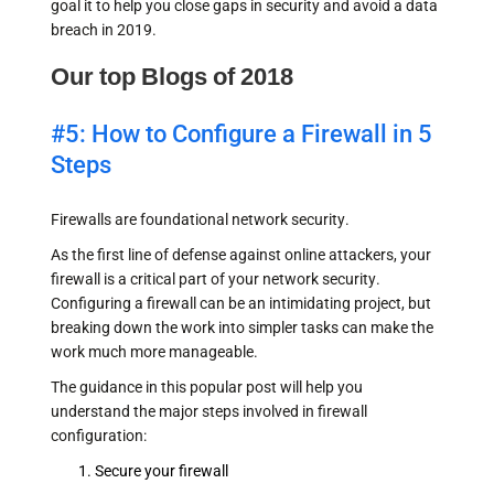
goal it to help you close gaps in security and avoid a data
breach in 2019.
Our top Blogs of 2018
#5: How to Configure a Firewall in 5
Steps
Firewalls are foundational network security.
As the first line of defense against online attackers, your
firewall is a critical part of your network security.
Configuring a firewall can be an intimidating project, but
breaking down the work into simpler tasks can make the
work much more manageable.
The guidance in this popular post will help you
understand the major steps involved in firewall
configuration:
Secure your firewall