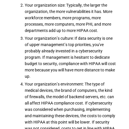
Your organization size: Typically, the larger the
organization, the more vulnerabilities it has. More
workforce members, more programs, more
processes, more computers, more PHI, and more
departments add up to more HIPAA cost.
Your organization’s culture: If data security is one
of upper management’s top priorities, you've
probably already invested in a cybersecurity
program. If management is hesitant to dedicate
budget to security, compliance with HIPAA will cost
more because you will have more distance to make
up.
Your organization’s environment: The type of
medical devices, the brand of computers, the kind
of firewalls, the model of backend servers, etc. can
all affect HIPAA compliance cost. If cybersecurity
was considered when purchasing, implementing
and maintaining these devices, the costs to comply
with HIPAA at this point will be lower. If security
was not considered, costs to get in line with HIPAA