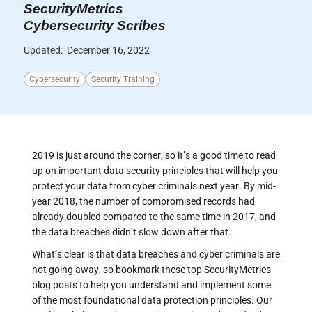
SecurityMetrics
Cybersecurity Scribes
Updated:
December 16, 2022
Cybersecurity
Security Training
2019 is just around the corner, so it’s a good time to read
up on important data security principles that will help you
protect your data from cyber criminals next year. By mid-
year 2018, the number of compromised records had
already doubled compared to the same time in 2017, and
the data breaches didn’t slow down after that.
What’s clear is that data breaches and cyber criminals are
not going away, so bookmark these top SecurityMetrics
blog posts to help you understand and implement some
of the most foundational data protection principles. Our