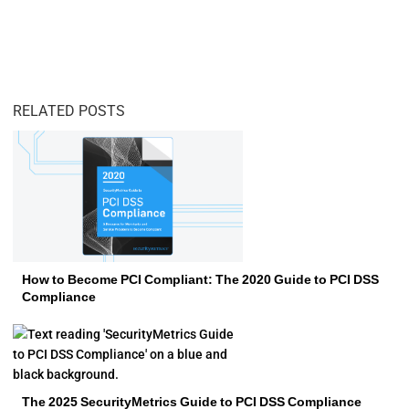
RELATED POSTS
How to Become PCI Compliant: The 2020 Guide to PCI DSS
Compliance
The 2025 SecurityMetrics Guide to PCI DSS Compliance