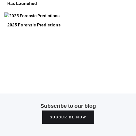
Has Launched
2025 Forensic Predictions
Subscribe to our blog
SUBSCRIBE NOW