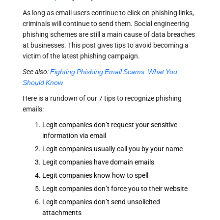
As long as email users continue to click on phishing links,
criminals will continue to send them. Social engineering
phishing schemes are still a main cause of data breaches
at businesses. This post gives tips to avoid becoming a
victim of the latest phishing campaign.
See also:
Fighting Phishing Email Scams: What You
Should Know
Here is a rundown of our 7 tips to recognize phishing
emails:
Legit companies don’t request your sensitive
information via email
Legit companies usually call you by your name
Legit companies have domain emails
Legit companies know how to spell
Legit companies don’t force you to their website
Legit companies don’t send unsolicited
attachments