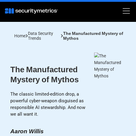
Data Security
The Manufactured Mystery of
Home
Trends
Mythos
The Manufactured
Mystery of Mythos
The classic limited-edition drop, a
powerful cyber-weapon disguised as
responsible AI stewardship. And now
we all want it.
Aaron Willis