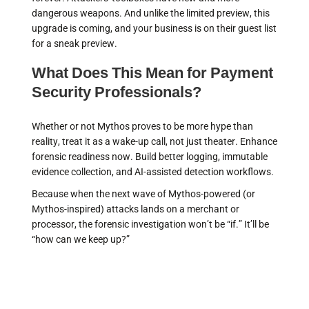
dangerous weapons. And unlike the limited preview, this
upgrade is coming, and your business is on their guest list
for a sneak preview.
What Does This Mean for Payment
Security Professionals?
Whether or not Mythos proves to be more hype than
reality, treat it as a wake-up call, not just theater. Enhance
forensic readiness now. Build better logging, immutable
evidence collection, and AI-assisted detection workflows.
Because when the next wave of Mythos-powered (or
Mythos-inspired) attacks lands on a merchant or
processor, the forensic investigation won’t be “if.” It’ll be
“how can we keep up?”