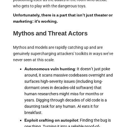
who gets to play with the dangerous toys.
Unfortunately, there is a part that isn’t just theater or
marketing: it's working.
Mythos and Threat Actors
Mythos and models are rapidly catching up and are
genuinely supercharging attackers' toolkits in ways we’ve
never seen at this scale.
Autonomous vuln hunting
: It doesn’t just poke
around, it scans massive codebases overnight and
surfaces high-severity issues (including long-
dormant ones in decades-old software) that
human researchers might miss for months or
years. Digging through decades of old code is a
daunting task for any human. AI eats it for
breakfast.
Exploit crafting on autopilot
: Finding the bug is
one thing. Turning it into a reliable proof-of-