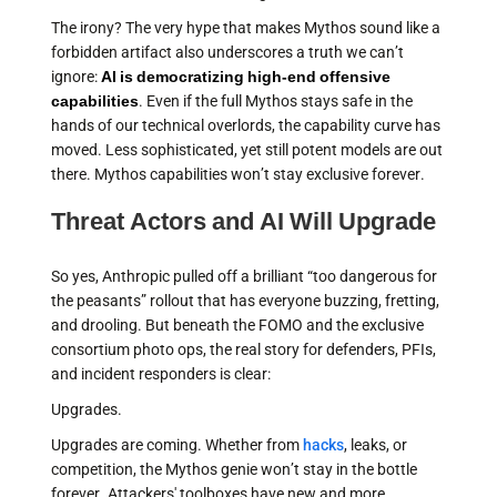
The irony? The very hype that makes Mythos sound like a
forbidden artifact also underscores a truth we can’t
ignore:
AI is democratizing high-end offensive
capabilities
. Even if the full Mythos stays safe in the
hands of our technical overlords, the capability curve has
moved. Less sophisticated, yet still potent models are out
there. Mythos capabilities won’t stay exclusive forever.
Threat Actors and AI Will Upgrade
So yes, Anthropic pulled off a brilliant “too dangerous for
the peasants” rollout that has everyone buzzing, fretting,
and drooling. But beneath the FOMO and the exclusive
consortium photo ops, the real story for defenders, PFIs,
and incident responders is clear:
Upgrades.
Upgrades are coming. Whether from
hacks
, leaks, or
competition, the Mythos genie won’t stay in the bottle
forever. Attackers' toolboxes have new and more