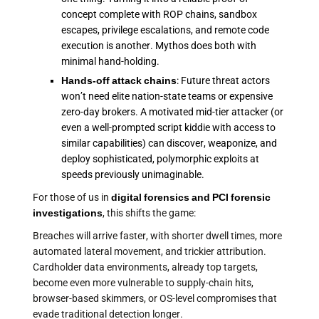
concept complete with ROP chains, sandbox
escapes, privilege escalations, and remote code
execution is another. Mythos does both with
minimal hand-holding.
Hands-off attack chains
: Future threat actors
won’t need elite nation-state teams or expensive
zero-day brokers. A motivated mid-tier attacker (or
even a well-prompted script kiddie with access to
similar capabilities) can discover, weaponize, and
deploy sophisticated, polymorphic exploits at
speeds previously unimaginable.
For those of us in
digital forensics and PCI forensic
investigations
, this shifts the game:
Breaches will arrive faster, with shorter dwell times, more
automated lateral movement, and trickier attribution.
Cardholder data environments, already top targets,
become even more vulnerable to supply-chain hits,
browser-based skimmers, or OS-level compromises that
evade traditional detection longer.