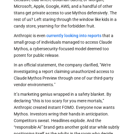
Microsoft, Apple, Google, AWS, and a handful of other
titans get private access to use Mythos defensively. The
rest of us? Left staring through the window like kids in a
candy store, yearning for the forbidden fruit.
Anthropic is even
currently looking into reports
that a
small group of individuals managed to access Claude
Mythos, a cybersecurity-focused model deemed too
potent for public release.
In an official statement, the company clarified, "We're
investigating a report claiming unauthorized access to
Claude Mythos Preview through one of our third-party
vendor environments."
It’s marketing genius wrapped in a safety blanket. By
declaring “this is too scary for you mere mortals,”
Anthropic created instant FOMO. Everyone now wants
Mythos. Investors wring their hands in anticipation.
Competitors sweat. Headlines explode. And the
“responsible AI” brand gets another gold star while subtly
positioning itself as the adults in the room who decide