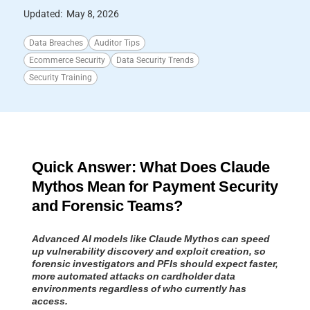
Updated:
May 8, 2026
Data Breaches
Auditor Tips
Ecommerce Security
Data Security Trends
Security Training
Quick Answer: What Does Claude
Mythos Mean for Payment Security
and Forensic Teams?
Advanced AI models like Claude Mythos can speed
up vulnerability discovery and exploit creation, so
forensic investigators and PFIs should expect faster,
more automated attacks on cardholder data
environments regardless of who currently has
access.