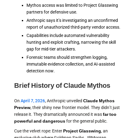
Mythos access was limited to Project Glasswing
partners for defensive use.
Anthropic says it's investigating an unconfirmed
report of unauthorized third-party vendor access.
Capabilities include automated vulnerability
hunting and exploit crafting, narrowing the skill
gap for mid-tier attackers.
Forensic teams should strengthen logging,
immutable evidence collection, and AI-assisted
detection now.
Brief History of Claude Mythos
On
April 7, 2026
, Anthropic unveiled
Claude Mythos
Preview
, their shiny new frontier model. They didn’t just
release it. They dramatically announced it was
far too
powerful and dangerous
for the general public.
Cue the velvet rope: Enter
Project Glasswing
, an
exclusive club where Goldman Sachs, JPMorgan,