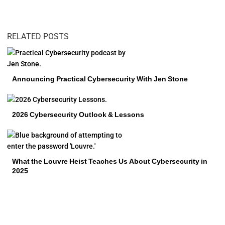
RELATED POSTS
Announcing Practical Cybersecurity With Jen Stone
2026 Cybersecurity Outlook & Lessons
What the Louvre Heist Teaches Us About Cybersecurity in
2025