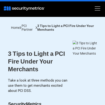
PCI
3 Tips to Light a PCI Fire Under Your
Home
Partner
Merchants
3 Tips to Light a PCI
Fire Under Your
Merchants
Take a look at three methods you can
use them to get merchants excited
about PCI DSS.
SecurityMetrics