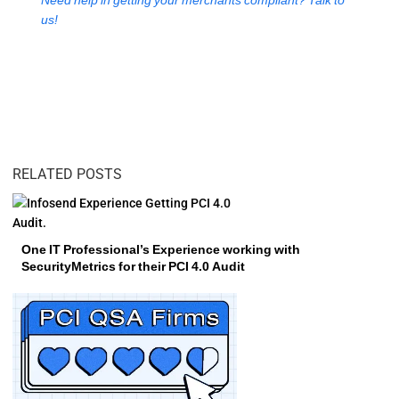
Need help in getting your merchants compliant? Talk to
us!
RELATED POSTS
One IT Professional’s Experience working with
SecurityMetrics for their PCI 4.0 Audit