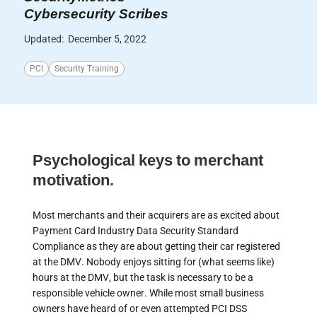
Cybersecurity Scribes
Updated:
December 5, 2022
PCI
Security Training
Psychological keys to merchant
motivation.
Most merchants and their acquirers are as excited about
Payment Card Industry Data Security Standard
Compliance as they are about getting their car registered
at the DMV. Nobody enjoys sitting for (what seems like)
hours at the DMV, but the task is necessary to be a
responsible vehicle owner. While most small business
owners have heard of or even attempted PCI DSS