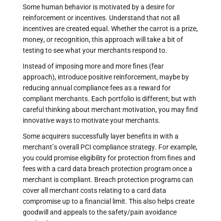
Some human behavior is motivated by a desire for
reinforcement or incentives. Understand that not all
incentives are created equal. Whether the carrot is a prize,
money, or recognition, this approach will take a bit of
testing to see what your merchants respond to.
Instead of imposing more and more fines (fear
approach), introduce positive reinforcement, maybe by
reducing annual compliance fees as a reward for
compliant merchants. Each portfolio is different; but with
careful thinking about merchant motivation, you may find
innovative ways to motivate your merchants.
Some acquirers successfully layer benefits in with a
merchant’s overall PCI compliance strategy. For example,
you could promise eligibility for protection from fines and
fees with a card data breach protection program once a
merchant is compliant. Breach protection programs can
cover all merchant costs relating to a card data
compromise up to a financial limit. This also helps create
goodwill and appeals to the safety/pain avoidance