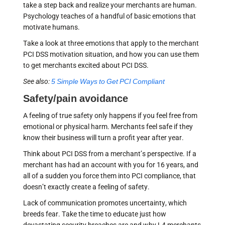
take a step back and realize your merchants are human.
Psychology teaches of a handful of basic emotions that
motivate humans.
Take a look at three emotions that apply to the merchant
PCI DSS motivation situation, and how you can use them
to get merchants excited about PCI DSS.
See also:
5 Simple Ways to Get PCI Compliant
Safety/pain avoidance
A feeling of true safety only happens if you feel free from
emotional or physical harm. Merchants feel safe if they
know their business will turn a profit year after year.
Think about PCI DSS from a merchant’s perspective. If a
merchant has had an account with you for 16 years, and
all of a sudden you force them into PCI compliance, that
doesn’t exactly create a feeling of safety.
Lack of communication promotes uncertainty, which
breeds fear. Take the time to educate just how