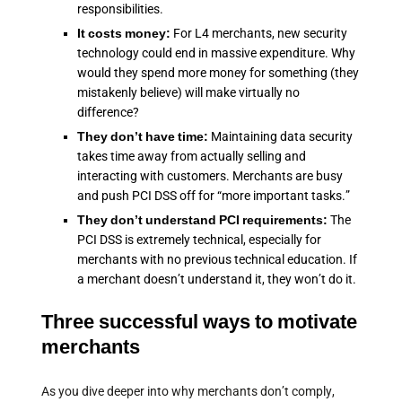
responsibilities.
It costs money:
For L4 merchants, new security
technology could end in massive expenditure. Why
would they spend more money for something (they
mistakenly believe) will make virtually no
difference?
They don’t have time:
Maintaining data security
takes time away from actually selling and
interacting with customers. Merchants are busy
and push PCI DSS off for “more important tasks.”
They don’t understand PCI requirements:
The
PCI DSS is extremely technical, especially for
merchants with no previous technical education. If
a merchant doesn’t understand it, they won’t do it.
Three successful ways to motivate
merchants
As you dive deeper into why merchants don’t comply,