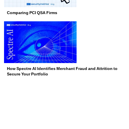
Comparing PCI QSA Firms
How Spectre AI Identifies Merchant Fraud and Attrition to
Secure Your Portfolio