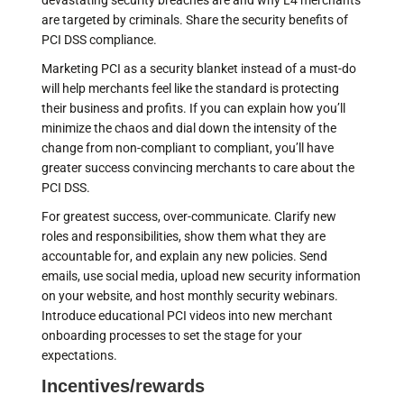
devastating security breaches are and why L4 merchants
are targeted by criminals. Share the security benefits of
PCI DSS compliance.
Marketing PCI as a security blanket instead of a must-do
will help merchants feel like the standard is protecting
their business and profits. If you can explain how you’ll
minimize the chaos and dial down the intensity of the
change from non-compliant to compliant, you’ll have
greater success convincing merchants to care about the
PCI DSS.
For greatest success, over-communicate. Clarify new
roles and responsibilities, show them what they are
accountable for, and explain any new policies. Send
emails, use social media, upload new security information
on your website, and host monthly security webinars.
Introduce educational PCI videos into new merchant
onboarding processes to set the stage for your
expectations.
Incentives/rewards