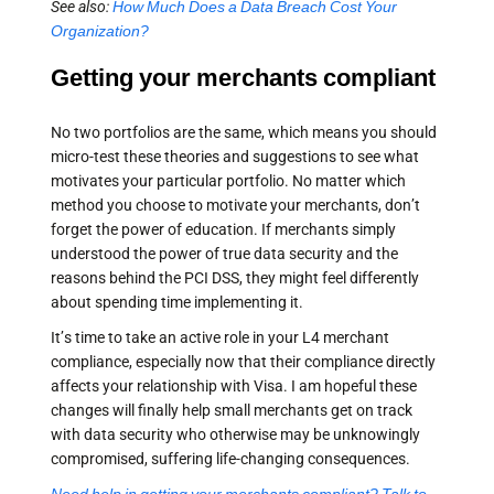
See also:
How Much Does a Data Breach Cost Your
Organization?
Getting your merchants compliant
No two portfolios are the same, which means you should
micro-test these theories and suggestions to see what
motivates your particular portfolio. No matter which
method you choose to motivate your merchants, don’t
forget the power of education. If merchants simply
understood the power of true data security and the
reasons behind the PCI DSS, they might feel differently
about spending time implementing it.
It’s time to take an active role in your L4 merchant
compliance, especially now that their compliance directly
affects your relationship with Visa. I am hopeful these
changes will finally help small merchants get on track
with data security who otherwise may be unknowingly
compromised, suffering life-changing consequences.