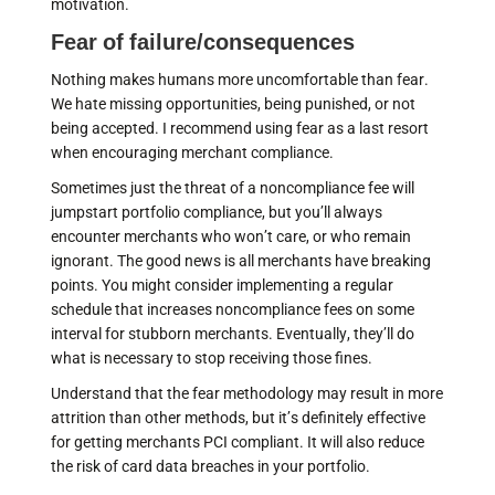
motivation.
Fear of failure/consequences
Nothing makes humans more uncomfortable than fear.
We hate missing opportunities, being punished, or not
being accepted. I recommend using fear as a last resort
when encouraging merchant compliance.
Sometimes just the threat of a noncompliance fee will
jumpstart portfolio compliance, but you’ll always
encounter merchants who won’t care, or who remain
ignorant. The good news is all merchants have breaking
points. You might consider implementing a regular
schedule that increases noncompliance fees on some
interval for stubborn merchants. Eventually, they’ll do
what is necessary to stop receiving those fines.
Understand that the fear methodology may result in more
attrition than other methods, but it’s definitely effective
for getting merchants PCI compliant. It will also reduce
the risk of card data breaches in your portfolio.