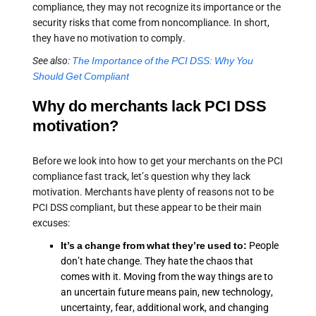
compliance, they may not recognize its importance or the
security risks that come from noncompliance. In short,
they have no motivation to comply.
See also:
The Importance of the PCI DSS: Why You
Should Get Compliant
Why do merchants lack PCI DSS
motivation?
Before we look into how to get your merchants on the PCI
compliance fast track, let’s question why they lack
motivation. Merchants have plenty of reasons not to be
PCI DSS compliant, but these appear to be their main
excuses:
It’s a change from what they’re used to:
People
don’t hate change. They hate the chaos that
comes with it. Moving from the way things are to
an uncertain future means pain, new technology,
uncertainty, fear, additional work, and changing