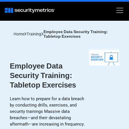
Employee Data Security Training:
Home
Training
Tabletop Exercises
Employee Data
Security Training:
Tabletop Exercises
Learn how to prepare for a data breach
by conducting drills, exercises, and
security trainings Massive data
breaches—and their devastating
aftermath—are increasing in frequency.