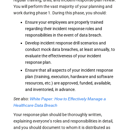
regular training, drills, and incident-response-plan review.
You will perform the vast majority of your planning and
work during phase 1. During this phase, you should:
Ensure your employees are properly trained
regarding their incident response roles and
responsibilities in the event of data breach.
Develop incident response drill scenarios and
conduct mock data breaches, at least annually, to
evaluate the effectiveness of your incident
response plan.
Ensure that all aspects of your incident response
plan (training, execution, hardware and software
resources, etc.) are approved, funded, available,
and inventoried, in advance.
See also:
White Paper: How to Effectively Manage a
Healthcare Data Breach
Your response plan should be thoroughly written,
explaining everyone’s roles and responsibilities in detail,
and you should document to whom it is distributed as