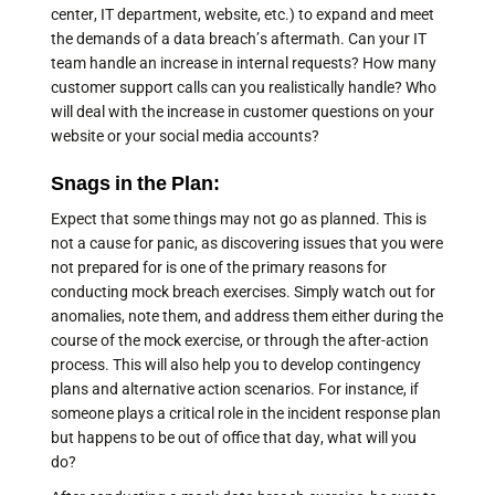
center, IT department, website, etc.) to expand and meet
the demands of a data breach’s aftermath. Can your IT
team handle an increase in internal requests? How many
customer support calls can you realistically handle? Who
will deal with the increase in customer questions on your
website or your social media accounts?
Snags in the Plan:
Expect that some things may not go as planned. This is
not a cause for panic, as discovering issues that you were
not prepared for is one of the primary reasons for
conducting mock breach exercises. Simply watch out for
anomalies, note them, and address them either during the
course of the mock exercise, or through the after-action
process. This will also help you to develop contingency
plans and alternative action scenarios. For instance, if
someone plays a critical role in the incident response plan
but happens to be out of office that day, what will you
do?