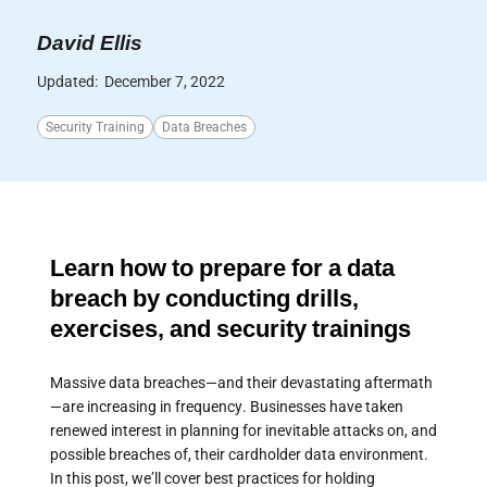
David Ellis
Updated:
December 7, 2022
Security Training
Data Breaches
Learn how to prepare for a data
breach by conducting drills,
exercises, and security trainings
Massive data breaches—and their devastating aftermath
—are increasing in frequency. Businesses have taken
renewed interest in planning for inevitable attacks on, and
possible breaches of, their cardholder data environment.
In this post, we’ll cover best practices for holding