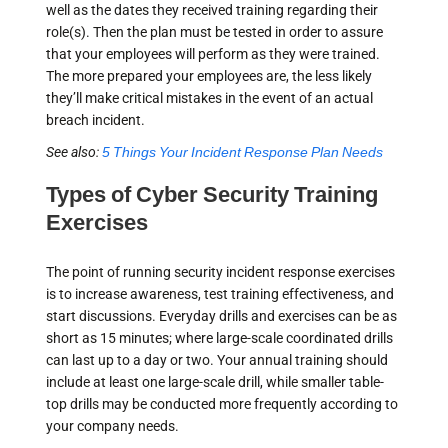
well as the dates they received training regarding their
role(s). Then the plan must be tested in order to assure
that your employees will perform as they were trained.
The more prepared your employees are, the less likely
they’ll make critical mistakes in the event of an actual
breach incident.
See also:
5 Things Your Incident Response Plan Needs
Types of Cyber Security Training
Exercises
The point of running security incident response exercises
is to increase awareness, test training effectiveness, and
start discussions. Everyday drills and exercises can be as
short as 15 minutes; where large-scale coordinated drills
can last up to a day or two. Your annual training should
include at least one large-scale drill, while smaller table-
top drills may be conducted more frequently according to
your company needs.