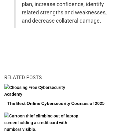
plan, increase confidence, identify
related strengths and weaknesses,
and decrease collateral damage.
RELATED POSTS
The Best Online Cybersecurity Courses of 2025