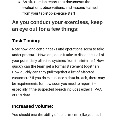
An after-action report that documents the
evaluations, observations, and lessons learned
from your tabletop exercise staff
As you conduct your exercises, keep
an eye out for a few things:
Task Timing:
Note how long certain tasks and operations seem to take
under pressure. How long does it take to disconnect all of
your potentially affected systems from the internet? How
quickly can the team get a formal statement together?
How quickly can they pull together a list of affected
customers? If you do experience a data breach, there may
be requirements for how soon you need to report it—
especially if the suspected breach includes either HIPAA
or PCI data.
Increased Volume:
You should test the ability of departments (like your call