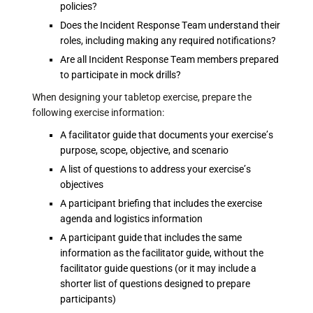
policies?
Does the Incident Response Team understand their
roles, including making any required notifications?
Are all Incident Response Team members prepared
to participate in mock drills?
When designing your tabletop exercise, prepare the
following exercise information:
A facilitator guide that documents your exercise’s
purpose, scope, objective, and scenario
A list of questions to address your exercise’s
objectives
A participant briefing that includes the exercise
agenda and logistics information
A participant guide that includes the same
information as the facilitator guide, without the
facilitator guide questions (or it may include a
shorter list of questions designed to prepare
participants)