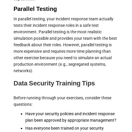
Parallel Testing
In parallel testing, your incident response team actually
tests their incident response roles in a safe test
environment. Parallel testing is the most realistic
simulation possible and provides your team with the best
feedback about their roles. However, parallel testing is
more expensive and requires more time planning than
other exercise because you need to simulate an actual
production environment (e.g., segregated systems,
networks).
Data Security Training Tips
Before running through your exercises, consider these
questions:
Have your security policies and incident response
plan been approved by appropriate management?
Has everyone been trained on your security