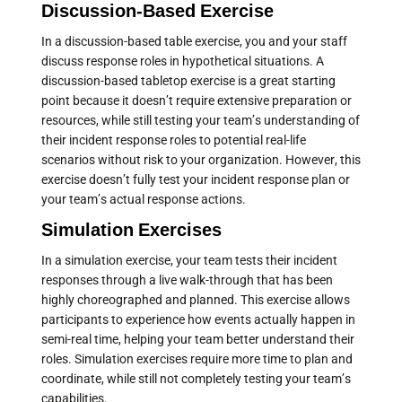
Discussion-Based Exercise
In a discussion-based table exercise, you and your staff
discuss response roles in hypothetical situations. A
discussion-based tabletop exercise is a great starting
point because it doesn’t require extensive preparation or
resources, while still testing your team’s understanding of
their incident response roles to potential real-life
scenarios without risk to your organization. However, this
exercise doesn’t fully test your incident response plan or
your team’s actual response actions.
Simulation Exercises
In a simulation exercise, your team tests their incident
responses through a live walk-through that has been
highly choreographed and planned. This exercise allows
participants to experience how events actually happen in
semi-real time, helping your team better understand their
roles. Simulation exercises require more time to plan and
coordinate, while still not completely testing your team’s
capabilities.