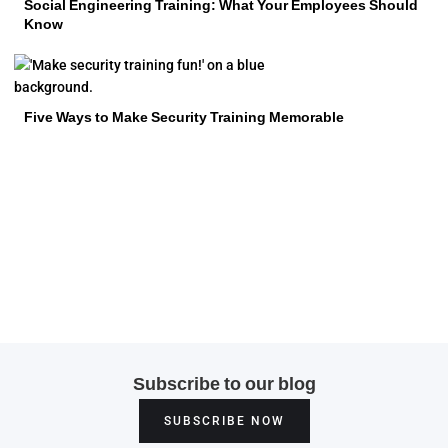
Social Engineering Training: What Your Employees Should
Know
Five Ways to Make Security Training Memorable
Subscribe to our blog
SUBSCRIBE NOW