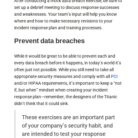
After conducting a mock data breach exercise, be sure to
set up a debrief meeting to discuss response successes
and weaknesses. Your team’s input will help you know
where and how to make necessary revisions to your
incident response plan and training processes.
Prevent data breaches
While it would be great to be able to prevent each and
every data breach before it happens, in today’s world it’s
often just not possible. While you still need to take all
appropriate security measures and comply with all
PCI
and/or HIPAA requirements, it’s important to keep a “not
if, but when” mindset when creating your incident
response plan—remember, the designers of the Titanic
didn’t think that it could sink.
These exercises are an important part
of your company’s security habit, and
are intended to test your response