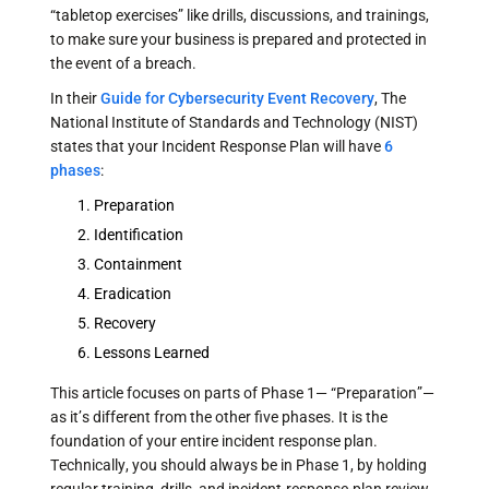
“tabletop exercises” like drills, discussions, and trainings,
to make sure your business is prepared and protected in
the event of a breach.
In their
Guide for Cybersecurity Event Recovery
, The
National Institute of Standards and Technology (NIST)
states that your Incident Response Plan will have
6
phases
:
Preparation
Identification
Containment
Eradication
Recovery
Lessons Learned
This article focuses on parts of Phase 1— “Preparation”—
as it’s different from the other five phases. It is the
foundation of your entire incident response plan.
Technically, you should always be in Phase 1, by holding