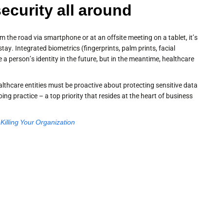
security all around
m the road via smartphone or at an offsite meeting on a tablet, it’s
ay. Integrated biometrics (fingerprints, palm prints, facial
te a person’s identity in the future, but in the meantime, healthcare
althcare entities must be proactive about protecting sensitive data
ng practice – a top priority that resides at the heart of business
illing Your Organization