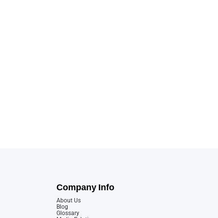
Company Info
About Us
Blog
Glossary