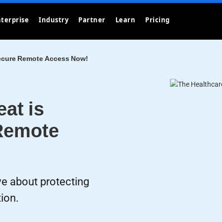
terprise
Industry
Partner
Learn
Pricing
Secure Remote Access Now!
at is
Remote
ve about protecting
tion.