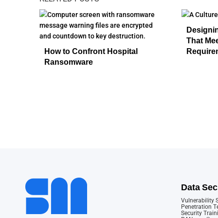
Designi
That Me
How to Confront Hospital
Require
Ransomware
Data Sec
Vulnerability
Penetration T
Security Train