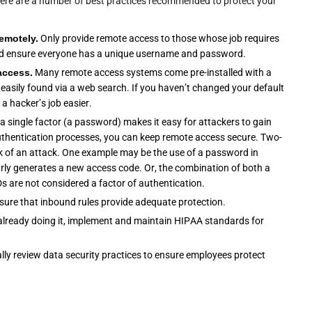
ere are a number of best practices recommended to protect your
remotely.
Only provide remote access to those whose job requires
 and ensure everyone has a unique username and password.
access.
Many remote access systems come pre-installed with a
asily found via a web search. If you haven’t changed your default
a hacker’s job easier.
a single factor (a password) makes it easy for attackers to gain
thentication processes, you can keep remote access secure. Two-
sk of an attack. One example may be the use of a password in
arly generates a new access code. Or, the combination of both a
Ds are not considered a factor of authentication.
ensure that inbound rules provide adequate protection.
t already doing it, implement and maintain HIPAA standards for
ally review data security practices to ensure employees protect