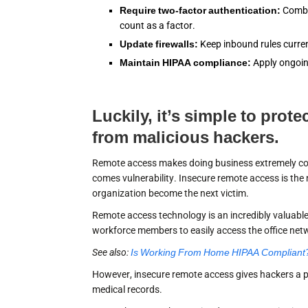
Require two-factor authentication:
Combin
count as a factor.
Update firewalls:
Keep inbound rules curren
Maintain HIPAA compliance:
Apply ongoin
Luckily, it’s simple to prot
from malicious hackers.
Remote access makes doing business extremely conve
comes vulnerability. Insecure remote access is th
organization become the next victim.
Remote access technology is an incredibly valuable 
workforce members to easily access the office ne
See also:
Is Working From Home HIPAA Compliant
However, insecure remote access gives hackers a
medical records.