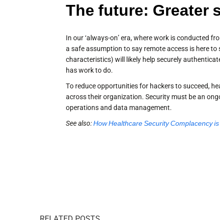
The future: Greater 
In our ‘always-on’ era, where work is conducted fro
a safe assumption to say remote access is here to st
characteristics) will likely help securely authentica
has work to do.
To reduce opportunities for hackers to succeed, he
across their organization. Security must be an ongoi
operations and data management.
See also:
How Healthcare Security Complacency is K
RELATED POSTS