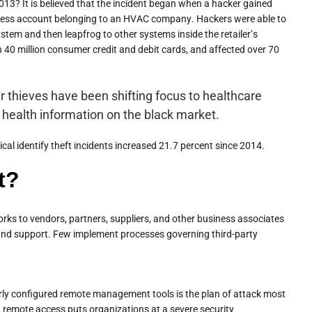
3? It is believed that the incident began when a hacker gained
ccess account belonging to an HVAC company. Hackers were able to
ystem and then leapfrog to other systems inside the retailer’s
n 40 million consumer credit and debit cards, and affected over 70
 thieves have been shifting focus to healthcare
t health information on the black market.
al identify theft incidents increased 21.7 percent since 2014.
t?
rks to vendors, partners, suppliers, and other business associates
 and support. Few implement processes governing third-party
perly configured remote management tools is the plan of attack most
, remote access puts organizations at a severe security