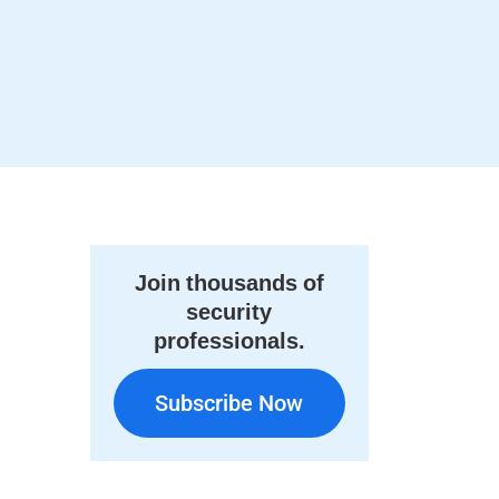
Join thousands of
security
professionals.
Subscribe Now
Subscribe Now