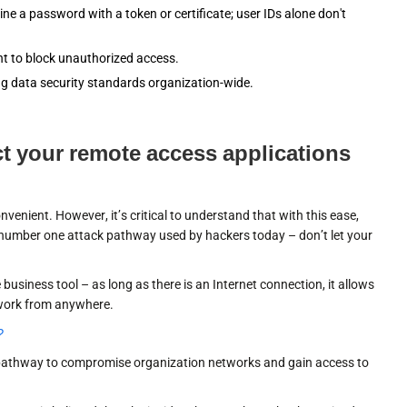
e a password with a token or certificate; user IDs alone don't
t to block unauthorized access.
g data security standards organization-wide.
ect your remote access applications
nient. However, it’s critical to understand that with this ease,
e number one attack pathway used by hackers today – don’t let your
business tool – as long as there is an Internet connection, it allows
twork from anywhere.
?
 pathway to compromise organization networks and gain access to