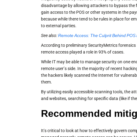
disadvantage by allowing attackers to bypass the 
gain access to the POS or other systems in the paym
because while there tend to be rules in place for 
to external parties.
See also:
Remote Access: The Culprit Behind POS
According to preliminary SecurityMetrics forensics
remote access played a role in 93% of cases.
While IT may be able to manage security on one end
remote user’s side. In the majority of recent hackin
the hackers likely scanned the Internet for vulner
them.
By utilizing easily accessible scanning tools, the 
and websites, searching for specific data (like if t
Recommended mitiga
It's critical to look at how to effectively govern