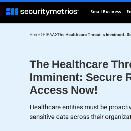
Small Business
En
Home
HIPAA
The Healthcare Threat is Imminent: 
The Healthcare Thre
Imminent: Secure 
Access Now!
Healthcare entities must be proacti
sensitive data across their organiza