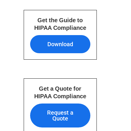
Get the Guide to
HIPAA Compliance
Download
Download
Get a Quote for
HIPAA Compliance
Request a Quote
Request a
Quote