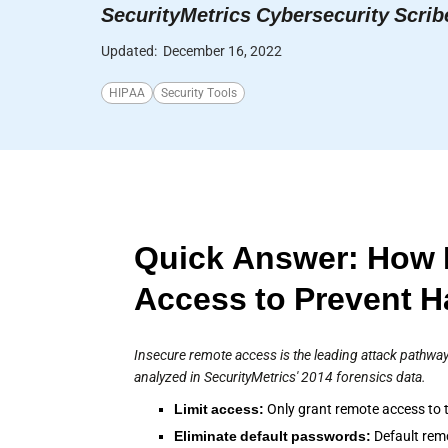
SecurityMetrics Cybersecurity Scrib
Updated:
December 16, 2022
HIPAA
Security Tools
Quick Answer: How 
Access to Prevent 
Insecure remote access is the leading attack pathway
analyzed in SecurityMetrics' 2014 forensics data.
Limit access:
Only grant remote access to t
Eliminate default passwords:
Default rem