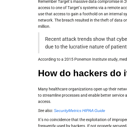
Remember Target’s massive data compromise in 201
access to one of Target’s systems via a remote a
use that access to gain a foothold on an internal s
network. The breach resulted in the theft of data o
million.
Recent attack trends show that cyber
due to the lucrative nature of patien
According to a 2015 Ponemon Institute study, medic
How do hackers do i
Many healthcare organizations open up their netwo
to streamline processes and enable better service
access.
See also:
SecurityMetrics HIPAA Guide
It’s no coincidence that the exploitation of impro
frequently used by hackers. If not properly secured