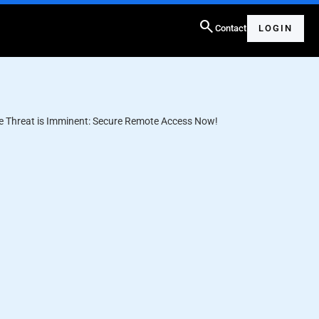
search
Contact
LOGIN