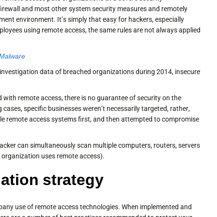
firewall and most other system security measures and remotely
ent environment. It’s simply that easy for hackers, especially
employees using remote access, the same rules are not always applied
 Malware
 investigation data of breached organizations during 2014, insecure
 with remote access, there is no guarantee of security on the
g cases, specific businesses weren’t necessarily targeted, rather,
able remote access systems first, and then attempted to compromise
attacker can simultaneously scan multiple computers, routers, servers
he organization uses remote access).
tion strategy
 company use of remote access technologies. When implemented and