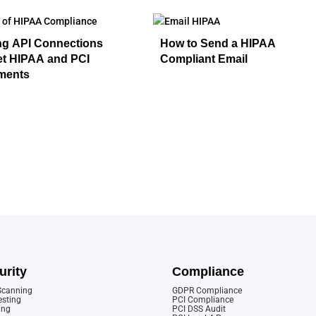
ng API Connections
How to Send a HIPAA
et HIPAA and PCI
Compliant Email
ments
urity
Compliance
 Scanning
GDPR Compliance
esting
PCI Compliance
ing
PCI DSS Audit