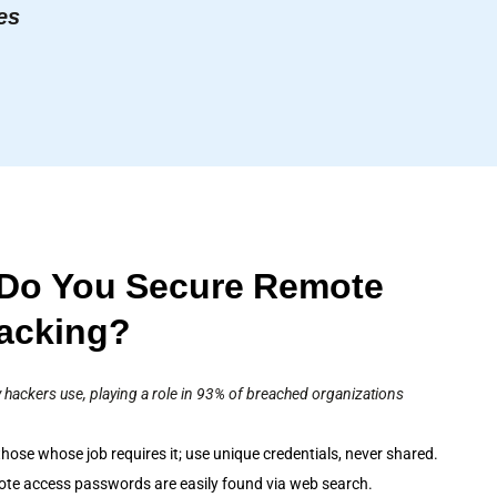
es
Do You Secure Remote
Hacking?
 hackers use, playing a role in 93% of breached organizations
hose whose job requires it; use unique credentials, never shared.
ote access passwords are easily found via web search.