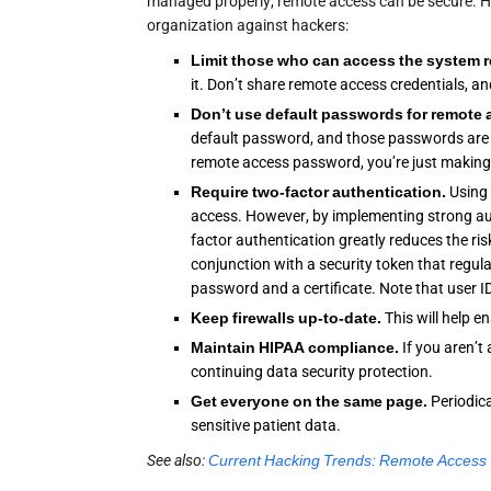
managed properly, remote access can be secure. H
organization against hackers:
Limit those who can access the system 
it. Don’t share remote access credentials,
Don’t use
default passwords
for remote 
default password, and those passwords are e
remote access password, you’re just making 
Require
two-factor authentication
.
Using 
access. However, by implementing strong au
factor authentication greatly reduces the ri
conjunction with a security token that regul
password and a certificate. Note that user I
Keep
firewalls
up-to-date.
This will help 
Maintain
HIPAA compliance
.
If you aren’
continuing data security protection.
Get everyone on the same page.
Periodic
sensitive patient data.
See also:
Current Hacking Trends: Remote Access