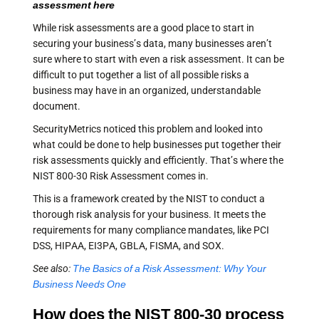
assessment here
While risk assessments are a good place to start in
securing your business’s data, many businesses aren’t
sure where to start with even a risk assessment. It can be
difficult to put together a list of all possible risks a
business may have in an organized, understandable
document.
SecurityMetrics noticed this problem and looked into
what could be done to help businesses put together their
risk assessments quickly and efficiently. That’s where the
NIST 800-30 Risk Assessment comes in.
This is a framework created by the NIST to conduct a
thorough risk analysis for your business. It meets the
requirements for many compliance mandates, like PCI
DSS, HIPAA, EI3PA, GBLA, FISMA, and SOX.
See also:
The Basics of a Risk Assessment: Why Your
Business Needs One
How does the NIST 800-30 process