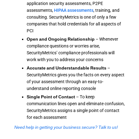
application security assessments, P2PE
assessments,
HIPAA assessments
, training, and
consulting. SecurityMetrics is one of only a few
companies that hold credentials for all aspects of
PCI
Open and Ongoing Relationship
– Whenever
compliance questions or worries arise,
SecurityMetrics’ compliance professionals will
work with you to address your concerns
Accurate and Understandable Results
–
SecurityMetrics gives you the facts on every aspect
of your assessment through an easy-to-
understand online reporting console
Single Point of Contact
– To keep
communication lines open and eliminate confusion,
SecurityMetrics assigns a single point of contact
for each assessment
Need help in getting your business secure? Talk to us!