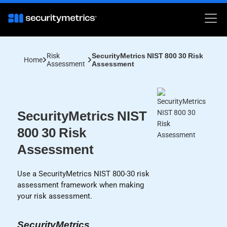
Risk
SecurityMetrics NIST 800 30 Risk
Home
Assessment
Assessment
SecurityMetrics NIST
800 30 Risk
Assessment
Use a SecurityMetrics NIST 800-30 risk
assessment framework when making
your risk assessment.
SecurityMetrics