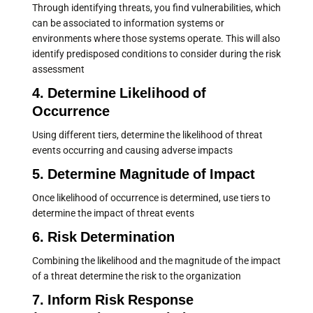
Through identifying threats, you find vulnerabilities, which
can be associated to information systems or
environments where those systems operate. This will also
identify predisposed conditions to consider during the risk
assessment
4. Determine Likelihood of
Occurrence
Using different tiers, determine the likelihood of threat
events occurring and causing adverse impacts
5. Determine Magnitude of Impact
Once likelihood of occurrence is determined, use tiers to
determine the impact of threat events
6. Risk Determination
Combining the likelihood and the magnitude of the impact
of a threat determine the risk to the organization
7. Inform Risk Response