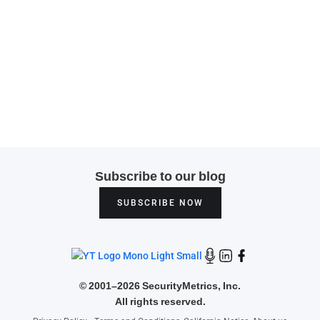
Subscribe to our blog
SUBSCRIBE NOW
©
2001–2026 SecurityMetrics, Inc.
All rights reserved.