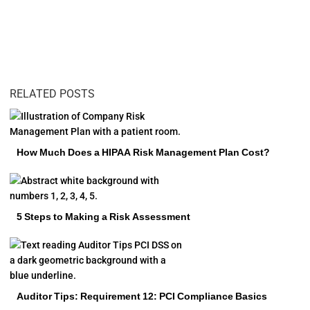
RELATED POSTS
How Much Does a HIPAA Risk Management Plan Cost?
5 Steps to Making a Risk Assessment
Auditor Tips: Requirement 12: PCI Compliance Basics