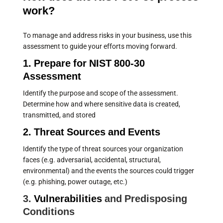
work?
To manage and address risks in your business, use this
assessment to guide your efforts moving forward.
1. Prepare for NIST 800-30
Assessment
Identify the purpose and scope of the assessment.
Determine how and where sensitive data is created,
transmitted, and stored
2. Threat Sources and Events
Identify the type of threat sources your organization
faces (e.g. adversarial, accidental, structural,
environmental) and the events the sources could trigger
(e.g. phishing, power outage, etc.)
3.
Vulnerabilities
and Predisposing
Conditions