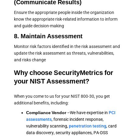
(Communicate Results)
Ensure the appropriate people inside the organization
know the appropriate risk-related information to inform
and guide decision-making
8. Maintain Assessment
Monitor risk factors identified in the risk assessment and
update the risk assessment as threats, vulnerabilities,
and risks change
Why choose SecurityMetrics for
your NIST Assessment?
When you come to us for your NIST 800-30, you get
additional benefits, including:
Compliance Vendor
–We have expertise in
PCI
assessments
, forensic incident response,
vulnerability scanning,
penetration testing
, card
data discovery, security appliances, PA-DSS