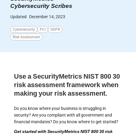
Cybersecurity Scribes
Updated:
December 14, 2023
Cybersecurity
PCI
GDPR
Risk Assessment
Use a SecurityMetrics NIST 800 30
risk assessment framework when
making your risk assessment.
Do you know where your business is struggling in
security? Are you compliant with all government and
financial mandates? Do you know where to get started?
Get started with SecurityMetrics NIST 800 30 risk