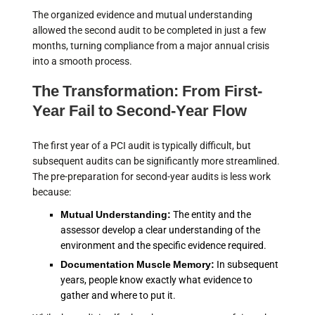
The organized evidence and mutual understanding
allowed the second audit to be completed in just a few
months, turning compliance from a major annual crisis
into a smooth process.
The Transformation: From First-
Year Fail to Second-Year Flow
The first year of a PCI audit is typically difficult, but
subsequent audits can be significantly more streamlined.
The pre-preparation for second-year audits is less work
because:
Mutual Understanding:
The entity and the
assessor develop a clear understanding of the
environment and the specific evidence required.
Documentation Muscle Memory:
In subsequent
years, people know exactly what evidence to
gather and where to put it.