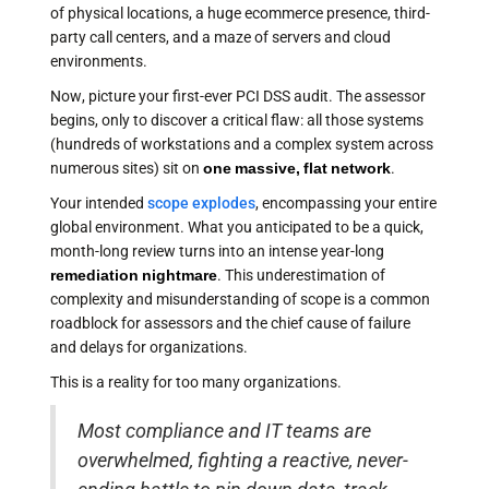
of physical locations, a huge ecommerce presence, third-
party call centers, and a maze of servers and cloud
environments.
Now, picture your first-ever PCI DSS audit. The assessor
begins, only to discover a critical flaw: all those systems
(hundreds of workstations and a complex system across
numerous sites) sit on
one massive, flat network
.
Your intended
scope explodes
, encompassing your entire
global environment. What you anticipated to be a quick,
month-long review turns into an intense year-long
remediation nightmare
. This underestimation of
complexity and misunderstanding of scope is a common
roadblock for assessors and the chief cause of failure
and delays for organizations.
This is a reality for too many organizations.
Most compliance and IT teams are
overwhelmed, fighting a reactive, never-