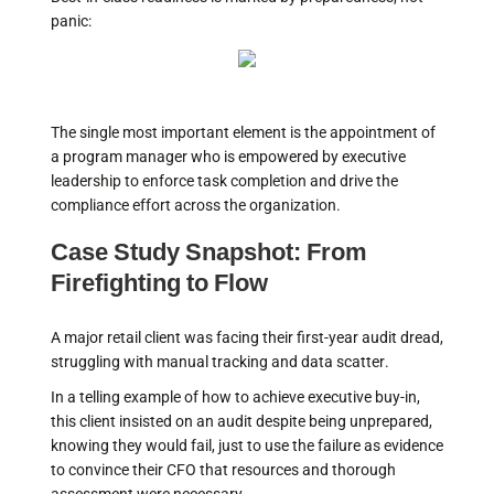
panic:
The single most important element is the appointment of
a program manager who is empowered by executive
leadership to enforce task completion and drive the
compliance effort across the organization.
Case Study Snapshot: From
Firefighting to Flow
A major retail client was facing their first-year audit dread,
struggling with manual tracking and data scatter.
In a telling example of how to achieve executive buy-in,
this client insisted on an audit despite being unprepared,
knowing they would fail, just to use the failure as evidence
to convince their CFO that resources and thorough