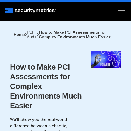
PCI
How to Make PCI Assessments for
Home
Audit
Complex Environments Much Easier
How to Make PCI
Assessments for
Complex
Environments Much
Easier
We'll show you the real-world
difference between a chaotic,