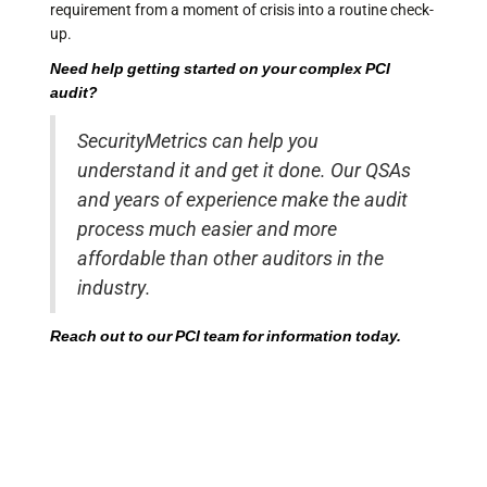
requirement from a moment of crisis into a routine check-
up.
Need help getting started on your complex
PCI
audit
?
SecurityMetrics can help you
understand it and get it done. Our QSAs
and years of experience make the audit
process much easier and more
affordable than other auditors in the
industry.
Reach out to our PCI team for information today.