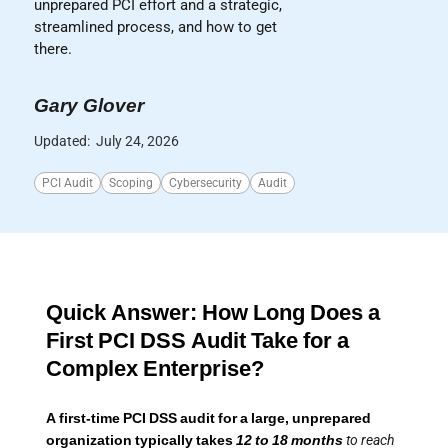
unprepared PCI effort and a strategic,
streamlined process, and how to get
there.
Gary Glover
Updated:
July 24, 2026
PCI Audit
Scoping
Cybersecurity
Audit
Quick Answer: How Long Does a
First PCI DSS Audit Take for a
Complex Enterprise?
A first-time PCI DSS audit for a large, unprepared
organization typically takes
12 to 18 months
to reach