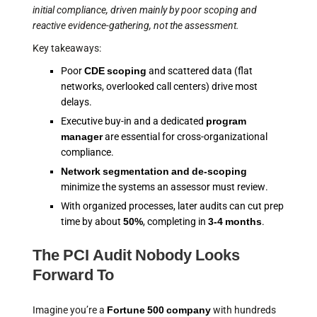
initial compliance, driven mainly by poor scoping and
reactive evidence-gathering, not the assessment.
Key takeaways:
Poor
CDE scoping
and scattered data (flat
networks, overlooked call centers) drive most
delays.
Executive buy-in and a dedicated
program
manager
are essential for cross-organizational
compliance.
Network segmentation and de-scoping
minimize the systems an assessor must review.
With organized processes, later audits can cut prep
time by about
50%
, completing in
3-4 months
.
The PCI Audit Nobody Looks
Forward To
Imagine you’re a
Fortune 500 company
with hundreds