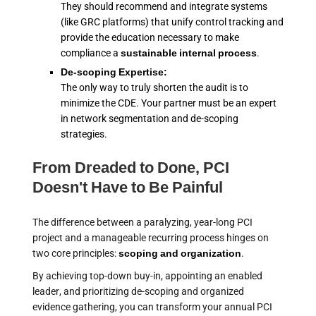
They should recommend and integrate systems
(like GRC platforms) that unify control tracking and
provide the education necessary to make
compliance a
sustainable internal process
.
De-scoping Expertise:
The only way to truly shorten the audit is to
minimize the CDE. Your partner must be an expert
in network segmentation and de-scoping
strategies.
From Dreaded to Done, PCI
Doesn't Have to Be Painful
The difference between a paralyzing, year-long PCI
project and a manageable recurring process hinges on
two core principles:
scoping and organization
.
By achieving top-down buy-in, appointing an enabled
leader, and prioritizing de-scoping and organized
evidence gathering, you can transform your annual PCI