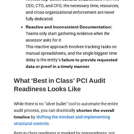
CEO, CTO, and CFO, the necessary time, resources,
and cross-organizational enforcement are never
fully dedicated.
Reactive and Inconsistent Documentation:
Teams only start gathering evidence
when the
assessor asks for it
.
This reactive approach involves tracking tasks on
manual spreadsheets, and the single biggest time
delay is the entity’s
failure to provide requested
data or proof in a timely manner
.
What ‘Best in Class’ PCI Audit
Readiness Looks Like
While there is no "silver bullet" tool to automate the entire
audit process, you can drastically
shorten the overall
timeline
by
shifting the mindset and implementing
structural controls
.
Best-in-class readiness is marked by preparedness, not