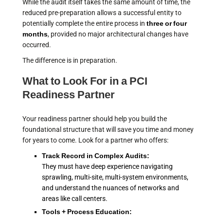
While the audit itself takes the same amount of time, the
reduced pre-preparation allows a successful entity to
potentially complete the entire process in
three or four
months
, provided no major architectural changes have
occurred.
The difference is in preparation.
What to Look For in a PCI
Readiness Partner
Your readiness partner should help you build the
foundational structure that will save you time and money
for years to come. Look for a partner who offers:
Track Record in Complex Audits:
They must have deep experience navigating
sprawling, multi-site, multi-system environments,
and understand the nuances of networks and
areas like call centers.
Tools + Process Education: