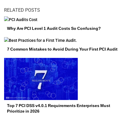
RELATED POSTS
Why Are PCI Level 1 Audit Costs So Confusing?
7 Common Mistakes to Avoid During Your First PCI Audit
Top 7 PCI DSS v4.0.1 Requirements Enterprises Must
Prioritize in 2026