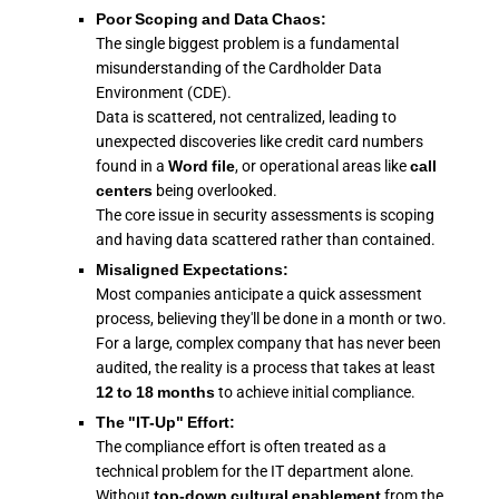
Poor Scoping and Data Chaos:
The single biggest problem is a fundamental
misunderstanding of the Cardholder Data
Environment (CDE).
Data is scattered, not centralized, leading to
unexpected discoveries like credit card numbers
found in a
Word file
, or operational areas like
call
centers
being overlooked.
The core issue in security assessments is scoping
and having data scattered rather than contained.
Misaligned Expectations:
Most companies anticipate a quick assessment
process, believing they'll be done in a month or two.
For a large, complex company that has never been
audited, the reality is a process that takes at least
12 to 18 months
to achieve initial compliance.
The "IT-Up" Effort:
The compliance effort is often treated as a
technical problem for the IT department alone.
Without
top-down cultural enablement
from the