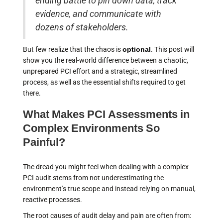
ending battle to pin down data, track
evidence, and communicate with
dozens of stakeholders.
But few realize that the chaos is
optional
. This post will
show you the real-world difference between a chaotic,
unprepared PCI effort and a strategic, streamlined
process, as well as the essential shifts required to get
there.
What Makes PCI Assessments in
Complex Environments So
Painful?
The dread you might feel when dealing with a complex
PCI audit stems from not underestimating the
environment's true scope and instead relying on manual,
reactive processes.
The root causes of audit delay and pain are often from: