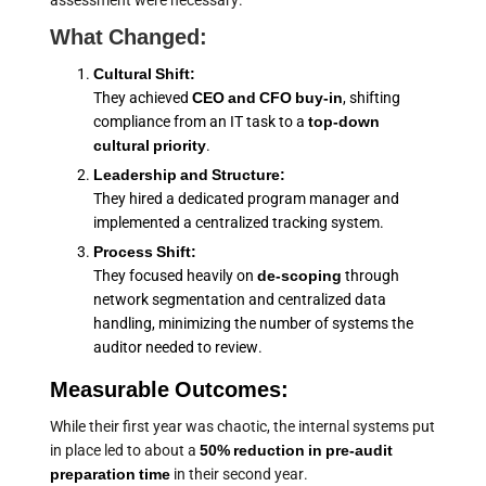
assessment were necessary.
What Changed:
Cultural Shift:
They achieved
CEO and CFO buy-in
, shifting
compliance from an IT task to a
top-down
cultural priority
.
Leadership and Structure:
They hired a dedicated program manager and
implemented a centralized tracking system.
Process Shift:
They focused heavily on
de-scoping
through
network segmentation and centralized data
handling, minimizing the number of systems the
auditor needed to review.
Measurable Outcomes:
While their first year was chaotic, the internal systems put
in place led to about a
50% reduction in pre-audit
preparation time
in their second year.