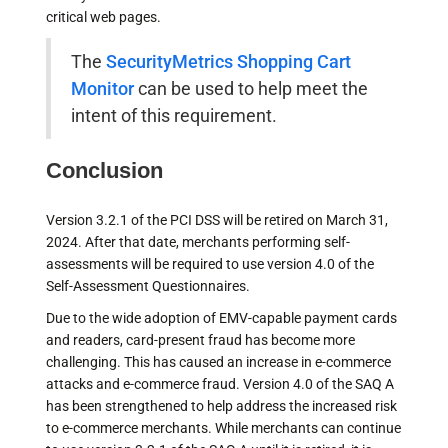
critical web pages.
The
SecurityMetrics Shopping Cart
Monitor
can be used to help meet the
intent of this requirement.
Conclusion
Version 3.2.1 of the PCI DSS will be retired on March 31,
2024. After that date, merchants performing self-
assessments will be required to use version 4.0 of the
Self-Assessment Questionnaires.
Due to the wide adoption of EMV-capable payment cards
and readers, card-present fraud has become more
challenging. This has caused an increase in e-commerce
attacks and e-commerce fraud. Version 4.0 of the SAQ A
has been strengthened to help address the increased risk
to e-commerce merchants. While merchants can continue