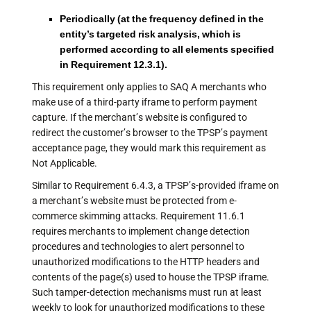
Periodically (at the frequency defined in the
entity’s targeted risk analysis, which is
performed according to all elements specified
in Requirement 12.3.1).
This requirement only applies to SAQ A merchants who
make use of a third-party iframe to perform payment
capture. If the merchant’s website is configured to
redirect the customer’s browser to the TPSP’s payment
acceptance page, they would mark this requirement as
Not Applicable.
Similar to Requirement 6.4.3, a TPSP’s-provided iframe on
a merchant’s website must be protected from e-
commerce skimming attacks. Requirement 11.6.1
requires merchants to implement change detection
procedures and technologies to alert personnel to
unauthorized modifications to the HTTP headers and
contents of the page(s) used to house the TPSP iframe.
Such tamper-detection mechanisms must run at least
weekly to look for unauthorized modifications to these