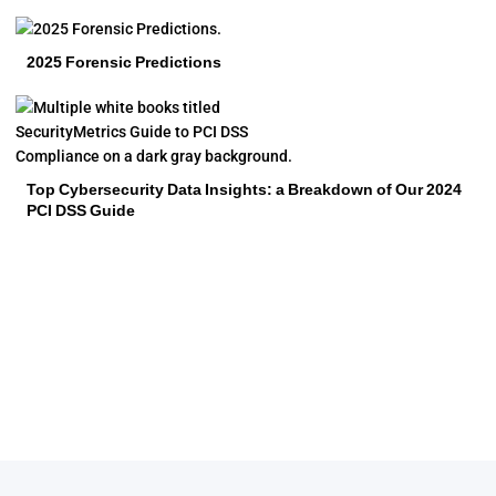
2025 Forensic Predictions
Top Cybersecurity Data Insights: a Breakdown of Our 2024
PCI DSS Guide