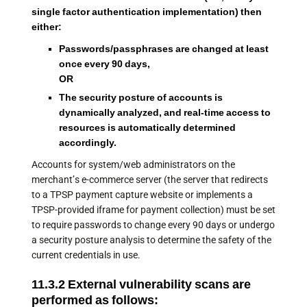
single factor authentication implementation) then
either:
Passwords/passphrases are changed at least
once every 90 days,
OR
The security posture of accounts is
dynamically analyzed, and real-time access to
resources is automatically determined
accordingly.
Accounts for system/web administrators on the
merchant’s e-commerce server (the server that redirects
to a TPSP payment capture website or implements a
TPSP-provided iframe for payment collection) must be set
to require passwords to change every 90 days or undergo
a security posture analysis to determine the safety of the
current credentials in use.
11.3.2 External vulnerability scans are
performed as follows: