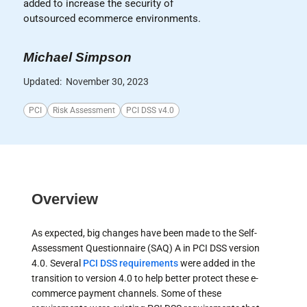
added to increase the security of
outsourced ecommerce environments.
Michael Simpson
Updated:
November 30, 2023
PCI
Risk Assessment
PCI DSS v4.0
Overview
As expected, big changes have been made to the Self-
Assessment Questionnaire (SAQ) A in PCI DSS version
4.0. Several
PCI DSS requirements
were added in the
transition to version 4.0 to help better protect these e-
commerce payment channels. Some of these