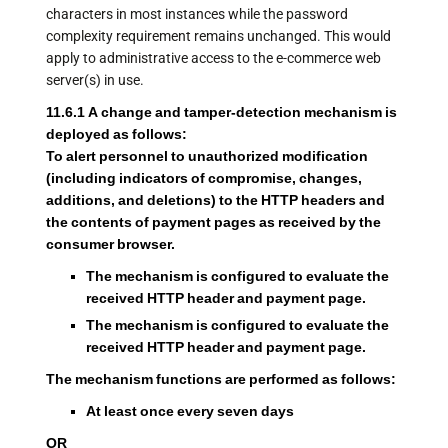
characters in most instances while the password
complexity requirement remains unchanged. This would
apply to administrative access to the e-commerce web
server(s) in use.
11.6.1 A change and tamper-detection mechanism is
deployed as follows:
To alert personnel to unauthorized modification
(including indicators of compromise, changes,
additions, and deletions) to the HTTP headers and
the contents of payment pages as received by the
consumer browser.
The mechanism is configured to evaluate the
received HTTP header and payment page.
The mechanism is configured to evaluate the
received HTTP header and payment page.
The mechanism functions are performed as follows:
At least once every seven days
OR