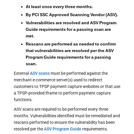
At least once every three months.
By PCI SSC Approved Scanning Vendor (ASV).
Vulnerabilities are resolved and ASV Program
Guide requirements for a passing scan are
met.
Rescans are performed as needed to confirm
that vulnerabilities are resolved per the ASV
Program Guide requirements for a passing
scan.
External
ASV scans
must be performed against the
merchant e-commerce server(s) used to redirect
customers to TPSP payment capture websites or that use
a TPSP-provided iframe to perform payment capture
functions.
ASV scans are required to be performed every three
months. Vulnerabilities identified must be remediated and
rescans performed to ensure the vulnerability has been
resolved per the
ASV Program Guide
requirements.