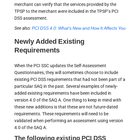
merchant can verify that the services provided by the
TPSP to the merchant were included in the TPSP’s PCI
DSS assessment.
See also:
PCI DSS 4.0: What's New and How It Affects You
Newly Added Existing
Requirements
When the PCI SSC updates the Self-Assessment
Questionnaires, they will sometimes choose to include
existing PCI DSS requirements that had not been part of a
particular SAQ in the past. Several examples of newly-
added existing requirements have been included in
version 4.0 of the SAQ A. One thing to keep in mind with
these new additions is that these are not future-dated
requirements. These requirements will need to be
validated when performing an assessment using version
4.0 of the SAQ A.
The following existing PCI DSS