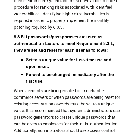
their e-commerce system and must have a documented
procedure for ranking risks associated with identified
vulnerabilities. Identifying high-risk vulnerabilities is
required in order to properly implement the monthly
patching required by 6.3.3.
8.3.5 If passwords/passphrases are used as
authentication factors to meet Requirement 8.3.1,
they are set and reset for each user as follows:
Set to a unique value for first-time use and
upon reset.
Forced to be changed immediately after the
first use.
When accounts are being created on merchant e-
commerce servers or when passwords are being reset for
existing accounts, passwords must be set to a unique
value. It is recommended that system administrators use
password generators to create unique passwords that
can be given to employees for their initial authentication.
Additionally, administrators should use access control