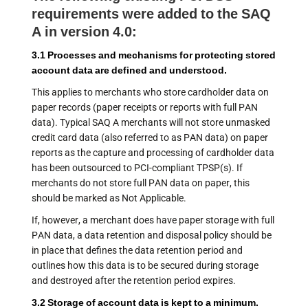
requirements were added to the SAQ
A in version 4.0:
3.1 Processes and mechanisms for protecting stored
account data are defined and understood.
This applies to merchants who store cardholder data on
paper records (paper receipts or reports with full PAN
data). Typical SAQ A merchants will not store unmasked
credit card data (also referred to as PAN data) on paper
reports as the capture and processing of cardholder data
has been outsourced to PCI-compliant TPSP(s). If
merchants do not store full PAN data on paper, this
should be marked as Not Applicable.
If, however, a merchant does have paper storage with full
PAN data, a data retention and disposal policy should be
in place that defines the data retention period and
outlines how this data is to be secured during storage
and destroyed after the retention period expires.
3.2 Storage of account data is kept to a minimum.