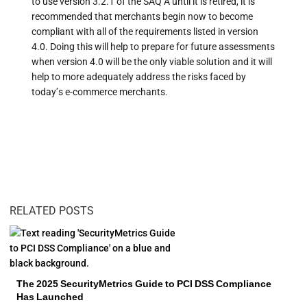
to use version 3.2.1 of the SAQ A until it is retired, it is
recommended that merchants begin now to become
compliant with all of the requirements listed in version
4.0. Doing this will help to prepare for future assessments
when version 4.0 will be the only viable solution and it will
help to more adequately address the risks faced by
today’s e-commerce merchants.
RELATED POSTS
The 2025 SecurityMetrics Guide to PCI DSS Compliance
Has Launched