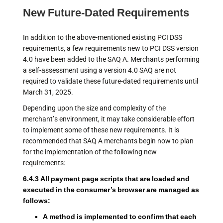
New Future-Dated Requirements
In addition to the above-mentioned existing PCI DSS
requirements, a few requirements new to PCI DSS version
4.0 have been added to the SAQ A. Merchants performing
a self-assessment using a version 4.0 SAQ are not
required to validate these future-dated requirements until
March 31, 2025.
Depending upon the size and complexity of the
merchant’s environment, it may take considerable effort
to implement some of these new requirements. It is
recommended that SAQ A merchants begin now to plan
for the implementation of the following new
requirements:
6.4.3 All payment page scripts that are loaded and
executed in the consumer’s browser are managed as
follows:
A method is implemented to confirm that each