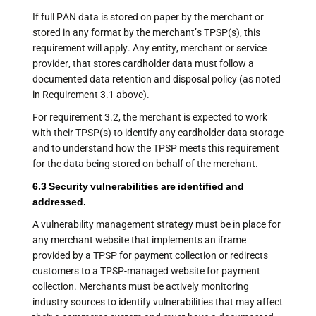
If full PAN data is stored on paper by the merchant or
stored in any format by the merchant’s TPSP(s), this
requirement will apply. Any entity, merchant or service
provider, that stores cardholder data must follow a
documented data retention and disposal policy (as noted
in Requirement 3.1 above).
For requirement 3.2, the merchant is expected to work
with their TPSP(s) to identify any cardholder data storage
and to understand how the TPSP meets this requirement
for the data being stored on behalf of the merchant.
6.3 Security vulnerabilities are identified and
addressed.
A vulnerability management strategy must be in place for
any merchant website that implements an iframe
provided by a TPSP for payment collection or redirects
customers to a TPSP-managed website for payment
collection. Merchants must be actively monitoring
industry sources to identify vulnerabilities that may affect