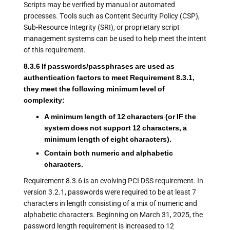
Scripts may be verified by manual or automated
processes. Tools such as Content Security Policy (CSP),
Sub-Resource Integrity (SRI), or proprietary script
management systems can be used to help meet the intent
of this requirement.
8.3.6 If passwords/passphrases are used as
authentication factors to meet Requirement 8.3.1,
they meet the following minimum level of
complexity:
A minimum length of 12 characters (or IF the
system does not support 12 characters, a
minimum length of eight characters).
Contain both numeric and alphabetic
characters.
Requirement 8.3.6 is an evolving PCI DSS requirement. In
version 3.2.1, passwords were required to be at least 7
characters in length consisting of a mix of numeric and
alphabetic characters. Beginning on March 31, 2025, the
password length requirement is increased to 12