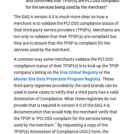
and confirmed that TPSP(s) are PCI DSS compliant
for the services being used by the merchant”
The SAQ A version 4.0 is much more clear on how a
merchant is to validate the PCI DSS compliance status of
their third-party service providers (TPSPs). Merchants are
not only to validate that their TPSP(s) are compliant but
they are to ensure that the TPSP is compliant for the
services used by the merchant.
A common way some merchants validate the PCI DSS
compliance status of their TPSP(s) is to look up the TPSP
company’s listing on the
Visa Global Registry
or the
Master Site Data Protection Program Registry
. These
third-party registries provided by the card brands can be
used in some cases to verify that a third party has a valid
Attestation of Compliance. What these registries do not
provide that is required in version 4.0 of the SAQ A is
documentation that would help the merchant verify that
the TPSP is “PCI DSS compliant for the services being
used by the merchant.” By requesting a copy of the
TPSP(s) Attestation of Compliance (AOC) form, the