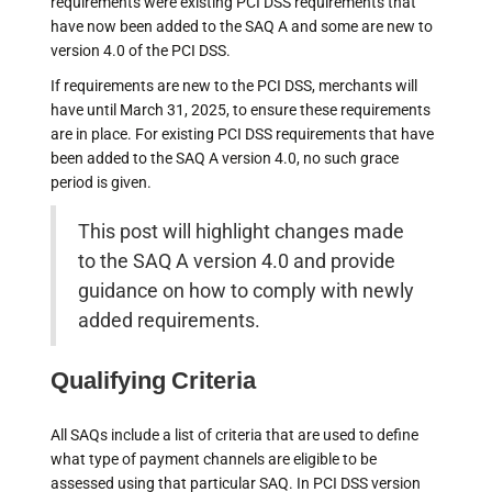
requirements were existing PCI DSS requirements that
have now been added to the SAQ A and some are new to
version 4.0 of the PCI DSS.
If requirements are new to the PCI DSS, merchants will
have until March 31, 2025, to ensure these requirements
are in place. For existing PCI DSS requirements that have
been added to the SAQ A version 4.0, no such grace
period is given.
This post will highlight changes made
to the SAQ A version 4.0 and provide
guidance on how to comply with newly
added requirements.
Qualifying Criteria
All SAQs include a list of criteria that are used to define
what type of payment channels are eligible to be
assessed using that particular SAQ. In PCI DSS version