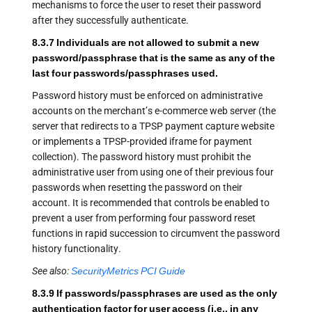
mechanisms to force the user to reset their password
after they successfully authenticate.
8.3.7 Individuals are not allowed to submit a new
password/passphrase that is the same as any of the
last four passwords/passphrases used.
Password history must be enforced on administrative
accounts on the merchant’s e-commerce web server (the
server that redirects to a TPSP payment capture website
or implements a TPSP-provided iframe for payment
collection). The password history must prohibit the
administrative user from using one of their previous four
passwords when resetting the password on their
account. It is recommended that controls be enabled to
prevent a user from performing four password reset
functions in rapid succession to circumvent the password
history functionality.
See also:
SecurityMetrics PCI Guide
8.3.9 If passwords/passphrases are used as the only
authentication factor for user access (i.e., in any