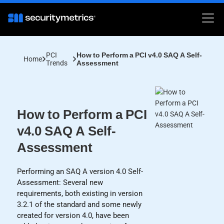
PCI
How to Perform a PCI v4.0 SAQ A Self-
Home
Trends
Assessment
How to Perform a PCI
v4.0 SAQ A Self-
Assessment
Performing an SAQ A version 4.0 Self-
Assessment: Several new
requirements, both existing in version
3.2.1 of the standard and some newly
created for version 4.0, have been