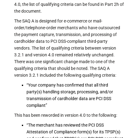
4.0, the list of qualifying criteria can be found in Part 2h of
the document.
The SAQ A is designed for e-commerce or mail-
order/telephone-order merchants who have outsourced
the payment capture, transmission, and processing of
cardholder data to PCI DSS-compliant third-party
vendors. The list of qualifying criteria between version
3.2.1 and version 4.0 remained relatively unchanged.
There was one significant change made to one of the
qualifying criteria that should be noted. The SAQ A
version 3.2.1 included the following qualifying criteria:
“Your company has confirmed that all third
party(s) handling storage, processing, and/or
transmission of cardholder data are PCI DSS
compliant”
This has been reworded in version 4.0 to the following:
“The merchant has reviewed the PCI DSS
Attestation of Compliance form(s) for its TPSP(s)