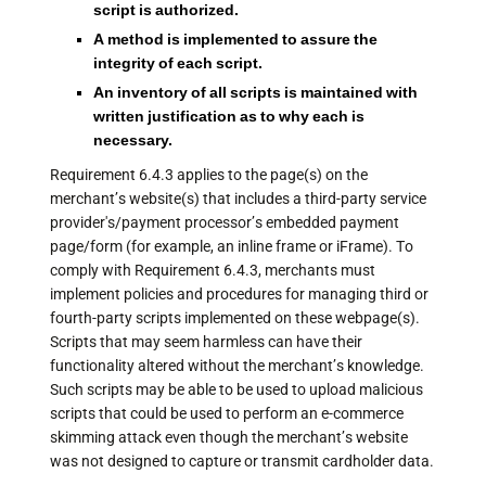
script is authorized.
A method is implemented to assure the
integrity of each script.
An inventory of all scripts is maintained with
written justification as to why each is
necessary.
Requirement 6.4.3 applies to the page(s) on the
merchant’s website(s) that includes a third-party service
provider's/payment processor’s embedded payment
page/form (for example, an inline frame or iFrame). To
comply with Requirement 6.4.3, merchants must
implement policies and procedures for managing third or
fourth-party scripts implemented on these webpage(s).
Scripts that may seem harmless can have their
functionality altered without the merchant’s knowledge.
Such scripts may be able to be used to upload malicious
scripts that could be used to perform an e-commerce
skimming attack even though the merchant’s website
was not designed to capture or transmit cardholder data.