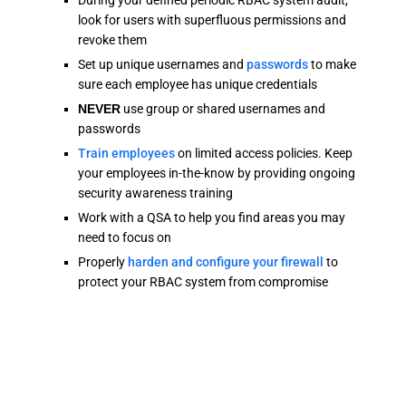
During your defined periodic RBAC system audit,
look for users with superfluous permissions and
revoke them
Set up unique usernames and
passwords
to make
sure each employee has unique credentials
NEVER
use group or shared usernames and
passwords
Train employees
on limited access policies. Keep
your employees in-the-know by providing ongoing
security awareness training
Work with a QSA to help you find areas you may
need to focus on
Properly
harden and configure your firewall
to
protect your RBAC system from compromise