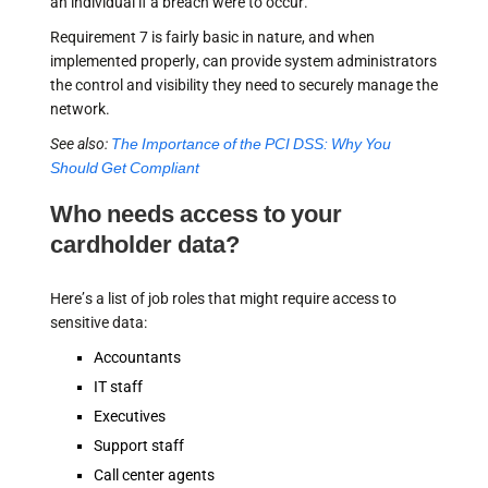
an individual if a breach were to occur.
Requirement 7 is fairly basic in nature, and when
implemented properly, can provide system administrators
the control and visibility they need to securely manage the
network.
See also:
The Importance of the PCI DSS: Why You
Should Get Compliant
Who needs access to your
cardholder data?
Here’s a list of job roles that might require access to
sensitive data:
Accountants
IT staff
Executives
Support staff
Call center agents