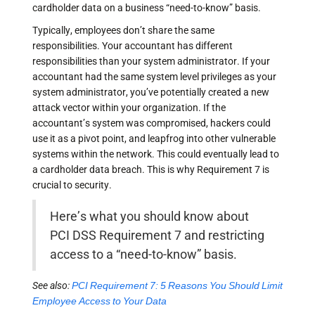
cardholder data on a business “need-to-know” basis.
Typically, employees don’t share the same
responsibilities. Your accountant has different
responsibilities than your system administrator. If your
accountant had the same system level privileges as your
system administrator, you’ve potentially created a new
attack vector within your organization. If the
accountant’s system was compromised, hackers could
use it as a pivot point, and leapfrog into other vulnerable
systems within the network. This could eventually lead to
a cardholder data breach. This is why Requirement 7 is
crucial to security.
Here’s what you should know about
PCI DSS Requirement 7 and restricting
access to a “need-to-know” basis.
See also:
PCI Requirement 7: 5 Reasons You Should Limit
Employee Access to Your Data