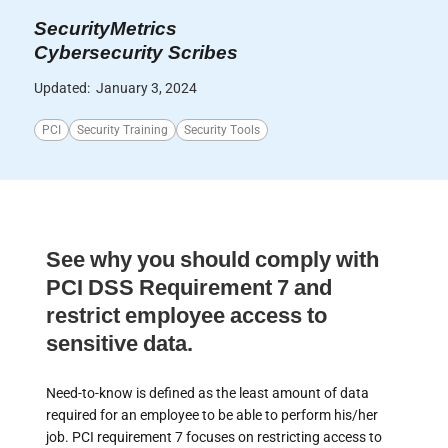
SecurityMetrics
Cybersecurity Scribes
Updated:
January 3, 2024
PCI
Security Training
Security Tools
See why you should comply with
PCI DSS Requirement 7 and
restrict employee access to
sensitive data.
Need-to-know is defined as the least amount of data
required for an employee to be able to perform his/her
job. PCI requirement 7 focuses on restricting access to