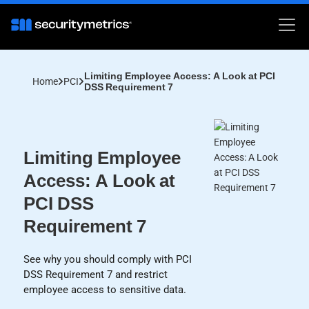
Limiting Employee Access: A Look at PCI
Home
PCI
DSS Requirement 7
Limiting Employee
Access: A Look at
PCI DSS
Requirement 7
See why you should comply with PCI
DSS Requirement 7 and restrict
employee access to sensitive data.