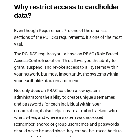
Why restrict access to cardholder
data?
Even though Requirement 7 is one of the smallest
sections of the PCI DSS requirements, it’s one of the most
vital.
The PCI DSS requires you to have an RBAC (Role-Based
Access Control) solution. This allows you the ability to
grant, suspend, and revoke access to all systems within
your network, but most importantly, the systems within
your cardholder data environment.
Not only does an RBAC solution allow system
administrators the ability to create unique usernames
and passwords for each individual within your
organization, it also helps create a trail in tracking who,
what, when, and where a system was accessed.
Remember, shared or group usernames and passwords
should never be used since they cannot be traced back to