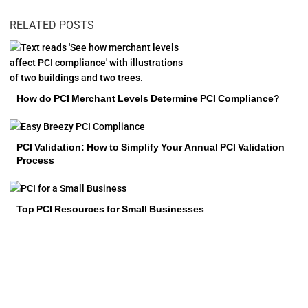
RELATED POSTS
How do PCI Merchant Levels Determine PCI Compliance?
PCI Validation: How to Simplify Your Annual PCI Validation
Process
Top PCI Resources for Small Businesses