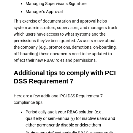
Managing Supervisor’s Signature
Manager’s Approval
This exercise of documentation and approval helps
system administrators, supervisors, and managers track
which users have access to what systems and the
permissions they’ve been granted. As users move about
the company (e.g., promotions, demotions, on-boarding,
off-boarding) these documents need to be updated to
reflect their new RBAC roles and permissions.
Additional tips to comply with PCI
DSS Requirement 7
Here are a few additional PCI DSS Requirement 7
compliance tips:
Periodically audit your RBAC solution (e.g.,
quarterly or semi-annually) for inactive users and
either permanently disable or delete them