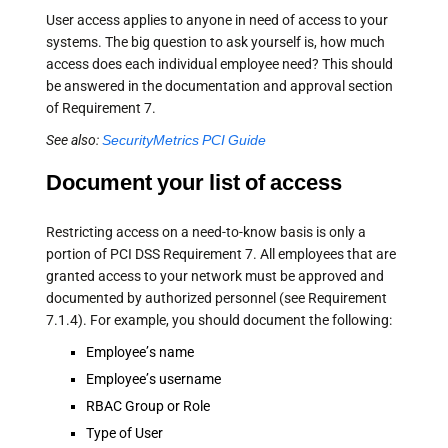
User access applies to anyone in need of access to your
systems. The big question to ask yourself is, how much
access does each individual employee need? This should
be answered in the documentation and approval section
of Requirement 7.
See also:
SecurityMetrics PCI Guide
Document your list of access
Restricting access on a need-to-know basis is only a
portion of PCI DSS Requirement 7. All employees that are
granted access to your network must be approved and
documented by authorized personnel (see Requirement
7.1.4). For example, you should document the following:
Employee’s name
Employee’s username
RBAC Group or Role
Type of User