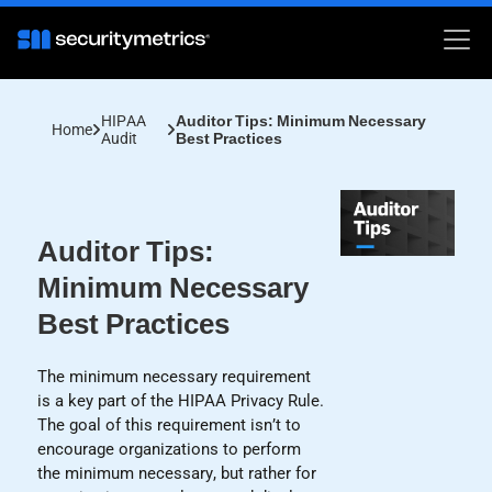
HIPAA
Auditor Tips: Minimum Necessary
Home
Audit
Best Practices
Auditor Tips:
Minimum Necessary
Best Practices
The minimum necessary requirement
is a key part of the HIPAA Privacy Rule.
The goal of this requirement isn’t to
encourage organizations to perform
the minimum necessary, but rather for