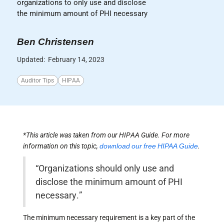
organizations to only use and disclose
the minimum amount of PHI necessary
Ben Christensen
Updated:
February 14, 2023
Auditor Tips
HIPAA
*This article was taken from our HIPAA Guide. For more
information on this topic,
download our free HIPAA Guide
.
“Organizations should only use and
disclose the minimum amount of PHI
necessary.”
The minimum necessary requirement is a key part of the