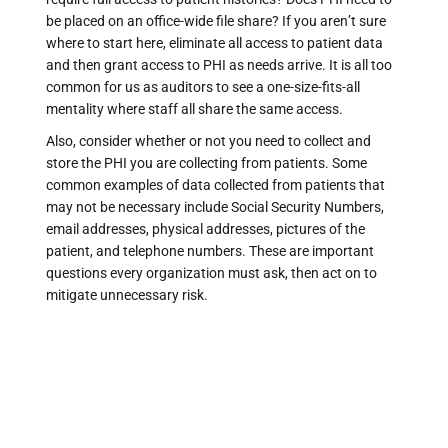
be placed on an office-wide file share? If you aren’t sure
where to start here, eliminate all access to patient data
and then grant access to PHI as needs arrive. It is all too
common for us as auditors to see a one-size-fits-all
mentality where staff all share the same access.
Also, consider whether or not you need to collect and
store the PHI you are collecting from patients. Some
common examples of data collected from patients that
may not be necessary include Social Security Numbers,
email addresses, physical addresses, pictures of the
patient, and telephone numbers. These are important
questions every organization must ask, then act on to
mitigate unnecessary risk.