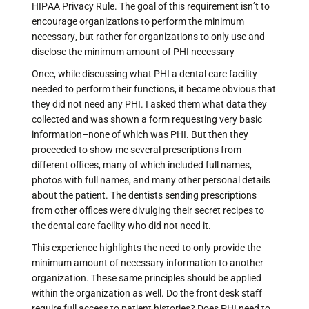
HIPAA Privacy Rule. The goal of this requirement isn’t to
encourage organizations to perform the minimum
necessary, but rather for organizations to only use and
disclose the minimum amount of PHI necessary
Once, while discussing what PHI a dental care facility
needed to perform their functions, it became obvious that
they did not need any PHI. I asked them what data they
collected and was shown a form requesting very basic
information–none of which was PHI. But then they
proceeded to show me several prescriptions from
different offices, many of which included full names,
photos with full names, and many other personal details
about the patient. The dentists sending prescriptions
from other offices were divulging their secret recipes to
the dental care facility who did not need it.
This experience highlights the need to only provide the
minimum amount of necessary information to another
organization. These same principles should be applied
within the organization as well. Do the front desk staff
require full access to patient histories? Does PHI need to