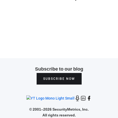
Subscribe to our blog
SUBSCRIBE NOW
©
2001–2026 SecurityMetrics, Inc.
All rights reserved.