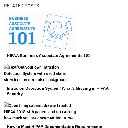
RELATED POSTS
HIPAA Business Associate Agreements 101
Intrusion Detection System: What's Missing in HIPAA
Security
How to Meet HIPAA Documentation Requirements