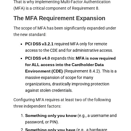
That is why implementing Multi-Factor Authentication
(MFA) is a critical component of Requirement 8.
The MFA Requirement Expansion
The scope of MFA has been significantly expanded under
the new standard:
PCI DSS v3.2.1
required MFA only for remote
access to the CDE and for administrative access.
PCI DSS v4.0
expands this:
MFA is now required
for ALL access into the Cardholder Data
Environment (CDE)
(Requirement 8.4.2). This is a
massive expansion of scope for many
organizations, drastically improving protection
against stolen credentials.
Configuring MFA requires at least two of the following
three independent factors:
Something only you know
(e.g., a username and
password, or PIN).
Something only you have
(e.g., a hardware