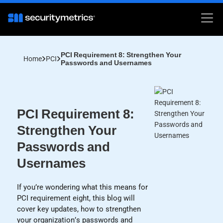
PCI Requirement 8: Strengthen Your
Home
PCI
Passwords and Usernames
PCI Requirement 8:
Strengthen Your
Passwords and
Usernames
If you’re wondering what this means for
PCI requirement eight, this blog will
cover key updates, how to strengthen
your organization’s passwords and