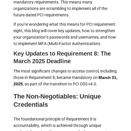
mandatory requirements. This means many
organizations are scrambling to implement all of the
future-dated PCI requirements.
If you’re wondering what this means for PCI requirement
eight, this blog will cover key updates, how to strengthen
your organization’s passwords and usernames, and how
to implement MFA (Multi-Factor Authentication).
Key Updates to Requirement 8: The
March 2025 Deadline
The most significant changes to access control, including
those in Requirement 8, became mandatory on
March 31,
2025
, as part of the transition to PCI DSS v4.0.
The Non-Negotiables: Unique
Credentials
The foundational principle of Requirement 8 is
accountability, which is achieved through unique