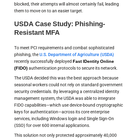
blocked, their attempts will almost certainly fail, leading
them to move on to an easier target.
USDA Case Study: Phishing-
Resistant MFA
To meet PCI requirements and combat sophisticated
phishing, the
U.S. Department of Agriculture (USDA)
recently successfully deployed
Fast IDentity Online
(FIDO)
authentication protocols to secure its network.
The USDA decided this was the best approach because
seasonal workers could not rely on standard government
security credentials. By leveraging a centralized identity
management system, the USDA was able to integrate
FIDO capabilities—which use device-bound cryptographic
keys for authentication—across its core enterprise
services, including Windows login and Single Sign-On
(SSO) for over 600 internal applications.
This solution not only protected approximately 40,000