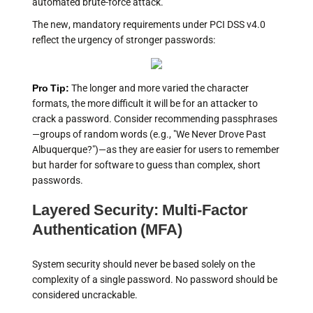
automated brute-force attack.
The new, mandatory requirements under PCI DSS v4.0
reflect the urgency of stronger passwords:
Pro Tip:
The longer and more varied the character
formats, the more difficult it will be for an attacker to
crack a password. Consider recommending passphrases
—groups of random words (e.g., "We Never Drove Past
Albuquerque?")—as they are easier for users to remember
but harder for software to guess than complex, short
passwords.
Layered Security: Multi-Factor
Authentication (MFA)
System security should never be based solely on the
complexity of a single password. No password should be
considered uncrackable.