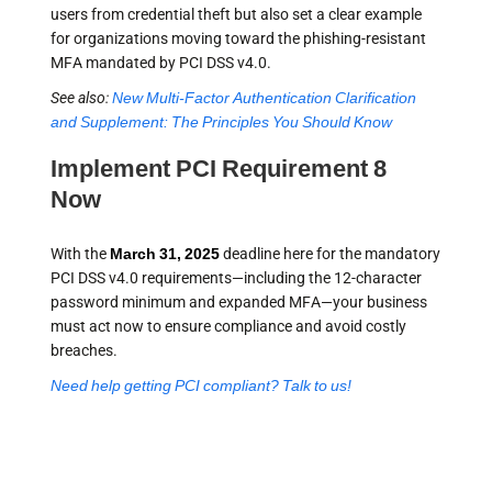
users from credential theft but also set a clear example
for organizations moving toward the phishing-resistant
MFA mandated by PCI DSS v4.0.
See also:
New Multi-Factor Authentication Clarification
and Supplement: The Principles You Should Know
Implement PCI Requirement 8
Now
With the
March 31, 2025
deadline here for the mandatory
PCI DSS v4.0 requirements—including the 12-character
password minimum and expanded MFA—your business
must act now to ensure compliance and avoid costly
breaches.
Need help getting PCI compliant? Talk to us!