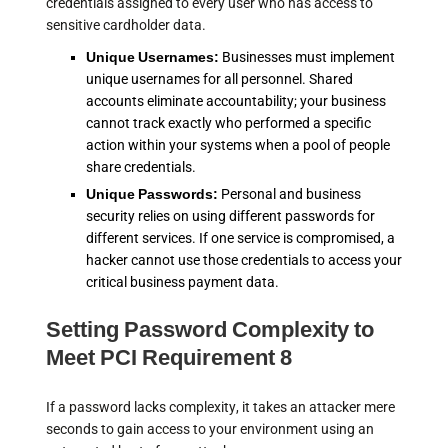
credentials assigned to every user who has access to
sensitive cardholder data.
Unique Usernames:
Businesses must implement
unique usernames for all personnel. Shared
accounts eliminate accountability; your business
cannot track exactly who performed a specific
action within your systems when a pool of people
share credentials.
Unique Passwords:
Personal and business
security relies on using different passwords for
different services. If one service is compromised, a
hacker cannot use those credentials to access your
critical business payment data.
Setting Password Complexity to
Meet PCI Requirement 8
If a password lacks complexity, it takes an attacker mere
seconds to gain access to your environment using an