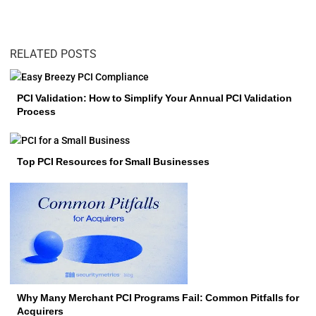
RELATED POSTS
PCI Validation: How to Simplify Your Annual PCI Validation
Process
Top PCI Resources for Small Businesses
Why Many Merchant PCI Programs Fail: Common Pitfalls for
Acquirers