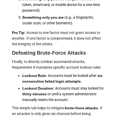
token, smartcard, or mobile device for a one-time
password).
Something only you are
(e.g., a fingerprint,
ocular scan, or other biometric).
Pro Tip:
Access to one factor must not grant access to
another. If one factor is compromised, it does not affect
the integrity of the others.
Defeating Brute-Force Attacks
Finally, to directly combat automated attacks,
Requirement 8 mandates specific account lockout rules:
Lockout Rule:
Accounts must be locked after
six
consecutive failed login attempts
.
Lockout Duration:
Accounts must stay locked for
thirty minutes
or until a system administrator
manually resets the account.
This simple rule helps to mitigate
brute-force attacks
. If
an attacker is only given six chances before being