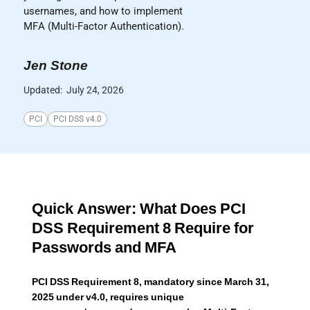
usernames, and how to implement
MFA (Multi-Factor Authentication).
Jen Stone
Updated:
July 24, 2026
PCI
PCI DSS v4.0
Quick Answer: What Does PCI
DSS Requirement 8 Require for
Passwords and MFA
PCI DSS Requirement 8, mandatory since March 31,
2025 under v4.0, requires unique