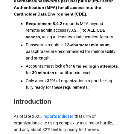
usernames/passwords per user plus Multi-Factor
Authentication (MFA) for all access into the
Cardholder Data Environment (CDE).
Requirement 8.4.2
expands MFA beyond
remote/admin access (v3.2.1) to
ALL CDE
access
, using at least two independent factors.
Passwords require a
12-character minimum
;
passphrases are recommended for memorability
and strength.
Accounts must lock after
6 failed login attempts
,
for
30 minutes
or until admin reset.
Only about
32%
of organizations report feeling
fully ready for these requirements.
Introduction
As of late 2025,
reports indicate
that 64% of
organizations cite rising complexity as a major hurdle,
and only about 32% feel fully ready for the new