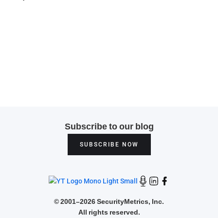
Subscribe to our blog
SUBSCRIBE NOW
©
2001–2026 SecurityMetrics, Inc.
All rights reserved.