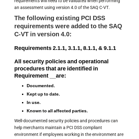
requirements will need to be validated when performing
an assessment using version 4.0 of the SAQ C-VT.
The following existing PCI DSS
requirements were added to the SAQ
C-VT in version 4.0:
Requirements 2.1.1, 3.1.1, 8.1.1, & 9.1.1
All security policies and operational
procedures that are identified in
Requirement __are:
Documented.
Kept up to date.
In use.
Known to all affected parties.
Well-documented security policies and procedures can
help merchants maintain a PCI DSS compliant
environment if employees working in the environment are