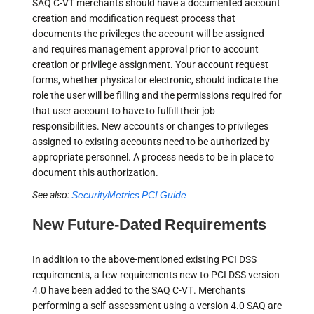
SAQ C-VT merchants should have a documented account
creation and modification request process that
documents the privileges the account will be assigned
and requires management approval prior to account
creation or privilege assignment. Your account request
forms, whether physical or electronic, should indicate the
role the user will be filling and the permissions required for
that user account to have to fulfill their job
responsibilities. New accounts or changes to privileges
assigned to existing accounts need to be authorized by
appropriate personnel. A process needs to be in place to
document this authorization.
See also:
SecurityMetrics PCI Guide
New Future-Dated Requirements
In addition to the above-mentioned existing PCI DSS
requirements, a few requirements new to PCI DSS version
4.0 have been added to the SAQ C-VT. Merchants
performing a self-assessment using a version 4.0 SAQ are