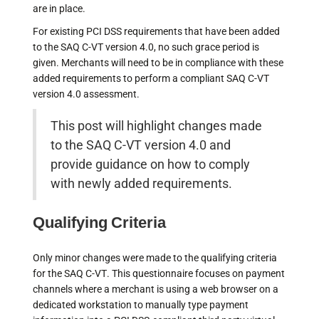
are in place.
For existing PCI DSS requirements that have been added
to the SAQ C-VT version 4.0, no such grace period is
given. Merchants will need to be in compliance with these
added requirements to perform a compliant SAQ C-VT
version 4.0 assessment.
This post will highlight changes made
to the SAQ C-VT version 4.0 and
provide guidance on how to comply
with newly added requirements.
Qualifying Criteria
Only minor changes were made to the qualifying criteria
for the SAQ C-VT. This questionnaire focuses on payment
channels where a merchant is using a web browser on a
dedicated workstation to manually type payment