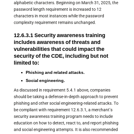
alphabetic characters. Beginning on March 31, 2025, the
password length requirement is increased to 12
characters in most instances while the password
complexity requirement remains unchanged.
12.6.3.1 Security awareness training
includes awareness of threats and
vulnerabilities that could impact the
security of the CDE, including but not
limited to:
Phishing and related attacks.
Social engineering.
As discussed in requirement 5.4.1 above, companies
should be taking a defense-in-depth approach to prevent
phishing and other social engineering-related attacks. To
be compliant with requirement 12.6.3.1, a merchant’s
security awareness training program needs to include
education on how to detect, react to, and report phishing
and social engineering attempts. It is also recommended