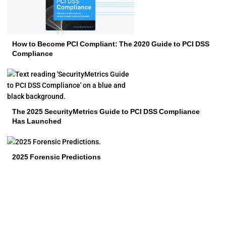
How to Become PCI Compliant: The 2020 Guide to PCI DSS
Compliance
The 2025 SecurityMetrics Guide to PCI DSS Compliance
Has Launched
2025 Forensic Predictions