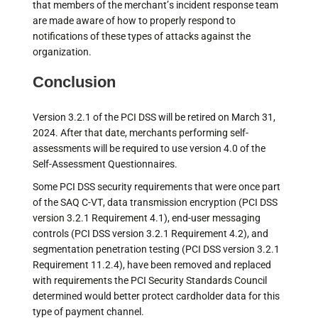
that members of the merchant’s incident response team
are made aware of how to properly respond to
notifications of these types of attacks against the
organization.
Conclusion
Version 3.2.1 of the PCI DSS will be retired on March 31,
2024. After that date, merchants performing self-
assessments will be required to use version 4.0 of the
Self-Assessment Questionnaires.
Some PCI DSS security requirements that were once part
of the SAQ C-VT, data transmission encryption (PCI DSS
version 3.2.1 Requirement 4.1), end-user messaging
controls (PCI DSS version 3.2.1 Requirement 4.2), and
segmentation penetration testing (PCI DSS version 3.2.1
Requirement 11.2.4), have been removed and replaced
with requirements the PCI Security Standards Council
determined would better protect cardholder data for this
type of payment channel.