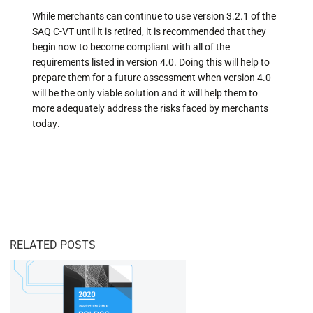
While merchants can continue to use version 3.2.1 of the
SAQ C-VT until it is retired, it is recommended that they
begin now to become compliant with all of the
requirements listed in version 4.0. Doing this will help to
prepare them for a future assessment when version 4.0
will be the only viable solution and it will help them to
more adequately address the risks faced by merchants
today.
RELATED POSTS