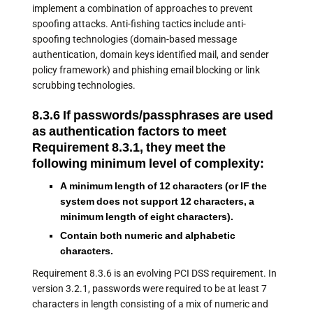
implement a combination of approaches to prevent
spoofing attacks. Anti-fishing tactics include anti-
spoofing technologies (domain-based message
authentication, domain keys identified mail, and sender
policy framework) and phishing email blocking or link
scrubbing technologies.
8.3.6 If passwords/passphrases are used
as authentication factors to meet
Requirement 8.3.1, they meet the
following minimum level of complexity:
A minimum length of 12 characters (or IF the
system does not support 12 characters, a
minimum length of eight characters).
Contain both numeric and alphabetic
characters.
Requirement 8.3.6 is an evolving PCI DSS requirement. In
version 3.2.1, passwords were required to be at least 7
characters in length consisting of a mix of numeric and