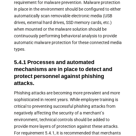
requirement for malware prevention. Malware protection
in place in the environment should be configured to either
automatically scan removable electronic media (USB
drives, external hard drives, SSD memory cards, etc.)
when mounted or the malware solution should be
continuously performing behavioral analysis to provide
automatic malware protection for these connected media
types.
5.4.1 Processes and automated
mechanisms are in place to detect and
protect personnel against phishing
attacks.
Phishing attacks are becoming more prevalent and more
sophisticated in recent years. While employee training is
critical to preventing successful phishing attacks from
negatively affecting the security of a merchant’s
environment, technical controls should be added to
provide more layers of protection against these attacks.
For requirement 5.4.1, it is recommended that merchants