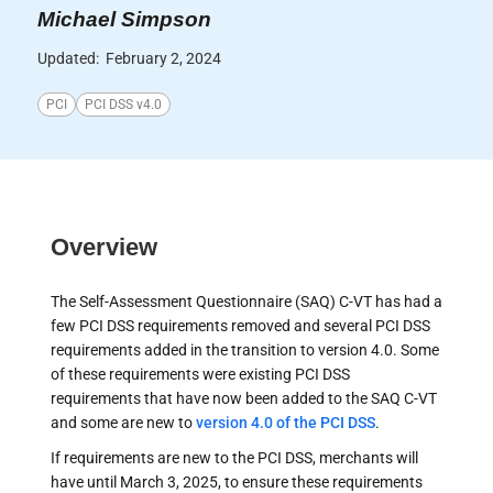
Michael Simpson
Updated:
February 2, 2024
PCI
PCI DSS v4.0
Overview
The Self-Assessment Questionnaire (SAQ) C-VT has had a
few PCI DSS requirements removed and several PCI DSS
requirements added in the transition to version 4.0. Some
of these requirements were existing PCI DSS
requirements that have now been added to the SAQ C-VT
and some are new to
version 4.0 of the PCI DSS
.
If requirements are new to the PCI DSS, merchants will
have until March 3, 2025, to ensure these requirements