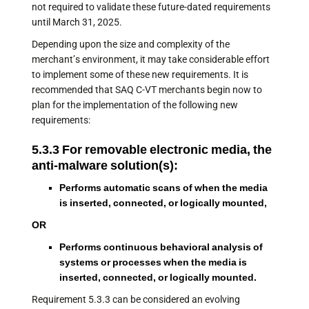
not required to validate these future-dated requirements
until March 31, 2025.
Depending upon the size and complexity of the
merchant’s environment, it may take considerable effort
to implement some of these new requirements. It is
recommended that SAQ C-VT merchants begin now to
plan for the implementation of the following new
requirements:
5.3.3 For removable electronic media, the
anti-malware solution(s):
Performs automatic scans of when the media
is inserted, connected, or logically mounted,
OR
Performs continuous behavioral analysis of
systems or processes when the media is
inserted, connected, or logically mounted.
Requirement 5.3.3 can be considered an evolving