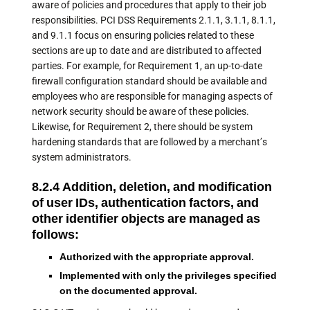
aware of policies and procedures that apply to their job
responsibilities. PCI DSS Requirements 2.1.1, 3.1.1, 8.1.1,
and 9.1.1 focus on ensuring policies related to these
sections are up to date and are distributed to affected
parties. For example, for Requirement 1, an up-to-date
firewall configuration standard should be available and
employees who are responsible for managing aspects of
network security should be aware of these policies.
Likewise, for Requirement 2, there should be system
hardening standards that are followed by a merchant’s
system administrators.
8.2.4 Addition, deletion, and modification
of user IDs, authentication factors, and
other identifier objects are managed as
follows:
Authorized with the appropriate approval.
Implemented with only the privileges specified
on the documented approval.