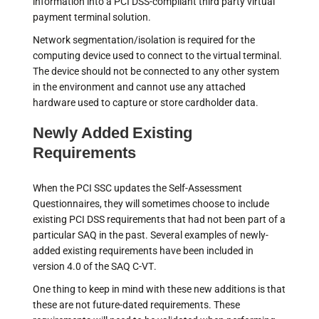
information into a PCI DSS-compliant third party virtual
payment terminal solution.
Network segmentation/isolation is required for the
computing device used to connect to the virtual terminal.
The device should not be connected to any other system
in the environment and cannot use any attached
hardware used to capture or store cardholder data.
Newly Added Existing
Requirements
When the PCI SSC updates the Self-Assessment
Questionnaires, they will sometimes choose to include
existing PCI DSS requirements that had not been part of a
particular SAQ in the past. Several examples of newly-
added existing requirements have been included in
version 4.0 of the SAQ C-VT.
One thing to keep in mind with these new additions is that
these are not future-dated requirements. These