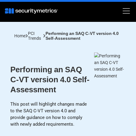
PCI
Performing an SAQ C-VT version 4.0
Home
Trends
Self-Assessment
Performing an SAQ
C-VT version 4.0 Self-
Assessment
This post will highlight changes made
to the SAQ C-VT version 4.0 and
provide guidance on how to comply
with newly added requirements.