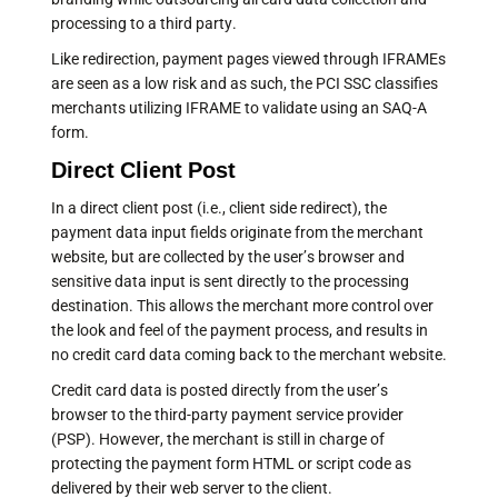
processing to a third party.
Like redirection, payment pages viewed through IFRAMEs
are seen as a low risk and as such, the PCI SSC classifies
merchants utilizing IFRAME to validate using an SAQ-A
form.
Direct Client Post
In a direct client post (i.e., client side redirect), the
payment data input fields originate from the merchant
website, but are collected by the user’s browser and
sensitive data input is sent directly to the processing
destination. This allows the merchant more control over
the look and feel of the payment process, and results in
no credit card data coming back to the merchant website.
Credit card data is posted directly from the user’s
browser to the third-party payment service provider
(PSP). However, the merchant is still in charge of
protecting the payment form HTML or script code as
delivered by their web server to the client.