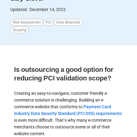
Updated:
December 14, 2022
Risk Assessment
PCI
Data Breaches
Scoping
Is outsourcing a good option for
reducing PCI validation scope?
Creating an easy-to-navigate, customer friendly e-
commerce solution is challenging. Building an e-
commerce website that conforms to
Payment Card
Industry Data Security Standard (PCI DSS) requirements
is even more difficult. That’s why many e-commerce
merchants choose to outsource some or all of their
website content.