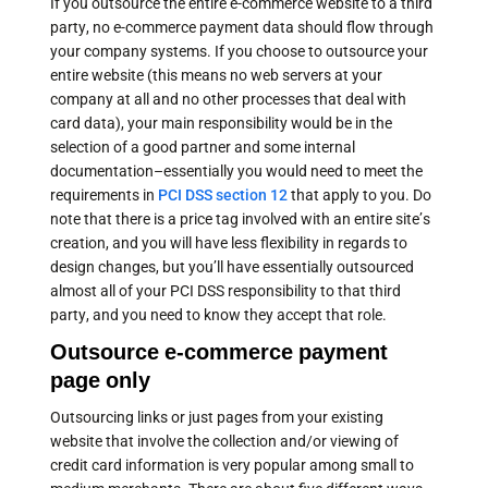
If you outsource the entire e-commerce website to a third
party, no e-commerce payment data should flow through
your company systems. If you choose to outsource your
entire website (this means no web servers at your
company at all and no other processes that deal with
card data), your main responsibility would be in the
selection of a good partner and some internal
documentation–essentially you would need to meet the
requirements in
PCI DSS section 12
that apply to you. Do
note that there is a price tag involved with an entire site’s
creation, and you will have less flexibility in regards to
design changes, but you’ll have essentially outsourced
almost all of your PCI DSS responsibility to that third
party, and you need to know they accept that role.
Outsource e-commerce payment
page only
Outsourcing links or just pages from your existing
website that involve the collection and/or viewing of
credit card information is very popular among small to