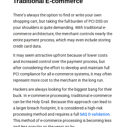
Traditional E-commerce
There’s always the option to find or write your own
shopping cart, but taking the full burden of PCI DSS on
your shoulders is quite demanding. With traditional e-
commerce architecture, the merchant controls nearly the
entire payment process, which may even include storing
credit card data.
It may seem attractive upfront because of lower costs
and increased control over the payment process, but
after considering the effort to develop and maintain full
PCI compliance for all e-commerce systems, it may often
represent more cost to the merchant in the long run.
Hackers are always looking for the biggest bang for their
buck. In e-commerce processing, traditional e-commerce
can be the Holy Grail. Because this approach can lead to
a larger breach footprint, it is considered a high-risk
processing method and requires a full
SAQ D validation
.
This method of e-commerce processing is becoming less
and less popular as the years go by.