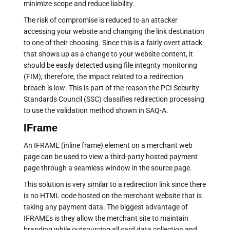
minimize scope and reduce liability.
The risk of compromise is reduced to an attacker
accessing your website and changing the link destination
to one of their choosing. Since this is a fairly overt attack
that shows up as a change to your website content, it
should be easily detected using file integrity monitoring
(FIM); therefore, the impact related to a redirection
breach is low. This is part of the reason the PCI Security
Standards Council (SSC) classifies redirection processing
to use the validation method shown in SAQ-A.
IFrame
An IFRAME (inline frame) element on a merchant web
page can be used to view a third-party hosted payment
page through a seamless window in the source page.
This solution is very similar to a redirection link since there
is no HTML code hosted on the merchant website that is
taking any payment data. The biggest advantage of
IFRAMEs is they allow the merchant site to maintain
branding while outsourcing all card data collection and