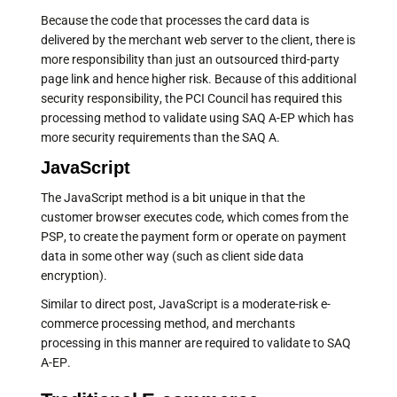
Because the code that processes the card data is
delivered by the merchant web server to the client, there is
more responsibility than just an outsourced third-party
page link and hence higher risk. Because of this additional
security responsibility, the PCI Council has required this
processing method to validate using SAQ A-EP which has
more security requirements than the SAQ A.
JavaScript
The JavaScript method is a bit unique in that the
customer browser executes code, which comes from the
PSP, to create the payment form or operate on payment
data in some other way (such as client side data
encryption).
Similar to direct post, JavaScript is a moderate-risk e-
commerce processing method, and merchants
processing in this manner are required to validate to SAQ
A-EP.