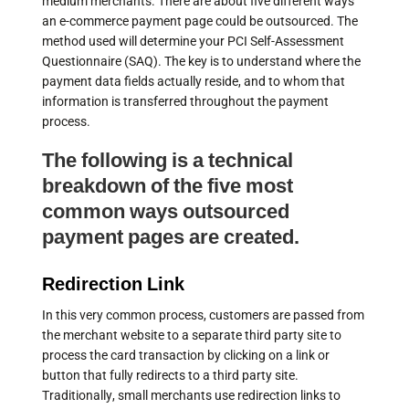
medium merchants. There are about five different ways
an e-commerce payment page could be outsourced. The
method used will determine your PCI Self-Assessment
Questionnaire (SAQ). The key is to understand where the
payment data fields actually reside, and to whom that
information is transferred throughout the payment
process.
The following is a technical
breakdown of the five most
common ways outsourced
payment pages are created.
Redirection Link
In this very common process, customers are passed from
the merchant website to a separate third party site to
process the card transaction by clicking on a link or
button that fully redirects to a third party site.
Traditionally, small merchants use redirection links to