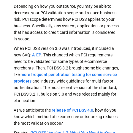
Depending on how you outsource, you may be able to
decrease your PCI validation scope and reduce business
risk. PCI scope determines how PCI DSS applies to your
business. Specifically, any system, application, or process
that has access to credit card information is considered
in-scope.
When PCI DSS version 3.0 was introduced, it included a
new SAQ:
A-EP
. This changed which PCI requirements
need to be validated for some types of e-commerce
merchants. Then, PCI DSS 3.2 brought some big changes,
like
more frequent penetration testing for some service
providers
and industry-wide guidelines for multi-factor
authentication. The most recent version of the standard,
PCI DSS 3.2.1, builds on 3.0 and was released mainly for
clarification.
As we anticipate the
release of PCI DSS 4.0
, how do you
know which method of e-commerce outsourcing reduces
the most validation scope?
See also:
PCI DSS Version 4.0: What You Need to Know