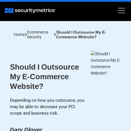
Ecommerce
Should I Outsource My E-
Home
Security
Commerce Website?
Should I Outsource
My E-Commerce
Website?
Depending on how you outsource, you
may be able to decrease your PCI
scope and business risk.
Gary Glover