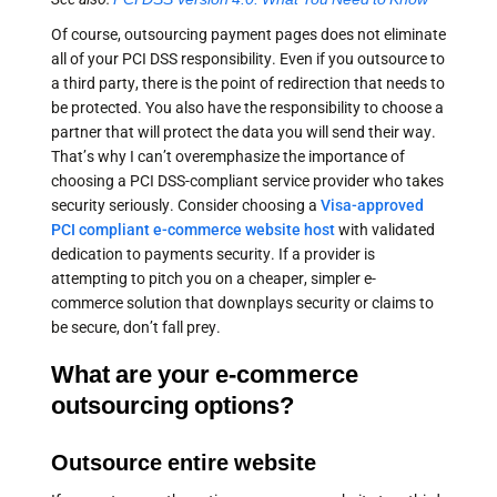
Of course, outsourcing payment pages does not eliminate
all of your PCI DSS responsibility. Even if you outsource to
a third party, there is the point of redirection that needs to
be protected. You also have the responsibility to choose a
partner that will protect the data you will send their way.
That’s why I can’t overemphasize the importance of
choosing a PCI DSS-compliant service provider who takes
security seriously. Consider choosing a
Visa-approved
PCI compliant e-commerce website host
with validated
dedication to payments security. If a provider is
attempting to pitch you on a cheaper, simpler e-
commerce solution that downplays security or claims to
be secure, don’t fall prey.
What are your e-commerce
outsourcing options?
Outsource entire website