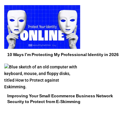
10 Ways I’m Protecting My Professional Identity in 2026
Improving Your Small Ecommerce Business Network
Security to Protect from E-Skimming