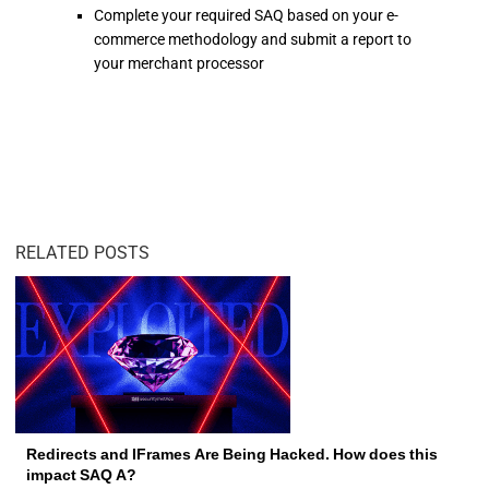
Complete your required SAQ based on your e-
commerce methodology and submit a report to
your merchant processor
RELATED POSTS
Redirects and IFrames Are Being Hacked. How does this
impact SAQ A?