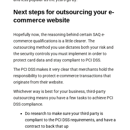
Next steps for outsourcing your e-
commerce website
Hopefully now, the reasoning behind certain SAQ e-
commerce qualifications is a little clearer. The
outsourcing method you use dictates both your risk and
the security controls you must implement in order to
protect card data and stay compliant to PCI DSS.
The PCI DSS makes it very clear that merchants hold the
responsibility to protect e-commerce transactions that
originate from their website.
Whichever way is best for your business, third-party
outsourcing means you have a few tasks to achieve PCI
DSS compliance.
Do research to make sure your third party is
compliant to the PCI DSS requirements, and have a
contract to back that up