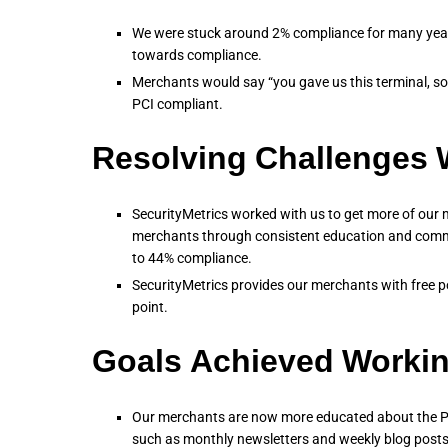
We were stuck around 2% compliance for many year
towards compliance.
Merchants would say “you gave us this terminal, s
PCI compliant.
Resolving Challenges W
SecurityMetrics worked with us to get more of our 
merchants through consistent education and comm
to 44% compliance.
SecurityMetrics provides our merchants with free po
point.
Goals Achieved Workin
Our merchants are now more educated about the PC
such as monthly newsletters and weekly blog posts