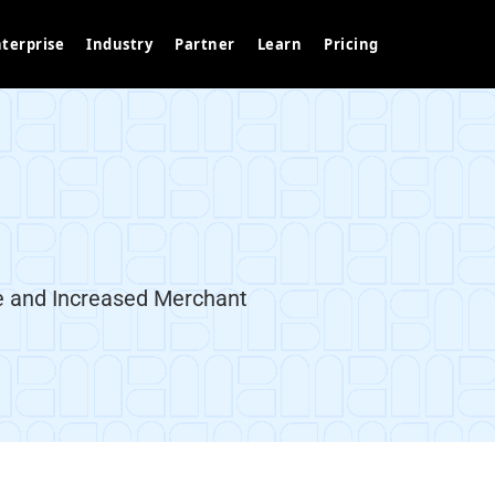
terprise
Industry
Partner
Learn
Pricing
 and Increased Merchant