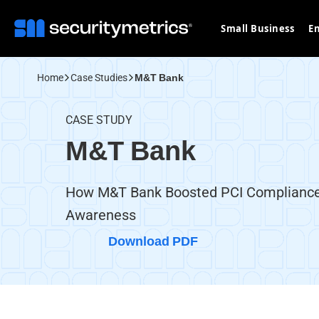
Small Business
En
Home
Case Studies
M&T Bank
CASE STUDY
M&T Bank
How M&T Bank Boosted PCI Compliance
Awareness
Download PDF