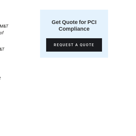
Get Quote for PCI
. M&T
Compliance
of
REQUEST A QUOTE
M&T
e