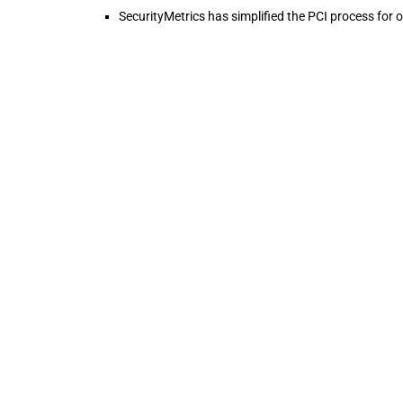
SecurityMetrics has simplified the PCI process for 