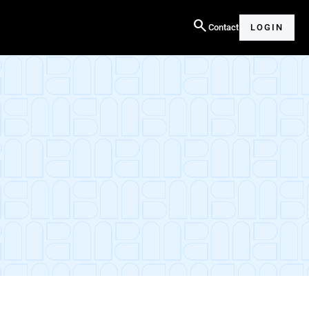
search
Contact
LOGIN