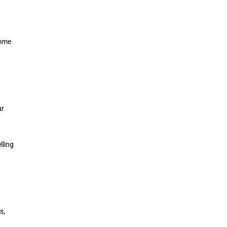
come
ur
lling
s,