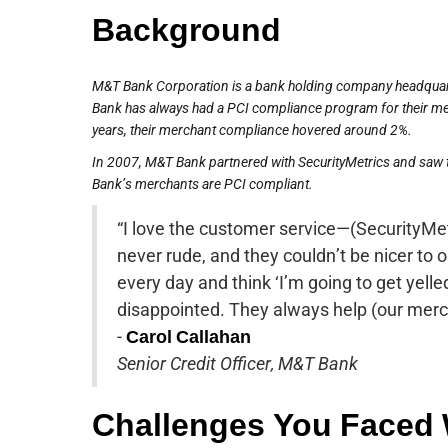
Background
M&T Bank Corporation is a bank holding company headquart
Bank has always had a PCI compliance program for their merc
years, their merchant compliance hovered around 2%.
In 2007, M&T Bank partnered with SecurityMetrics and saw 
Bank’s merchants are PCI compliant.
“I love the customer service—(SecurityMetr
never rude, and they couldn’t be nicer to 
every day and think ‘I’m going to get yelled
disappointed. They always help (our merc
-
Carol Callahan
Senior Credit Officer, M&T Bank
Challenges You Faced 