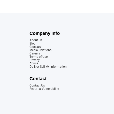
Company Info
About Us
Blog
Glossary
Media Relations
Careers
Terms of Use
Privacy
Abuse
Do Not Sell My Information
Contact
Contact Us
Report a Vulnerability