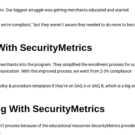
s. Our biggest struggle was getting merchants educated and started
o we’re compliant,” but they weren’t aware they needed to do more to be
ith SecurityMetrics
merchants into the program. They simplified the enrollment process for o
unication. With this improved process, we went from 2-3% compliance
licy & procedure templates if they’re on SAQ A or SAQ B, which is a big se
g With SecurityMetrics
I process because of the educational resources SecurityMetrics provide
.