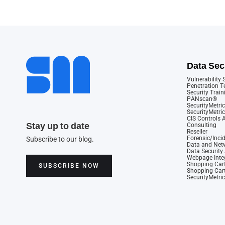
Data Sec
Vulnerability
Penetration T
Security Train
PANscan®
SecurityMetric
SecurityMetri
CIS Controls
Stay up to date
Consulting
Reseller
Forensic/Inci
Subscribe to our blog.
Data and Netw
Data Securit
Webpage Integ
Shopping Cart
SUBSCRIBE NOW
Shopping Cart
SecurityMetri