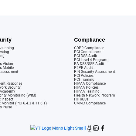
urity
Compliance
 Scanning
GDPR Compliance
esting
PCI Compliance
ing
PCI DSS Audit
PCI Level 4 Program
s Vision
PA-DSS/SSF Audit
cs Mobile
P2PE Audit
 Assessment
PIN Security Assessment
PCI Policies
PCI Training
dent Response
HIPAA Compliance
ork Security
HIPAA Policies
y Academy
HIPAA Training
rity Monitoring (WIM)
Health Network Program
 Inspect
HITRUST
 Monitor (PCI 6.4.3 & 11.6.1)
CMMC Compliance
cs Pulse