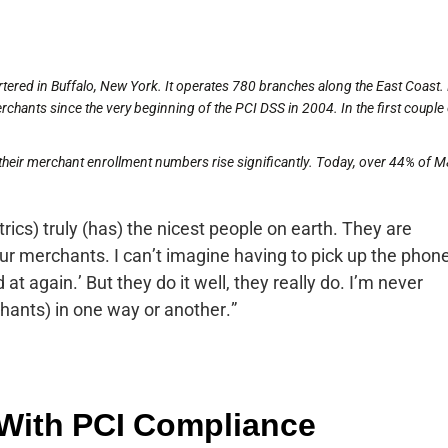
ered in Buffalo, New York. It operates 780 branches along the East Coast
hants since the very beginning of the PCI DSS in 2004. In the first couple 
their merchant enrollment numbers rise significantly. Today, over 44% of 
ics) truly (has) the nicest people on earth. They are
our merchants. I can’t imagine having to pick up the phon
 at again.’ But they do it well, they really do. I’m never
hants) in one way or another.”
With PCI Compliance