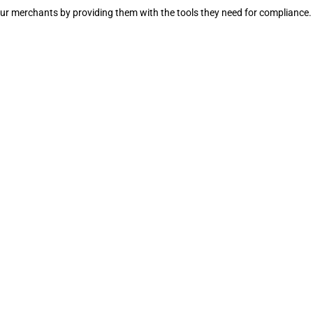
our merchants by providing them with the tools they need for compliance.